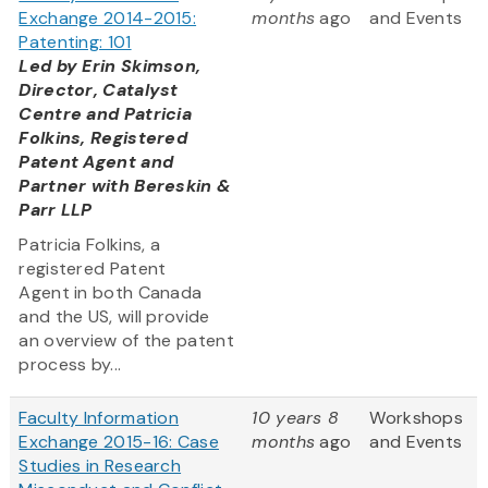
Exchange 2014-2015:
months
ago
and Events
Patenting: 101
Led by Erin Skimson,
Director, Catalyst
Centre and Patricia
Folkins, Registered
Patent Agent and
Partner with Bereskin &
Parr LLP
Patricia Folkins, a
registered Patent
Agent in both Canada
and the US, will provide
an overview of the patent
process by...
Faculty Information
10 years 8
Workshops
Exchange 2015-16: Case
months
ago
and Events
Studies in Research