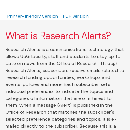
Printer-friendly version
PDF version
What is Research Alerts?
Research Alerts is a communications technology that
allows UoG faculty, staff and students to stay up to
date on news from the Office of Research. Through
Research Alerts, subscribers receive emails related to
research funding opportunities, workshops and
events, policies and more. Each subscriber sets
individual preferences to indicate the topics and
categories of information that are of interest to
them. When a message (Alert) is published in the
Office of Research that matches the subscriber's
selected preference categories and topics, it is e-
mailed directly to the subscriber. Because this is a