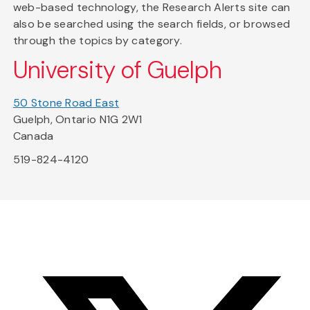
web-based technology, the Research Alerts site can
also be searched using the search fields, or browsed
through the topics by category.
University of Guelph
50 Stone Road East
Guelph, Ontario N1G 2W1
Canada
519-824-4120