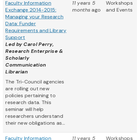
Faculty Information
11 years 5
Workshops
Exchange 2014-2015:
months
ago
and Events
Managing your Research
Data: Funder
Requirements and Library
Support
Led by
Carol Perry,
Research Enterprise &
Scholarly
Communication
Librarian
The Tri-Council agencies
are rolling out new
policies pertaining to
research data. This
seminar will help
researchers understand
their new obligations as...
Faculty Information
11 years 5
Workshops