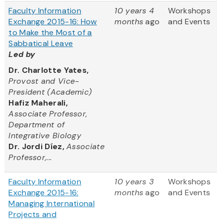
Faculty Information
10 years 4
Workshops
Exchange 2015-16: How
months
ago
and Events
to Make the Most of a
Sabbatical Leave
Led by
Dr. Charlotte Yates,
Provost and Vice-
President (Academic)
Hafiz Maherali,
Associate Professor,
Department of
Integrative Biology
Dr. Jordi Díez,
Associate
Professor,...
Faculty Information
10 years 3
Workshops
Exchange 2015-16:
months
ago
and Events
Managing International
Projects and