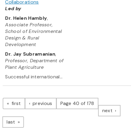
Collaborations
Led by
Dr. Helen Hambly
,
Associate Professor,
School of Environmental
Design & Rural
Development
Dr. Jay Subramanian
,
Professor, Department of
Plant Agriculture
Successful international...
Pagination
page
page
first
previous
Page 40 of 178
page
next
page
last