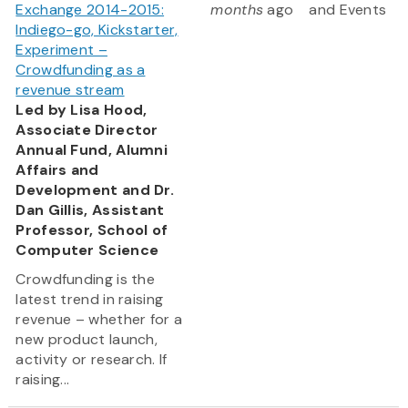
Exchange 2014-2015:
months
ago
and Events
Indiego-go, Kickstarter,
Experiment –
Crowdfunding as a
revenue stream
Led by Lisa Hood,
Associate Director
Annual Fund, Alumni
Affairs and
Development and Dr.
Dan Gillis, Assistant
Professor, School of
Computer Science
Crowdfunding is the
latest trend in raising
revenue – whether for a
new product launch,
activity or research. If
raising...