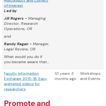
Misconduct and Conflict
of Interest
Led by
Jill Rogers -
Managing
Director, Research
Operations, OR
and
Randy Ragan -
Manager,
Legal Review, OR
What would you do if
you became aware that...
Faculty Information
10 years 3
Workshops
Exchange 2015-16: Easy
months
ago
and Events
animated videos for
researchers
Promote and