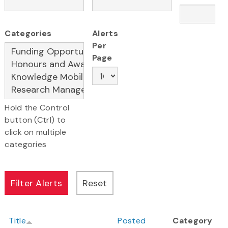
Categories
Alerts
Per
Page
Hold the Control
button (Ctrl) to
click on multiple
categories
Title
Posted
Category