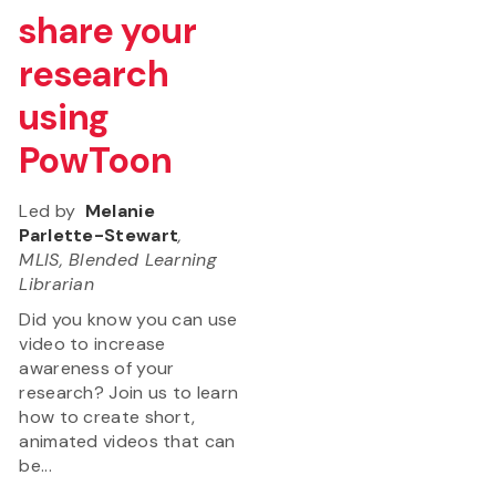
share your
research
using
PowToon
Led by
Melanie
Parlette-Stewart
,
MLIS, Blended Learning
Librarian
Did you know you can use
video to increase
awareness of your
research? Join us to learn
how to create short,
animated videos that can
be...