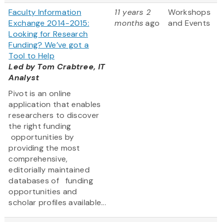
Faculty Information
11 years 2
Workshops
Exchange 2014-2015:
months
ago
and Events
Looking for Research
Funding? We’ve got a
Tool to Help
Led by Tom Crabtree, IT
Analyst
Pivot is an online
application that enables
researchers to discover
the right funding
opportunities by
providing the most
comprehensive,
editorially maintained
databases of funding
opportunities and
scholar profiles available...