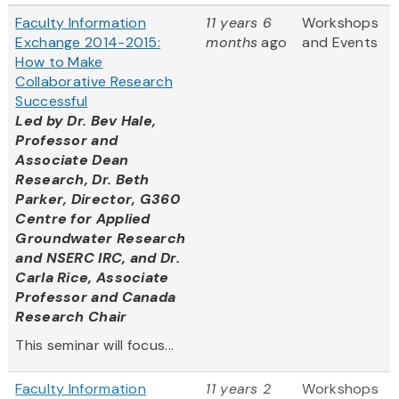
Faculty Information
11 years 6
Workshops
Exchange 2014-2015:
months
ago
and Events
How to Make
Collaborative Research
Successful
Led by
Dr. Bev Hale,
Professor and
Associate Dean
Research, Dr. Beth
Parker, Director, G360
Centre for Applied
Groundwater Research
and NSERC IRC, and Dr.
Carla Rice, Associate
Professor and Canada
Research Chair
This seminar will focus...
Faculty Information
11 years 2
Workshops