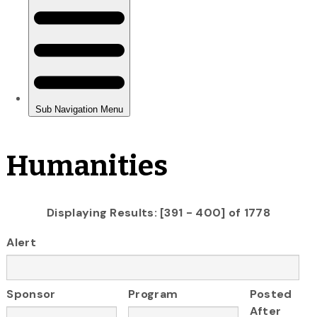
Humanities
Displaying Results: [391 - 400] of 1778
Alert
Sponsor
Program
Posted
After