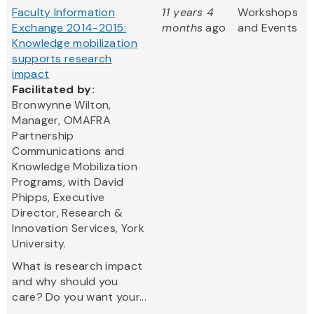
Faculty Information
11 years 4
Workshops
Exchange 2014-2015:
months
ago
and Events
Knowledge mobilization
supports research
impact
Facilitated by:
Bronwynne Wilton,
Manager, OMAFRA
Partnership
Communications and
Knowledge Mobilization
Programs, with David
Phipps, Executive
Director, Research &
Innovation Services, York
University.
What is research impact
and why should you
care? Do you want your...