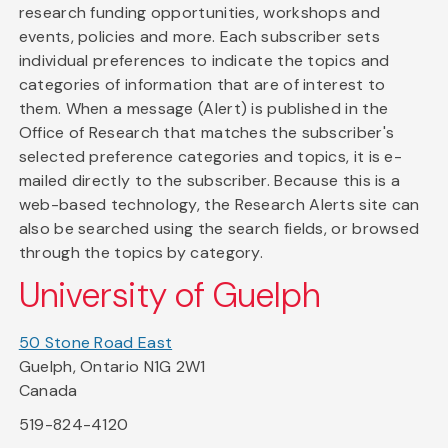
research funding opportunities, workshops and
events, policies and more. Each subscriber sets
individual preferences to indicate the topics and
categories of information that are of interest to
them. When a message (Alert) is published in the
Office of Research that matches the subscriber's
selected preference categories and topics, it is e-
mailed directly to the subscriber. Because this is a
web-based technology, the Research Alerts site can
also be searched using the search fields, or browsed
through the topics by category.
University of Guelph
50 Stone Road East
Guelph, Ontario N1G 2W1
Canada
519-824-4120