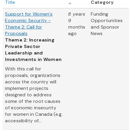
Title
Category
Support for Women's
8 years
Funding
Economic Security -
9
Opportunities
Theme 2: Call for
months
and Sponsor
Proposals
ago
News
Theme 2: Increasing
Private Sector
Leadership and
Investments in Women
With this call for
proposals, organizations
across the country will
implement projects
designed to address
some of the root causes
of economic insecurity
for women in Canada (e.g.
accessibility of...