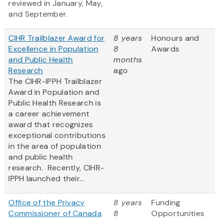
reviewed in January, May,
and September.
CIHR Trailblazer Award for
8 years
Honours and
Excellence in Population
8
Awards
and Public Health
months
Research
ago
The CIHR-IPPH Trailblazer
Award in Population and
Public Health Research is
a career achievement
award that recognizes
exceptional contributions
in the area of population
and public health
research. Recently, CIHR-
IPPH launched their...
Office of the Privacy
8 years
Funding
Commissioner of Canada
8
Opportunities