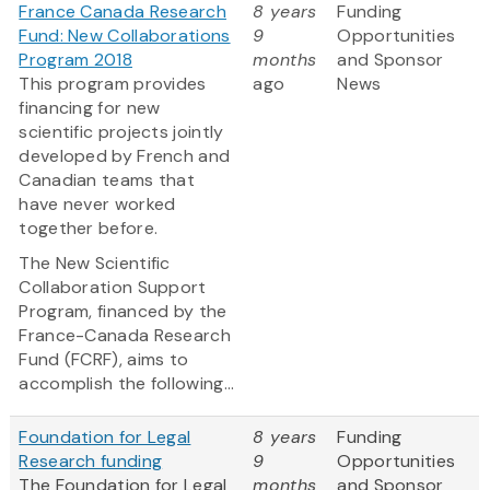
France Canada Research
8 years
Funding
Fund: New Collaborations
9
Opportunities
Program 2018
months
and Sponsor
This program provides
ago
News
financing for new
scientific projects jointly
developed by French and
Canadian teams that
have never worked
together before.
The New Scientific
Collaboration Support
Program, financed by the
France-Canada Research
Fund (FCRF), aims to
accomplish the following...
Foundation for Legal
8 years
Funding
Research funding
9
Opportunities
The Foundation for Legal
months
and Sponsor