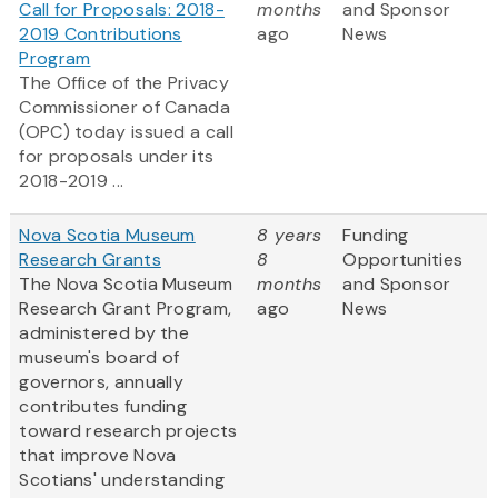
Call for Proposals: 2018-
months
and Sponsor
2019 Contributions
ago
News
Program
The Office of the Privacy
Commissioner of Canada
(OPC) today issued a call
for proposals under its
2018-2019 ...
Nova Scotia Museum
8 years
Funding
Research Grants
8
Opportunities
The Nova Scotia Museum
months
and Sponsor
Research Grant Program,
ago
News
administered by the
museum's board of
governors, annually
contributes funding
toward research projects
that improve Nova
Scotians' understanding