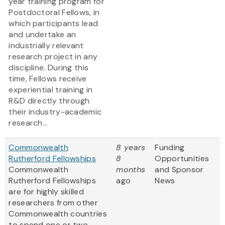
year training program for
Postdoctoral Fellows, in
which participants lead
and undertake an
industrially relevant
research project in any
discipline. During this
time, Fellows receive
experiential training in
R&D directly through
their industry-academic
research...
Commonwealth
8 years
Funding
Rutherford Fellowships
8
Opportunities
Commonwealth
months
and Sponsor
Rutherford Fellowships
ago
News
are for highly skilled
researchers from other
Commonwealth countries
to spend one or two