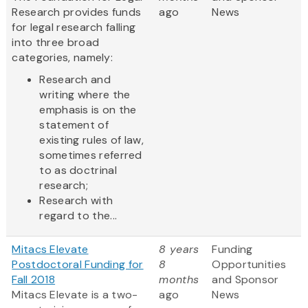
Research provides funds
ago
News
for legal research falling
into three broad
categories, namely:
Research and
writing where the
emphasis is on the
statement of
existing rules of law,
sometimes referred
to as doctrinal
research;
Research with
regard to the...
Mitacs Elevate
8 years
Funding
Postdoctoral Funding for
8
Opportunities
Fall 2018
months
and Sponsor
Mitacs Elevate is a two-
ago
News