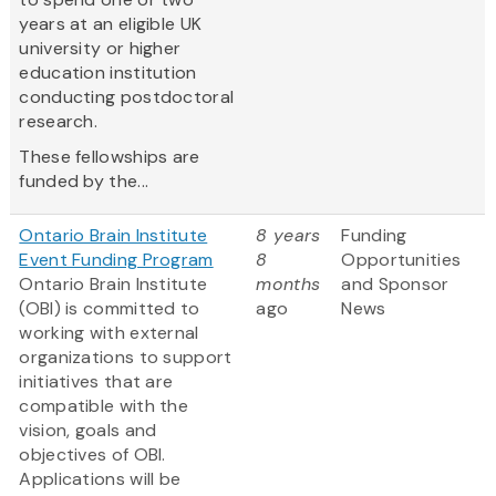
years at an eligible UK
university or higher
education institution
conducting postdoctoral
research.
These fellowships are
funded by the...
Ontario Brain Institute
8 years
Funding
Event Funding Program
8
Opportunities
Ontario Brain Institute
months
and Sponsor
(OBI) is committed to
ago
News
working with external
organizations to support
initiatives that are
compatible with the
vision, goals and
objectives of OBI.
Applications will be