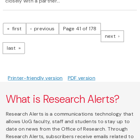
closely with a partner...
Pagination
page
page
first
previous
Page 41 of 178
page
next
page
last
Printer-friendly version
PDF version
What is Research Alerts?
Research Alerts is a communications technology that
allows UoG faculty, staff and students to stay up to
date on news from the Office of Research. Through
Research Alerts, subscribers receive emails related to