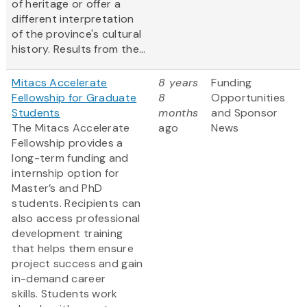
of heritage or offer a
different interpretation
of the province's cultural
history. Results from the...
Mitacs Accelerate
8 years
Funding
Fellowship for Graduate
8
Opportunities
Students
months
and Sponsor
The Mitacs Accelerate
ago
News
Fellowship provides a
long-term funding and
internship option for
Master’s and PhD
students. Recipients can
also access professional
development training
that helps them ensure
project success and gain
in-demand career
skills. Students work