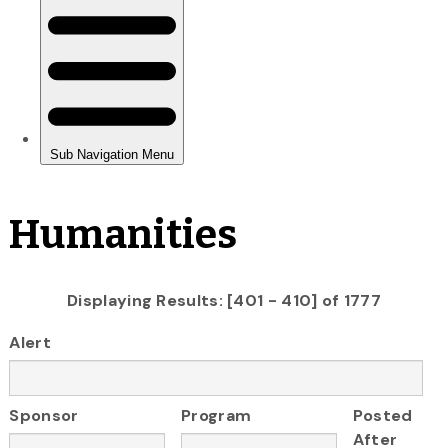
Humanities
Displaying Results: [401 - 410] of 1777
Alert
Sponsor
Program
Posted
After