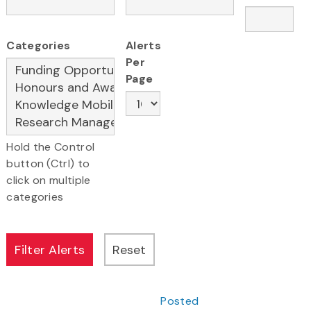
Categories
Alerts
Per
Page
Hold the Control
button (Ctrl) to
click on multiple
categories
Posted