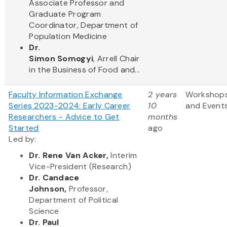
Associate Professor and
Graduate Program
Coordinator, Department of
Population Medicine
Dr.
Simon Somogyi
, Arrell Chair
in the Business of Food and...
Faculty Information Exchange
2 years
Workshop
Series 2023-2024: Early Career
10
and Event
Researchers - Advice to Get
months
Started
ago
Led by:
Dr. Rene Van Acker,
Interim
Vice-President (Research)
Dr. Candace
Johnson,
Professor,
Department of Political
Science
Dr. Paul