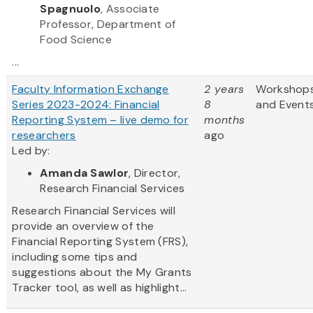
Spagnuolo
, Associate
Professor, Department of
Food Science
...
Faculty Information Exchange
2 years
Workshop
Series 2023-2024: Financial
8
and Event
Reporting System – live demo for
months
researchers
ago
Led by:
Amanda Sawlor
, Director,
Research Financial Services
Research Financial Services will
provide an overview of the
Financial Reporting System (FRS),
including some tips and
suggestions about the My Grants
Tracker tool, as well as highlight...