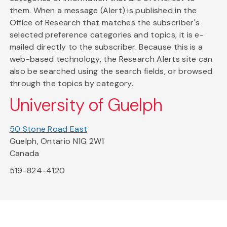
them. When a message (Alert) is published in the
Office of Research that matches the subscriber's
selected preference categories and topics, it is e-
mailed directly to the subscriber. Because this is a
web-based technology, the Research Alerts site can
also be searched using the search fields, or browsed
through the topics by category.
University of Guelph
50 Stone Road East
Guelph, Ontario N1G 2W1
Canada
519-824-4120