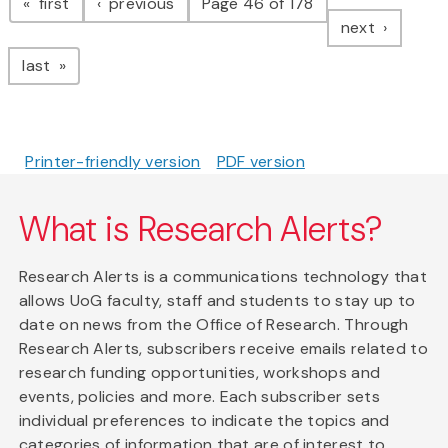
page
page
first
previous
Page 46 of 178
page
next
page
last
Printer-friendly version
PDF version
What is Research Alerts?
Research Alerts is a communications technology that
allows UoG faculty, staff and students to stay up to
date on news from the Office of Research. Through
Research Alerts, subscribers receive emails related to
research funding opportunities, workshops and
events, policies and more. Each subscriber sets
individual preferences to indicate the topics and
categories of information that are of interest to