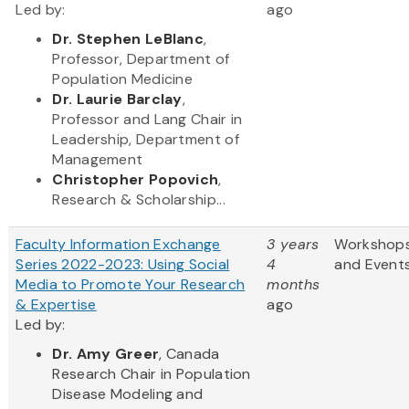
Led by:
ago
Dr. Stephen LeBlanc
,
Professor, Department of
Population Medicine
Dr. Laurie Barclay
,
Professor and Lang Chair in
Leadership, Department of
Management
Christopher Popovich
,
Research & Scholarship...
Faculty Information Exchange
3 years
Workshop
Series 2022-2023: Using Social
4
and Event
Media to Promote Your Research
months
& Expertise
ago
Led by:
Dr. Amy Greer
, Canada
Research Chair in Population
Disease Modeling and