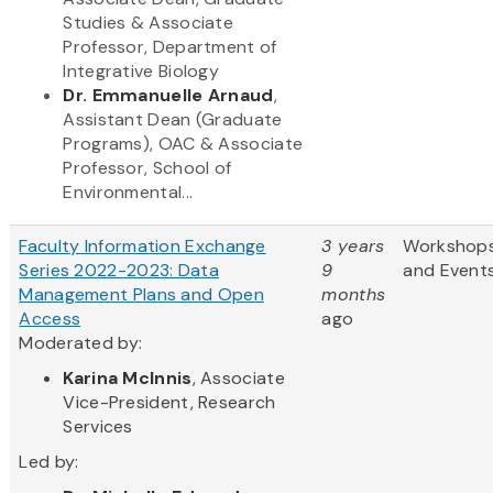
Studies & Associate
Professor, Department of
Integrative Biology
Dr. Emmanuelle Arnaud
,
Assistant Dean (Graduate
Programs), OAC & Associate
Professor, School of
Environmental...
Faculty Information Exchange
3 years
Workshop
Series 2022-2023: Data
9
and Event
Management Plans and Open
months
Access
ago
Moderated by:
Karina McInnis
, Associate
Vice-President, Research
Services
Led by: