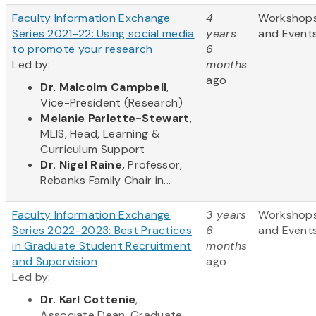
Faculty Information Exchange
4
Workshop
Series 2021-22: Using social media
years
and Event
to promote your research
6
Led by:
months
ago
Dr. Malcolm Campbell
,
Vice-President (Research)
Melanie Parlette-Stewart
,
MLIS, Head, Learning &
Curriculum Support
Dr. Nigel Raine,
Professor,
Rebanks Family Chair in...
Faculty Information Exchange
3 years
Workshop
Series 2022-2023: Best Practices
6
and Event
in Graduate Student Recruitment
months
and Supervision
ago
Led by:
Dr. Karl Cottenie
,
Associate Dean, Graduate