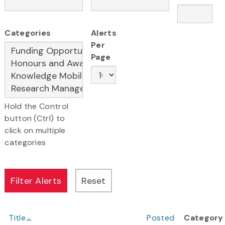
Categories
Alerts
Per
Page
Hold the Control
button (Ctrl) to
click on multiple
categories
Title
Posted
Category