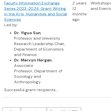
Faculty Information Exchange
2 years
Workshop
Series 2023-2024: Grant Writing
12
and Event
in the Arts, Humanities and Social
months
Sciences
ago
Led by:
Dr. Yiguo Sun
,
Professor and University
Research Leadership Chair,
Department of Economics
and Finance
Dr. Mervyn Horgan
,
Associate
Professor, Department of
Sociology and
Anthropology
Successful grant recipients...
Pagination