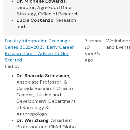
Dr. Michelle Edwards
,
Director, Agri-Food Data
Strategy, Office of Research
Lucia Costanzo
, Research
and...
Faculty Information Exchange
3 years
Workshop
Series 2022-2023: Early Career
10
and Event
Researchers – Advice to Get
months
Started
ago
Led by:
Dr. Sharada Srinivasan
,
Associate Professor, &
Canada Research Chair in
Gender, Justice and
Development, Department
of Sociology &
Anthropology
Dr. Wei Zhang
, Assistant
Professor and CIFAR Global