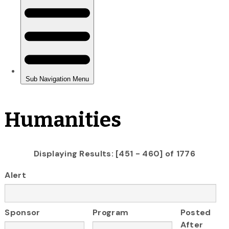
Humanities
Displaying Results: [451 - 460] of 1776
Alert
Sponsor
Program
Posted
After