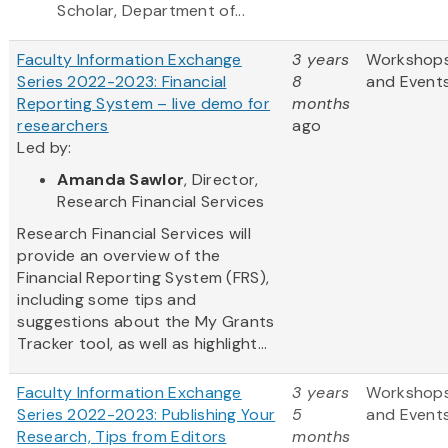
Scholar, Department of...
Faculty Information Exchange
3 years
Workshop
Series 2022-2023: Financial
8
and Event
Reporting System – live demo for
months
researchers
ago
Led by:
Amanda Sawlor
, Director,
Research Financial Services
Research Financial Services will
provide an overview of the
Financial Reporting System (FRS),
including some tips and
suggestions about the My Grants
Tracker tool, as well as highlight...
Faculty Information Exchange
3 years
Workshop
Series 2022-2023: Publishing Your
5
and Event
Research, Tips from Editors
months