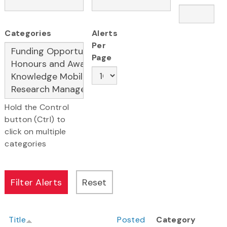
Categories
Alerts
Per
Page
Hold the Control
button (Ctrl) to
click on multiple
categories
Title
Posted
Category