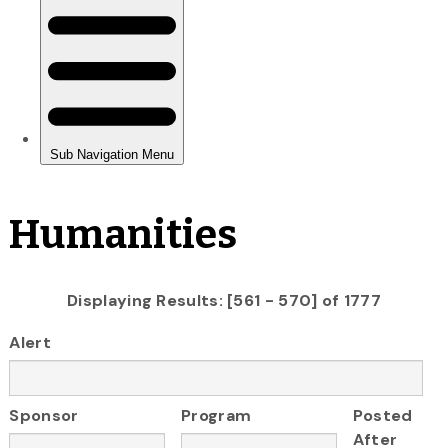
Humanities
Displaying Results: [561 - 570] of 1777
Alert
Sponsor
Program
Posted
After