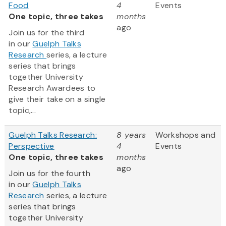
Food
4
Events
One topic, three takes
months
ago
Join us for the third
in our
Guelph Talks
Research
series, a lecture
series that brings
together University
Research Awardees to
give their take on a single
topic,...
Guelph Talks Research:
8 years
Workshops and
Perspective
4
Events
One topic, three takes
months
ago
Join us for the fourth
in our
Guelph Talks
Research
series, a lecture
series that brings
together University