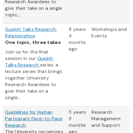
Research Awardees to
give their take on a single
topic,...
Guelph Talks Research:
8 years
Workshops and
Relationships
4
Events
One topic, three takes
months
ago
Join us for the final
session in our
Guelph
Talks Research
series, a
lecture series that brings
together University
Research Awardees to
give their take on a
single...
Guidelines for Human
5 years
Research
Participant Face-to-Face
5
Management
Research
months
and Support
The University recognizes
ago