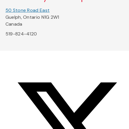
50 Stone Road East
Guelph, Ontario N1G 2W1
Canada
519-824-4120