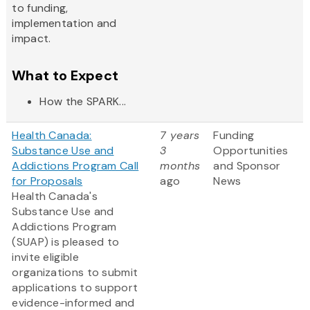
to funding,
implementation and
impact.
What to Expect
How the SPARK...
Health Canada:
7 years
Funding
Substance Use and
3
Opportunities
Addictions Program Call
months
and Sponsor
for Proposals
ago
News
Health Canada's
Substance Use and
Addictions Program
(SUAP) is pleased to
invite eligible
organizations to submit
applications to support
evidence-informed and