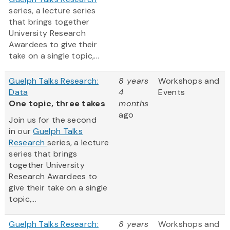
series, a lecture series
that brings together
University Research
Awardees to give their
take on a single topic,...
Guelph Talks Research:
8 years
Workshops and
Data
4
Events
One topic, three takes
months
ago
Join us for the second
in our
Guelph Talks
Research
series, a lecture
series that brings
together University
Research Awardees to
give their take on a single
topic,...
Guelph Talks Research:
8 years
Workshops and