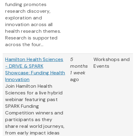
funding promotes
research discovery,
exploration and
innovation across all
health research themes.
Research is supported
across the four...
Hamilton Health Sciences
5
Workshops and
- DRIVE & SPARK
months
Events
Showcase: Funding Health
1 week
Innovation
ago
Join Hamilton Health
Sciences for a live hybrid
webinar featuring past
SPARK Funding
Competition winners and
participants as they
share real world journeys,
from early impact ideas