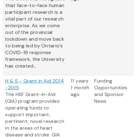
that face-to-face human
participant research is a
vital part of our research
enterprise. As we come
out of the provincial
lockdown and move back
to being led by Ontario’s
COVID-19 response
framework, the University
has created...
H & S – Grant in Aid 2014
11 years
Funding
-2015
1 month
Opportunities
The HSF Grant-in-Aid
ago
and Sponsor
(GIA) program provides
News
operating funds to
support important,
pertinent, novel research
in the areas of heart
disease and stroke. GIA