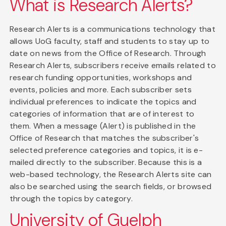
What is Research Alerts?
Research Alerts is a communications technology that
allows UoG faculty, staff and students to stay up to
date on news from the Office of Research. Through
Research Alerts, subscribers receive emails related to
research funding opportunities, workshops and
events, policies and more. Each subscriber sets
individual preferences to indicate the topics and
categories of information that are of interest to
them. When a message (Alert) is published in the
Office of Research that matches the subscriber's
selected preference categories and topics, it is e-
mailed directly to the subscriber. Because this is a
web-based technology, the Research Alerts site can
also be searched using the search fields, or browsed
through the topics by category.
University of Guelph