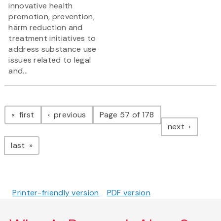
innovative health
promotion, prevention,
harm reduction and
treatment initiatives to
address substance use
issues related to legal
and...
Pagination
page
page
first
previous
Page 57 of 178
page
next
page
last
Printer-friendly version
PDF version