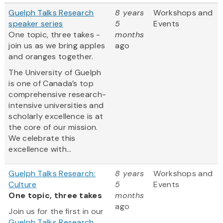
Guelph Talks Research
8 years
Workshops and
speaker series
5
Events
One topic, three takes -
months
join us as we bring apples
ago
and oranges together.
The University of Guelph
is one of Canada’s top
comprehensive research-
intensive universities and
scholarly excellence is at
the core of our mission.
We celebrate this
excellence with...
Guelph Talks Research:
8 years
Workshops and
Culture
5
Events
One topic, three takes
months
ago
Join us for the first in our
Guelph Talks Research