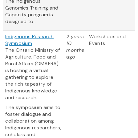
The Indigenous
Genomics Training and
Capacity program is
designed to...
Indigenous Research
2 years
Workshops and
Symposium
10
Events
The Ontario Ministry of
months
Agriculture, Food and
ago
Rural Affairs (OMAFRA)
is hosting a virtual
gathering to explore
the rich tapestry of
Indigenous knowledge
and research.
The symposium aims to
foster dialogue and
collaboration among
Indigenous researchers,
scholars and