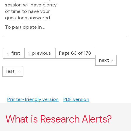
session will have plenty
of time to have your
questions answered.
To participate in...
Pagination
page
page
first
previous
Page 63 of 178
page
next
page
last
Printer-friendly version
PDF version
What is Research Alerts?