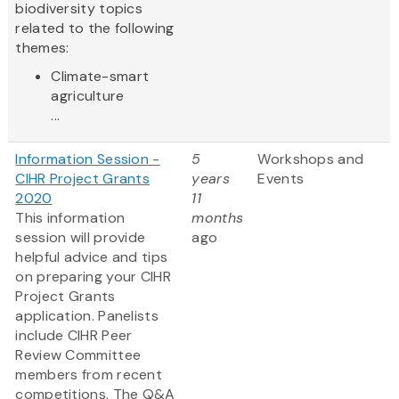
biodiversity topics
related to the following
themes:
Climate-smart
agriculture
...
Information Session -
5
Workshops and
CIHR Project Grants
years
Events
2020
11
This information
months
session will provide
ago
helpful advice and tips
on preparing your CIHR
Project Grants
application. Panelists
include CIHR Peer
Review Committee
members from recent
competitions. The Q&A