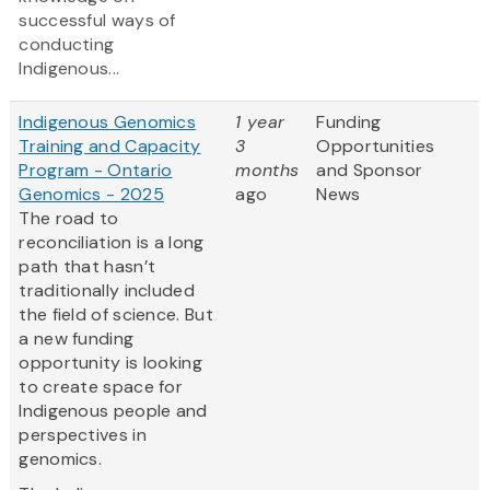
successful ways of
conducting
Indigenous...
Indigenous Genomics
1 year
Funding
Training and Capacity
3
Opportunities
Program - Ontario
months
and Sponsor
Genomics - 2025
ago
News
The road to
reconciliation is a long
path that hasn’t
traditionally included
the field of science. But
a new funding
opportunity is looking
to create space for
Indigenous people and
perspectives in
genomics.