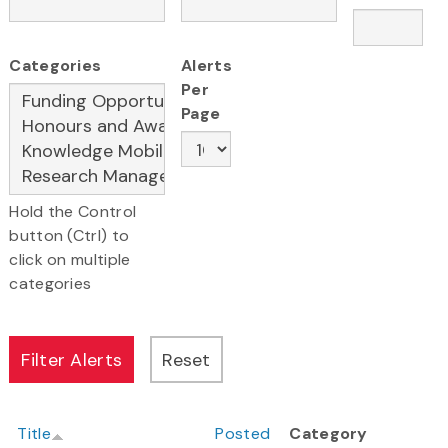
Categories
Alerts
Per
Page
Hold the Control
button (Ctrl) to
click on multiple
categories
Title
Posted
Category