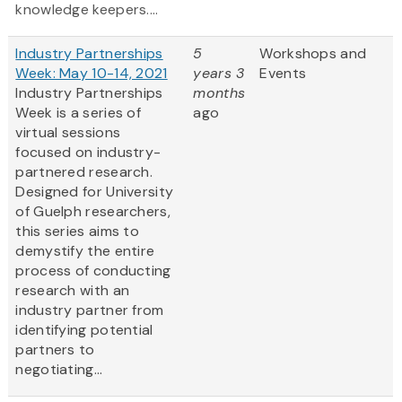
knowledge keepers....
Industry Partnerships
5
Workshops and
Week: May 10-14, 2021
years 3
Events
Industry Partnerships
months
Week is a series of
ago
virtual sessions
focused on industry-
partnered research.
Designed for University
of Guelph researchers,
this series aims to
demystify the entire
process of conducting
research with an
industry partner from
identifying potential
partners to
negotiating...