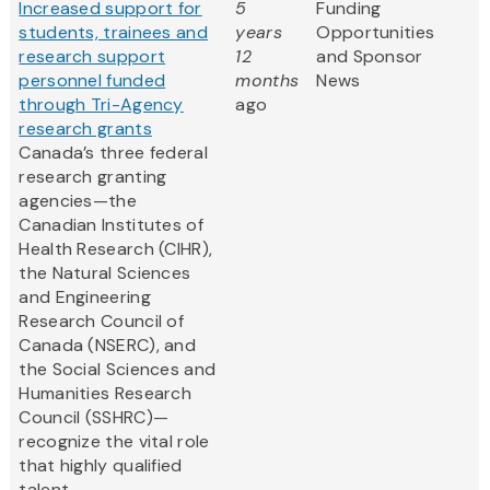
Increased support for
5
Funding
students, trainees and
years
Opportunities
research support
12
and Sponsor
personnel funded
months
News
through Tri-Agency
ago
research grants
Canada’s three federal
research granting
agencies—the
Canadian Institutes of
Health Research (CIHR),
the Natural Sciences
and Engineering
Research Council of
Canada (NSERC), and
the Social Sciences and
Humanities Research
Council (SSHRC)—
recognize the vital role
that highly qualified
talent...