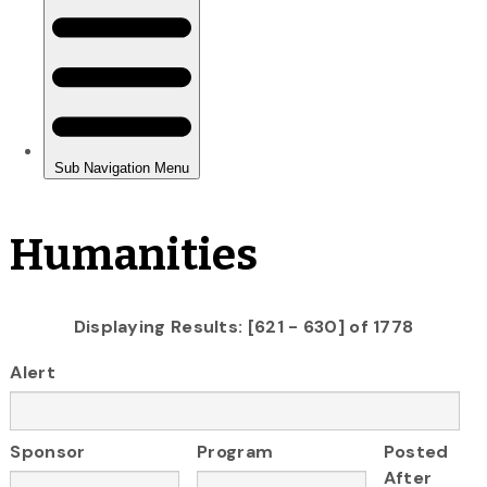
Humanities
Displaying Results: [621 - 630] of 1778
Alert
Sponsor
Program
Posted
After