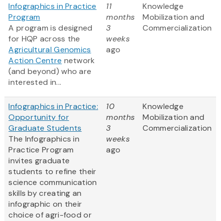
Infographics in Practice
11
Knowledge
Program
months
Mobilization and
A program is designed
3
Commercialization
for HQP across the
weeks
Agricultural Genomics
ago
Action Centre
network
(and beyond) who are
interested in...
Infographics in Practice:
10
Knowledge
Opportunity for
months
Mobilization and
Graduate Students
3
Commercialization
The Infographics in
weeks
Practice Program
ago
invites graduate
students to refine their
science communication
skills by creating an
infographic on their
choice of agri-food or