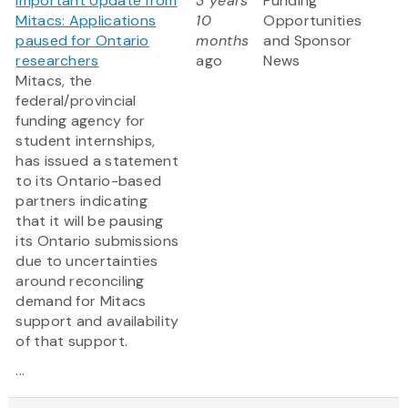
Important Update from
3 years
Funding
Mitacs: Applications
10
Opportunities
paused for Ontario
months
and Sponsor
researchers
ago
News
Mitacs, the
federal/provincial
funding agency for
student internships,
has issued a statement
to its Ontario-based
partners indicating
that it will be pausing
its Ontario submissions
due to uncertainties
around reconciling
demand for Mitacs
support and availability
of that support.
...