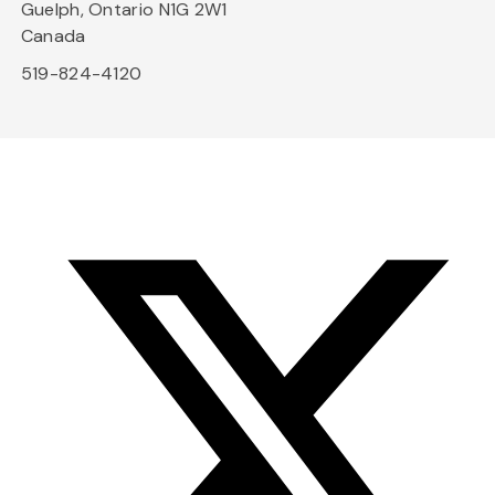
Guelph, Ontario N1G 2W1
Canada
519-824-4120