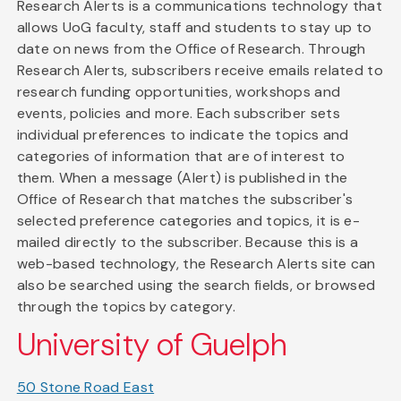
Research Alerts is a communications technology that
allows UoG faculty, staff and students to stay up to
date on news from the Office of Research. Through
Research Alerts, subscribers receive emails related to
research funding opportunities, workshops and
events, policies and more. Each subscriber sets
individual preferences to indicate the topics and
categories of information that are of interest to
them. When a message (Alert) is published in the
Office of Research that matches the subscriber's
selected preference categories and topics, it is e-
mailed directly to the subscriber. Because this is a
web-based technology, the Research Alerts site can
also be searched using the search fields, or browsed
through the topics by category.
University of Guelph
50 Stone Road East