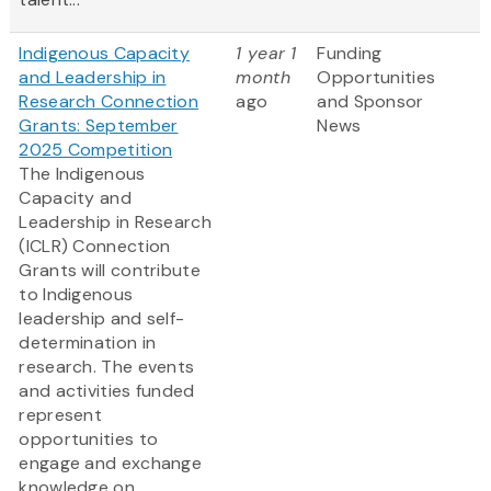
Indigenous Capacity
1 year 1
Funding
and Leadership in
month
Opportunities
Research Connection
ago
and Sponsor
Grants: September
News
2025 Competition
The Indigenous
Capacity and
Leadership in Research
(ICLR) Connection
Grants will contribute
to Indigenous
leadership and self-
determination in
research. The events
and activities funded
represent
opportunities to
engage and exchange
knowledge on