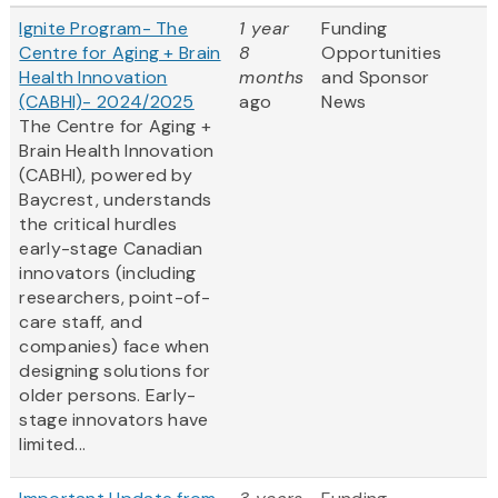
Ignite Program- The
1 year
Funding
Centre for Aging + Brain
8
Opportunities
Health Innovation
months
and Sponsor
(CABHI)- 2024/2025
ago
News
The Centre for Aging +
Brain Health Innovation
(CABHI), powered by
Baycrest, understands
the critical hurdles
early-stage Canadian
innovators (including
researchers, point-of-
care staff, and
companies) face when
designing solutions for
older persons. Early-
stage innovators have
limited...