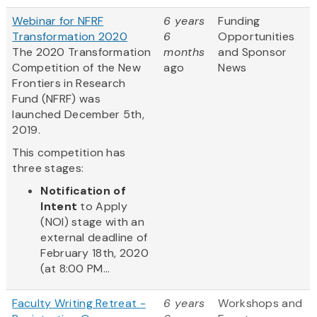
Webinar for NFRF
6 years
Funding
Transformation 2020
6
Opportunities
The 2020 Transformation
months
and Sponsor
Competition of the New
ago
News
Frontiers in Research
Fund (NFRF) was
launched December 5th,
2019.
This competition has
three stages:
Notification of
Intent
to Apply
(NOI) stage with an
external deadline of
February 18th, 2020
(at 8:00 PM...
Faculty Writing Retreat -
6 years
Workshops and