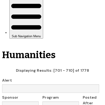
Humanities
Displaying Results: [701 - 710] of 1778
Alert
Sponsor
Program
Posted
After