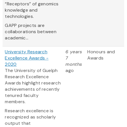
“Receptors” of genomics
knowledge and
technologies.
GAPP projects are
collaborations between
academic...
University Research
6 years
Honours and
Excellence Awards -
7
Awards
2020
months
The University of Guelph
ago
Research Excellence
Awards highlight research
achievements of recently
tenured faculty
members.
Research excellence is
recognized as scholarly
output that