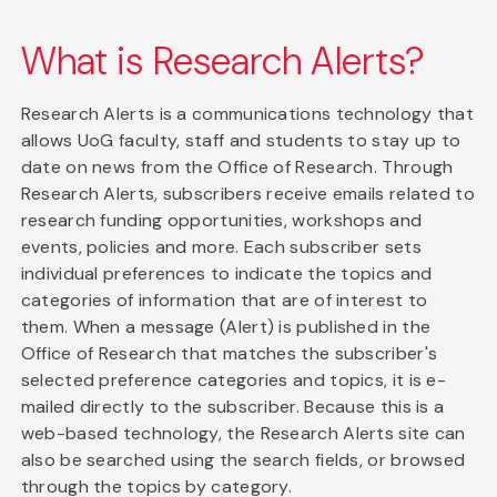
What is Research Alerts?
Research Alerts is a communications technology that
allows UoG faculty, staff and students to stay up to
date on news from the Office of Research. Through
Research Alerts, subscribers receive emails related to
research funding opportunities, workshops and
events, policies and more. Each subscriber sets
individual preferences to indicate the topics and
categories of information that are of interest to
them. When a message (Alert) is published in the
Office of Research that matches the subscriber's
selected preference categories and topics, it is e-
mailed directly to the subscriber. Because this is a
web-based technology, the Research Alerts site can
also be searched using the search fields, or browsed
through the topics by category.