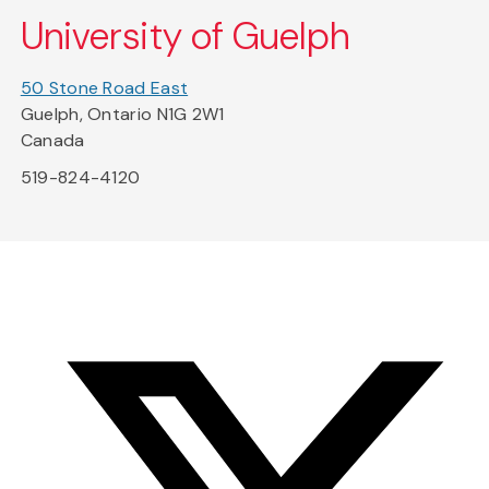
University of Guelph
50 Stone Road East
Guelph, Ontario N1G 2W1
Canada
519-824-4120