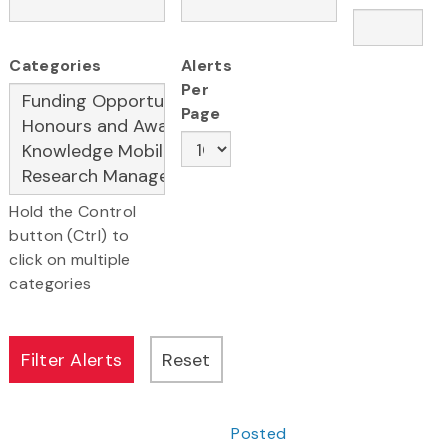
Categories
Alerts
Per
Page
Hold the Control
button (Ctrl) to
click on multiple
categories
Posted