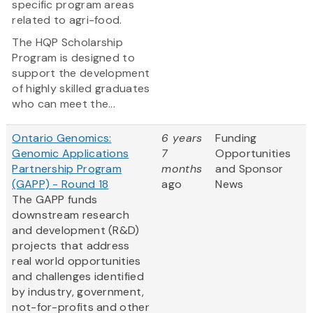
specific program areas
related to agri-food.
The HQP Scholarship
Program is designed to
support the development
of highly skilled graduates
who can meet the...
Ontario Genomics:
6 years
Funding
Genomic Applications
7
Opportunities
Partnership Program
months
and Sponsor
(GAPP) - Round 18
ago
News
The GAPP funds
downstream research
and development (R&D)
projects that address
real world opportunities
and challenges identified
by industry, government,
not-for-profits and other