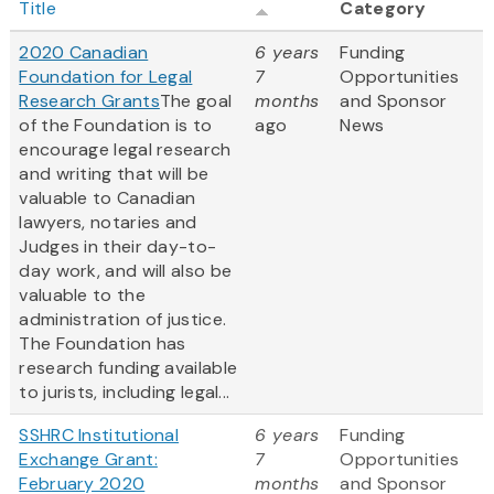
Title
Category
2020 Canadian
6 years
Funding
Foundation for Legal
7
Opportunities
Research Grants
The goal
months
and Sponsor
of the Foundation is to
ago
News
encourage legal research
and writing that will be
valuable to Canadian
lawyers, notaries and
Judges in their day-to-
day work, and will also be
valuable to the
administration of justice.
The Foundation has
research funding available
to jurists, including legal...
SSHRC Institutional
6 years
Funding
Exchange Grant:
7
Opportunities
February 2020
months
and Sponsor