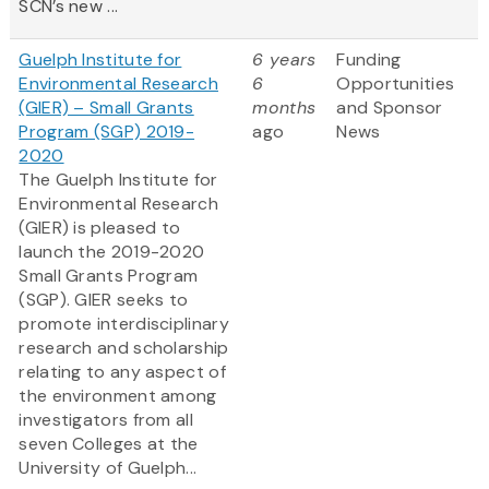
SCN’s new ...
Guelph Institute for
6 years
Funding
Environmental Research
6
Opportunities
(GIER) – Small Grants
months
and Sponsor
Program (SGP) 2019-
ago
News
2020
The Guelph Institute for
Environmental Research
(GIER) is pleased to
launch the 2019-2020
Small Grants Program
(SGP). GIER seeks to
promote interdisciplinary
research and scholarship
relating to any aspect of
the environment among
investigators from all
seven Colleges at the
University of Guelph...