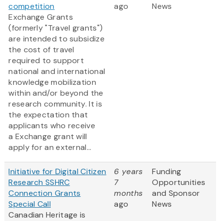
competition
ago
News
Exchange Grants
(formerly "Travel grants")
are intended to subsidize
the cost of travel
required to support
national and international
knowledge mobilization
within and/or beyond the
research community. It is
the expectation that
applicants who receive
a Exchange grant will
apply for an external...
Initiative for Digital Citizen
6 years
Funding
Research SSHRC
7
Opportunities
Connection Grants
months
and Sponsor
Special Call
ago
News
Canadian Heritage is