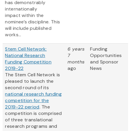
has demonstrably
internationally
impact within the
nominee’s discipline. This
will include published
works...
Stem Cell Network:
6 years
Funding
National Research
7
Opportunities
Funding Competition
months
and Sponsor
2019-22
ago
News
The Stem Cell Network is
pleased to launch the
second round of its
national research funding
competition for the
2019-22 period
. The
competition is comprised
of three translational
research programs and