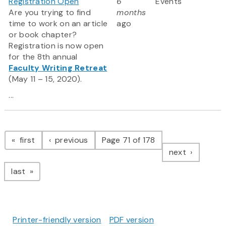
Registration Open
6
Events
Are you trying to find
months
time to work on an article
ago
or book chapter?
Registration is now open
for the 8th annual
Faculty Writing Retreat
(May 11 – 15, 2020).
...
Pagination
page
page
first
previous
Page 71 of 178
page
next
page
last
Printer-friendly version
PDF version