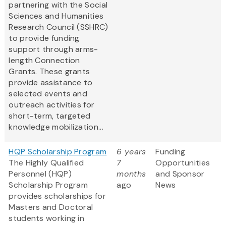
partnering with the Social
Sciences and Humanities
Research Council (SSHRC)
to provide funding
support through arms-
length Connection
Grants. These grants
provide assistance to
selected events and
outreach activities for
short-term, targeted
knowledge mobilization...
HQP Scholarship Program
6 years
Funding
The Highly Qualified
7
Opportunities
Personnel (HQP)
months
and Sponsor
Scholarship Program
ago
News
provides scholarships for
Masters and Doctoral
students working in