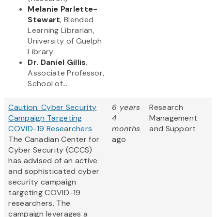
Melanie Parlette-
Stewart
, Blended
Learning Librarian,
University of Guelph
Library
Dr. Daniel Gillis
,
Associate Professor,
School of...
Caution: Cyber Security
6 years
Research
Campaign Targeting
4
Management
COVID-19 Researchers
months
and Support
The Canadian Center for
ago
Cyber Security (CCCS)
has advised of an active
and sophisticated cyber
security campaign
targeting COVID-19
researchers. The
campaign leverages a