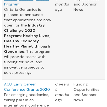
Program
months
and Sponsor
Ontario Genomics is
ago
News
pleased to announce
that applications are now
open for the
Industry
Challenge 2020
Program: Healthy Lives,
Healthy Economy,
Healthy Planet through
Genomics
. This program
will provide teams with
funding for novel and
innovative projects to
solve pressing...
ACU: Early Career
6 years
Funding
Conference Grants 2020
5
Opportunities
For emerging academics,
months
and Sponsor
taking part in an
ago
News
international conference