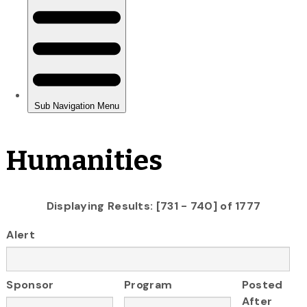
Humanities
Displaying Results: [731 - 740] of 1777
Alert
Sponsor
Program
Posted
After