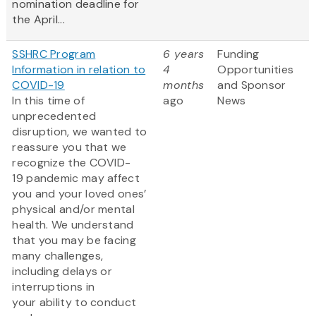
nomination deadline for
the April...
SSHRC Program
6 years
Funding
Information in relation to
4
Opportunities
COVID-19
months
and Sponsor
In this time of
ago
News
unprecedented
disruption, we wanted to
reassure you that we
recognize the COVID-
19 pandemic may affect
you and your loved ones’
physical and/or mental
health. We understand
that you may be facing
many challenges,
including delays or
interruptions in
your ability to conduct