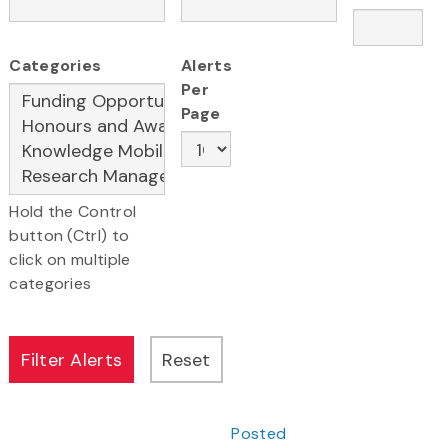
Categories
Alerts
Per
Page
Hold the Control
button (Ctrl) to
click on multiple
categories
Posted