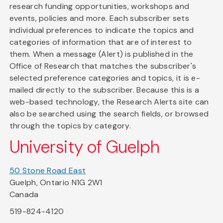
research funding opportunities, workshops and
events, policies and more. Each subscriber sets
individual preferences to indicate the topics and
categories of information that are of interest to
them. When a message (Alert) is published in the
Office of Research that matches the subscriber's
selected preference categories and topics, it is e-
mailed directly to the subscriber. Because this is a
web-based technology, the Research Alerts site can
also be searched using the search fields, or browsed
through the topics by category.
University of Guelph
50 Stone Road East
Guelph, Ontario N1G 2W1
Canada
519-824-4120