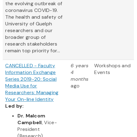
the evolving outbreak of
coronavirus COVID-19.
The health and safety of
University of Guelph
researchers and our
broader group of
research stakeholders
remain top priority for...
CANCELLED - Faculty
6 years
Workshops and
Information Exchange
4
Events
Series 2019-20: Social
months
Media Use for
ago
Researchers: Managing
Your On-line Identity
Led by:
Dr. Malcom
Campbell
, Vice-
President
(Research)