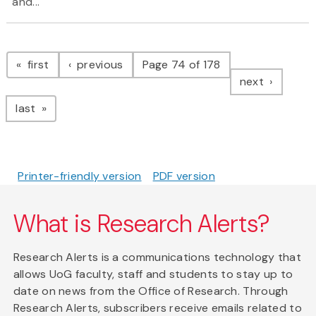
and...
Pagination
page
page
first
previous
Page 74 of 178
page
next
page
last
Printer-friendly version
PDF version
What is Research Alerts?
Research Alerts is a communications technology that
allows UoG faculty, staff and students to stay up to
date on news from the Office of Research. Through
Research Alerts, subscribers receive emails related to