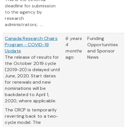
deadline for submission
to the agency by
research
administrators; ...
Canada Research Chairs
6 years
Funding
Program - COVID-19
4
Opportunities
Update
months
and Sponsor
The release of results for
ago
News
the October 2019 cycle
(2019-20) is delayed until
June, 2020. Start dates
for renewals and new
nominations will be
backdated to April 1,
2020, where applicable.
The CRCP is temporarily
reverting back to a two-
cycle model. The