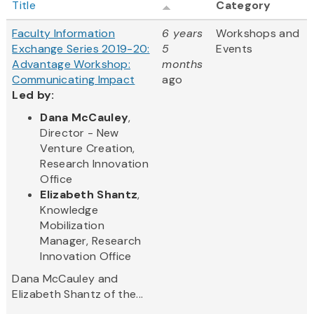
Title
Category
Faculty Information
6 years
Workshops and
Exchange Series 2019-20:
5
Events
Advantage Workshop:
months
Communicating Impact
ago
Led by:
Dana McCauley
,
Director - New
Venture Creation,
Research Innovation
Office
Elizabeth Shantz
,
Knowledge
Mobilization
Manager, Research
Innovation Office
Dana McCauley and
Elizabeth Shantz of the...