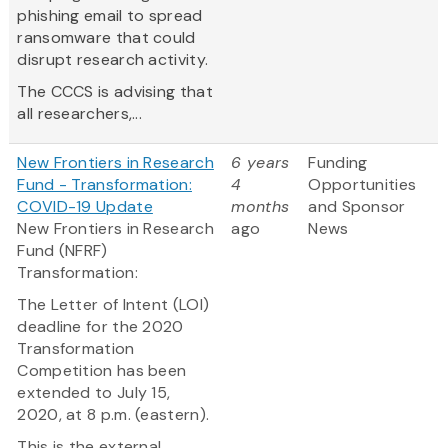
phishing email to spread
ransomware that could
disrupt research activity.
The CCCS is advising that
all researchers,...
New Frontiers in Research
6 years
Funding
Fund - Transformation:
4
Opportunities
COVID-19 Update
months
and Sponsor
New Frontiers in Research
ago
News
Fund (NFRF)
Transformation:
The Letter of Intent (LOI)
deadline for the 2020
Transformation
Competition has been
extended to July 15,
2020, at 8 p.m. (eastern).
This is the external