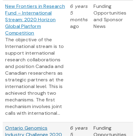
New Frontiers in Research
6 years
Funding
Fund – International
5
Opportunities
Stream: 2020 Horizon
months
and Sponsor
Global Platform
ago
News
Competition
The objective of the
International stream is to
support international
research collaborations
and position Canada and
Canadian researchers as
strategic partners at the
international level. This is
achieved through two
mechanisms. The first
mechanism involves joint
calls with international...
Ontario Genomics
6 years
Funding
Industry Challenge 2020
5
Opportunities