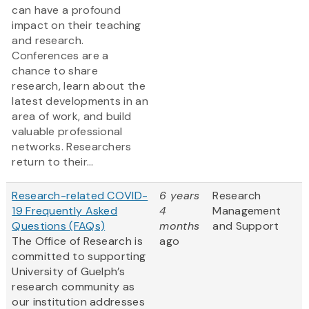
can have a profound
impact on their teaching
and research.
Conferences are a
chance to share
research, learn about the
latest developments in an
area of work, and build
valuable professional
networks. Researchers
return to their...
Research-related COVID-
6 years
Research
19 Frequently Asked
4
Management
Questions (FAQs)
months
and Support
The Office of Research is
ago
committed to supporting
University of Guelph’s
research community as
our institution addresses