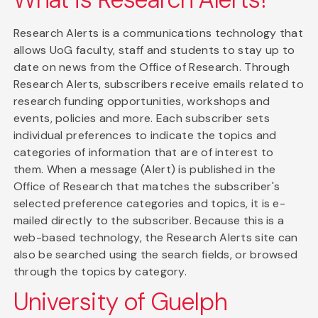
Research Alerts is a communications technology that
allows UoG faculty, staff and students to stay up to
date on news from the Office of Research. Through
Research Alerts, subscribers receive emails related to
research funding opportunities, workshops and
events, policies and more. Each subscriber sets
individual preferences to indicate the topics and
categories of information that are of interest to
them. When a message (Alert) is published in the
Office of Research that matches the subscriber's
selected preference categories and topics, it is e-
mailed directly to the subscriber. Because this is a
web-based technology, the Research Alerts site can
also be searched using the search fields, or browsed
through the topics by category.
University of Guelph