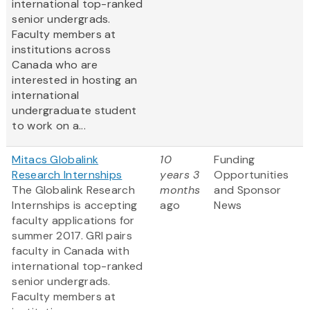
international top-ranked
senior undergrads.
Faculty members at
institutions across
Canada who are
interested in hosting an
international
undergraduate student
to work on a...
Mitacs Globalink
10
Funding
Research Internships
years 3
Opportunities
The Globalink Research
months
and Sponsor
Internships is accepting
ago
News
faculty applications for
summer 2017. GRI pairs
faculty in Canada with
international top-ranked
senior undergrads.
Faculty members at