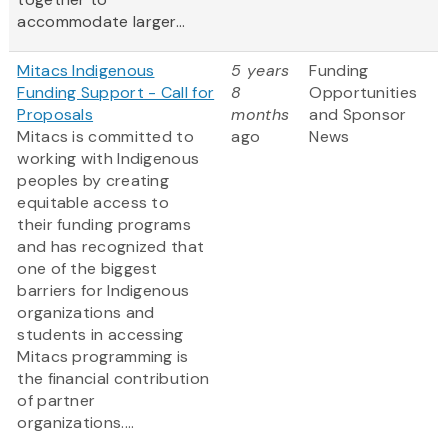
accommodate larger...
Mitacs Indigenous
5 years
Funding
Funding Support - Call for
8
Opportunities
Proposals
months
and Sponsor
Mitacs is committed to
ago
News
working with Indigenous
peoples by creating
equitable access to
their funding programs
and has recognized that
one of the biggest
barriers for Indigenous
organizations and
students in accessing
Mitacs programming is
the financial contribution
of partner
organizations....