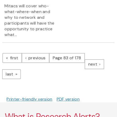
Mitacs will cover who-
what-where-when and
why to network and
participants will have the
opportunity to practice
what...
Pagination
page
page
first
previous
Page 83 of 178
page
next
page
last
Printer-friendly version
PDF version
What is Research Alerts?