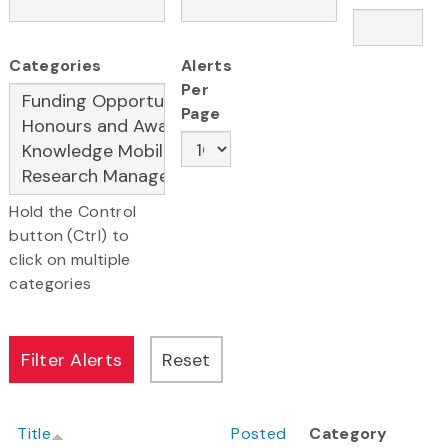
Categories
Alerts
Per
Page
Hold the Control
button (Ctrl) to
click on multiple
categories
Title
Posted
Category