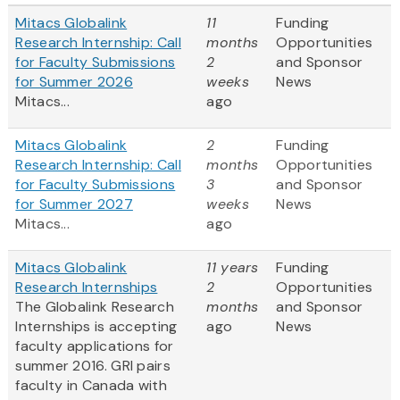
Mitacs Globalink
11
Funding
Research Internship: Call
months
Opportunities
for Faculty Submissions
2
and Sponsor
for Summer 2026
weeks
News
Mitacs...
ago
Mitacs Globalink
2
Funding
Research Internship: Call
months
Opportunities
for Faculty Submissions
3
and Sponsor
for Summer 2027
weeks
News
Mitacs...
ago
Mitacs Globalink
11 years
Funding
Research Internships
2
Opportunities
The Globalink Research
months
and Sponsor
Internships is accepting
ago
News
faculty applications for
summer 2016. GRI pairs
faculty in Canada with