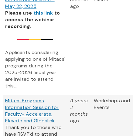
May 22, 2025
ago
Please use
this link
to
access the webinar
recording.
Applicants considering
applying to one of Mitacs'
programs during the
2025-2026 fiscal year
are invited to attend
this...
Mitacs Programs
9 years
Workshops and
Information Session for
2
Events
Faculty- Accelerate,
months
Elevate and Globalink
ago
Thank you to those who
have RSVP'd to attend