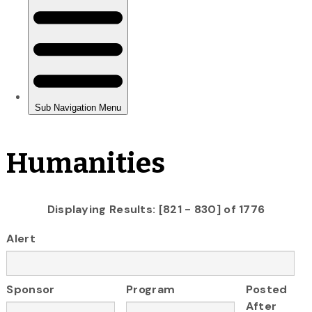
Humanities
Displaying Results: [821 - 830] of 1776
Alert
Sponsor
Program
Posted
After