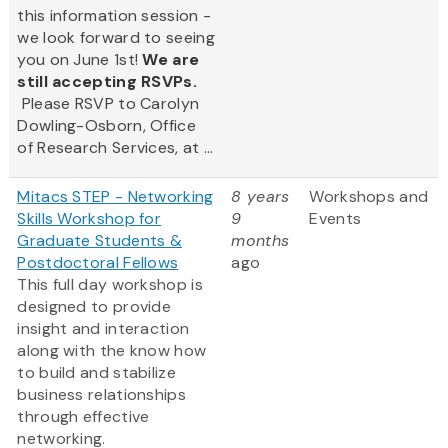
this information session -
we look forward to seeing
you on June 1st!
We are
still accepting RSVPs.
Please RSVP to Carolyn
Dowling-Osborn, Office
of Research Services, at ...
Mitacs STEP - Networking
8 years
Workshops and
Skills Workshop for
9
Events
Graduate Students &
months
Postdoctoral Fellows
ago
This full day workshop is
designed to provide
insight and interaction
along with the know how
to build and stabilize
business relationships
through effective
networking.