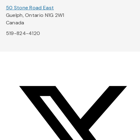
50 Stone Road East
Guelph, Ontario N1G 2W1
Canada
519-824-4120