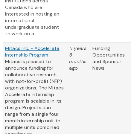
institutions across
Canada who are
interested in hosting an
international
undergraduate student
to work on a...
Mitacs Inc. - Accelerate
11 years
Funding
Internship Program
5
Opportunities
Mitacs is pleased to
months
and Sponsor
announce funding for
ago
News
collaborative research
with not-for-profit (NFP)
organizations. The Mitacs
Accelerate internship
program is scalable in its
design. Projects can
range from a single four
month internship unit to
multiple units combined
together to