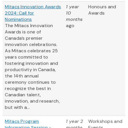
Mitacs Innovation Awards
1 year
Honours and
2024: Call for
10
Awards
Nominations
months
The Mitacs Innovation
ago
Awards is one of
Canada’s premier
innovation celebrations.
As Mitacs celebrates 25
years committed to
fostering innovation and
productivity in Canada,
the 14th annual
ceremony continues to
recognize the best in
Canadian talent,
innovation, and research,
but with a...
Mitacs Program
1 year 2
Workshops and
Information Session -
months
Events