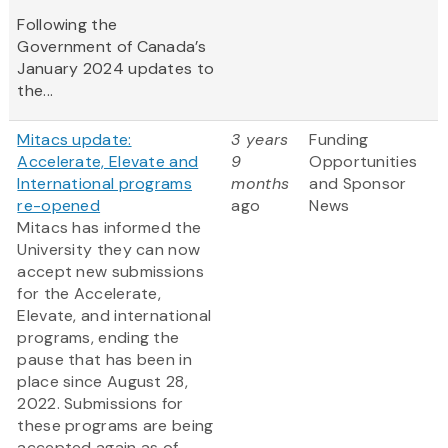
Following the
Government of Canada’s
January 2024 updates to
the...
Mitacs update:
3 years
Funding
Accelerate, Elevate and
9
Opportunities
International programs
months
and Sponsor
re-opened
ago
News
Mitacs has informed the
University they can now
accept new submissions
for the Accelerate,
Elevate, and international
programs, ending the
pause that has been in
place since August 28,
2022. Submissions for
these programs are being
accepted again as of