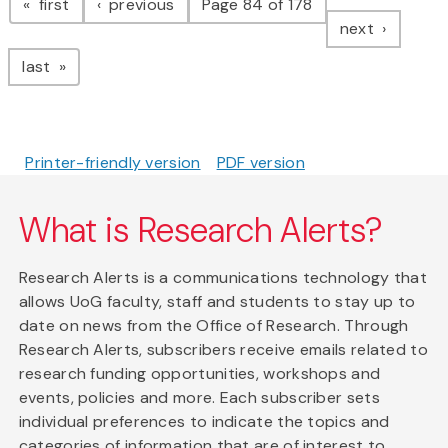
page
page
first
previous
Page 84 of 178
page
next
page
last
Printer-friendly version
PDF version
What is Research Alerts?
Research Alerts is a communications technology that
allows UoG faculty, staff and students to stay up to
date on news from the Office of Research. Through
Research Alerts, subscribers receive emails related to
research funding opportunities, workshops and
events, policies and more. Each subscriber sets
individual preferences to indicate the topics and
categories of information that are of interest to