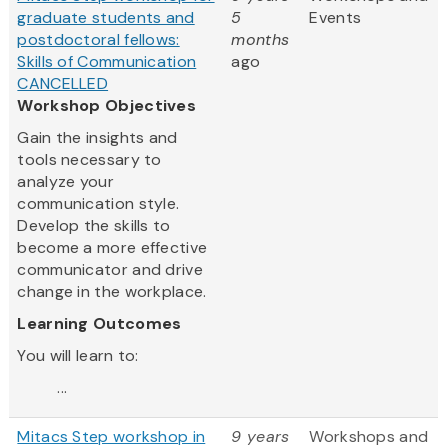
graduate students and
5
Events
postdoctoral fellows:
months
Skills of Communication
ago
CANCELLED
Workshop Objectives
Gain the insights and
tools necessary to
analyze your
communication style.
Develop the skills to
become a more effective
communicator and drive
change in the workplace.
Learning Outcomes
You will learn to:
...
Mitacs Step workshop in
9 years
Workshops and