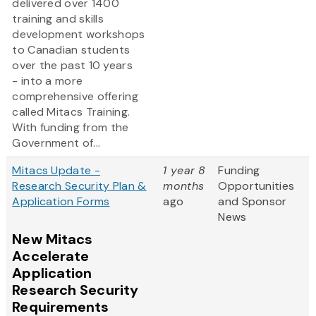
delivered over 1400
training and skills
development workshops
to Canadian students
over the past 10 years
- into a more
comprehensive offering
called Mitacs Training.
With funding from the
Government of...
Mitacs Update -
1 year 8
Funding
Research Security Plan &
months
Opportunities
Application Forms
ago
and Sponsor
News
New Mitacs
Accelerate
Application
Research Security
Requirements