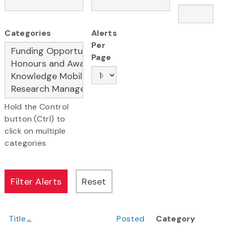
Categories
Alerts
Per
Page
Hold the Control
button (Ctrl) to
click on multiple
categories
Title
Posted
Category