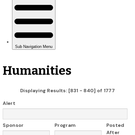
Humanities
Displaying Results: [831 - 840] of 1777
Alert
Sponsor
Program
Posted
After