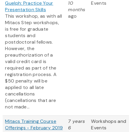
Guelph: Practice Your
10
Events
Presentation Skills
months
This workshop, as with all
ago
Mitacs Step workshops,
is free for graduate
students and
postdoctoral fellows.
However, the
preauthorization of a
valid credit card is
required as part of the
registration process. A
$50 penalty will be
applied to all late
cancellations
(cancellations that are
not made...
Mitacs Training Course
7 years
Workshops and
Offerings - February 2019
6
Events