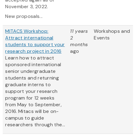
November 3, 2022.
New proposals...
MITACS Workshop:
11 years
Workshops and
Attract international
2
Events
students to support your
months
research project in 2016
ago
Learn how to attract
sponsored international
senior undergraduate
students and returning
graduate interns to
support your research
program for 12 weeks
from May to September,
2016. Mitacs will be on-
campus to guide
researchers through the...