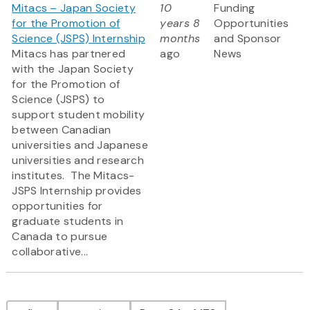
Mitacs – Japan Society
10
Funding
for the Promotion of
years 8
Opportunities
Science (JSPS) Internship
months
and Sponsor
Mitacs has partnered
ago
News
with the Japan Society
for the Promotion of
Science (JSPS) to
support student mobility
between Canadian
universities and Japanese
universities and research
institutes. The Mitacs-
JSPS Internship provides
opportunities for
graduate students in
Canada to pursue
collaborative...
Pagination