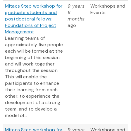
Mitacs Step workshop for
9 years
Workshops and
graduate students and
6
Events
postdoctoral fellows:
months
Foundations of Project
ago
Management
Learning teams of
approximately five people
each will be formed at the
beginning of this session
and will work together
throughout the session.
This will enable the
participants to enhance
their learning from each
other, to experience the
development of a strong
team, and to develop a
model of...
Mitacs Step workshop for
9 years
Workshops and