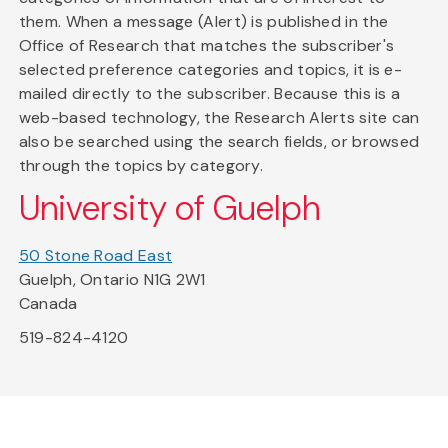
them. When a message (Alert) is published in the
Office of Research that matches the subscriber's
selected preference categories and topics, it is e-
mailed directly to the subscriber. Because this is a
web-based technology, the Research Alerts site can
also be searched using the search fields, or browsed
through the topics by category.
University of Guelph
50 Stone Road East
Guelph, Ontario N1G 2W1
Canada
519-824-4120