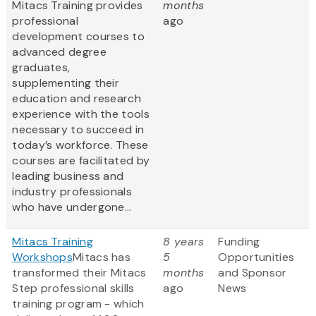
Mitacs Training provides
months
professional
ago
development courses to
advanced degree
graduates,
supplementing their
education and research
experience with the tools
necessary to succeed in
today’s workforce. These
courses are facilitated by
leading business and
industry professionals
who have undergone...
Mitacs Training
8 years
Funding
Workshops
Mitacs has
5
Opportunities
transformed their Mitacs
months
and Sponsor
Step professional skills
ago
News
training program - which