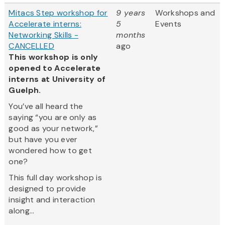
Mitacs Step workshop for
9 years
Workshops and
Accelerate interns:
5
Events
Networking Skills -
months
CANCELLED
ago
This workshop is only
opened to Accelerate
interns at University of
Guelph.
You’ve all heard the
saying “you are only as
good as your network,”
but have you ever
wondered how to get
one?
This full day workshop is
designed to provide
insight and interaction
along...