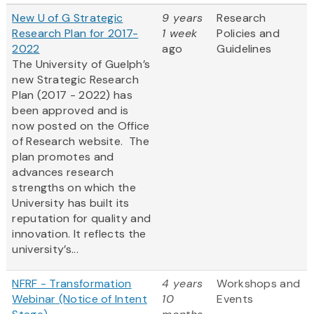
New U of G Strategic
9 years
Research
Research Plan for 2017-
1 week
Policies and
2022
ago
Guidelines
The University of Guelph’s
new Strategic Research
Plan (2017 - 2022) has
been approved and is
now posted on the Office
of Research website. The
plan promotes and
advances research
strengths on which the
University has built its
reputation for quality and
innovation. It reflects the
university’s...
NFRF - Transformation
4 years
Workshops and
Webinar (Notice of Intent
10
Events