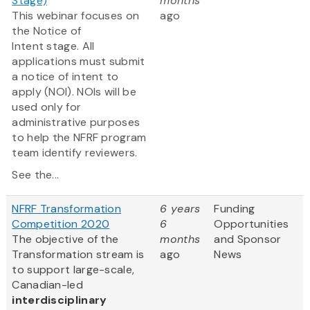
Stage)
months
This webinar focuses on
ago
the Notice of
Intent stage. All
applications must submit
a notice of intent to
apply (NOI). NOIs will be
used only for
administrative purposes
to help the NFRF program
team identify reviewers.
See the...
NFRF Transformation
6 years
Funding
Competition 2020
6
Opportunities
The objective of the
months
and Sponsor
Transformation stream is
ago
News
to support large-scale,
Canadian-led
interdisciplinary