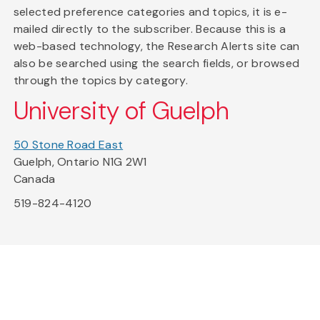
selected preference categories and topics, it is e-
mailed directly to the subscriber. Because this is a
web-based technology, the Research Alerts site can
also be searched using the search fields, or browsed
through the topics by category.
University of Guelph
50 Stone Road East
Guelph, Ontario N1G 2W1
Canada
519-824-4120