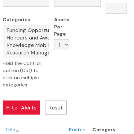
Categories
Alerts
Per
Page
Hold the Control
button (Ctrl) to
click on multiple
categories
Title
Posted
Category