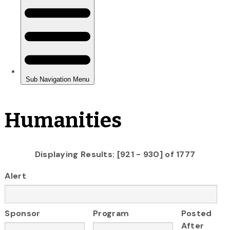
Humanities
Displaying Results: [921 - 930] of 1777
Alert
Sponsor
Program
Posted
After