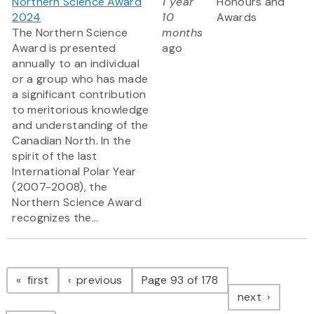
Northern Science Award
1 year
Honours and
2024
10
Awards
The Northern Science
months
Award is presented
ago
annually to an individual
or a group who has made
a significant contribution
to meritorious knowledge
and understanding of the
Canadian North. In the
spirit of the last
International Polar Year
(2007-2008), the
Northern Science Award
recognizes the...
Pagination
page
page
first
previous
Page 93 of 178
page
next