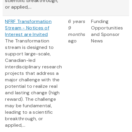
scientific breakthrough,
or applied,...
NFRF Transformation
6 years
Funding
Stream - Notices of
9
Opportunities
Interest are Invited
months
and Sponsor
The Transformation
ago
News
stream is designed to
support large-scale,
Canadian-led
interdisciplinary research
projects that address a
major challenge with the
potential to realize real
and lasting change (high
reward). The challenge
may be fundamental,
leading to a scientific
breakthrough, or
applied,...