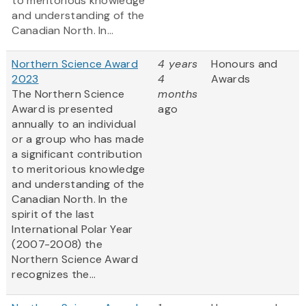
to meritorious knowledge
and understanding of the
Canadian North. In...
Northern Science Award
4 years
Honours and
2023
4
Awards
The Northern Science
months
Award is presented
ago
annually to an individual
or a group who has made
a significant contribution
to meritorious knowledge
and understanding of the
Canadian North. In the
spirit of the last
International Polar Year
(2007-2008) the
Northern Science Award
recognizes the...