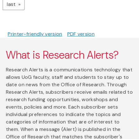
page
last
Printer-friendly version
PDF version
What is Research Alerts?
Research Alerts is a communications technology that
allows UoG faculty, staff and students to stay up to
date on news from the Office of Research. Through
Research Alerts, subscribers receive emails related to
research funding opportunities, workshops and
events, policies and more. Each subscriber sets
individual preferences to indicate the topics and
categories of information that are of interest to
them. When a message (Alert) is published in the
Office of Research that matches the subscriber's