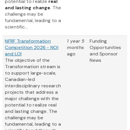
potential to realize
real
and lasting change
. The
challenge may be
fundamental, leading to a
scientific...
NFRF Transformation
1 year 5
Funding
Competition 2026 - NOI
months
Opportunities
and LOI
ago
and Sponsor
The objective of the
News
Transformation stream is
to support large-scale,
Canadian-led
interdisciplinary research
projects that address a
major challenge with the
potential to realize real
and lasting change. The
challenge may be
fundamental, leading to a