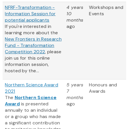
NFRF-Transformation -
4 years
Workshops and
Information Session for
10
Events
potential applicants
months
If you're interested in
ago
learning more about the
New Frontiers in Research
Fund - Transformation
Competition 2022
, please
join us for this online
information session,
hosted by the...
Northern Science Award
5 years
Honours and
2021
7
Awards
The
Northern Science
months
Award
is presented
ago
annually to an individual
or a group who has made
a significant contribution