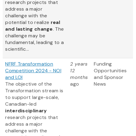
research projects that
address a major
challenge with the
potential to realize
real
and lasting change
. The
challenge may be
fundamental, leading to a
scientific...
NFRF Transformation
2 years
Funding
Competition 2024 - NOI
12
Opportunities
and LOI
months
and Sponsor
The objective of the
ago
News
Transformation stream is
to support large-scale,
Canadian-led
interdisciplinary
research projects that
address a major
challenge with the