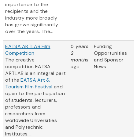
importance to the
recipients and the
industry more broadly
has grown significantly
over the years. The...
EATSA ARTLAB Film
5 years
Funding
Competition
2
Opportunities
The creative
months
and Sponsor
competition EATSA
ago
News
ARTLAB is an integral part
of the
EATSA Art &
Tourism Film Festival
and
open to the participation
of students, lecturers,
professors and
researchers from
worldwide Universities
and Polytechnic
Institutes....