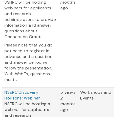
SSHRC will be holding
months
webinars for applicants
ago
and research
administrators to provide
information and answer
questions about
Connection Grants.
Please note that you do
not need to register in
advance and a question
and answer period will
follow the presentation.
With WebEx, questions
must...
NSERC Discovery
5 years
Workshops and
Horizons: Webinar
2
Events
NSERC will be hosting a
months
webinar for applicants
ago
and research