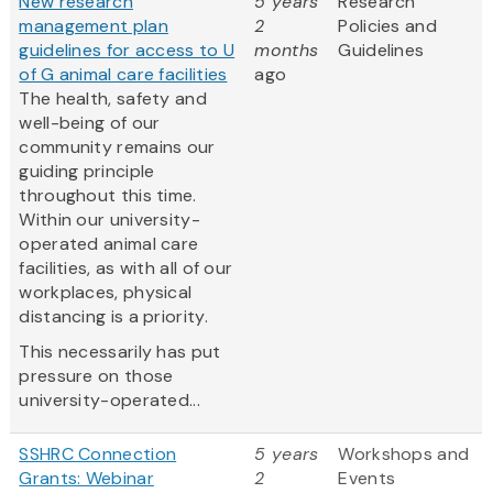
New research
5 years
Research
management plan
2
Policies and
guidelines for access to U
months
Guidelines
of G animal care facilities
ago
The health, safety and
well-being of our
community remains our
guiding principle
throughout this time.
Within our university-
operated animal care
facilities, as with all of our
workplaces, physical
distancing is a priority.
This necessarily has put
pressure on those
university-operated...
SSHRC Connection
5 years
Workshops and
Grants: Webinar
2
Events