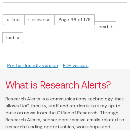
Pagination
page
page
first
previous
Page 96 of 178
page
next
page
last
Printer-friendly version
PDF version
What is Research Alerts?
Research Alerts is a communications technology that
allows UoG faculty, staff and students to stay up to
date on news from the Office of Research. Through
Research Alerts, subscribers receive emails related to
research funding opportunities, workshops and