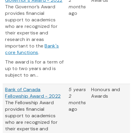
Governor's Award - 2022
2
Awards
The Governor’s Award
months
provides financial
ago
support to academics
who are recognized for
their expertise and
research in areas
important to the
Bank's
core functions
.
The award is for a term of
up to two years and is
subject to an...
Bank of Canada
5 years
Honours and
Fellowship Award - 2022
2
Awards
The Fellowship Award
months
provides financial
ago
support to academics
who are recognized for
their expertise and