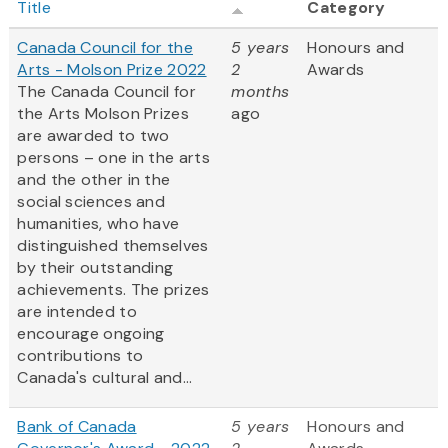
Title
Category
Canada Council for the
5 years
Honours and
Arts - Molson Prize 2022
2
Awards
The Canada Council for
months
the Arts Molson Prizes
ago
are awarded to two
persons – one in the arts
and the other in the
social sciences and
humanities, who have
distinguished themselves
by their outstanding
achievements. The prizes
are intended to
encourage ongoing
contributions to
Canada's cultural and...
Bank of Canada
5 years
Honours and