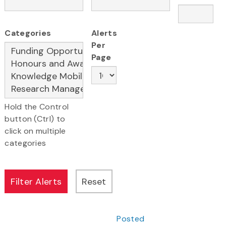
Categories
Alerts
Per
Page
Hold the Control
button (Ctrl) to
click on multiple
categories
Posted