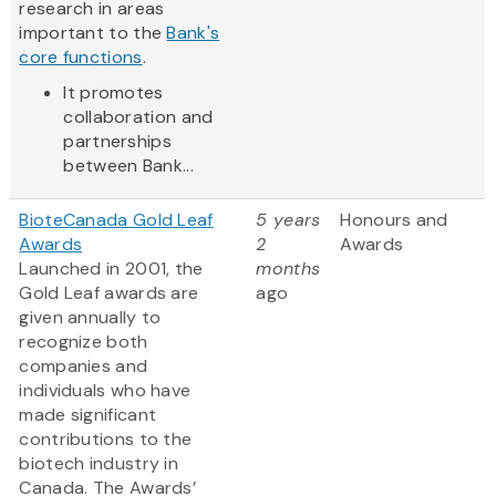
research in areas
important to the
Bank's
core functions
.
It promotes
collaboration and
partnerships
between Bank...
BioteCanada Gold Leaf
5 years
Honours and
Awards
2
Awards
Launched in 2001, the
months
Gold Leaf awards are
ago
given annually to
recognize both
companies and
individuals who have
made significant
contributions to the
biotech industry in
Canada. The Awards’