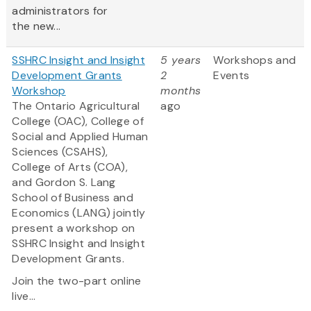
administrators for
the new...
SSHRC Insight and Insight
5 years
Workshops and
Development Grants
2
Events
Workshop
months
The Ontario Agricultural
ago
College (OAC), College of
Social and Applied Human
Sciences (CSAHS),
College of Arts (COA),
and Gordon S. Lang
School of Business and
Economics (LANG) jointly
present a workshop on
SSHRC Insight and Insight
Development Grants.
Join the two-part online
live...