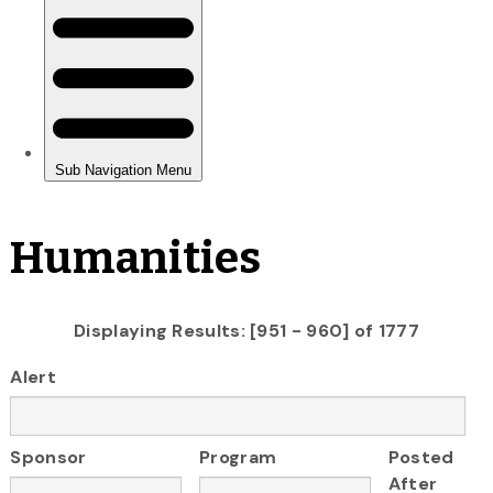
Humanities
Displaying Results: [951 - 960] of 1777
Alert
Sponsor
Program
Posted
After