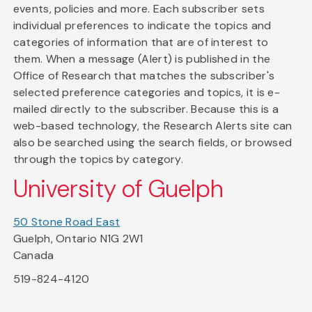
events, policies and more. Each subscriber sets
individual preferences to indicate the topics and
categories of information that are of interest to
them. When a message (Alert) is published in the
Office of Research that matches the subscriber's
selected preference categories and topics, it is e-
mailed directly to the subscriber. Because this is a
web-based technology, the Research Alerts site can
also be searched using the search fields, or browsed
through the topics by category.
University of Guelph
50 Stone Road East
Guelph, Ontario N1G 2W1
Canada
519-824-4120