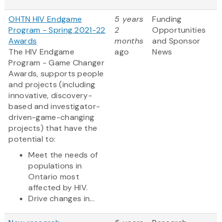
OHTN HIV Endgame
5 years
Funding
Program - Spring 2021-22
2
Opportunities
Awards
months
and Sponsor
The HIV Endgame
ago
News
Program - Game Changer
Awards, supports people
and projects (including
innovative, discovery-
based and investigator-
driven-game-changing
projects) that have the
potential to:
Meet the needs of
populations in
Ontario most
affected by HIV.
Drive changes in...