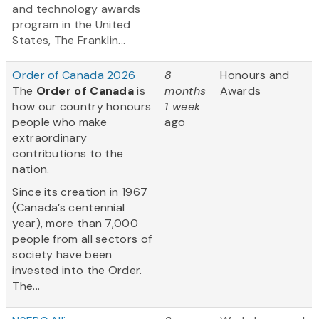
and technology awards
program in the United
States, The Franklin...
Order of Canada 2026
8
Honours and
The
Order of Canada
is
months
Awards
how our country honours
1 week
people who make
ago
extraordinary
contributions to the
nation.
Since its creation in 1967
(Canada’s centennial
year), more than 7,000
people from all sectors of
society have been
invested into the Order.
The...