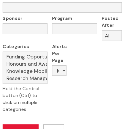
Sponsor
Program
Posted
After
Categories
Alerts
Per
Page
Hold the Control
button (Ctrl) to
click on multiple
categories