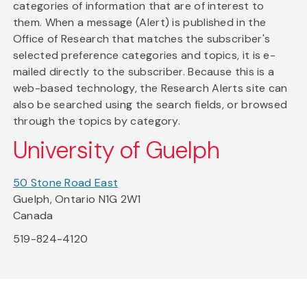
categories of information that are of interest to
them. When a message (Alert) is published in the
Office of Research that matches the subscriber's
selected preference categories and topics, it is e-
mailed directly to the subscriber. Because this is a
web-based technology, the Research Alerts site can
also be searched using the search fields, or browsed
through the topics by category.
University of Guelph
50 Stone Road East
Guelph, Ontario N1G 2W1
Canada
519-824-4120