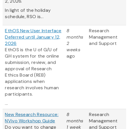
2, 2026.
In light of the holiday
schedule, RSO is...
EthOS New User Interface
8
Research
Deferred until January 12,
months
Management
2026
2
and Support
EthOS is the U of G/U of
weeks
GH system for the online
ago
submission, review, and
approval of Research
Ethics Board (REB)
applications when
research involves human
participants.
...
New Research Resource:
8
Research
NVivo Workshop Guide
months
Management
Do you want to change
1 week
and Support