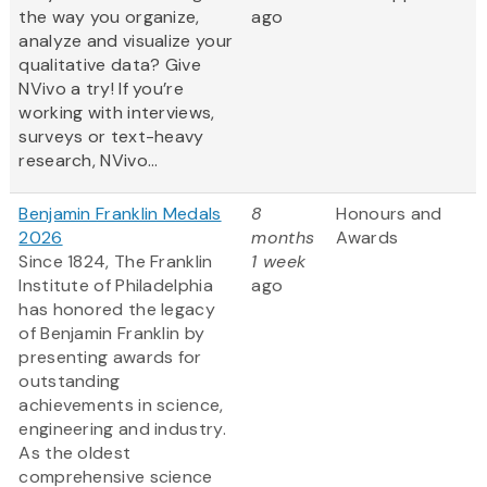
the way you organize,
ago
analyze and visualize your
qualitative data? Give
NVivo a try! If you’re
working with interviews,
surveys or text-heavy
research, NVivo...
Benjamin Franklin Medals
8
Honours and
2026
months
Awards
Since 1824, The Franklin
1 week
Institute of Philadelphia
ago
has honored the legacy
of Benjamin Franklin by
presenting awards for
outstanding
achievements in science,
engineering and industry.
As the oldest
comprehensive science