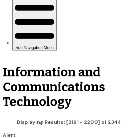
Information and
Communications
Technology
Displaying Results: [2191 - 2200] of 2344
Alert