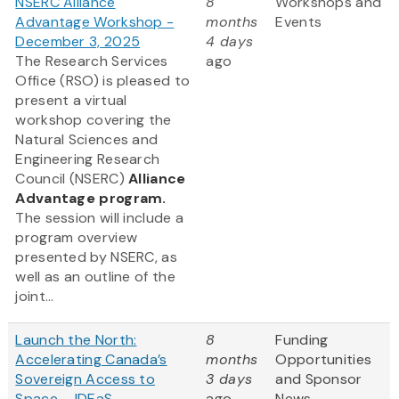
NSERC Alliance
8
Workshops and
Advantage Workshop -
months
Events
December 3, 2025
4 days
The Research Services
ago
Office (RSO) is pleased to
present a virtual
workshop covering the
Natural Sciences and
Engineering Research
Council (NSERC)
Alliance
Advantage program.
The session will include a
program overview
presented by NSERC, as
well as an outline of the
joint...
Launch the North:
8
Funding
Accelerating Canada’s
months
Opportunities
Sovereign Access to
3 days
and Sponsor
Space – IDEaS,
ago
News