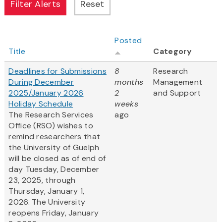
Posted
Title
Category
Deadlines for Submissions
8
Research
During December
months
Management
2025/January 2026
2
and Support
Holiday Schedule
weeks
The Research Services
ago
Office (RSO) wishes to
remind researchers that
the University of Guelph
will be closed as of end of
day Tuesday, December
23, 2025, through
Thursday, January 1,
2026. The University
reopens Friday, January