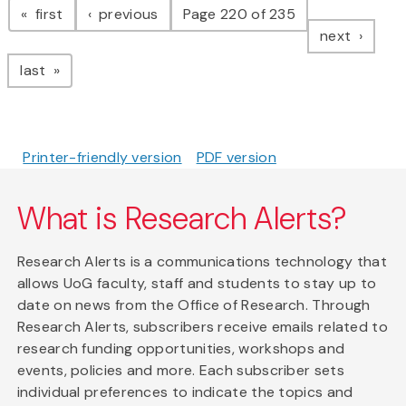
page
page
first
previous
Page 220 of 235
page
next
page
last
Printer-friendly version
PDF version
What is Research Alerts?
Research Alerts is a communications technology that
allows UoG faculty, staff and students to stay up to
date on news from the Office of Research. Through
Research Alerts, subscribers receive emails related to
research funding opportunities, workshops and
events, policies and more. Each subscriber sets
individual preferences to indicate the topics and