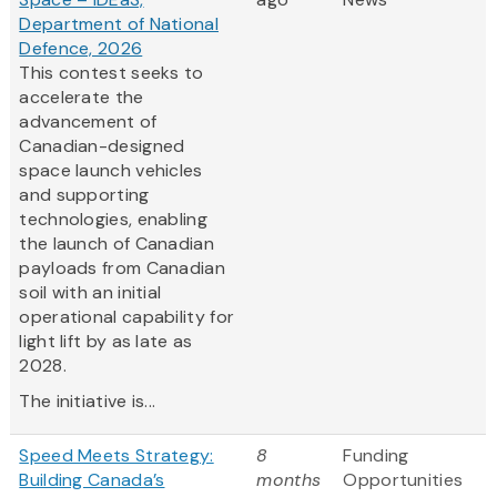
Department of National
Defence, 2026
This contest seeks to
accelerate the
advancement of
Canadian-designed
space launch vehicles
and supporting
technologies, enabling
the launch of Canadian
payloads from Canadian
soil with an initial
operational capability for
light lift by as late as
2028.
The initiative is...
Speed Meets Strategy:
8
Funding
Building Canada’s
months
Opportunities