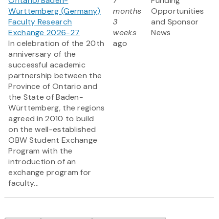
Ontario/Baden-
7
Funding
Württemberg (Germany)
months
Opportunities
Faculty Research
3
and Sponsor
Exchange 2026-27
weeks
News
In celebration of the 20th
ago
anniversary of the
successful academic
partnership between the
Province of Ontario and
the State of Baden-
Württemberg, the regions
agreed in 2010 to build
on the well-established
OBW Student Exchange
Program with the
introduction of an
exchange program for
faculty...
Pagination