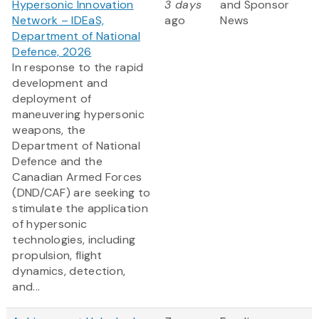
Hypersonic Innovation
3 days
and Sponsor
Network – IDEaS,
ago
News
Department of National
Defence, 2026
In response to the rapid
development and
deployment of
maneuvering hypersonic
weapons, the
Department of National
Defence and the
Canadian Armed Forces
(DND/CAF) are seeking to
stimulate the application
of hypersonic
technologies, including
propulsion, flight
dynamics, detection,
and...