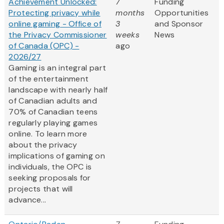
Achievement Unlocked:
7
Funding
Protecting privacy while
months
Opportunities
online gaming - Office of
3
and Sponsor
the Privacy Commissioner
weeks
News
of Canada (OPC) -
ago
2026/27
Gaming is an integral part
of the entertainment
landscape with nearly half
of Canadian adults and
70% of Canadian teens
regularly playing games
online. To learn more
about the privacy
implications of gaming on
individuals, the OPC is
seeking proposals for
projects that will
advance...