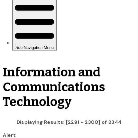
Information and
Communications
Technology
Displaying Results: [2291 - 2300] of 2344
Alert