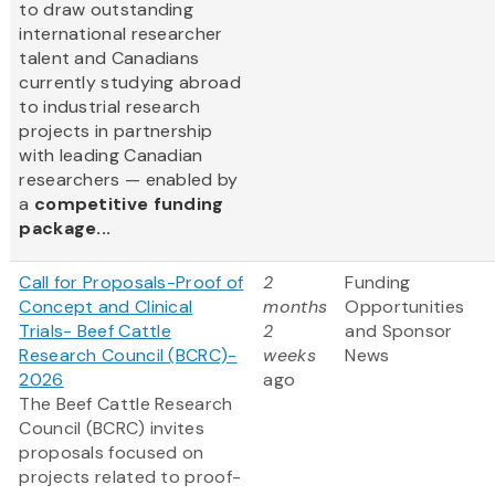
to draw outstanding
international researcher
talent and Canadians
currently studying abroad
to industrial research
projects in partnership
with leading Canadian
researchers — enabled by
a
competitive funding
package...
Call for Proposals-Proof of
2
Funding
Concept and Clinical
months
Opportunities
Trials- Beef Cattle
2
and Sponsor
Research Council (BCRC)-
weeks
News
2026
ago
The Beef Cattle Research
Council (BCRC) invites
proposals focused on
projects related to proof-