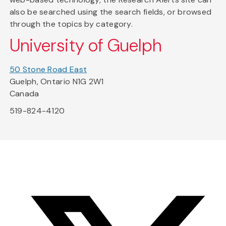
also be searched using the search fields, or browsed
through the topics by category.
University of Guelph
50 Stone Road East
Guelph, Ontario N1G 2W1
Canada
519-824-4120