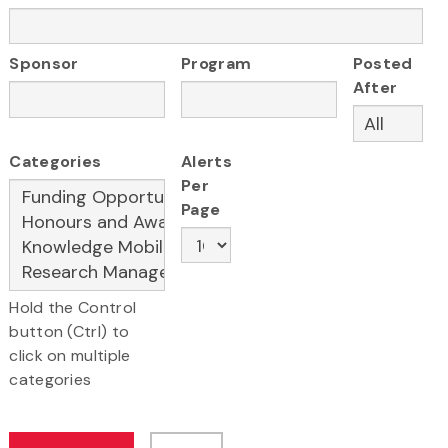
Sponsor
Program
Posted
After
Categories
Alerts
Per
Page
Hold the Control
button (Ctrl) to
click on multiple
categories