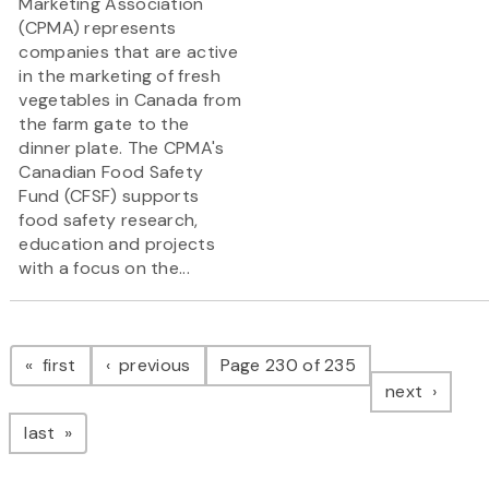
Marketing Association
(CPMA) represents
companies that are active
in the marketing of fresh
vegetables in Canada from
the farm gate to the
dinner plate. The CPMA's
Canadian Food Safety
Fund (CFSF) supports
food safety research,
education and projects
with a focus on the...
Pagination
page
page
first
previous
Page 230 of 235
page
next
page
last