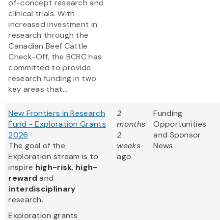
of-concept research and
clinical trials. With
increased investment in
research through the
Canadian Beef Cattle
Check-Off, the BCRC has
committed to provide
research funding in two
key areas that...
New Frontiers in Research
2
Funding
Fund - Exploration Grants
months
Opportunities
2026
2
and Sponsor
The goal of the
weeks
News
Exploration stream is to
ago
inspire
high-risk
,
high-
reward
and
interdisciplinary
research.
Exploration grants