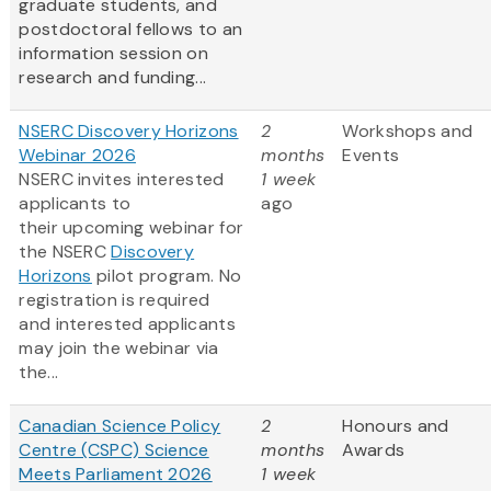
graduate students, and
postdoctoral fellows to an
information session on
research and funding...
NSERC Discovery Horizons
2
Workshops and
Webinar 2026
months
Events
NSERC invites interested
1 week
applicants to
ago
their upcoming webinar for
the NSERC
Discovery
Horizons
pilot program. No
registration is required
and interested applicants
may join the webinar via
the...
Canadian Science Policy
2
Honours and
Centre (CSPC) Science
months
Awards
Meets Parliament 2026
1 week