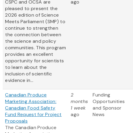
CSPC and OCSA are
ago
pleased to present the
2026 edition of Science
Meets Parliament (SMP) to
continue to strengthen
the connection between
the science and policy
communities. This program
provides an excellent
opportunity for scientists
to learn about the
inclusion of scientific
evidence in...
Canadian Produce
2
Funding
Marketing Association:
months
Opportunities
Canadian Food Safety
1 week
and Sponsor
Fund Request for Project
ago
News
Proposals
The Canadian Produce