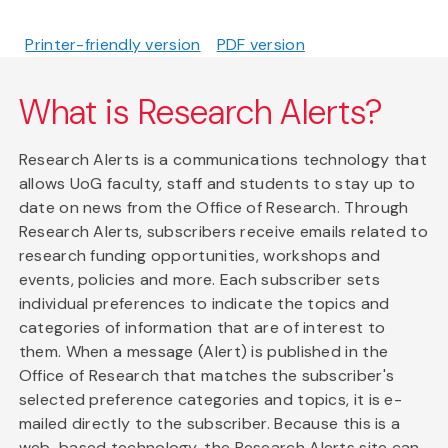
Printer-friendly version
PDF version
What is Research Alerts?
Research Alerts is a communications technology that
allows UoG faculty, staff and students to stay up to
date on news from the Office of Research. Through
Research Alerts, subscribers receive emails related to
research funding opportunities, workshops and
events, policies and more. Each subscriber sets
individual preferences to indicate the topics and
categories of information that are of interest to
them. When a message (Alert) is published in the
Office of Research that matches the subscriber's
selected preference categories and topics, it is e-
mailed directly to the subscriber. Because this is a
web-based technology, the Research Alerts site can