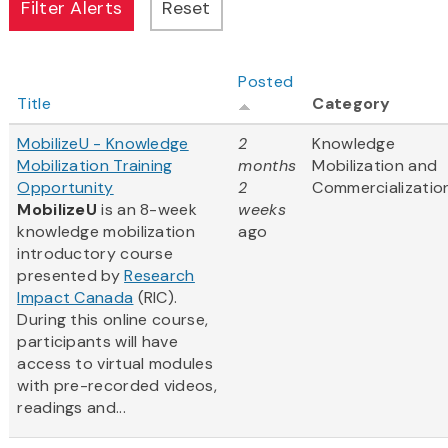
Posted
Title
Category
MobilizeU - Knowledge
2
Knowledge
Mobilization Training
months
Mobilization and
Opportunity
2
Commercializatio
MobilizeU
is an 8-week
weeks
knowledge mobilization
ago
introductory course
presented by
Research
Impact Canada
(RIC).
During this online course,
participants will have
access to virtual modules
with pre-recorded videos,
readings and...