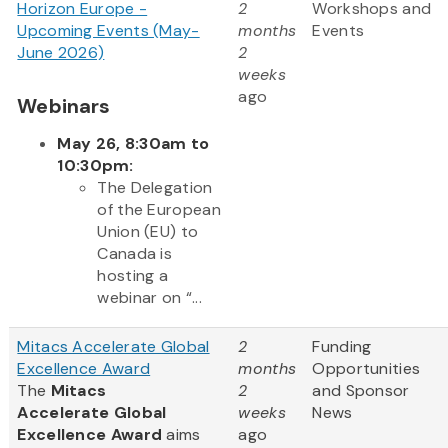
Horizon Europe -
2
Workshops and
Upcoming Events (May-
months
Events
June 2026)
2
weeks
ago
Webinars
May 26, 8:30am to
10:30pm:
The Delegation
of the European
Union (EU) to
Canada is
hosting a
webinar on “...
Mitacs Accelerate Global
2
Funding
Excellence Award
months
Opportunities
The
Mitacs
2
and Sponsor
Accelerate Global
weeks
News
Excellence Award
aims
ago