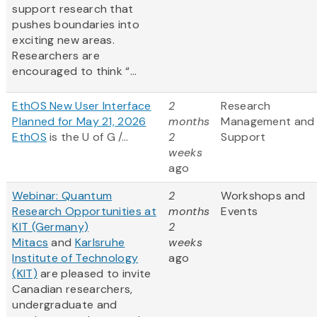
support research that
pushes boundaries into
exciting new areas.
Researchers are
encouraged to think “...
EthOS New User Interface
2
Research
Planned for May 21, 2026
months
Management and
EthOS
is the U of G /...
2
Support
weeks
ago
Webinar: Quantum
2
Workshops and
Research Opportunities at
months
Events
KIT (Germany)
2
Mitacs
and
Karlsruhe
weeks
Institute of Technology
ago
(KIT)
are pleased to invite
Canadian researchers,
undergraduate and