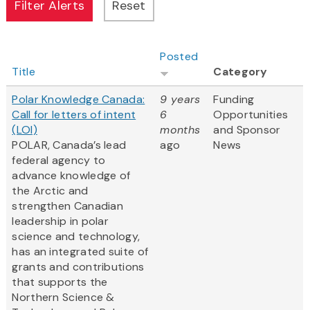
Posted
Title
Category
Polar Knowledge Canada:
9 years
Funding
Call for letters of intent
6
Opportunities
(LOI)
months
and Sponsor
POLAR, Canada’s lead
ago
News
federal agency to
advance knowledge of
the Arctic and
strengthen Canadian
leadership in polar
science and technology,
has an integrated suite of
grants and contributions
that supports the
Northern Science &