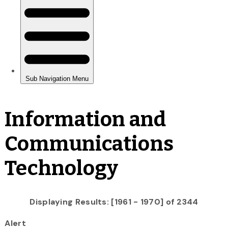
Information and
Communications
Technology
Displaying Results: [1961 - 1970] of 2344
Alert