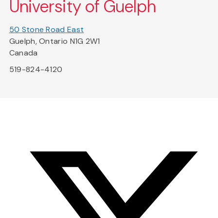
University of Guelph
50 Stone Road East
Guelph, Ontario N1G 2W1
Canada
519-824-4120