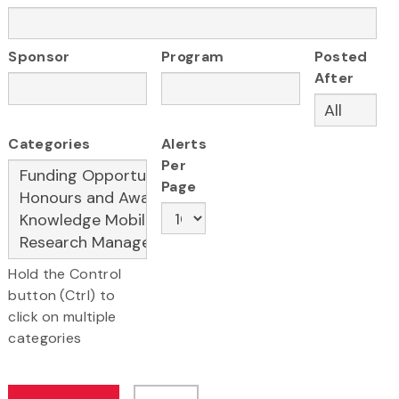
Sponsor
Program
Posted
After
Categories
Alerts
Per
Page
Hold the Control
button (Ctrl) to
click on multiple
categories