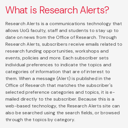
What is Research Alerts?
Research Alerts is a communications technology that
allows UoG faculty, staff and students to stay up to
date on news from the Office of Research. Through
Research Alerts, subscribers receive emails related to
research funding opportunities, workshops and
events, policies and more. Each subscriber sets
individual preferences to indicate the topics and
categories of information that are of interest to
them. When a message (Alert) is published in the
Office of Research that matches the subscriber's
selected preference categories and topics, it is e-
mailed directly to the subscriber. Because this is a
web-based technology, the Research Alerts site can
also be searched using the search fields, or browsed
through the topics by category.