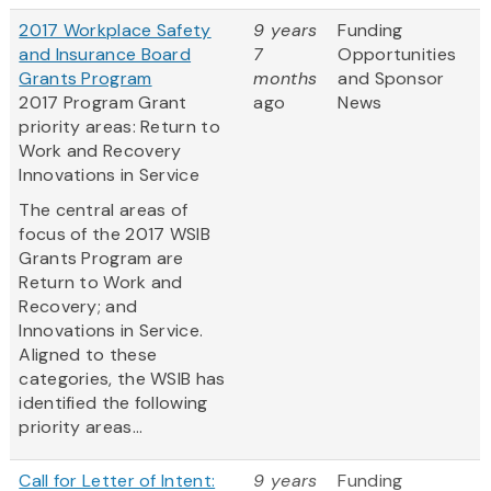
2017 Workplace Safety
9 years
Funding
and Insurance Board
7
Opportunities
Grants Program
months
and Sponsor
2017 Program Grant
ago
News
priority areas: Return to
Work and Recovery
Innovations in Service
The central areas of
focus of the 2017 WSIB
Grants Program are
Return to Work and
Recovery; and
Innovations in Service.
Aligned to these
categories, the WSIB has
identified the following
priority areas...
Call for Letter of Intent:
9 years
Funding