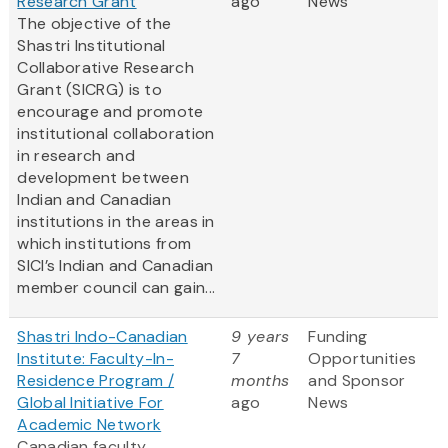
Research Grant
ago
News
The objective of the
Shastri Institutional
Collaborative Research
Grant (SICRG) is to
encourage and promote
institutional collaboration
in research and
development between
Indian and Canadian
institutions in the areas in
which institutions from
SICI’s Indian and Canadian
member council can gain...
Shastri Indo-Canadian
9 years
Funding
Institute: Faculty-In-
7
Opportunities
Residence Program /
months
and Sponsor
Global Initiative For
ago
News
Academic Network
Canadian faculty