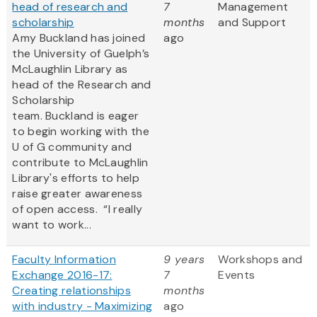
head of research and
7
Management
scholarship
months
and Support
Amy Buckland has joined
ago
the University of Guelph’s
McLaughlin Library as
head of the Research and
Scholarship
team. Buckland is eager
to begin working with the
U of G community and
contribute to McLaughlin
Library's efforts to help
raise greater awareness
of open access. “I really
want to work...
Faculty Information
9 years
Workshops and
Exchange 2016-17:
7
Events
Creating relationships
months
with industry - Maximizing
ago