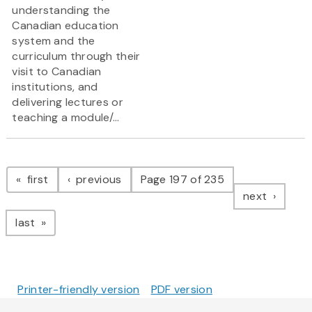
understanding the
Canadian education
system and the
curriculum through their
visit to Canadian
institutions, and
delivering lectures or
teaching a module/...
Pagination
page
page
first
previous
Page 197 of 235
page
next
page
last
Printer-friendly version
PDF version