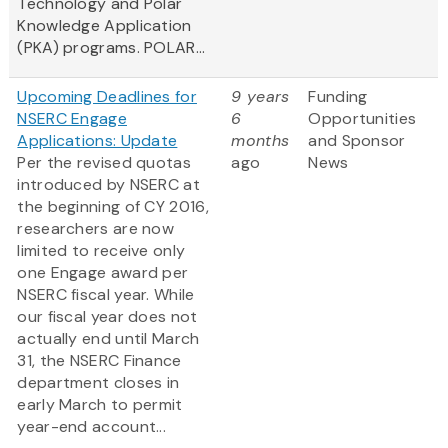
Technology and Polar
Knowledge Application
(PKA) programs. POLAR...
Upcoming Deadlines for
9 years
Funding
NSERC Engage
6
Opportunities
Applications: Update
months
and Sponsor
Per the revised quotas
ago
News
introduced by NSERC at
the beginning of CY 2016,
researchers are now
limited to receive only
one Engage award per
NSERC fiscal year. While
our fiscal year does not
actually end until March
31, the NSERC Finance
department closes in
early March to permit
year-end account...