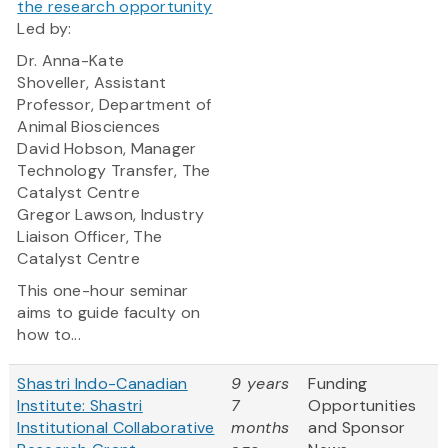
the research opportunity
Led by:
Dr. Anna-Kate
Shoveller, Assistant
Professor, Department of
Animal Biosciences
David Hobson, Manager
Technology Transfer, The
Catalyst Centre
Gregor Lawson, Industry
Liaison Officer, The
Catalyst Centre
This one-hour seminar
aims to guide faculty on
how to...
Shastri Indo-Canadian
9 years
Funding
Institute: Shastri
7
Opportunities
Institutional Collaborative
months
and Sponsor