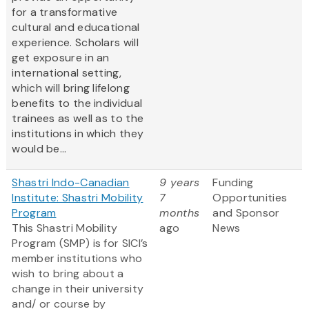
for a transformative
cultural and educational
experience. Scholars will
get exposure in an
international setting,
which will bring lifelong
benefits to the individual
trainees as well as to the
institutions in which they
would be...
Shastri Indo-Canadian
9 years
Funding
Institute: Shastri Mobility
7
Opportunities
Program
months
and Sponsor
This Shastri Mobility
ago
News
Program (SMP) is for SICI’s
member institutions who
wish to bring about a
change in their university
and/ or course by