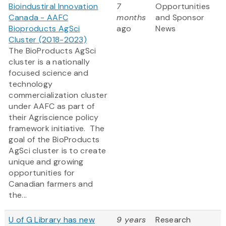
Bioindustiral Innovation
7
Opportunities
Canada - AAFC
months
and Sponsor
Bioproducts AgSci
ago
News
Cluster (2018-2023)
The BioProducts AgSci
cluster is a nationally
focused science and
technology
commercialization cluster
under AAFC as part of
their Agriscience policy
framework initiative. The
goal of the BioProducts
AgSci cluster is to create
unique and growing
opportunities for
Canadian farmers and
the...
U of G Library has new
9 years
Research