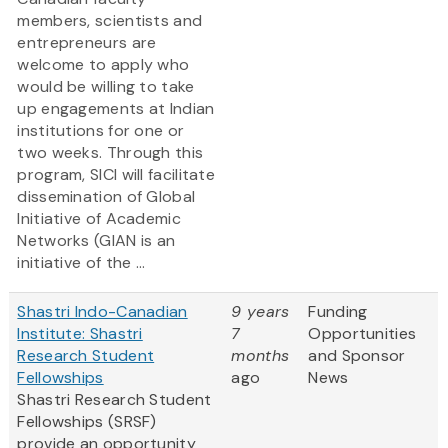
members, scientists and
entrepreneurs are
welcome to apply who
would be willing to take
up engagements at Indian
institutions for one or
two weeks. Through this
program, SICI will facilitate
dissemination of Global
Initiative of Academic
Networks (GIAN is an
initiative of the ...
Shastri Indo-Canadian
9 years
Funding
Institute: Shastri
7
Opportunities
Research Student
months
and Sponsor
Fellowships
ago
News
Shastri Research Student
Fellowships (SRSF)
provide an opportunity