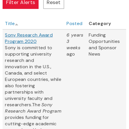
Title
Posted
Category
Sony Research Award
6 years
Funding
Program 2020
3
Opportunities
Sony is committed to
weeks
and Sponsor
supporting university
ago
News
research and
innovation in the U.S.,
Canada, and select
European countries, while
also fostering
partnerships with
university faculty and
researchers.The
Sony
Research Award Program
provides funding for
cutting-edge academic