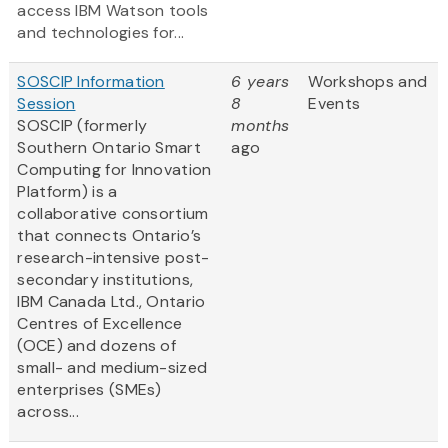
access IBM Watson tools
and technologies for...
SOSCIP Information
6 years
Workshops and
Session
8
Events
SOSCIP (formerly
months
Southern Ontario Smart
ago
Computing for Innovation
Platform) is a
collaborative consortium
that connects Ontario’s
research-intensive post-
secondary institutions,
IBM Canada Ltd., Ontario
Centres of Excellence
(OCE) and dozens of
small- and medium-sized
enterprises (SMEs)
across...