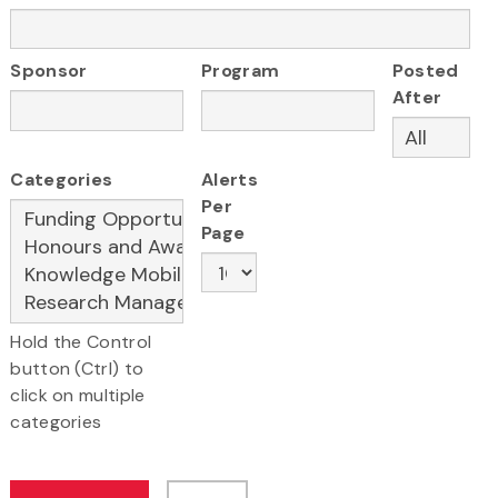
Sponsor
Program
Posted
After
Categories
Alerts
Per
Page
Hold the Control
button (Ctrl) to
click on multiple
categories