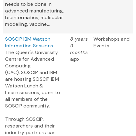
needs to be done in
advanced manufacturing,
bioinformatics, molecular
modelling, vaccine...
SOSCIP IBM Watson
8 years
Workshops and
Information Sessions
9
Events
The Queen's University
months
Centre for Advanced
ago
Computing
(CAC), SOSCIP and IBM
are hosting SOSCIP IBM
Watson Lunch &
Learn sessions, open to
all members of the
SOSCIP community.
Through SOSCIP,
researchers and their
industry partners can