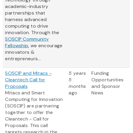
academic-industry
partnerships that
harness advanced
computing to drive
innovation. Through the
SOSCIP Community
Fellowship
, we encourage
innovators &
entrepreneurs...
SOSCIP and Mitacs -
5 years
Funding
Cleantech Call for
5
Opportunities
Proposals
months
and Sponsor
Mitacs and Smart
ago
News
Computing for Innovation
(SOSCIP) are partnering
together to offer the
Cleantech - Call for
Proposals. This call
targets research in the