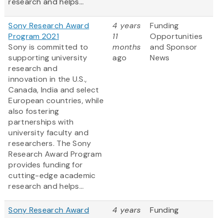
research and helps...
Sony Research Award
4 years
Funding
Program 2021
11
Opportunities
Sony is committed to
months
and Sponsor
supporting university
ago
News
research and
innovation in the U.S.,
Canada, India and select
European countries, while
also fostering
partnerships with
university faculty and
researchers. The Sony
Research Award Program
provides funding for
cutting-edge academic
research and helps...
Sony Research Award
4 years
Funding