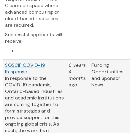
Cleantech space where
advanced computing or
cloud-based resources
are required.
Successful applicants will
receive:
...
SOSCIP COVID-19
6 years
Funding
Response
4
Opportunities
In response to the
months
and Sponsor
COVID-19 pandemic,
ago
News
Ontario-based industries
and academic institutions
are coming together to
form strategies and
provide support for this
ongoing global crisis. As
such, the work that