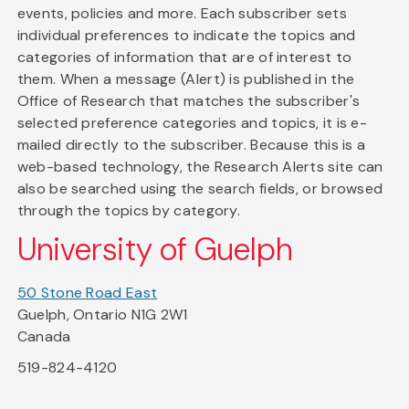
events, policies and more. Each subscriber sets
individual preferences to indicate the topics and
categories of information that are of interest to
them. When a message (Alert) is published in the
Office of Research that matches the subscriber's
selected preference categories and topics, it is e-
mailed directly to the subscriber. Because this is a
web-based technology, the Research Alerts site can
also be searched using the search fields, or browsed
through the topics by category.
University of Guelph
50 Stone Road East
Guelph, Ontario N1G 2W1
Canada
519-824-4120