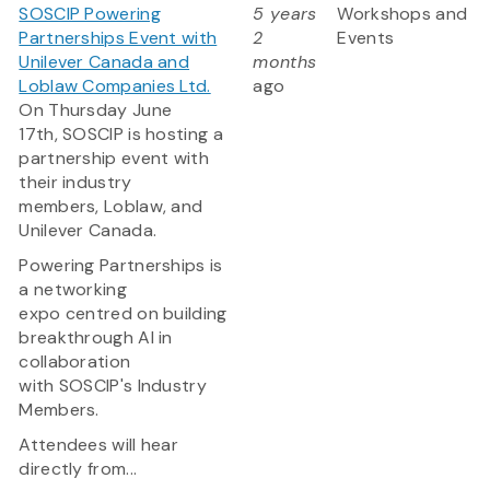
SOSCIP Powering
5 years
Workshops and
Partnerships Event with
2
Events
Unilever Canada and
months
Loblaw Companies Ltd.
ago
On Thursday June
17th, SOSCIP is hosting a
partnership event with
their industry
members, Loblaw, and
Unilever Canada.
Powering Partnerships is
a networking
expo centred on building
breakthrough AI in
collaboration
with SOSCIP's Industry
Members.
Attendees will hear
directly from...