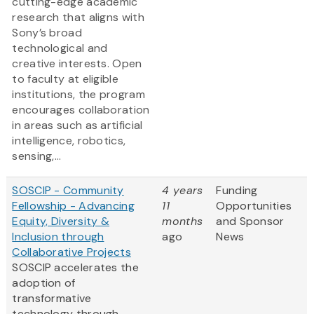
cutting-edge academic
research that aligns with
Sony’s broad
technological and
creative interests. Open
to faculty at eligible
institutions, the program
encourages collaboration
in areas such as artificial
intelligence, robotics,
sensing,...
SOSCIP - Community
4 years
Funding
Fellowship - Advancing
11
Opportunities
Equity, Diversity &
months
and Sponsor
Inclusion through
ago
News
Collaborative Projects
SOSCIP accelerates the
adoption of
transformative
technology through