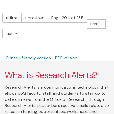
Pagination
page
page
first
previous
Page 204 of 235
page
next
page
last
Printer-friendly version
PDF version
What is Research Alerts?
Research Alerts is a communications technology that
allows UoG faculty, staff and students to stay up to
date on news from the Office of Research. Through
Research Alerts, subscribers receive emails related to
research funding opportunities, workshops and