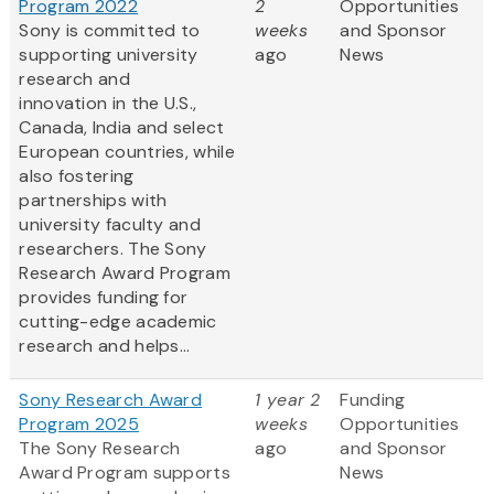
Program 2022
2
Opportunities
Sony is committed to
weeks
and Sponsor
supporting university
ago
News
research and
innovation in the U.S.,
Canada, India and select
European countries, while
also fostering
partnerships with
university faculty and
researchers. The Sony
Research Award Program
provides funding for
cutting-edge academic
research and helps...
Sony Research Award
1 year 2
Funding
Program 2025
weeks
Opportunities
The Sony Research
ago
and Sponsor
Award Program supports
News