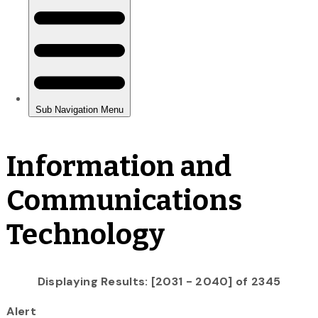
Information and
Communications
Technology
Displaying Results: [2031 - 2040] of 2345
Alert