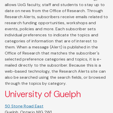
allows UoG faculty, staff and students to stay up to
date on news from the Office of Research. Through
Research Alerts, subscribers receive emails related to
research funding opportunities, workshops and
events, policies and more. Each subscriber sets
individual preferences to indicate the topics and
categories of information that are of interest to
them. When a message (Alert) is published in the
Office of Research that matches the subscriber's
selected preference categories and topics, it is e-
mailed directly to the subscriber. Because this is a
web-based technology, the Research Alerts site can
also be searched using the search fields, or browsed
through the topics by category.
University of Guelph
50 Stone Road East
Guelph, Ontario N1G 2W1