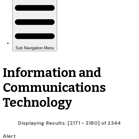
Information and
Communications
Technology
Displaying Results: [2171 - 2180] of 2344
Alert