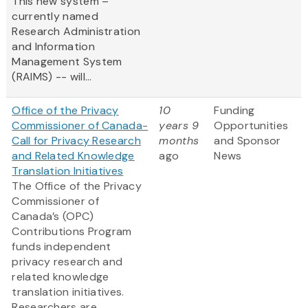
This new system –
currently named
Research Administration
and Information
Management System
(RAIMS) -- will...
Office of the Privacy
10
Funding
Commissioner of Canada-
years 9
Opportunities
Call for Privacy Research
months
and Sponsor
and Related Knowledge
ago
News
Translation Initiatives
The Office of the Privacy
Commissioner of
Canada’s (OPC)
Contributions Program
funds independent
privacy research and
related knowledge
translation initiatives.
Researchers are