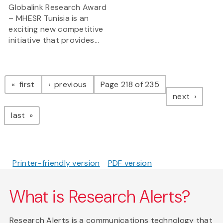
Globalink Research Award
– MHESR Tunisia is an
exciting new competitive
initiative that provides...
Pagination
page
page
first
previous
Page 218 of 235
page
next
page
last
Printer-friendly version
PDF version
What is Research Alerts?
Research Alerts is a communications technology that