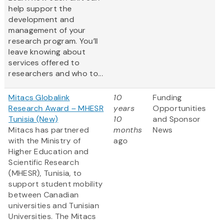
help support the
development and
management of your
research program. You’ll
leave knowing about
services offered to
researchers and who to...
Mitacs Globalink
10
Funding
Research Award – MHESR
years
Opportunities
Tunisia (New)
10
and Sponsor
Mitacs has partnered
months
News
with the Ministry of
ago
Higher Education and
Scientific Research
(MHESR), Tunisia, to
support student mobility
between Canadian
universities and Tunisian
Universities. The Mitacs