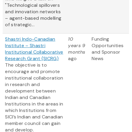
"Technological spillovers
and innovation networks
– agent-based modelling
of strategic...
Shastri Indo-Canadian
10
Funding
Institute – Shastri
years 9
Opportunities
Institutional Collaborative
months
and Sponsor
Research Grant (SICRG)
ago
News
The objective is to
encourage and promote
institutional collaboration
in research and
development between
Indian and Canadian
Institutions in the areas in
which Institutions from
SICI’s Indian and Canadian
member council can gain
and develop.