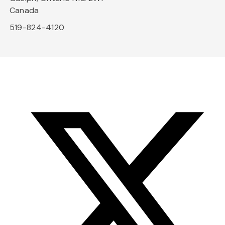
Canada
519-824-4120