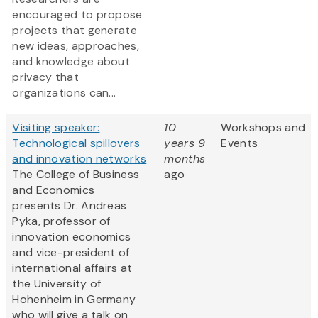
encouraged to propose
projects that generate
new ideas, approaches,
and knowledge about
privacy that
organizations can...
Visiting speaker:
10
Workshops and
Technological spillovers
years 9
Events
and innovation networks
months
The College of Business
ago
and Economics
presents Dr. Andreas
Pyka, professor of
innovation economics
and vice-president of
international affairs at
the University of
Hohenheim in Germany
who will give a talk on