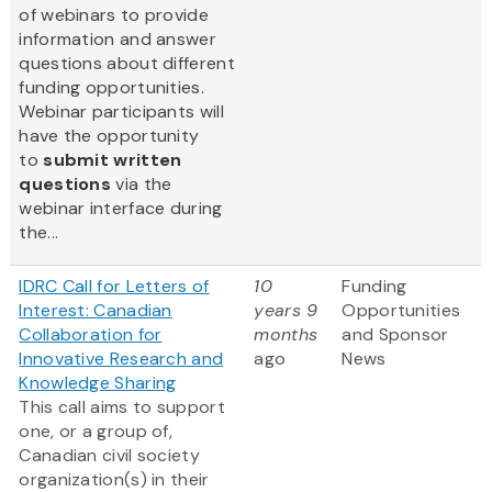
of webinars to provide
information and answer
questions about different
funding opportunities.
Webinar participants will
have the opportunity
to
submit written
questions
via the
webinar interface during
the...
IDRC Call for Letters of
10
Funding
Interest: Canadian
years 9
Opportunities
Collaboration for
months
and Sponsor
Innovative Research and
ago
News
Knowledge Sharing
This call aims to support
one, or a group of,
Canadian civil society
organization(s) in their