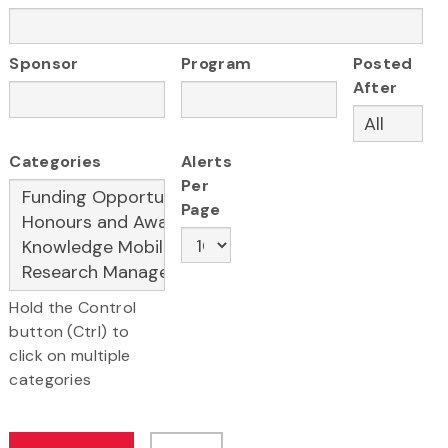
Sponsor
Program
Posted
After
Categories
Alerts
Per
Page
Hold the Control
button (Ctrl) to
click on multiple
categories