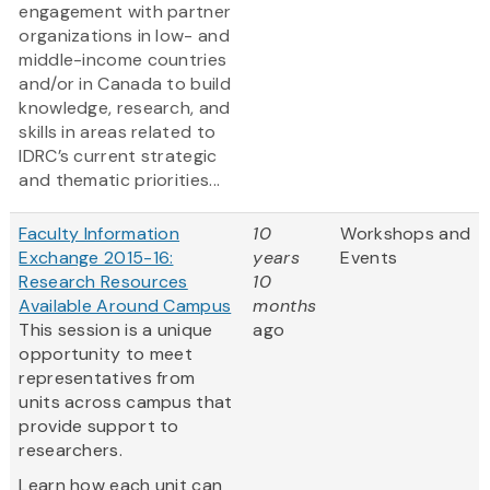
engagement with partner
organizations in low- and
middle-income countries
and/or in Canada to build
knowledge, research, and
skills in areas related to
IDRC’s current strategic
and thematic priorities...
Faculty Information
10
Workshops and
Exchange 2015-16:
years
Events
Research Resources
10
Available Around Campus
months
This session is a unique
ago
opportunity to meet
representatives from
units across campus that
provide support to
researchers.
Learn how each unit can