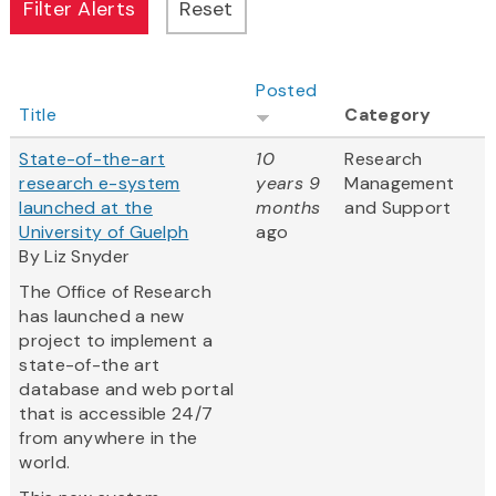
Posted
Title
Category
State-of-the-art
10
Research
research e-system
years 9
Management
launched at the
months
and Support
University of Guelph
ago
By Liz Snyder
The Office of Research
has launched a new
project to implement a
state-of-the art
database and web portal
that is accessible 24/7
from anywhere in the
world.