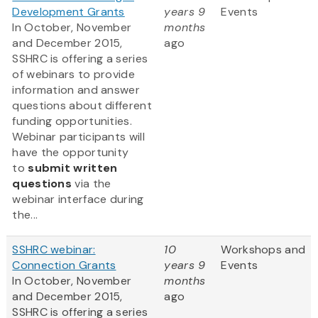
Development Grants
years 9
Events
In October, November
months
and December 2015,
ago
SSHRC is offering a series
of webinars to provide
information and answer
questions about different
funding opportunities.
Webinar participants will
have the opportunity
to
submit written
questions
via the
webinar interface during
the...
SSHRC webinar:
10
Workshops and
Connection Grants
years 9
Events
In October, November
months
and December 2015,
ago
SSHRC is offering a series