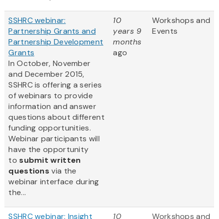
SSHRC webinar:
10
Workshops and
Partnership Grants and
years 9
Events
Partnership Development
months
Grants
ago
In October, November
and December 2015,
SSHRC is offering a series
of webinars to provide
information and answer
questions about different
funding opportunities.
Webinar participants will
have the opportunity
to
submit written
questions
via the
webinar interface during
the...
SSHRC webinar: Insight
10
Workshops and