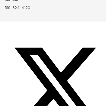
519-824-4120