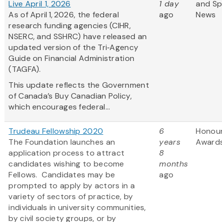
Live April 1, 2026
1 day
and S
As of April 1, 2026, the federal
ago
News
research funding agencies (CIHR,
NSERC, and SSHRC) have released an
updated version of the Tri‑Agency
Guide on Financial Administration
(TAGFA).
This update reflects the Government
of Canada’s Buy Canadian Policy,
which encourages federal...
Trudeau Fellowship 2020
6
Honou
The Foundation launches an
years
Award
application process to attract
8
candidates wishing to become
months
Fellows. Candidates may be
ago
prompted to apply by actors in a
variety of sectors of practice, by
individuals in university communities,
by civil society groups, or by