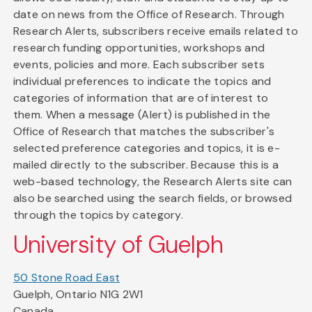
date on news from the Office of Research. Through
Research Alerts, subscribers receive emails related to
research funding opportunities, workshops and
events, policies and more. Each subscriber sets
individual preferences to indicate the topics and
categories of information that are of interest to
them. When a message (Alert) is published in the
Office of Research that matches the subscriber's
selected preference categories and topics, it is e-
mailed directly to the subscriber. Because this is a
web-based technology, the Research Alerts site can
also be searched using the search fields, or browsed
through the topics by category.
University of Guelph
50 Stone Road East
Guelph, Ontario N1G 2W1
Canada