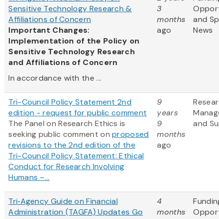
Sensitive Technology Research &
3
Opport
Affiliations of Concern
months
and S
Important Changes:
ago
News
Implementation of the Policy on
Sensitive Technology Research
and Affiliations of Concern
In accordance with the ...
Tri-Council Policy Statement 2nd
9
Resea
edition - request for public comment
years
Manag
The Panel on Research Ethics is
9
and Su
seeking public comment on
proposed
months
revisions to the 2nd edition of the
ago
Tri-Council Policy Statement: Ethical
Conduct for Research Involving
Humans –...
Tri‑Agency Guide on Financial
4
Fundin
Administration (TAGFA) Updates Go
months
Opport