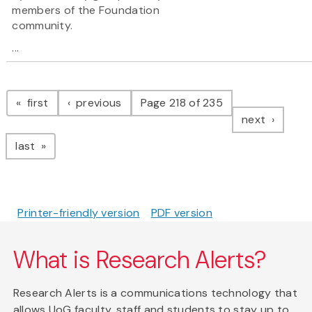
members of the Foundation
community.
...
Pagination
page
page
first
previous
Page 218 of 235
page
next
page
last
Printer-friendly version
PDF version
What is Research Alerts?
Research Alerts is a communications technology that
allows UoG faculty, staff and students to stay up to