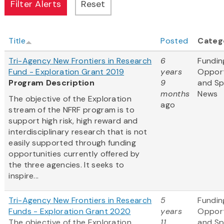
Title
Posted
Categ
Tri-Agency New Frontiers in Research
6
Fundin
Fund - Exploration Grant 2019
years
Opport
Program Description
9
and S
months
News
The objective of the Exploration
ago
stream of the NFRF program is to
support high risk, high reward and
interdisciplinary research that is not
easily supported through funding
opportunities currently offered by
the three agencies. It seeks to
inspire...
Tri-Agency New Frontiers in Research
5
Fundin
Funds - Exploration Grant 2020
years
Opport
The objective of the Exploration
11
and S