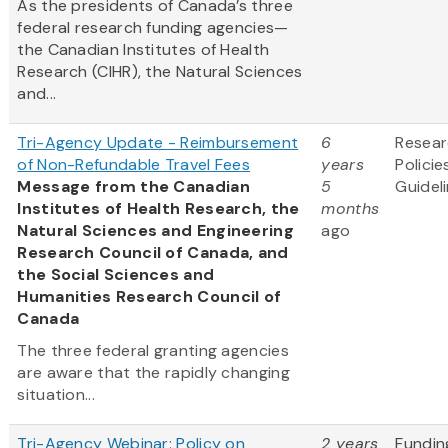
As the presidents of Canada’s three
federal research funding agencies—
the Canadian Institutes of Health
Research (CIHR), the Natural Sciences
and...
Tri-Agency Update - Reimbursement
6
Resea
of Non-Refundable Travel Fees
years
Policie
Message from the Canadian
5
Guidel
Institutes of Health Research, the
months
Natural Sciences and Engineering
ago
Research Council of Canada, and
the Social Sciences and
Humanities Research Council of
Canada
The three federal granting agencies
are aware that the rapidly changing
situation...
Tri-Agency Webinar: Policy on
2 years
Fundin