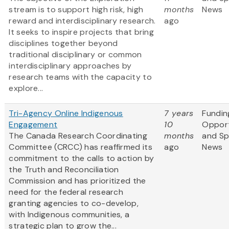
stream is to support high risk, high
months
News
reward and interdisciplinary research.
ago
It seeks to inspire projects that bring
disciplines together beyond
traditional disciplinary or common
interdisciplinary approaches by
research teams with the capacity to
explore...
Tri-Agency Online Indigenous
7 years
Fundin
Engagement
10
Opport
The Canada Research Coordinating
months
and S
Committee (CRCC) has reaffirmed its
ago
News
commitment to the calls to action by
the Truth and Reconciliation
Commission and has prioritized the
need for the federal research
granting agencies to co-develop,
with Indigenous communities, a
strategic plan to grow the...