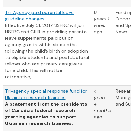
Tri-Agency paid parental leave
9
Fundin
guideline changes
years 1
Opport
Effective July 31, 2017 SSHRC will join
week
and S
NSERC and CIHR in providing parental
ago
News
leave supplements paid out of
agency grants within six months
following the child’s birth or adoption
to eligible students and postdoctoral
fellows who are primary caregivers
for a child. This will not be
retroactive, ...
Tri-agency special response fund for
4
Resea
Ukrainian research trainees
years
Manag
A statement from the presidents
4
and Su
of Canada’s federal research
months
granting agencies to support
ago
Ukrainian research trainees.