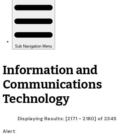
Information and
Communications
Technology
Displaying Results: [2171 - 2180] of 2345
Alert