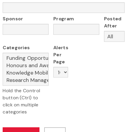
Sponsor
Program
Posted
After
Categories
Alerts
Per
Page
Hold the Control
button (Ctrl) to
click on multiple
categories