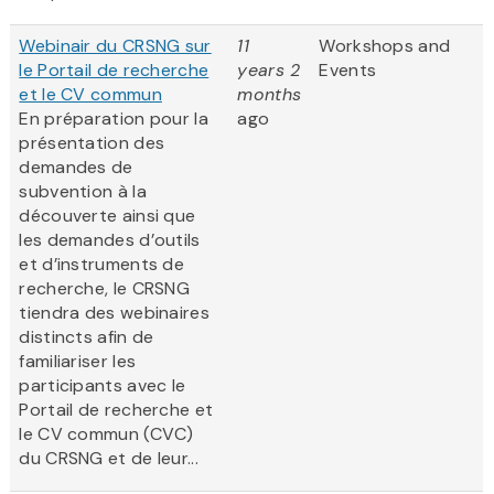
Webinair du CRSNG sur
11
Workshops and
le Portail de recherche
years 2
Events
et le CV commun
months
En préparation pour la
ago
présentation des
demandes de
subvention à la
découverte ainsi que
les demandes d’outils
et d’instruments de
recherche, le CRSNG
tiendra des webinaires
distincts afin de
familiariser les
participants avec le
Portail de recherche et
le CV commun (CVC)
du CRSNG et de leur...