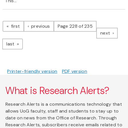
This...
Pagination
page
page
first
previous
Page 228 of 235
page
next
page
last
Printer-friendly version
PDF version
What is Research Alerts?
Research Alerts is a communications technology that
allows UoG faculty, staff and students to stay up to
date on news from the Office of Research. Through
Research Alerts, subscribers receive emails related to