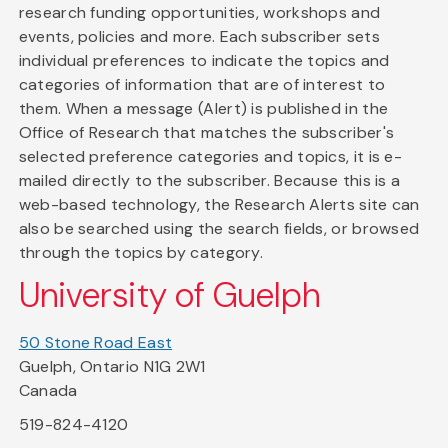
research funding opportunities, workshops and
events, policies and more. Each subscriber sets
individual preferences to indicate the topics and
categories of information that are of interest to
them. When a message (Alert) is published in the
Office of Research that matches the subscriber's
selected preference categories and topics, it is e-
mailed directly to the subscriber. Because this is a
web-based technology, the Research Alerts site can
also be searched using the search fields, or browsed
through the topics by category.
University of Guelph
50 Stone Road East
Guelph, Ontario N1G 2W1
Canada
519-824-4120