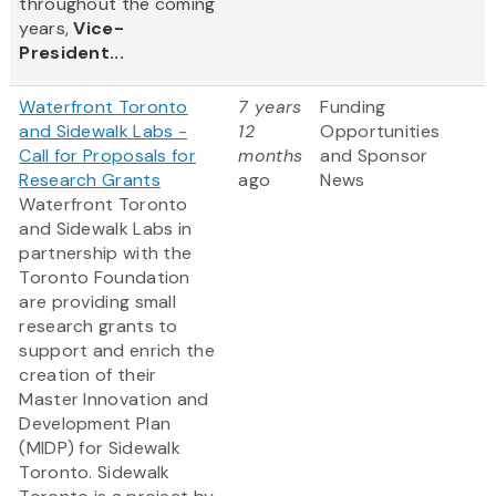
throughout the coming
years,
Vice-
President...
Waterfront Toronto
7 years
Funding
and Sidewalk Labs -
12
Opportunities
Call for Proposals for
months
and Sponsor
Research Grants
ago
News
Waterfront Toronto
and Sidewalk Labs in
partnership with the
Toronto Foundation
are providing small
research grants to
support and enrich the
creation of their
Master Innovation and
Development Plan
(MIDP) for Sidewalk
Toronto. Sidewalk