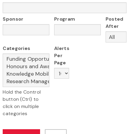
Sponsor
Program
Posted
After
Categories
Alerts
Per
Page
Hold the Control
button (Ctrl) to
click on multiple
categories