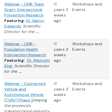
Webinar - CIHR Team
11
Workshops and
Grant: Intersectoral
years 3
Events
Prevention Research
weeks
Featuring:
Dr. Nancy
ago
Edwards
, Scientific
Director for the
...
Webinar - CIHR -
11
Workshops and
Population Health
years 3
Events
Intervention Research
weeks
Featuring:
Dr. Malcolm
ago
King,
Scientific Director
for the
...
Webinar - Connected
11
Workshops and
Vehicle and
years 3
Events
Autonomous Vehicle
weeks
(CVAV) Phase 2
Helping
ago
the province's
transportation industry