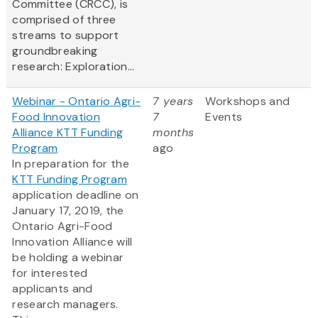
Committee (CRCC), is
comprised of three
streams to support
groundbreaking
research: Exploration...
Webinar - Ontario Agri-
7 years
Workshops and
Food Innovation
7
Events
Alliance KTT Funding
months
Program
ago
In preparation for the
KTT Funding Program
application deadline on
January 17, 2019, the
Ontario Agri-Food
Innovation Alliance will
be holding a webinar
for interested
applicants and
research managers.