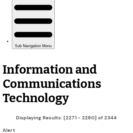
Information and
Communications
Technology
Displaying Results: [2271 - 2280] of 2344
Alert