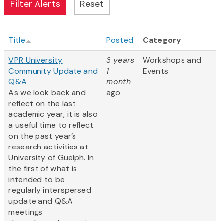
Title
Posted
Category
VPR University
3 years
Workshops and
Community Update and
1
Events
Q&A
month
As we look back and
ago
reflect on the last
academic year, it is also
a useful time to reflect
on the past year’s
research activities at
University of Guelph. In
the first of what is
intended to be
regularly interspersed
update and Q&A
meetings