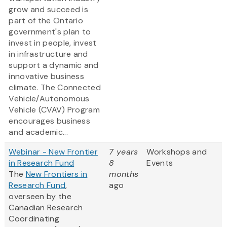
grow and succeed is
part of the Ontario
government's plan to
invest in people, invest
in infrastructure and
support a dynamic and
innovative business
climate. The Connected
Vehicle/Autonomous
Vehicle (CVAV) Program
encourages business
and academic...
Webinar - New Frontier
7 years
Workshops and
in Research Fund
8
Events
The
New Frontiers in
months
Research Fund
,
ago
overseen by the
Canadian Research
Coordinating