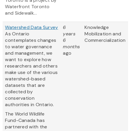
Toronto is a project by
Waterfront Toronto
and Sidewalk...
Watershed Data Survey
6
Knowledge
As Ontario
years
Mobilization and
contemplates changes
6
Commercialization
to water governance
months
and management, we
ago
want to explore how
researchers and others
make use of the various
watershed-based
datasets that are
collected by
conservation
authorities in Ontario.
The World Wildlife
Fund-Canada has
partnered with the