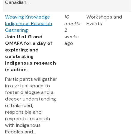
Canadian...
Weaving Knowledge
10
Workshops and
Indigenous Research
months
Events
Gathering
2
Join U of G and
weeks
OMAFA for a day of
ago
exploring and
celebrating
Indigenous research
in action.
Participants will gather
in a virtual space to
foster dialogue and a
deeper understanding
of balanced,
responsible and
respectful research
with Indigenous
Peoples and...