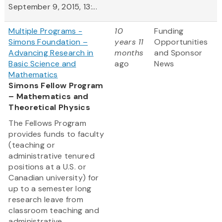
September 9, 2015, 13:...
Multiple Programs -
10
Funding
Simons Foundation –
years 11
Opportunities
Advancing Research in
months
and Sponsor
Basic Science and
ago
News
Mathematics
Simons Fellow Program
– Mathematics and
Theoretical Physics
The Fellows Program
provides funds to faculty
(teaching or
administrative tenured
positions at a U.S. or
Canadian university) for
up to a semester long
research leave from
classroom teaching and
administrative...