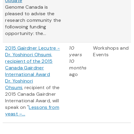
Update
Genome Canada is
pleased to advise the
research community the
followoing funding
opportunity: the...
2015 Gairdner Lecutre -
10
Workshops and
Dr. Yoshinori Ohsumi,
years
Events
recipient of the 2015
10
Canada Gairdner
months
International Award
ago
Dr. Yoshinori
Ohsumi
, recipient of the
2015 Canada Gairdner
International Award, will
speak on "
Lessons from
yeast –...