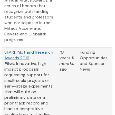
Annual Mitacs Awards, a
series of honors that
recognize outstanding
students and professors
who participated in the
Mitacs Accelerate,
Elevate and Globalink
programs.
SFARI: Pilot and Research
10
Funding
Awards 2016
years 11
Opportunities
Pilot:
Innovative, high-
months
and Sponsor
impact proposals
ago
News
requesting support for
small-scale projects or
early-stage experiments
that will build on
preliminary data or a
prior track record and
lead to competitive
applications for funding