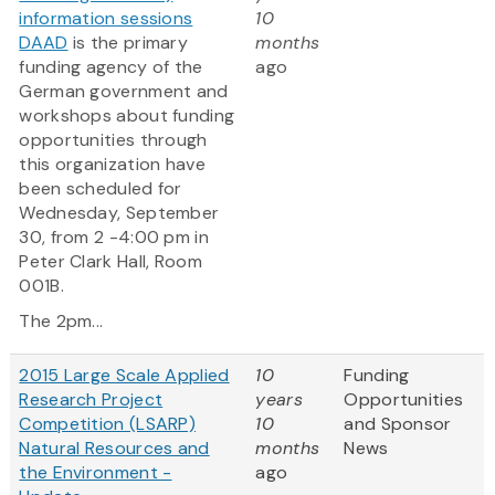
information sessions
10
DAAD
is the primary
months
funding agency of the
ago
German government and
workshops about funding
opportunities through
this organization have
been scheduled for
Wednesday, September
30, from 2 -4:00 pm in
Peter Clark Hall, Room
001B.
The 2pm...
2015 Large Scale Applied
10
Funding
Research Project
years
Opportunities
Competition (LSARP)
10
and Sponsor
Natural Resources and
months
News
the Environment -
ago