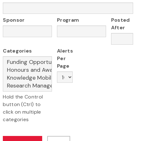
Sponsor
Program
Posted
After
Categories
Alerts
Per
Page
Hold the Control
button (Ctrl) to
click on multiple
categories