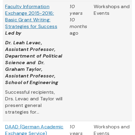
Faculty Information
10
Workshops and
Exchange 2015-2016:
years
Events
Basic Grant Writing:
10
Strategies for Success
months
Led by
ago
Dr. Leah Levac,
Assistant Professor,
Department of Political
Science and Dr.
Graham Taylor,
Assistant Professor,
School of Engineering
Successful recipients,
Drs. Levac and Taylor will
present general
strategies for...
DAAD (German Academic
10
Workshops and
Exchange Service)
years
Events