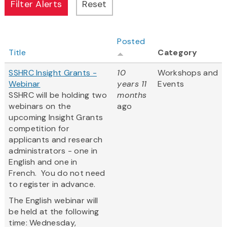
Posted
Title
Category
SSHRC Insight Grants -
10
Workshops and
Webinar
years 11
Events
SSHRC will be holding two
months
webinars on the
ago
upcoming Insight Grants
competition for
applicants and research
administrators - one in
English and one in
French. You do not need
to register in advance.
The English webinar will
be held at the following
time: Wednesday,