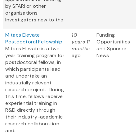
by SFARI or other
organizations.
Investigators new to the...
Mitacs Elevate
10
Funding
Postdoctoral Fellowship
years 11
Opportunities
Mitacs Elevate is a two-
months
and Sponsor
year training program for
ago
News
postdoctoral fellows, in
which participants lead
and undertake an
industrially relevant
research project. During
this time, fellows receive
experiential training in
R&D directly through
their industry-academic
research collaboration
and...