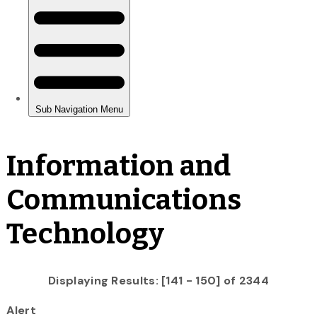
Information and
Communications
Technology
Displaying Results: [141 - 150] of 2344
Alert