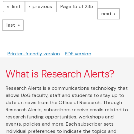
Pagination
page
page
first
previous
Page 15 of 235
page
next
page
last
Printer-friendly version
PDF version
What is Research Alerts?
Research Alerts is a communications technology that
allows UoG faculty, staff and students to stay up to
date on news from the Office of Research. Through
Research Alerts, subscribers receive emails related to
research funding opportunities, workshops and
events, policies and more. Each subscriber sets
individual preferences to indicate the topics and