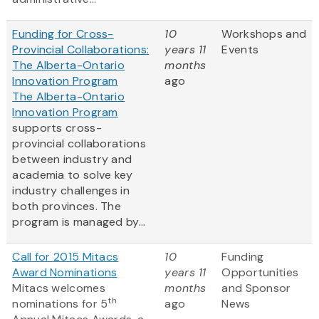
Funding for Cross-
10
Workshops and
Provincial Collaborations:
years 11
Events
The Alberta-Ontario
months
Innovation Program
ago
The Alberta-Ontario
Innovation Program
supports cross-
provincial collaborations
between industry and
academia to solve key
industry challenges in
both provinces. The
program is managed by...
Call for 2015 Mitacs
10
Funding
Award Nominations
years 11
Opportunities
Mitacs welcomes
months
and Sponsor
th
nominations for 5
ago
News