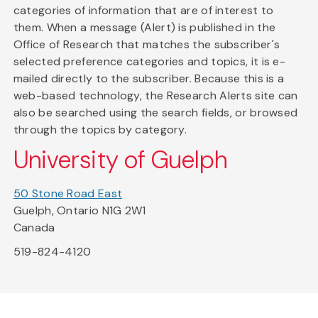
categories of information that are of interest to
them. When a message (Alert) is published in the
Office of Research that matches the subscriber's
selected preference categories and topics, it is e-
mailed directly to the subscriber. Because this is a
web-based technology, the Research Alerts site can
also be searched using the search fields, or browsed
through the topics by category.
University of Guelph
50 Stone Road East
Guelph, Ontario N1G 2W1
Canada
519-824-4120