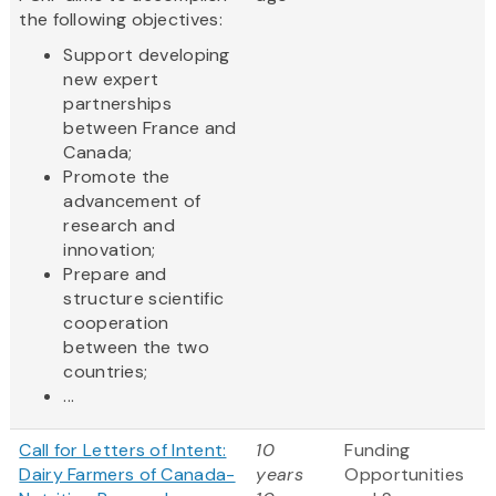
the following objectives:
Support developing
new expert
partnerships
between France and
Canada;
Promote the
advancement of
research and
innovation;
Prepare and
structure scientific
cooperation
between the two
countries;
...
Call for Letters of Intent:
10
Funding
Dairy Farmers of Canada-
years
Opportunities