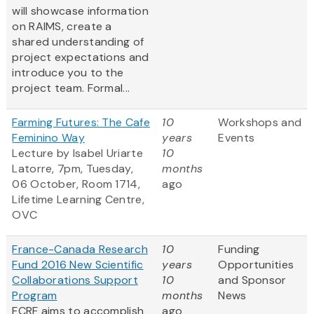
will showcase information
on RAIMS, create a
shared understanding of
project expectations and
introduce you to the
project team. Formal...
Farming Futures: The Cafe
10
Workshops and
Feminino Way
years
Events
Lecture by Isabel Uriarte
10
Latorre, 7pm, Tuesday,
months
06 October, Room 1714,
ago
Lifetime Learning Centre,
OVC
France-Canada Research
10
Funding
Fund 2016 New Scientific
years
Opportunities
Collaborations Support
10
and Sponsor
Program
months
News
FCRF aims to accomplish
ago