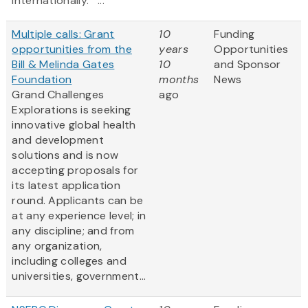
internationally. ...
Multiple calls: Grant
10
Funding
opportunities from the
years
Opportunities
Bill & Melinda Gates
10
and Sponsor
Foundation
months
News
Grand Challenges
ago
Explorations is seeking
innovative global health
and development
solutions and is now
accepting proposals for
its latest application
round. Applicants can be
at any experience level; in
any discipline; and from
any organization,
including colleges and
universities, government...