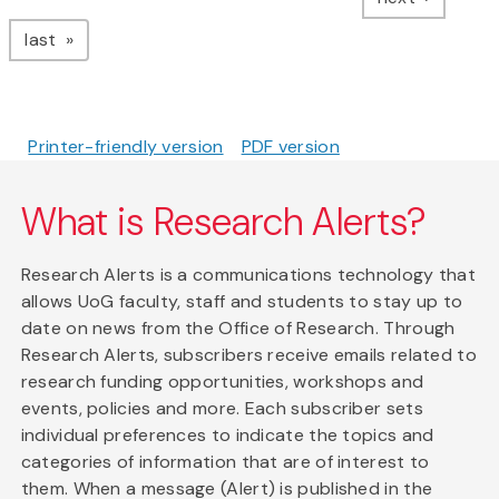
page
last
Printer-friendly version
PDF version
What is Research Alerts?
Research Alerts is a communications technology that
allows UoG faculty, staff and students to stay up to
date on news from the Office of Research. Through
Research Alerts, subscribers receive emails related to
research funding opportunities, workshops and
events, policies and more. Each subscriber sets
individual preferences to indicate the topics and
categories of information that are of interest to
them. When a message (Alert) is published in the