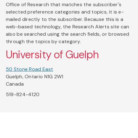
Office of Research that matches the subscriber's
selected preference categories and topics, it is e-
mailed directly to the subscriber. Because this is a
web-based technology, the Research Alerts site can
also be searched using the search fields, or browsed
through the topics by category.
University of Guelph
50 Stone Road East
Guelph, Ontario N1G 2W1
Canada
519-824-4120