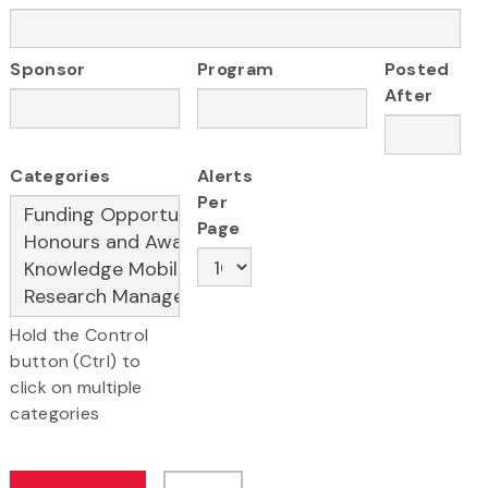
Sponsor
Program
Posted
After
Categories
Alerts
Per
Page
Hold the Control
button (Ctrl) to
click on multiple
categories