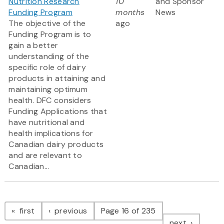
Nutrition Research
10
and Sponsor
Funding Program
months
News
The objective of the
ago
Funding Program is to
gain a better
understanding of the
specific role of dairy
products in attaining and
maintaining optimum
health. DFC considers
Funding Applications that
have nutritional and
health implications for
Canadian dairy products
and are relevant to
Canadian...
Pagination
page
page
first
previous
Page 16 of 235
page
next