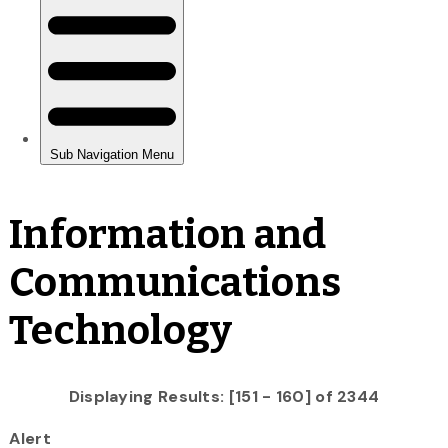
Information and
Communications
Technology
Displaying Results: [151 - 160] of 2344
Alert