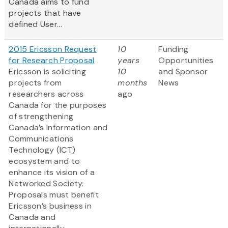
Canada aims to fund
projects that have
defined User...
2015 Ericsson Request
10
Funding
for Research Proposal
years
Opportunities
Ericsson is soliciting
10
and Sponsor
projects from
months
News
researchers across
ago
Canada for the purposes
of strengthening
Canada’s Information and
Communications
Technology (ICT)
ecosystem and to
enhance its vision of a
Networked Society.
Proposals must benefit
Ericsson’s business in
Canada and