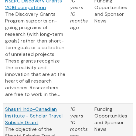
NSERC Discovery Grants
10
Funding
2016 competition
years
Opportunities
The Discovery Grants
10
and Sponsor
Program supports on-
months
News
going programs of
ago
research (with long-term
goals) rather than short-
term goals or a collection
of unrelated projects.
These grants recognize
the creativity and
innovation that are at the
heart of all research
advances. Researchers
are free to work in the...
Shastri Indo-Canadian
10
Funding
Institute - Scholar Travel
years
Opportunities
Subsidy Grant
10
and Sponsor
The objective of the
months
News
Shastri Scholar Travel
ago