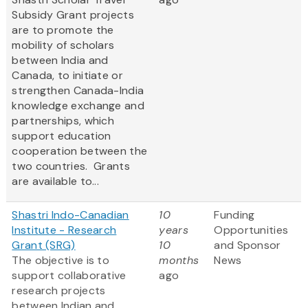
Subsidy Grant projects
are to promote the
mobility of scholars
between India and
Canada, to initiate or
strengthen Canada-India
knowledge exchange and
partnerships, which
support education
cooperation between the
two countries. Grants
are available to...
Shastri Indo-Canadian
10
Funding
Institute - Research
years
Opportunities
Grant (SRG)
10
and Sponsor
The objective is to
months
News
support collaborative
ago
research projects
between Indian and