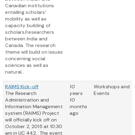
Canadian institutions
entailing scholars’
mobility as well as
capacity building of
scholars/researchers
between India and
Canada. The research
theme will build on issues
concerning social
sciences as well as
natural...
RAIMS Kick-off
10
Workshops and
The Research
years
Events
Administration and
10
Information Management
months
system (RAIMS) Project
ago
will officially kick off on
October 2, 2015 at 10:30
am in UC 442. The event