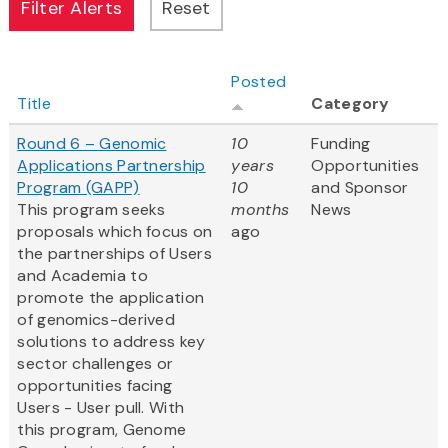
Posted
Title
Category
Round 6 – Genomic
10
Funding
Applications Partnership
years
Opportunities
Program (GAPP)
10
and Sponsor
This program seeks
months
News
proposals which focus on
ago
the partnerships of Users
and Academia to
promote the application
of genomics-derived
solutions to address key
sector challenges or
opportunities facing
Users - User pull. With
this program, Genome