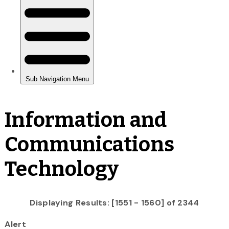
Information and
Communications
Technology
Displaying Results: [1551 - 1560] of 2344
Alert