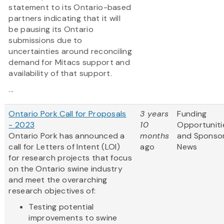
statement to its Ontario-based
partners indicating that it will
be pausing its Ontario
submissions due to
uncertainties around reconciling
demand for Mitacs support and
availability of that support.
...
Ontario Pork Call for Proposals
3 years
Funding
- 2023
10
Opportuniti
Ontario Pork has announced a
months
and Sponso
call for Letters of Intent (LOI)
ago
News
for research projects that focus
on the Ontario swine industry
and meet the overarching
research objectives of:
Testing potential
improvements to swine