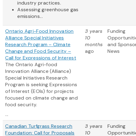
industry practices.
Assessing greenhouse gas
emissions...
Ontario Agri-Food Innovation
3 years
Funding
Alliance Special Initiatives
10
Opportuniti
Research Program – Climate
months
and Sponso
Change and Food Security –
ago
News
Call for Expressions of Interest
The Ontario Agri-food
Innovation Alliance (Alliance)
Special Initiatives Research
Program is seeking Expressions
of Interest (EOIs) for projects
focused on climate change and
food security.
...
Canadian Turfgrass Research
3 years
Funding
Foundation: Call for Proposals
10
Opportuniti