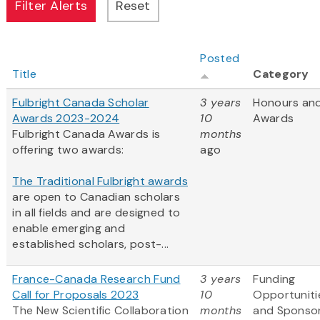
Posted
Title
Category
Fulbright Canada Scholar
3 years
Honours an
Awards 2023-2024
10
Awards
Fulbright Canada Awards is
months
offering two awards:
ago
The Traditional Fulbright awards
are open to Canadian scholars
in all fields and are designed to
enable emerging and
established scholars, post-...
France-Canada Research Fund
3 years
Funding
Call for Proposals 2023
10
Opportuniti
The New Scientific Collaboration
months
and Sponso