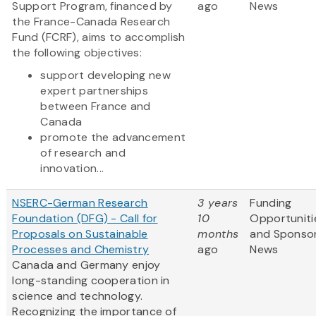
Support Program, financed by
ago
News
the France-Canada Research
Fund (FCRF), aims to accomplish
the following objectives:
support developing new
expert partnerships
between France and
Canada
promote the advancement
of research and
innovation...
NSERC-German Research
3 years
Funding
Foundation (DFG) - Call for
10
Opportuniti
Proposals on Sustainable
months
and Sponso
Processes and Chemistry
ago
News
Canada and Germany enjoy
long-standing cooperation in
science and technology.
Recognizing the importance of