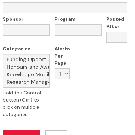
Sponsor
Program
Posted
After
Categories
Alerts
Per
Page
Hold the Control
button (Ctrl) to
click on multiple
categories