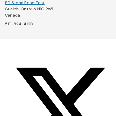
50 Stone Road East
Guelph, Ontario N1G 2W1
Canada
519-824-4120