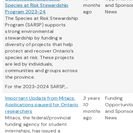
Species at Risk Stewardship
months
and Sponso
Program 2023-24
ago
News
The Species at Risk Stewardship
Program (SARSP) supports
strong environmental
stewardship by funding a
diversity of projects that help
protect and recover Ontario’s
species at risk. These projects
are led by individuals,
communities and groups across
the province.
For the 2023-2024 SARSP,...
Important Update from Mitacs:
3 years
Funding
Applications paused for Ontario
10
Opportuniti
researchers
months
and Sponso
Mitacs, the federal/provincial
ago
News
funding agency for student
internships, has issued a