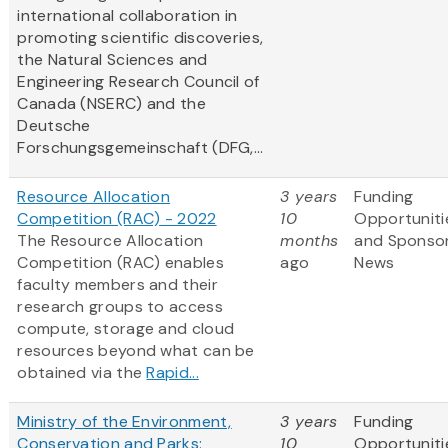
international collaboration in
promoting scientific discoveries,
the Natural Sciences and
Engineering Research Council of
Canada (NSERC) and the
Deutsche
Forschungsgemeinschaft (DFG,...
Resource Allocation
3 years
Funding
Competition (RAC) - 2022
10
Opportuniti
The Resource Allocation
months
and Sponso
Competition (RAC) enables
ago
News
faculty members and their
research groups to access
compute, storage and cloud
resources beyond what can be
obtained via the
Rapid...
Ministry of the Environment,
3 years
Funding
Conservation and Parks:
10
Opportuniti