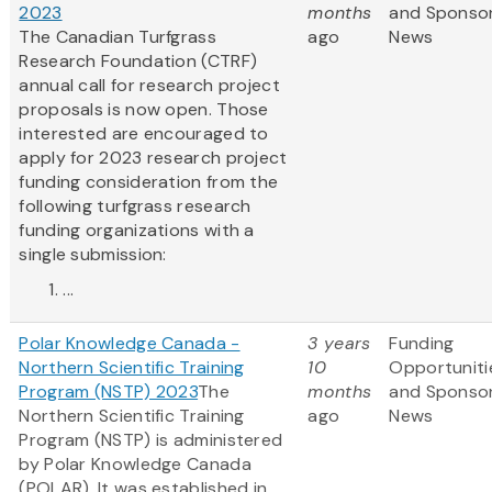
2023
months
and Sponso
The Canadian Turfgrass
ago
News
Research Foundation (CTRF)
annual call for research project
proposals is now open. Those
interested are encouraged to
apply for 2023 research project
funding consideration from the
following turfgrass research
funding organizations with a
single submission:
...
Polar Knowledge Canada -
3 years
Funding
Northern Scientific Training
10
Opportuniti
Program (NSTP) 2023
The
months
and Sponso
Northern Scientific Training
ago
News
Program (NSTP) is administered
by Polar Knowledge Canada
(POLAR). It was established in