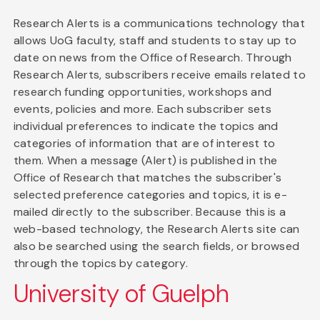
Research Alerts is a communications technology that
allows UoG faculty, staff and students to stay up to
date on news from the Office of Research. Through
Research Alerts, subscribers receive emails related to
research funding opportunities, workshops and
events, policies and more. Each subscriber sets
individual preferences to indicate the topics and
categories of information that are of interest to
them. When a message (Alert) is published in the
Office of Research that matches the subscriber's
selected preference categories and topics, it is e-
mailed directly to the subscriber. Because this is a
web-based technology, the Research Alerts site can
also be searched using the search fields, or browsed
through the topics by category.
University of Guelph