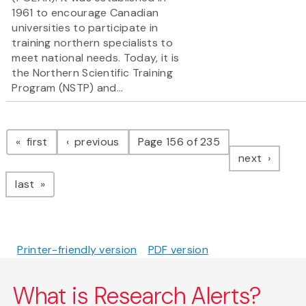
1961 to encourage Canadian
universities to participate in
training northern specialists to
meet national needs. Today, it is
the Northern Scientific Training
Program (NSTP) and...
Pagination
page
page
first
previous
Page 156 of 235
page
next
page
last
Printer-friendly version
PDF version
What is Research Alerts?