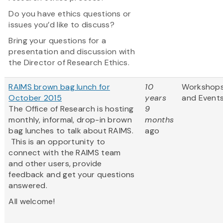
Do you have ethics questions or
issues you’d like to discuss?
Bring your questions for a
presentation and discussion with
the Director of Research Ethics.
RAIMS brown bag lunch for
10
Workshop
October 2015
years
and Event
The Office of Research is hosting
9
monthly, informal, drop-in brown
months
bag lunches to talk about RAIMS.
ago
This is an opportunity to
connect with the RAIMS team
and other users, provide
feedback and get your questions
answered.
All welcome!