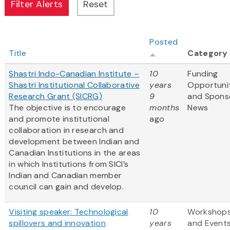
Posted
Title
Category
Shastri Indo-Canadian Institute –
10
Funding
Shastri Institutional Collaborative
years
Opportuni
Research Grant (SICRG)
9
and Spons
The objective is to encourage
months
News
and promote institutional
ago
collaboration in research and
development between Indian and
Canadian Institutions in the areas
in which Institutions from SICI’s
Indian and Canadian member
council can gain and develop.
Visiting speaker: Technological
10
Workshop
spillovers and innovation
years
and Event