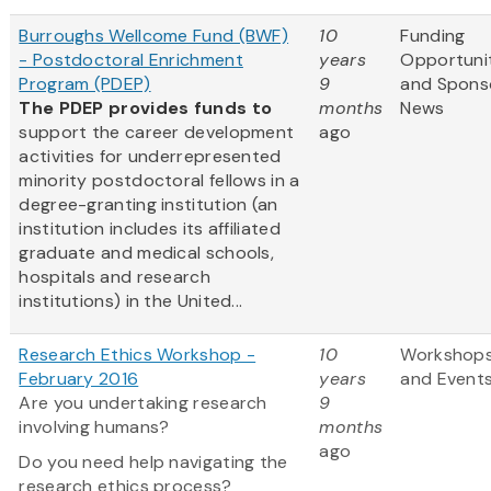
Burroughs Wellcome Fund (BWF)
10
Funding
- Postdoctoral Enrichment
years
Opportuni
Program (PDEP)
9
and Spons
The PDEP provides funds to
months
News
support the career development
ago
activities for underrepresented
minority postdoctoral fellows in a
degree-granting institution (an
institution includes its affiliated
graduate and medical schools,
hospitals and research
institutions) in the United...
Research Ethics Workshop -
10
Workshop
February 2016
years
and Event
Are you undertaking research
9
involving humans?
months
ago
Do you need help navigating the
research ethics process?