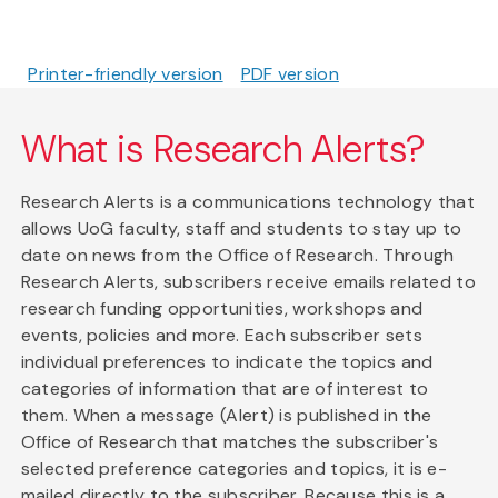
Printer-friendly version
PDF version
What is Research Alerts?
Research Alerts is a communications technology that
allows UoG faculty, staff and students to stay up to
date on news from the Office of Research. Through
Research Alerts, subscribers receive emails related to
research funding opportunities, workshops and
events, policies and more. Each subscriber sets
individual preferences to indicate the topics and
categories of information that are of interest to
them. When a message (Alert) is published in the
Office of Research that matches the subscriber's
selected preference categories and topics, it is e-
mailed directly to the subscriber. Because this is a