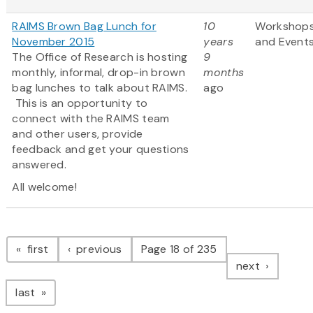
RAIMS Brown Bag Lunch for
10
Workshop
November 2015
years
and Event
The Office of Research is hosting
9
monthly, informal, drop-in brown
months
bag lunches to talk about RAIMS.
ago
This is an opportunity to
connect with the RAIMS team
and other users, provide
feedback and get your questions
answered.
All welcome!
Pagination
page
page
first
previous
Page 18 of 235
page
next
page
last