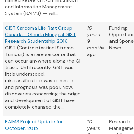
named Research Administration
and Information Management
System (RAIMS) -- will...
GIST Sarcoma Life Raft Group
10
Funding
Canada - Glenita Mungcal GIST
years
Opportuni
Research Studentship 2016
9
and Spons
GIST (Gastrointestinal Stromal
months
News
Tumour) is a rare sarcoma that
ago
can occur anywhere along the GI
tract. Until recently, GIST was
little understood,
misclassification was common,
and prognosis was poor. Now,
discoveries concerning the origin
and development of GIST have
completely changed the...
RAIMS Project Update for
10
Research
October, 2015
years
Manageme