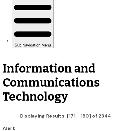
Information and
Communications
Technology
Displaying Results: [171 - 180] of 2344
Alert