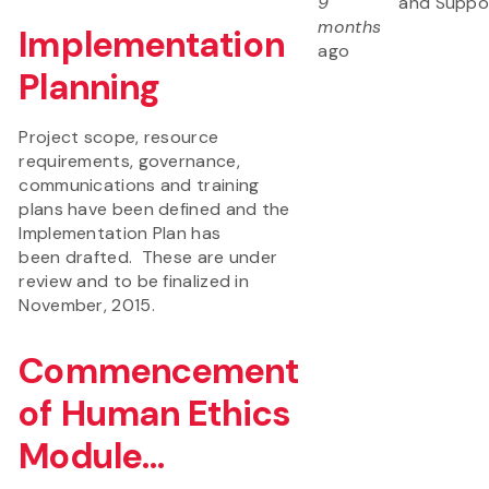
9
and Suppo
months
Implementation
ago
Planning
Project scope, resource
requirements, governance,
communications and training
plans have been defined and the
Implementation Plan has
been drafted. These are under
review and to be finalized in
November, 2015.
Commencement
of Human Ethics
Module...