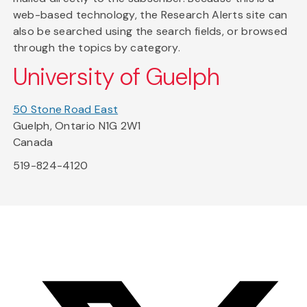
web-based technology, the Research Alerts site can
also be searched using the search fields, or browsed
through the topics by category.
University of Guelph
50 Stone Road East
Guelph, Ontario N1G 2W1
Canada
519-824-4120