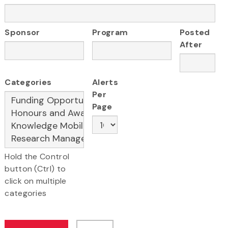
Sponsor
Program
Posted
After
Categories
Alerts
Per
Page
Hold the Control
button (Ctrl) to
click on multiple
categories