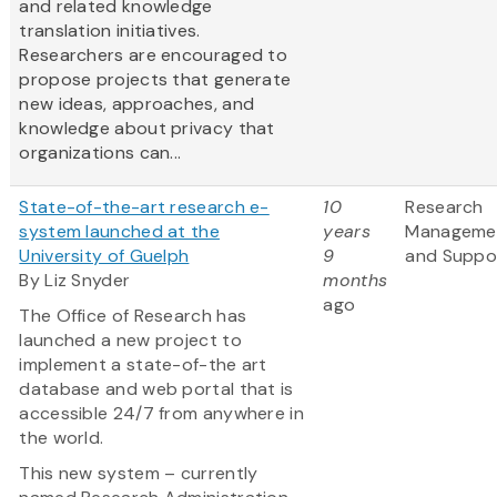
and related knowledge
translation initiatives.
Researchers are encouraged to
propose projects that generate
new ideas, approaches, and
knowledge about privacy that
organizations can...
State-of-the-art research e-
10
Research
system launched at the
years
Manageme
University of Guelph
9
and Suppo
By Liz Snyder
months
ago
The Office of Research has
launched a new project to
implement a state-of-the art
database and web portal that is
accessible 24/7 from anywhere in
the world.
This new system – currently