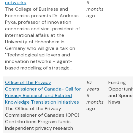
networks
9
The College of Business and
months
Economics presents Dr. Andreas
ago
Pyka, professor of innovation
economics and vice-president of
international affairs at the
University of Hohenheim in
Germany who will give a talk on
"Technological spillovers and
innovation networks – agent-
based modelling of strategic...
Office of the Privacy
10
Funding
Commissioner of Canada- Call for
years
Opportuni
Privacy Research and Related
9
and Spons
Knowledge Translation Initiatives
months
News
The Office of the Privacy
ago
Commissioner of Canada’s (OPC)
Contributions Program funds
independent privacy research