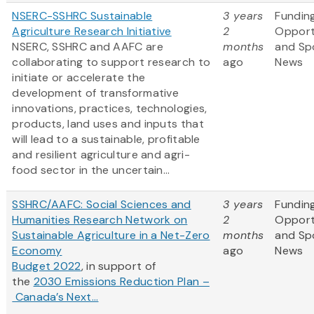
NSERC-SSHRC Sustainable
3 years
Fundin
Agriculture Research Initiative
2
Opport
NSERC, SSHRC and AAFC are
months
and Sp
collaborating to support research to
ago
News
initiate or accelerate the
development of transformative
innovations, practices, technologies,
products, land uses and inputs that
will lead to a sustainable, profitable
and resilient agriculture and agri-
food sector in the uncertain...
SSHRC/AAFC: Social Sciences and
3 years
Fundin
Humanities Research Network on
2
Opport
Sustainable Agriculture in a Net-Zero
months
and Sp
Economy
ago
News
Budget 2022
, in support of
the
2030 Emissions Reduction Plan –
Canada’s Next...