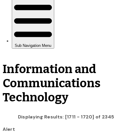
Information and
Communications
Technology
Displaying Results: [1711 - 1720] of 2345
Alert