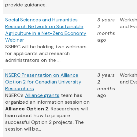
provide guidance...
Social Sciences and Humanities
3 years
Works
Research Network on Sustainable
2
and Ev
Agriculture in a Net-Zero Economy
months
Webinar
ago
SSHRC will be holding two webinars
for applicants and research
administrators on the ...
NSERC Presentation on Alliance
3 years
Works
Option 2 for Canadian University
2
and Ev
Researchers
months
NSERC’s
Alliance grants
team has
ago
organized an information session on
Alliance Option 2
. Researchers will
learn about how to prepare
successful Option 2 projects. The
session will be...