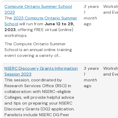
Compute Ontario Summer School
3 years
Works
2023
1
and Ev
The
2023 Compute Ontario Summer
month
School
will run from
June 12 to 29,
ago
2023
, offering FREE virtual (online)
workshops.
The Compute Ontario Summer
School is an annual online training
event covering a variety of...
NSERC Discovery Grants Information
3 years
Works
Session 2023
1
and Ev
This session, coordinated by
month
Research Services Office (RSO) in
ago
collaboration with NSERC-eligible
Colleges, will provide helpful advice
and tips on preparing your NSERC
Discovery Grants (DG) application.
Panelists include NSERC DG Peer