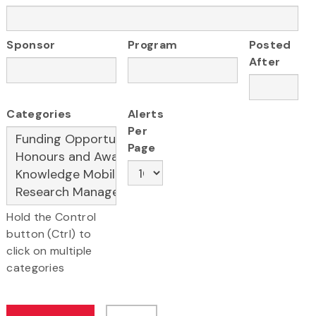
Sponsor
Program
Posted
After
Categories
Alerts
Per
Page
Hold the Control
button (Ctrl) to
click on multiple
categories