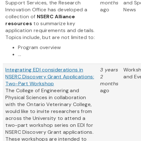
Support Services, the Research
months
and Sp
Innovation Office has developed a
ago
News
collection of
NSERC Alliance
resources
to summarize key
application requirements and details.
Topics include, but are not limited to:
Program overview
...
Integrating EDI considerations in
3 years
Works
NSERC Discovery Grant Applications:
2
and Ev
Two-Part Workshop
months
The College of Engineering and
ago
Physical Sciences in collaboration
with the Ontario Veterinary College,
would like to invite researchers from
across the University to attend a
two-part workshop series on EDI for
NSERC Discovery Grant applications.
These workshops are intended to