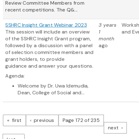
Review Committee Members from
recent competitions. The Q&...
SSHRC Insight Grant Webinar 2023
3 years
Works
This session will include an overview
1
and Ev
of the SSHRC Insight Grant program,
month
followed by a discussion with a panel
ago
of selection committee members and
grant holders, to provide
guidance and answer your questions.
Agenda:
Welcome by Dr. Uwa Idemudia,
Dean, College of Social and...
Pagination
page
page
first
previous
Page 172 of 235
page
next