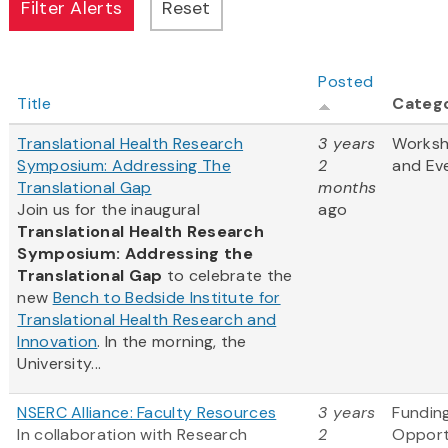
Posted
Title
Categ
Translational Health Research
3 years
Works
Symposium: Addressing The
2
and Ev
Translational Gap
months
Join us for the inaugural
ago
Translational Health Research
Symposium: Addressing the
Translational Gap
to celebrate the
new
Bench to Bedside Institute for
Translational Health Research and
Innovation
. In the morning, the
University...
NSERC Alliance: Faculty Resources
3 years
Fundin
In collaboration with Research
2
Opport