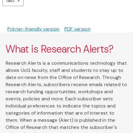
page
last
Printer-friendly version
PDF version
What is Research Alerts?
Research Alerts is a communications technology that
allows UoG faculty, staff and students to stay up to
date on news from the Office of Research. Through
Research Alerts, subscribers receive emails related to
research funding opportunities, workshops and
events, policies and more. Each subscriber sets
individual preferences to indicate the topics and
categories of information that are of interest to
them. When a message (Alert) is published in the
Office of Research that matches the subscriber's