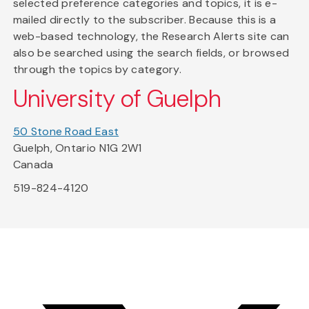
selected preference categories and topics, it is e-
mailed directly to the subscriber. Because this is a
web-based technology, the Research Alerts site can
also be searched using the search fields, or browsed
through the topics by category.
University of Guelph
50 Stone Road East
Guelph, Ontario N1G 2W1
Canada
519-824-4120