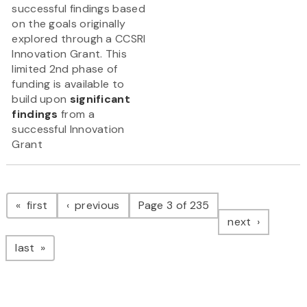
successful findings based
on the goals originally
explored through a CCSRI
Innovation Grant. This
limited 2nd phase of
funding is available to
build upon
significant
findings
from a
successful Innovation
Grant
Pagination
page
page
first
previous
Page 3 of 235
page
next
page
last