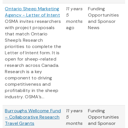
Ontario Sheep Marketing
11 years
Funding
Agency - Letter of Intent
5
Opportunities
OSMA invites researchers
months
and Sponsor
with project proposals
ago
News
that match Ontario
Sheep’s Research
priorities to complete the
Letter of Intent form. It is
open for sheep-related
research across Canada.
Research is a key
component to driving
competitiveness and
profitability in the sheep
industry. OSMA’s...
Burroughs Wellcome Fund
11 years
Funding
– Collaborative Research
5
Opportunities
Travel Grants
months
and Sponsor