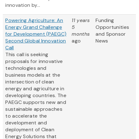
innovation by...
Powering Agriculture: An
11 years
Funding
Energy Grand Challenge
5
Opportunities
for Development (PAEGC)
months
and Sponsor
Second Global Innovation
ago
News
Call
This call is seeking
proposals for innovative
technologies and
business models at the
intersection of clean
energy and agriculture in
developing countries. The
PAEGC supports new and
sustainable approaches
to accelerate the
development and
deployment of Clean
Energy Solutions that