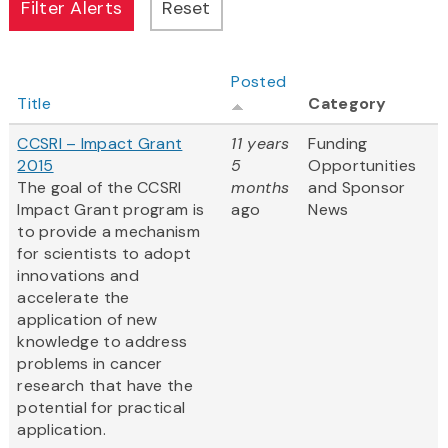
Posted
Title
Category
CCSRI – Impact Grant
11 years
Funding
2015
5
Opportunities
The goal of the CCSRI
months
and Sponsor
Impact Grant program is
ago
News
to provide a mechanism
for scientists to adopt
innovations and
accelerate the
application of new
knowledge to address
problems in cancer
research that have the
potential for practical
application.