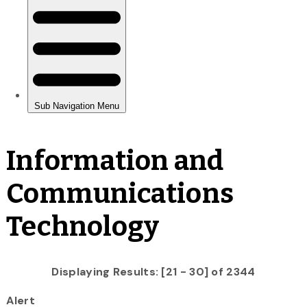
Information and
Communications
Technology
Displaying Results: [21 - 30] of 2344
Alert