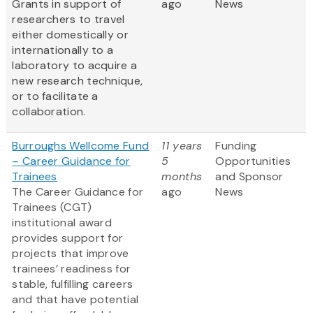
Grants in support of
ago
News
researchers to travel
either domestically or
internationally to a
laboratory to acquire a
new research technique,
or to facilitate a
collaboration.
Burroughs Wellcome Fund
11 years
Funding
– Career Guidance for
5
Opportunities
Trainees
months
and Sponsor
The Career Guidance for
ago
News
Trainees (CGT)
institutional award
provides support for
projects that improve
trainees’ readiness for
stable, fulfilling careers
and that have potential