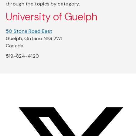
through the topics by category.
University of Guelph
50 Stone Road East
Guelph, Ontario N1G 2W1
Canada
519-824-4120