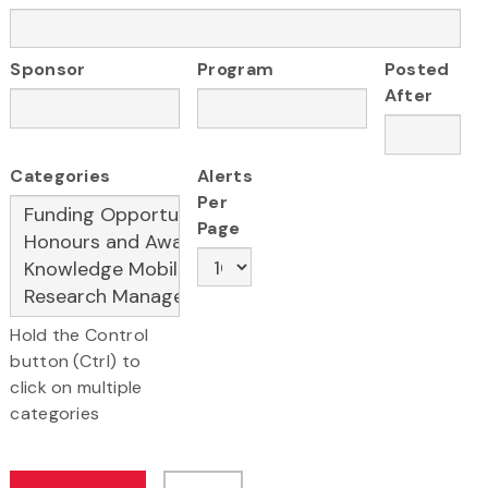
Sponsor
Program
Posted
After
Categories
Alerts
Per
Page
Hold the Control
button (Ctrl) to
click on multiple
categories