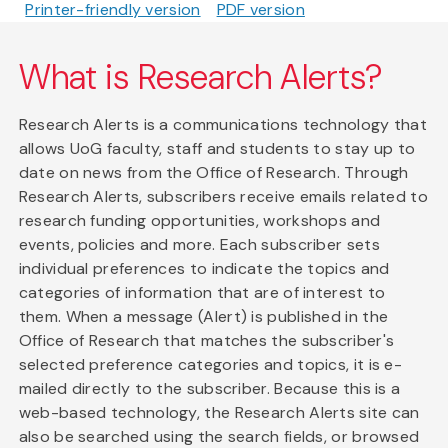
Printer-friendly version
PDF version
What is Research Alerts?
Research Alerts is a communications technology that
allows UoG faculty, staff and students to stay up to
date on news from the Office of Research. Through
Research Alerts, subscribers receive emails related to
research funding opportunities, workshops and
events, policies and more. Each subscriber sets
individual preferences to indicate the topics and
categories of information that are of interest to
them. When a message (Alert) is published in the
Office of Research that matches the subscriber's
selected preference categories and topics, it is e-
mailed directly to the subscriber. Because this is a
web-based technology, the Research Alerts site can
also be searched using the search fields, or browsed