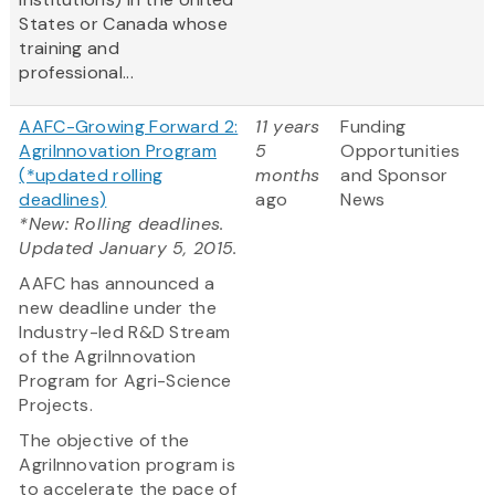
States or Canada whose
training and
professional...
AAFC-Growing Forward 2:
11 years
Funding
AgriInnovation Program
5
Opportunities
(*updated rolling
months
and Sponsor
deadlines)
ago
News
*New: Rolling deadlines.
Updated January 5, 2015.
AAFC has announced a
new deadline under the
Industry-led R&D Stream
of the AgriInnovation
Program for Agri-Science
Projects.
The objective of the
AgriInnovation program is
to accelerate the pace of