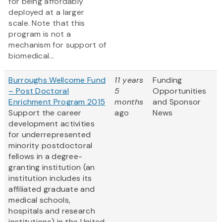
for being affordably
deployed at a larger
scale. Note that this
program is not a
mechanism for support of
biomedical...
Burroughs Wellcome Fund
11 years
Funding
– Post Doctoral
5
Opportunities
Enrichment Program 2015
months
and Sponsor
Support the career
ago
News
development activities
for underrepresented
minority postdoctoral
fellows in a degree-
granting institution (an
institution includes its
affiliated graduate and
medical schools,
hospitals and research
institutions) in the United