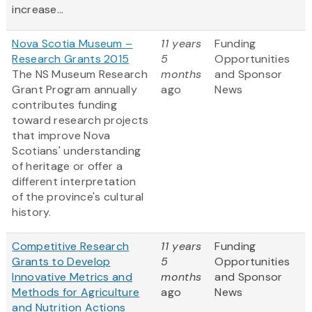
increase...
Nova Scotia Museum –
11 years
Funding
Research Grants 2015
5
Opportunities
The NS Museum Research
months
and Sponsor
Grant Program annually
ago
News
contributes funding
toward research projects
that improve Nova
Scotians' understanding
of heritage or offer a
different interpretation
of the province's cultural
history.
Competitive Research
11 years
Funding
Grants to Develop
5
Opportunities
Innovative Metrics and
months
and Sponsor
Methods for Agriculture
ago
News
and Nutrition Actions