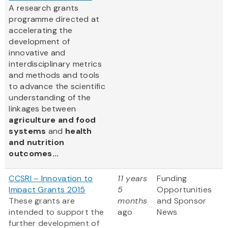
A research grants
programme directed at
accelerating the
development of
innovative and
interdisciplinary metrics
and methods and tools
to advance the scientific
understanding of the
linkages between
agriculture and food
systems
and
health
and nutrition
outcomes...
CCSRI – Innovation to
11 years
Funding
Impact Grants 2015
5
Opportunities
These grants are
months
and Sponsor
intended to support the
ago
News
further development of