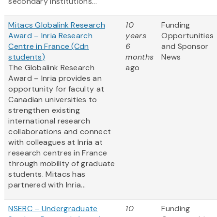
secondary institutions...
Mitacs Globalink Research
10
Funding
Award – Inria Research
years
Opportunities
Centre in France (Cdn
6
and Sponsor
students)
months
News
The Globalink Research
ago
Award – Inria provides an
opportunity for faculty at
Canadian universities to
strengthen existing
international research
collaborations and connect
with colleagues at Inria at
research centres in France
through mobility of graduate
students. Mitacs has
partnered with Inria...
NSERC – Undergraduate
10
Funding