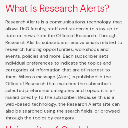
What is Research Alerts?
Research Alerts is a communications technology that
allows UoG faculty, staff and students to stay up to
date on news from the Office of Research. Through
Research Alerts, subscribers receive emails related to
research funding opportunities, workshops and
events, policies and more. Each subscriber sets
individual preferences to indicate the topics and
categories of information that are of interest to
them. When a message (Alert) is published in the
Office of Research that matches the subscriber's
selected preference categories and topics, it is e-
mailed directly to the subscriber. Because this is a
web-based technology, the Research Alerts site can
also be searched using the search fields, or browsed
through the topics by category.