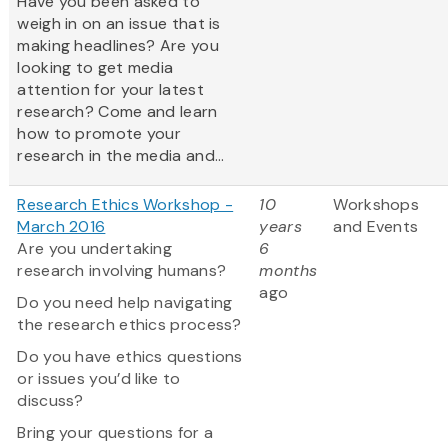
Have you been asked to
weigh in on an issue that is
making headlines? Are you
looking to get media
attention for your latest
research? Come and learn
how to promote your
research in the media and...
Research Ethics Workshop -
10
Workshops
March 2016
years
and Events
Are you undertaking
6
research involving humans?
months
ago
Do you need help navigating
the research ethics process?
Do you have ethics questions
or issues you’d like to
discuss?
Bring your questions for a