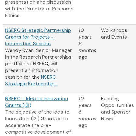
presentation and discussion
with the Director of Research
Ethics.
NSERC Strategic Partnership
10
Workshops
Grants for Projects –
years
and Events
Information Session
6
Wendy Ryan, Senior Manager
months
in the Research Partnerships
ago
portfolio at NSERC, will
present an information
session for the
NSERC
Strategic Partnership...
NSERC – Idea to Innovation
10
Funding
Grants (I2I)
years
Opportunities
The objective of the Idea to
6
and Sponsor
Innovation (I2I) Grants is to
months
News
accelerate the pre-
ago
competitive development of