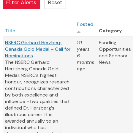
Posted
Title
Category
NSERC Gerhard Herzberg
10
Funding
Canada Gold Medal – Call for
years
Opportunities
Nominations
6
and Sponsor
The NSERC Gerhard
months
News
Hertzberg Canada Gold
ago
Medal, NSERC’s highest
honour, recognizes research
contributions characterized
by both excellence and
influence –two qualities that
defined Dr. Herzberg’s
illustrious career. It is
awarded annually to an
individual who has