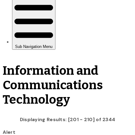
Information and
Communications
Technology
Displaying Results: [201 - 210] of 2344
Alert