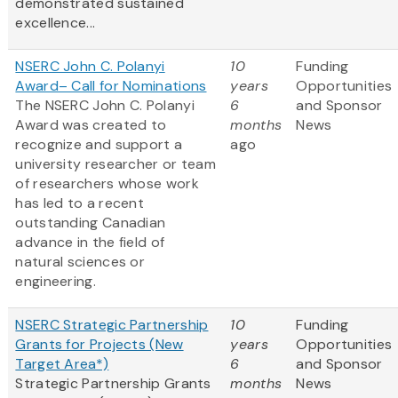
demonstrated sustained
excellence...
NSERC John C. Polanyi
10
Funding
Award– Call for Nominations
years
Opportunities
The NSERC John C. Polanyi
6
and Sponsor
Award was created to
months
News
recognize and support a
ago
university researcher or team
of researchers whose work
has led to a recent
outstanding Canadian
advance in the field of
natural sciences or
engineering.
NSERC Strategic Partnership
10
Funding
Grants for Projects (New
years
Opportunities
Target Area*)
6
and Sponsor
Strategic Partnership Grants
months
News