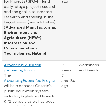
for Projects (SPG-P) fund
ago
early-stage project research,
and the goal is to increase
research and training in the
target areas (see link below)
(
Advanced Manufacturing;
Environment and
Agriculture (NEW*),
Information and
Communications
Technologies; Natural...
AdvancingEducation
10
Workshops
partnering forum
years
and Events
The
6
Advancing
Education
Program
months
will help connect Ontario’s
ago
public education system
including English and French
K-12 schools as well as post-