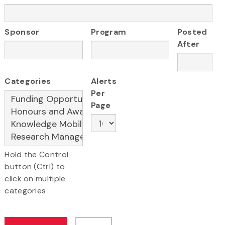
Sponsor
Program
Posted
After
Categories
Alerts
Per
Page
Hold the Control
button (Ctrl) to
click on multiple
categories