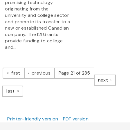
promising technology
originating from the
university and college sector
and promote its transfer to a
new or established Canadian
company. The I2I Grants
provide funding to college
and...
Pagination
page
page
first
previous
Page 21 of 235
page
next
page
last
Printer-friendly version
PDF version