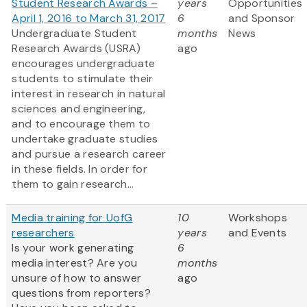
Student Research Awards –
years
Opportunities
April 1, 2016 to March 31, 2017
6
and Sponsor
Undergraduate Student
months
News
Research Awards (USRA)
ago
encourages undergraduate
students to stimulate their
interest in research in natural
sciences and engineering,
and to encourage them to
undertake graduate studies
and pursue a research career
in these fields. In order for
them to gain research...
Media training for UofG
10
Workshops
researchers
years
and Events
Is your work generating
6
media interest? Are you
months
unsure of how to answer
ago
questions from reporters?