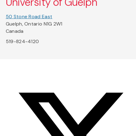
University of Guelph
50 Stone Road East
Guelph, Ontario N1G 2W1
Canada
519-824-4120