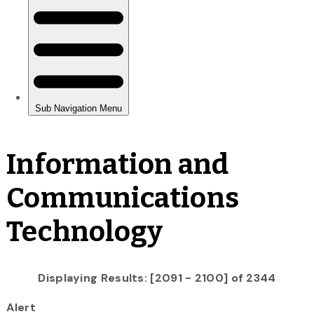
Information and
Communications
Technology
Displaying Results: [2091 - 2100] of 2344
Alert