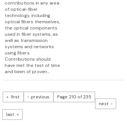
contributions in any area
of optical-fiber
technology, including
optical fibers themselves,
the optical components
used in fiber systems, as
well as transmission
systems and networks
using fibers.
Contributions should
have met the test of time
and been of proven...
Pagination
page
page
first
previous
Page 210 of 235
page
next
page
last