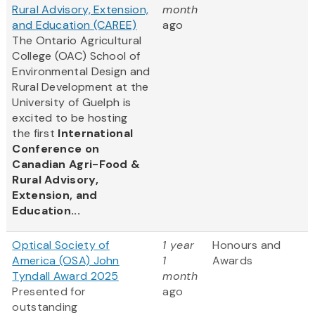
Rural Advisory, Extension,
month
and Education (CAREE)
ago
The Ontario Agricultural
College (OAC) School of
Environmental Design and
Rural Development at the
University of Guelph is
excited to be hosting
the first
International
Conference on
Canadian Agri-Food &
Rural Advisory,
Extension, and
Education...
Optical Society of
1 year
Honours and
America (OSA) John
1
Awards
Tyndall Award 2025
month
Presented for
ago
outstanding