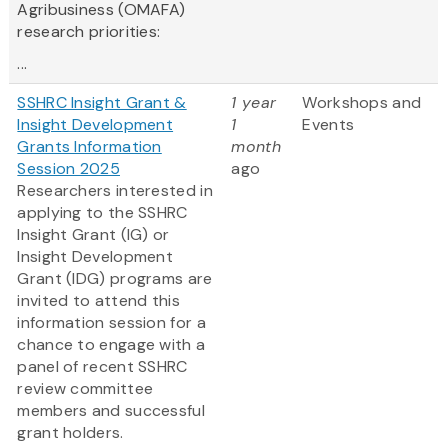
Agribusiness (OMAFA)
research priorities:
...
SSHRC Insight Grant &
1 year
Workshops and
Insight Development
1
Events
Grants Information
month
Session 2025
ago
Researchers interested in
applying to the SSHRC
Insight Grant (IG) or
Insight Development
Grant (IDG) programs are
invited to attend this
information session for a
chance to engage with a
panel of recent SSHRC
review committee
members and successful
grant holders.