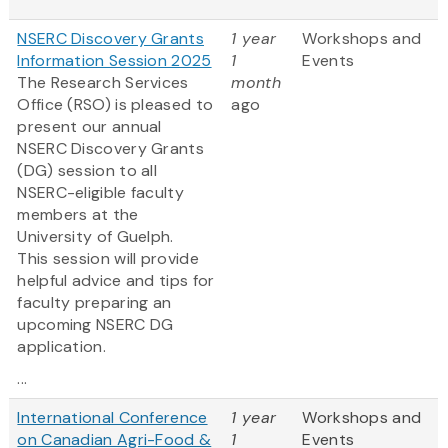
NSERC Discovery Grants
1 year
Workshops and
Information Session 2025
1
Events
The Research Services
month
Office (RSO) is pleased to
ago
present our annual
NSERC Discovery Grants
(DG) session to all
NSERC-eligible faculty
members at the
University of Guelph.
This session will provide
helpful advice and tips for
faculty preparing an
upcoming NSERC DG
application.
...
International Conference
1 year
Workshops and
on Canadian Agri-Food &
1
Events