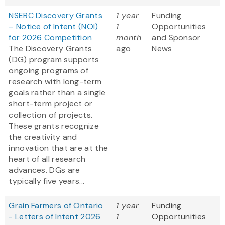
NSERC Discovery Grants
1 year
Funding
– Notice of Intent (NOI)
1
Opportunities
for 2026 Competition
month
and Sponsor
The Discovery Grants
ago
News
(DG) program supports
ongoing programs of
research with long-term
goals rather than a single
short-term project or
collection of projects.
These grants recognize
the creativity and
innovation that are at the
heart of all research
advances. DGs are
typically five years...
Grain Farmers of Ontario
1 year
Funding
- Letters of Intent 2026
1
Opportunities