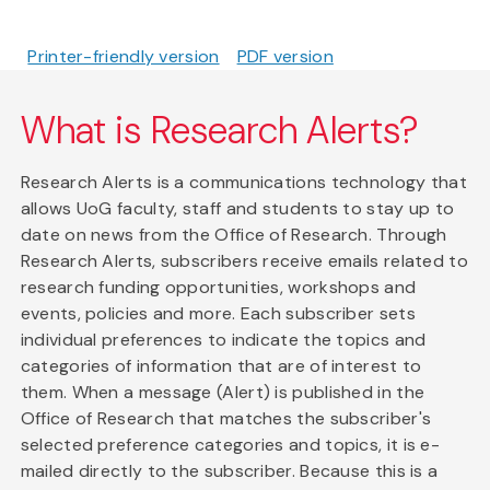
Printer-friendly version
PDF version
What is Research Alerts?
Research Alerts is a communications technology that
allows UoG faculty, staff and students to stay up to
date on news from the Office of Research. Through
Research Alerts, subscribers receive emails related to
research funding opportunities, workshops and
events, policies and more. Each subscriber sets
individual preferences to indicate the topics and
categories of information that are of interest to
them. When a message (Alert) is published in the
Office of Research that matches the subscriber's
selected preference categories and topics, it is e-
mailed directly to the subscriber. Because this is a