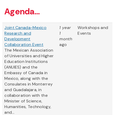
Agenda...
Joint Canada-Mexico
1 year
Workshops and
Research and
1
Events
Development
month
Collaboration Event
ago
The Mexican Association
of Universities and Higher
Education Institutions
(ANUIES) and the
Embassy of Canada in
Mexico, along with the
Consulates in Monterrey
and Guadalajara, in
collaboration with the
Minister of Science,
Humanities, Technology,
and...