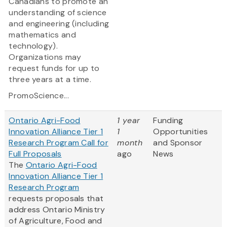
Canadians to promote an
understanding of science
and engineering (including
mathematics and
technology).
Organizations may
request funds for up to
three years at a time.
PromoScience...
Ontario Agri-Food
1 year
Funding
Innovation Alliance Tier 1
1
Opportunities
Research Program Call for
month
and Sponsor
Full Proposals
ago
News
The
Ontario Agri-Food
Innovation Alliance Tier 1
Research Program
requests proposals that
address Ontario Ministry
of Agriculture, Food and