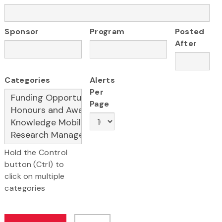
Sponsor
Program
Posted
After
Categories
Alerts
Per
Page
Hold the Control
button (Ctrl) to
click on multiple
categories