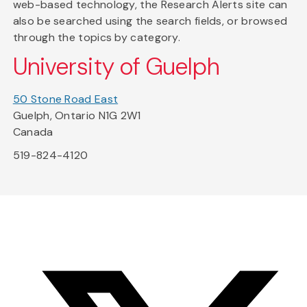
web-based technology, the Research Alerts site can
also be searched using the search fields, or browsed
through the topics by category.
University of Guelph
50 Stone Road East
Guelph, Ontario N1G 2W1
Canada
519-824-4120