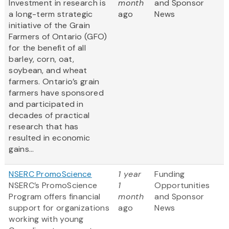
Investment in research is
month
and Sponsor
a long-term strategic
ago
News
initiative of the Grain
Farmers of Ontario (GFO)
for the benefit of all
barley, corn, oat,
soybean, and wheat
farmers. Ontario’s grain
farmers have sponsored
and participated in
decades of practical
research that has
resulted in economic
gains...
NSERC PromoScience
1 year
Funding
NSERC’s PromoScience
1
Opportunities
Program offers financial
month
and Sponsor
support for organizations
ago
News
working with young