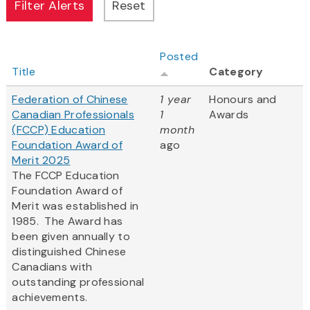
Posted
Title
Category
Federation of Chinese
1 year
Honours and
Canadian Professionals
1
Awards
(FCCP) Education
month
Foundation Award of
ago
Merit 2025
The FCCP Education
Foundation Award of
Merit was established in
1985. The Award has
been given annually to
distinguished Chinese
Canadians with
outstanding professional
achievements.