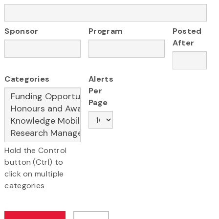
Sponsor
Program
Posted
After
Categories
Alerts
Per
Page
Hold the Control
button (Ctrl) to
click on multiple
categories