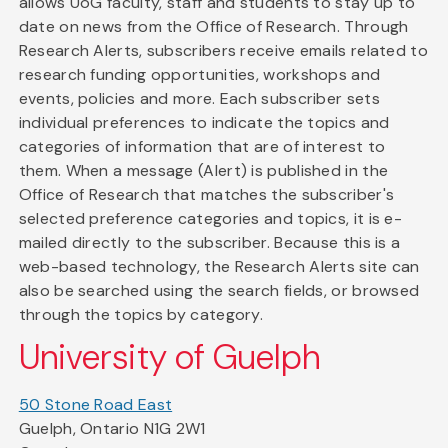
allows UoG faculty, staff and students to stay up to
date on news from the Office of Research. Through
Research Alerts, subscribers receive emails related to
research funding opportunities, workshops and
events, policies and more. Each subscriber sets
individual preferences to indicate the topics and
categories of information that are of interest to
them. When a message (Alert) is published in the
Office of Research that matches the subscriber's
selected preference categories and topics, it is e-
mailed directly to the subscriber. Because this is a
web-based technology, the Research Alerts site can
also be searched using the search fields, or browsed
through the topics by category.
University of Guelph
50 Stone Road East
Guelph, Ontario N1G 2W1