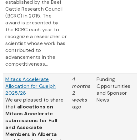
established by the Beef
Cattle Research Council
(BCRC) in 2015. The
award is presented by
the BCRC each year to
recognize a researcher or
scientist whose work has
contributed to
advancements in the
competitiveness...
Mitacs Accelerate
4
Funding
Allocation for Guelph
months
Opportunities
2025/26
2
and Sponsor
We are pleased to share
weeks
News
that
allocations on
ago
Mitacs Accelerate
submissions for Full
and Associate
Members in Alberta