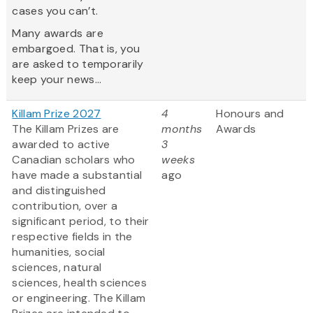
cases you can’t.
Many awards are
embargoed. That is, you
are asked to temporarily
keep your news...
Killam Prize 2027
4
Honours and
The Killam Prizes are
months
Awards
awarded to active
3
Canadian scholars who
weeks
have made a substantial
ago
and distinguished
contribution, over a
significant period, to their
respective fields in the
humanities, social
sciences, natural
sciences, health sciences
or engineering. The Killam