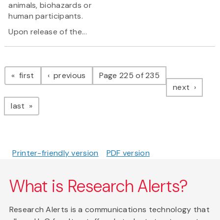
animals, biohazards or
human participants.
Upon release of the...
Pagination
page
page
first
previous
Page 225 of 235
page
next
page
last
Printer-friendly version
PDF version
What is Research Alerts?
Research Alerts is a communications technology that