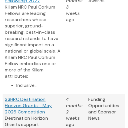
Fellowship 2027
months
Awards
Killam NRC Paul Corkum
3
Fellows are leading
weeks
researchers whose
ago
superior, ground-
breaking, best-in-class
research stands to have
significant impact on a
national or global scale. A
Killam NRC Paul Corkum
Fellow embodies one or
more of the Killam
attributes:
Inclusive...
SSHRC Destination
4
Funding
Horizon Grants - May
months
Opportunities
2026 Competition
2
and Sponsor
Destination Horizon
weeks
News
Grants support
ago