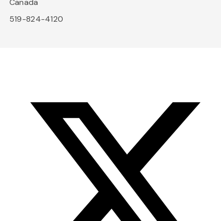
Canada
519-824-4120