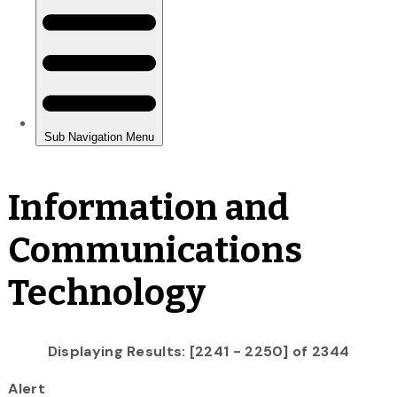
Information and
Communications
Technology
Displaying Results: [2241 - 2250] of 2344
Alert