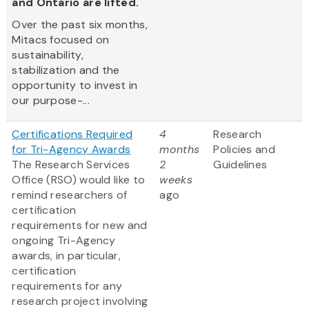
and Ontario are lifted.
Over the past six months,
Mitacs focused on
sustainability,
stabilization and the
opportunity to invest in
our purpose-...
Certifications Required
4
Research
for Tri-Agency Awards
months
Policies and
The Research Services
2
Guidelines
Office (RSO) would like to
weeks
remind researchers of
ago
certification
requirements for new and
ongoing Tri-Agency
awards, in particular,
certification
requirements for any
research project involving