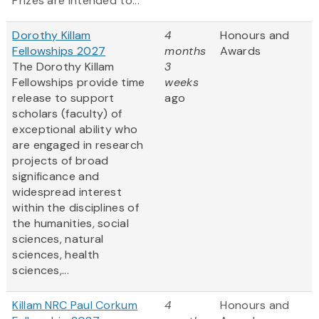
Prizes are intended to...
Dorothy Killam
4
Honours and
Fellowships 2027
months
Awards
The Dorothy Killam
3
Fellowships provide time
weeks
release to support
ago
scholars (faculty) of
exceptional ability who
are engaged in research
projects of broad
significance and
widespread interest
within the disciplines of
the humanities, social
sciences, natural
sciences, health
sciences,...
Killam NRC Paul Corkum
4
Honours and