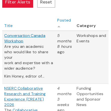
Posted
Title
Category
Conversation Canada
5
Workshops and
Workshop
months
Events
Are you an academic
8 hours
who would like to share
ago
your
work and expertise with a
wider audience?
Kim Honey, editor of...
NSERC Collaborative
4
Funding
Research and Training
months
Opportunities
Experience (CREATE)
3
and Sponsor
2026
weeks
News
The
Collaborative
ago