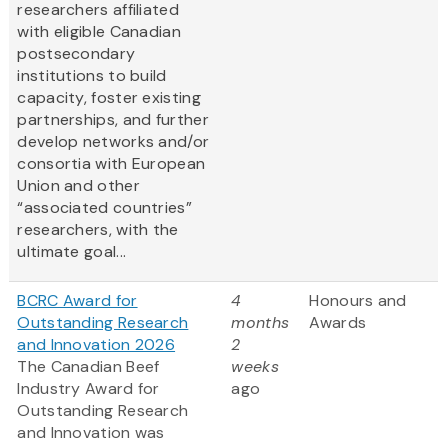
researchers affiliated
with eligible Canadian
postsecondary
institutions to build
capacity, foster existing
partnerships, and further
develop networks and/or
consortia with European
Union and other
“associated countries”
researchers, with the
ultimate goal...
BCRC Award for
4
Honours and
Outstanding Research
months
Awards
and Innovation 2026
2
The Canadian Beef
weeks
Industry Award for
ago
Outstanding Research
and Innovation was