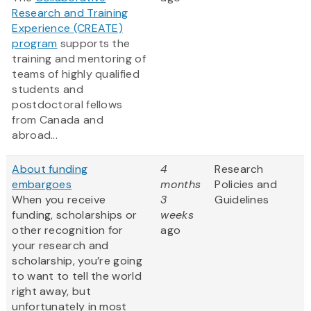
Research and Training
Experience (CREATE)
program
supports the
training and mentoring of
teams of highly qualified
students and
postdoctoral fellows
from Canada and
abroad...
About funding
4
Research
embargoes
months
Policies and
When you receive
3
Guidelines
funding, scholarships or
weeks
other recognition for
ago
your research and
scholarship, you’re going
to want to tell the world
right away, but
unfortunately in most