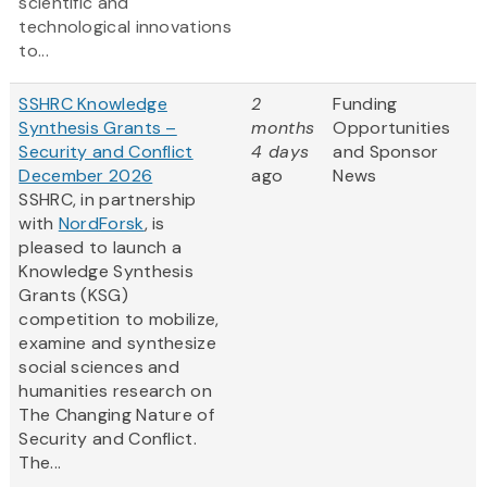
scientific and
technological innovations
to...
SSHRC Knowledge
2
Funding
Synthesis Grants –
months
Opportunities
Security and Conflict
4 days
and Sponsor
December 2026
ago
News
SSHRC, in partnership
with
NordForsk
, is
pleased to launch a
Knowledge Synthesis
Grants (KSG)
competition to mobilize,
examine and synthesize
social sciences and
humanities research on
The Changing Nature of
Security and Conflict.
The...