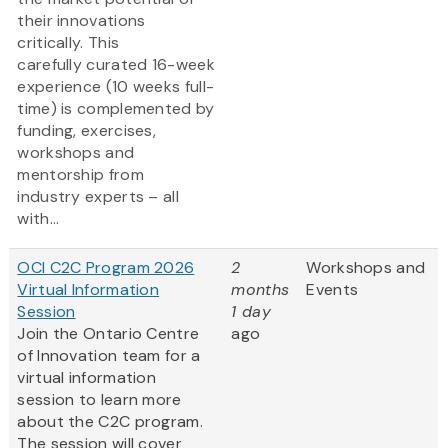
their innovations
critically. This
carefully curated 16-week
experience (10 weeks full-
time) is complemented by
funding, exercises,
workshops and
mentorship from
industry experts – all
with...
OCI C2C Program 2026
2
Workshops and
Virtual Information
months
Events
Session
1 day
Join the Ontario Centre
ago
of Innovation team for a
virtual information
session to learn more
about the C2C program.
The session will cover