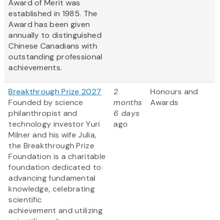
Award of Merit was
established in 1985. The
Award has been given
annually to distinguished
Chinese Canadians with
outstanding professional
achievements.
Breakthrough Prize 2027
2
Honours and
Founded by science
months
Awards
philanthropist and
6 days
technology investor Yuri
ago
Milner and his wife Julia,
the Breakthrough Prize
Foundation is a charitable
foundation dedicated to
advancing fundamental
knowledge, celebrating
scientific
achievement and utilizing