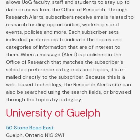
allows UoG faculty, staff and students to stay up to
date on news from the Office of Research. Through
Research Alerts, subscribers receive emails related to
research funding opportunities, workshops and
events, policies and more. Each subscriber sets
individual preferences to indicate the topics and
categories of information that are of interest to
them. When a message (Alert) is published in the
Office of Research that matches the subscriber's
selected preference categories and topics, it is e-
mailed directly to the subscriber. Because this is a
web-based technology, the Research Alerts site can
also be searched using the search fields, or browsed
through the topics by category.
University of Guelph
50 Stone Road East
Guelph, Ontario N1G 2W1