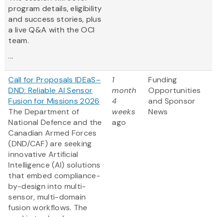
program details, eligibility
and success stories, plus
a live Q&A with the OCI
team.
...
Call for Proposals IDEaS–
1
Funding
DND: Reliable AI Sensor
month
Opportunities
Fusion for Missions 2026
4
and Sponsor
The Department of
weeks
News
National Defence and the
ago
Canadian Armed Forces
(DND/CAF) are seeking
innovative Artificial
Intelligence (AI) solutions
that embed compliance-
by-design into multi-
sensor, multi-domain
fusion workflows. The