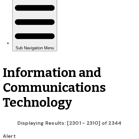
Information and
Communications
Technology
Displaying Results: [2301 - 2310] of 2344
Alert