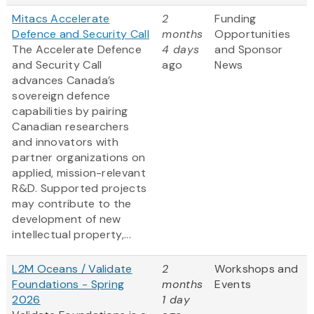
Mitacs Accelerate
2
Funding
Defence and Security Call
months
Opportunities
The Accelerate Defence
4 days
and Sponsor
and Security Call
ago
News
advances Canada’s
sovereign defence
capabilities by pairing
Canadian researchers
and innovators with
partner organizations on
applied, mission-relevant
R&D. Supported projects
may contribute to the
development of new
intellectual property,...
L2M Oceans / Validate
2
Workshops and
Foundations - Spring
months
Events
2026
1 day