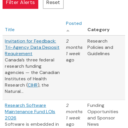
Posted
Title
Category
Invitation for Feedback:
2
Research
Tri-Agency Data Deposit
months
Policies and
Requirement
1 week
Guidelines
Canada’s three federal
ago
research funding
agencies — the Canadian
Institutes of Health
Research (
CIHR
), the
Natural...
Research Software
2
Funding
Maintenance Fund LOIs
months
Opportunities
2026
1 week
and Sponsor
Software is embedded in
ago
News