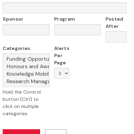
Sponsor
Program
Posted
After
Categories
Alerts
Per
Page
Hold the Control
button (Ctrl) to
click on multiple
categories