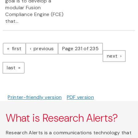
goal is to develop a
modular Fusion
Compliance Engine (FCE)
that...
Pagination
page
page
first
previous
Page 231 of 235
page
next
page
last
Printer-friendly version
PDF version
What is Research Alerts?
Research Alerts is a communications technology that