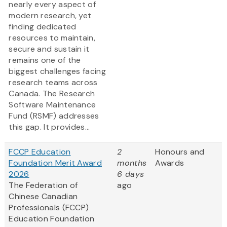
nearly every aspect of
modern research, yet
finding dedicated
resources to maintain,
secure and sustain it
remains one of the
biggest challenges facing
research teams across
Canada. The Research
Software Maintenance
Fund (RSMF) addresses
this gap. It provides...
FCCP Education
2
Honours and
Foundation Merit Award
months
Awards
2026
6 days
The Federation of
ago
Chinese Canadian
Professionals (FCCP)
Education Foundation