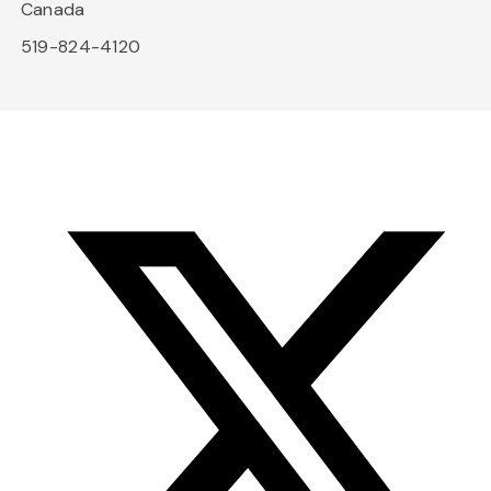
Canada
519-824-4120