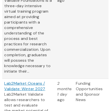
Validate Foundations is a
ago
three-day intensive
virtual training program
aimed at providing
participants with a
comprehensive
understanding of the
process and best
practices for research
commercialization. Upon
completion, graduates
will possess the
knowledge necessary to
initiate their...
Lab2Market Oceans /
2
Funding
Validate: Winter 2027
months
Opportunities
Lab2Market Validate
1 day
and Sponsor
allows researchers to
ago
News
test and evaluate
the market potential of