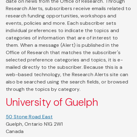
date on news from the Office of Research. Through
Research Alerts, subscribers receive emails related to
research funding opportunities, workshops and
events, policies and more. Each subscriber sets
individual preferences to indicate the topics and
categories of information that are of interest to
them. When a message (Alert) is published in the
Office of Research that matches the subscriber's
selected preference categories and topics, it is e-
mailed directly to the subscriber. Because this is a
web-based technology, the Research Alerts site can
also be searched using the search fields, or browsed
through the topics by category.
University of Guelph
50 Stone Road East
Guelph, Ontario N1G 2W1
Canada