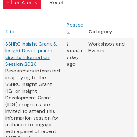
Posted
Title
Category
SSHRC Insight Grant &
1
Workshops and
Insight Development
month
Events
Grants Information
1 day
Session 2026
ago
Researchers interested
in applying to the
SSHRC Insight Grant
(IG) or Insight
Development Grant
(IDG) programs are
invited to attend this
information session for
a chance to engage
with a panel of recent