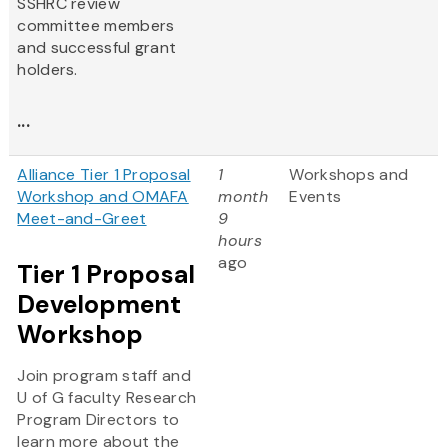
SSHRC review
committee members
and successful grant
holders.
...
Alliance Tier 1 Proposal
1
Workshops and
Workshop and OMAFA
month
Events
Meet-and-Greet
9
hours
ago
Tier 1 Proposal
Development
Workshop
Join program staff and
U of G faculty Research
Program Directors to
learn more about the