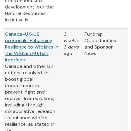
climate-focused
development, but the
Natural Resources
Initiative is...
Canada–UK–US
3
Funding
proposals: Enhancing
weeks
Opportunities
Resilience to Wildfires in
3 days
and Sponsor
the Wildland-Urban
ago
News
Interface
Canada and other G7
nations resolved to
boost global
cooperation to
prevent, fight and
recover from wildfires,
including through
collaborative research
to enhance wildfire
resilience, as stated in
the ...