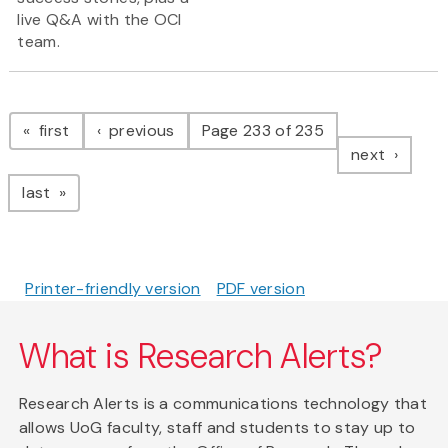
live Q&A with the OCI
team.
Pagination
page
page
first
previous
Page 233 of 235
page
next
page
last
Printer-friendly version
PDF version
What is Research Alerts?
Research Alerts is a communications technology that
allows UoG faculty, staff and students to stay up to