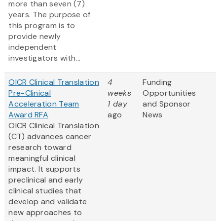
more than seven (7)
years. The purpose of
this program is to
provide newly
independent
investigators with...
OICR Clinical Translation
4
Funding
Pre-Clinical
weeks
Opportunities
Acceleration Team
1 day
and Sponsor
Award RFA
ago
News
OICR Clinical Translation
(CT) advances cancer
research toward
meaningful clinical
impact. It supports
preclinical and early
clinical studies that
develop and validate
new approaches to