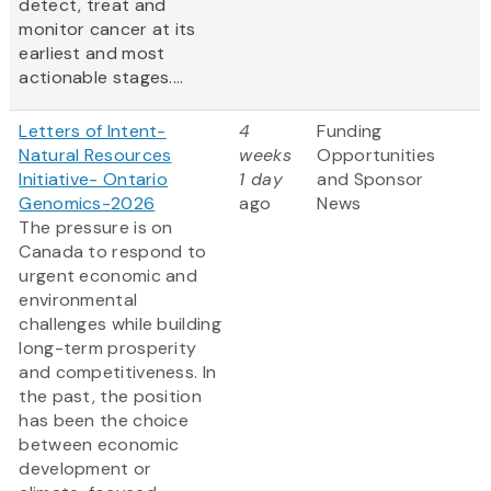
detect, treat and
monitor cancer at its
earliest and most
actionable stages....
Letters of Intent-
4
Funding
Natural Resources
weeks
Opportunities
Initiative- Ontario
1 day
and Sponsor
Genomics-2026
ago
News
The pressure is on
Canada to respond to
urgent economic and
environmental
challenges while building
long-term prosperity
and competitiveness. In
the past, the position
has been the choice
between economic
development or