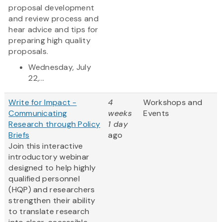
proposal development
and review process and
hear advice and tips for
preparing high quality
proposals.
Wednesday, July
22,...
Write for Impact -
4
Workshops and
Communicating
weeks
Events
Research through Policy
1 day
Briefs
ago
Join this interactive
introductory webinar
designed to help highly
qualified personnel
(HQP) and researchers
strengthen their ability
to translate research