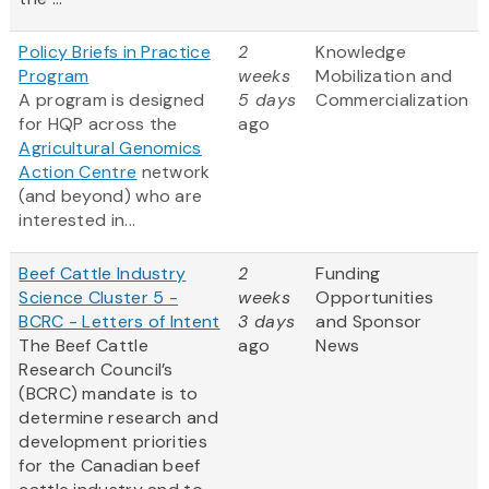
Policy Briefs in Practice
2
Knowledge
Program
weeks
Mobilization and
A program is designed
5 days
Commercialization
for HQP across the
ago
Agricultural Genomics
Action Centre
network
(and beyond) who are
interested in...
Beef Cattle Industry
2
Funding
Science Cluster 5 -
weeks
Opportunities
BCRC - Letters of Intent
3 days
and Sponsor
The Beef Cattle
ago
News
Research Council’s
(BCRC) mandate is to
determine research and
development priorities
for the Canadian beef