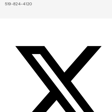
519-824-4120