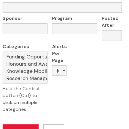
Sponsor
Program
Posted
After
Categories
Alerts
Per
Page
Hold the Control
button (Ctrl) to
click on multiple
categories