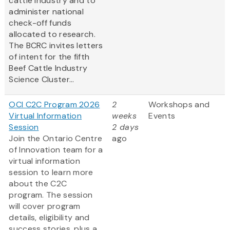
cattle industry and to
administer national
check-off funds
allocated to research.
The BCRC invites letters
of intent for the fifth
Beef Cattle Industry
Science Cluster...
OCI C2C Program 2026
2
Workshops and
Virtual Information
weeks
Events
Session
2 days
Join the Ontario Centre
ago
of Innovation team for a
virtual information
session to learn more
about the C2C
program. The session
will cover program
details, eligibility and
success stories, plus a