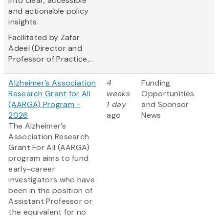
into clear, accessible
and actionable policy
insights.
Facilitated by Zafar
Adeel (Director and
Professor of Practice,...
Alzheimer’s Association
4
Funding
Research Grant for All
weeks
Opportunities
(AARGA) Program -
1 day
and Sponsor
2026
ago
News
The Alzheimer’s
Association Research
Grant For All (AARGA)
program aims to fund
early-career
investigators who have
been in the position of
Assistant Professor or
the equivalent for no