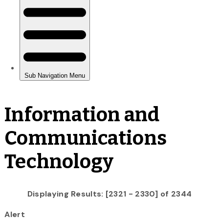
Information and
Communications
Technology
Displaying Results: [2321 - 2330] of 2344
Alert