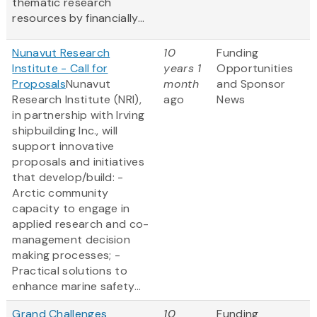
thematic research
resources by financially...
Nunavut Research
10
Funding
Institute - Call for
years 1
Opportunities
Proposals
Nunavut
month
and Sponsor
Research Institute (NRI),
ago
News
in partnership with Irving
shipbuilding Inc., will
support innovative
proposals and initiatives
that develop/build: -
Arctic community
capacity to engage in
applied research and co-
management decision
making processes; -
Practical solutions to
enhance marine safety...
Grand Challenges
10
Funding