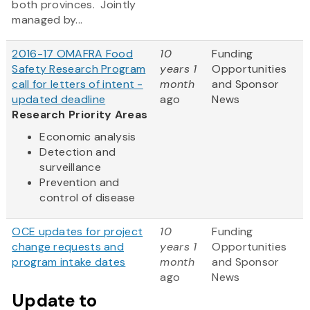
both provinces. Jointly
managed by...
2016-17 OMAFRA Food
10
Funding
Safety Research Program
years 1
Opportunities
call for letters of intent -
month
and Sponsor
updated deadline
ago
News
Research Priority Areas
Economic analysis
Detection and
surveillance
Prevention and
control of disease
OCE updates for project
10
Funding
change requests and
years 1
Opportunities
program intake dates
month
and Sponsor
ago
News
Update to