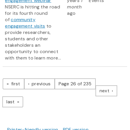
engagement webinar
years 1
Events
NSERC is hitting the road
month
for its fourth round
ago
of
community
engagement visits
to
provide researchers,
students and other
stakeholders an
opportunity to connect
with them to learn more...
Pagination
page
page
first
previous
Page 26 of 235
page
next
page
last
Printer-friendly version
PDF version