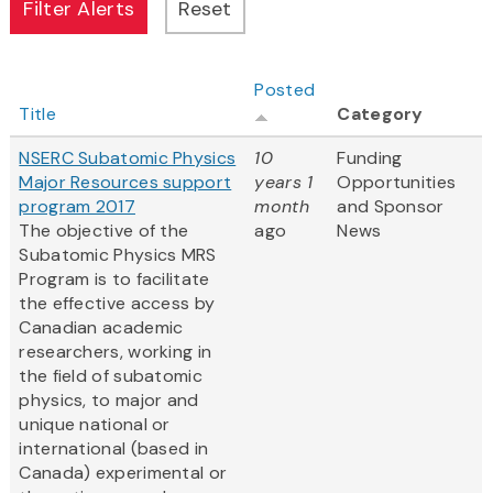
Posted
Title
Category
NSERC Subatomic Physics
10
Funding
Major Resources support
years 1
Opportunities
program 2017
month
and Sponsor
The objective of the
ago
News
Subatomic Physics MRS
Program is to facilitate
the effective access by
Canadian academic
researchers, working in
the field of subatomic
physics, to major and
unique national or
international (based in
Canada) experimental or