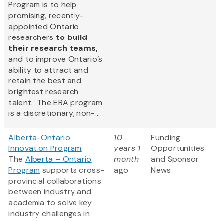
Program is to help
promising, recently-
appointed Ontario
researchers
to build
their research teams,
and to improve Ontario’s
ability to attract and
retain the best and
brightest research
talent. The ERA program
is a discretionary, non-...
Alberta-Ontario
10
Funding
Innovation Program
years 1
Opportunities
The
Alberta – Ontario
month
and Sponsor
Program
supports cross-
ago
News
provincial collaborations
between industry and
academia to solve key
industry challenges in