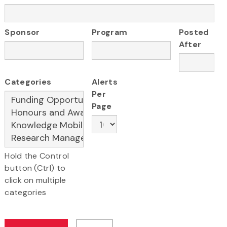
Sponsor
Program
Posted
After
Categories
Alerts
Per
Page
Hold the Control
button (Ctrl) to
click on multiple
categories