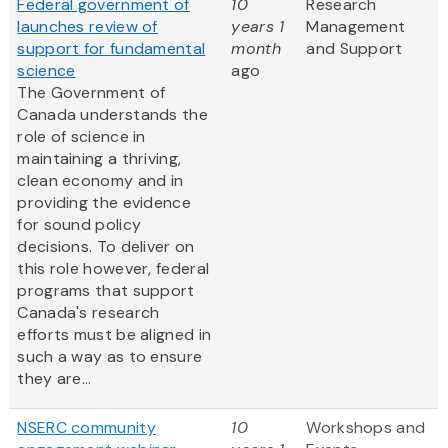
Federal government of
10
Research
launches review of
years 1
Management
support for fundamental
month
and Support
science
ago
The Government of
Canada understands the
role of science in
maintaining a thriving,
clean economy and in
providing the evidence
for sound policy
decisions. To deliver on
this role however, federal
programs that support
Canada's research
efforts must be aligned in
such a way as to ensure
they are...
NSERC community
10
Workshops and