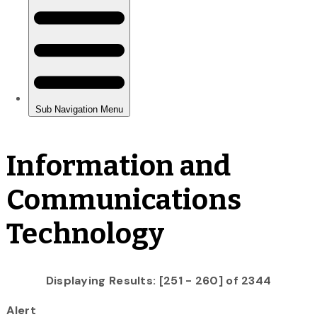
Information and
Communications
Technology
Displaying Results: [251 - 260] of 2344
Alert