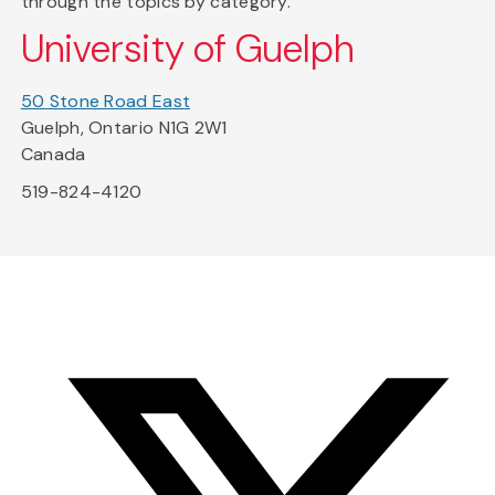
through the topics by category.
University of Guelph
50 Stone Road East
Guelph, Ontario N1G 2W1
Canada
519-824-4120