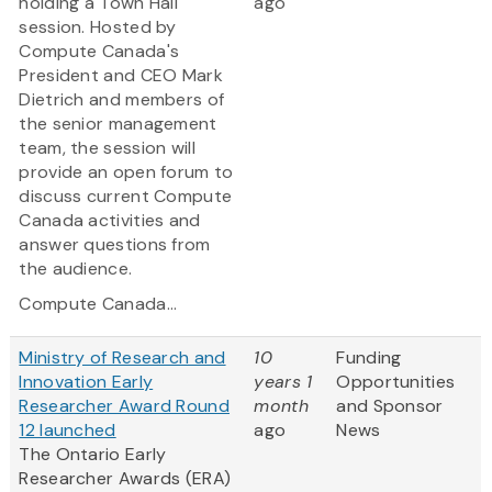
holding a Town Hall
ago
session. Hosted by
Compute Canada's
President and CEO Mark
Dietrich and members of
the senior management
team, the session will
provide an open forum to
discuss current Compute
Canada activities and
answer questions from
the audience.
Compute Canada...
Ministry of Research and
10
Funding
Innovation Early
years 1
Opportunities
Researcher Award Round
month
and Sponsor
12 launched
ago
News
The Ontario Early
Researcher Awards (ERA)