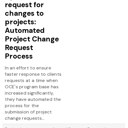
request for
changes to
projects:
Automated
Project Change
Request
Process
In an effort to ensure
faster response to clients
requests at a time when
OCE's program base has
increased significantly,
they have automated the
process for the
submission of project
change requests...