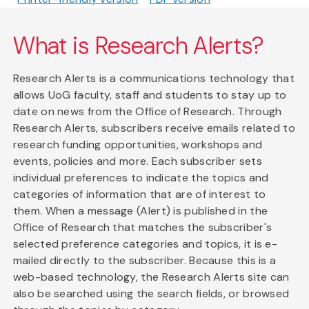
What is Research Alerts?
Research Alerts is a communications technology that
allows UoG faculty, staff and students to stay up to
date on news from the Office of Research. Through
Research Alerts, subscribers receive emails related to
research funding opportunities, workshops and
events, policies and more. Each subscriber sets
individual preferences to indicate the topics and
categories of information that are of interest to
them. When a message (Alert) is published in the
Office of Research that matches the subscriber's
selected preference categories and topics, it is e-
mailed directly to the subscriber. Because this is a
web-based technology, the Research Alerts site can
also be searched using the search fields, or browsed