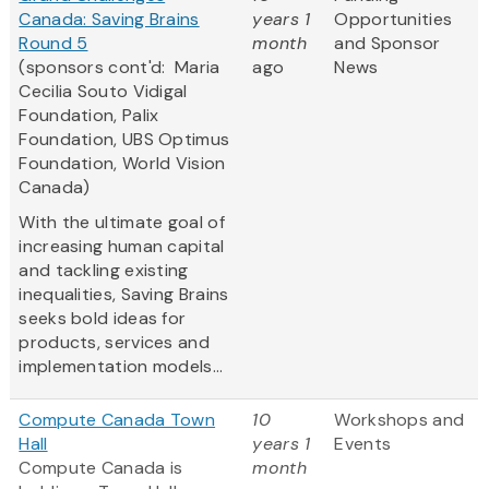
Canada: Saving Brains
years 1
Opportunities
Round 5
month
and Sponsor
(sponsors cont'd: Maria
ago
News
Cecilia Souto Vidigal
Foundation, Palix
Foundation, UBS Optimus
Foundation, World Vision
Canada)
With the ultimate goal of
increasing human capital
and tackling existing
inequalities, Saving Brains
seeks bold ideas for
products, services and
implementation models...
Compute Canada Town
10
Workshops and
Hall
years 1
Events
Compute Canada is
month