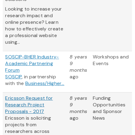
Looking to increase your
research impact and
online presence? Learn
how to effectively create
a professional website
using...
SOSCIP-BHER Industry-
8 years
Workshops and
Academic Partnering
9
Events
Forum
months
SOSCIP
, in partnership
ago
with the
Business/Higher...
Ericsson Request for
8 years
Funding
Research Project
9
Opportunities
Proposals - 2017
months
and Sponsor
Ericsson is soliciting
ago
News
projects from
researchers across