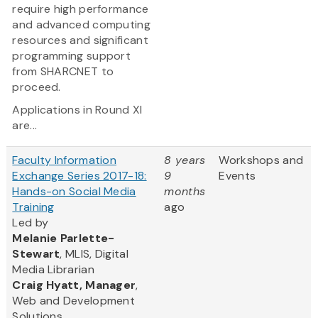
require high performance
and advanced computing
resources and significant
programming support
from SHARCNET to
proceed.
Applications in Round XI
are...
Faculty Information
8 years
Workshops and
Exchange Series 2017-18:
9
Events
Hands-on Social Media
months
Training
ago
Led by
Melanie Parlette-
Stewart
, MLIS, Digital
Media Librarian
Craig Hyatt, Manager
,
Web and Development
Solutions