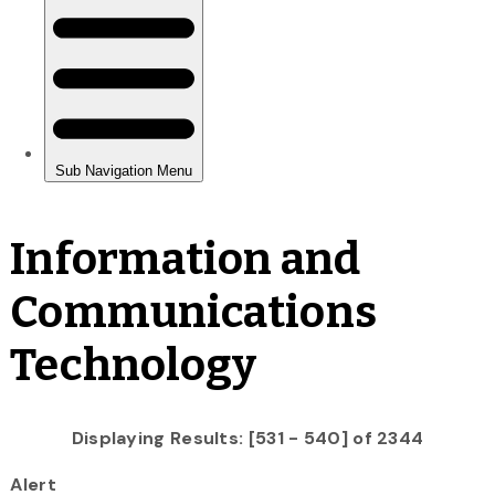
Information and
Communications
Technology
Displaying Results: [531 - 540] of 2344
Alert