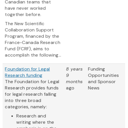
Canadian teams that
have never worked
together before.
The New Scientific
Collaboration Support
Program, financed by the
France-Canada Research
Fund (FCRF), aims to
accomplish the following...
Foundation for Legal
8 years
Funding
Research funding
9
Opportunities
The Foundation for Legal
months
and Sponsor
Research provides funds
ago
News
for legal research falling
into three broad
categories, namely:
Research and
writing where the