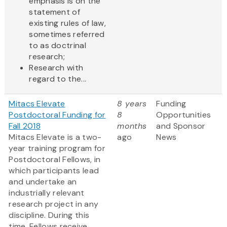
emphasis is on the
statement of
existing rules of law,
sometimes referred
to as doctrinal
research;
Research with
regard to the...
Mitacs Elevate
8 years
Funding
Postdoctoral Funding for
8
Opportunities
Fall 2018
months
and Sponsor
Mitacs Elevate is a two-
ago
News
year training program for
Postdoctoral Fellows, in
which participants lead
and undertake an
industrially relevant
research project in any
discipline. During this
time, Fellows receive