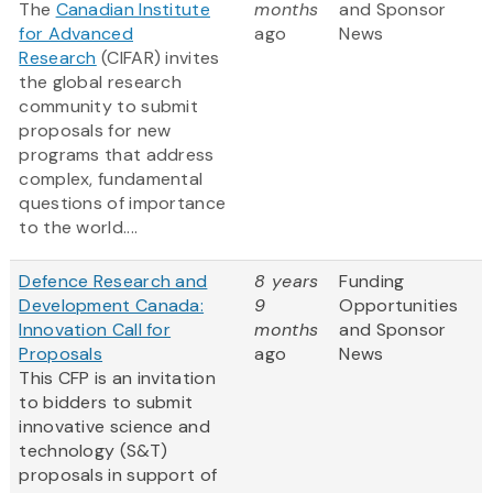
The
Canadian Institute
months
and Sponsor
for Advanced
ago
News
Research
(CIFAR) invites
the global research
community to submit
proposals for new
programs that address
complex, fundamental
questions of importance
to the world....
Defence Research and
8 years
Funding
Development Canada:
9
Opportunities
Innovation Call for
months
and Sponsor
Proposals
ago
News
This CFP is an invitation
to bidders to submit
innovative science and
technology (S&T)
proposals in support of