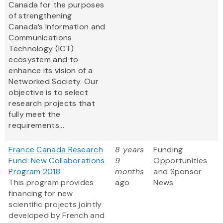
Canada for the purposes
of strengthening
Canada’s Information and
Communications
Technology (ICT)
ecosystem and to
enhance its vision of a
Networked Society. Our
objective is to select
research projects that
fully meet the
requirements...
France Canada Research
8 years
Funding
Fund: New Collaborations
9
Opportunities
Program 2018
months
and Sponsor
This program provides
ago
News
financing for new
scientific projects jointly
developed by French and