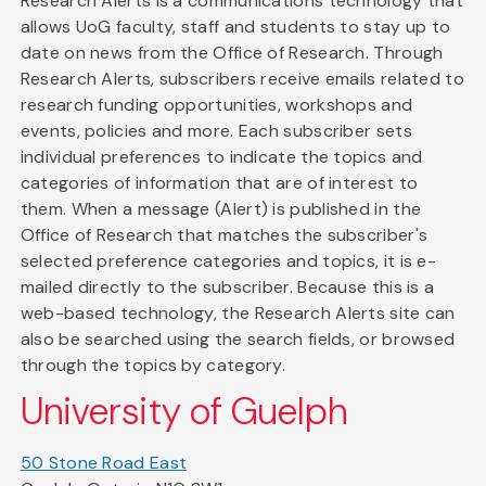
Research Alerts is a communications technology that
allows UoG faculty, staff and students to stay up to
date on news from the Office of Research. Through
Research Alerts, subscribers receive emails related to
research funding opportunities, workshops and
events, policies and more. Each subscriber sets
individual preferences to indicate the topics and
categories of information that are of interest to
them. When a message (Alert) is published in the
Office of Research that matches the subscriber's
selected preference categories and topics, it is e-
mailed directly to the subscriber. Because this is a
web-based technology, the Research Alerts site can
also be searched using the search fields, or browsed
through the topics by category.
University of Guelph
50 Stone Road East