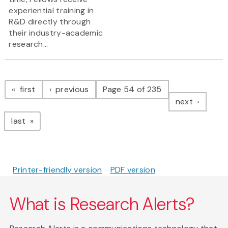
experiential training in
R&D directly through
their industry-academic
research...
Pagination
page
page
first
previous
Page 54 of 235
page
next
page
last
Printer-friendly version
PDF version
What is Research Alerts?