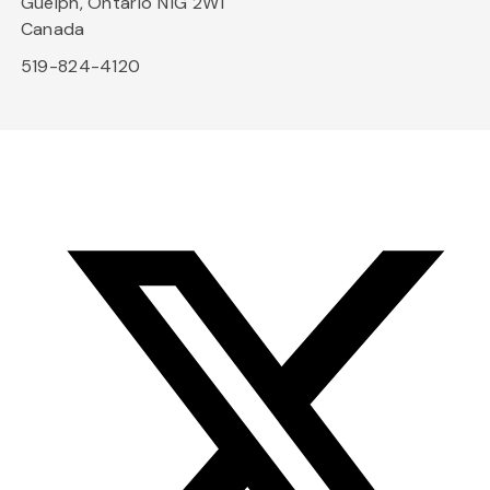
Guelph, Ontario N1G 2W1
Canada
519-824-4120