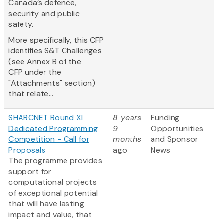
Canada’s defence,
security and public
safety.
More specifically, this CFP
identifies S&T Challenges
(see Annex B of the
CFP under the
"Attachments" section)
that relate...
SHARCNET Round XI
8 years
Funding
Dedicated Programming
9
Opportunities
Competition - Call for
months
and Sponsor
Proposals
ago
News
The programme provides
support for
computational projects
of exceptional potential
that will have lasting
impact and value, that