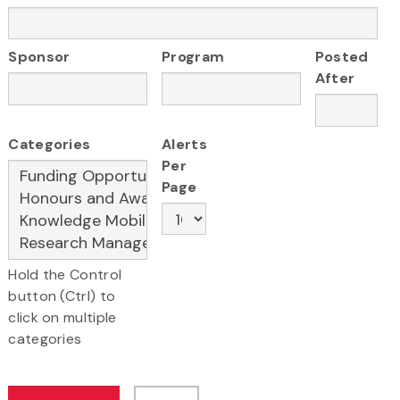
Sponsor
Program
Posted
After
Categories
Alerts
Per
Page
Hold the Control
button (Ctrl) to
click on multiple
categories