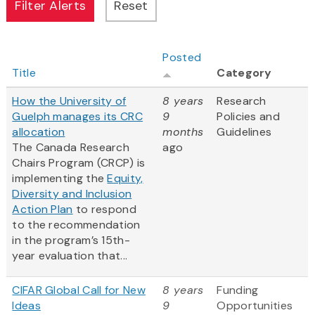
Posted
Title
Category
How the University of
8 years
Research
Guelph manages its CRC
9
Policies and
allocation
months
Guidelines
The Canada Research
ago
Chairs Program (CRCP) is
implementing the
Equity,
Diversity and Inclusion
Action Plan
to respond
to the recommendation
in the program’s 15th-
year evaluation that...
CIFAR Global Call for New
8 years
Funding
Ideas
9
Opportunities