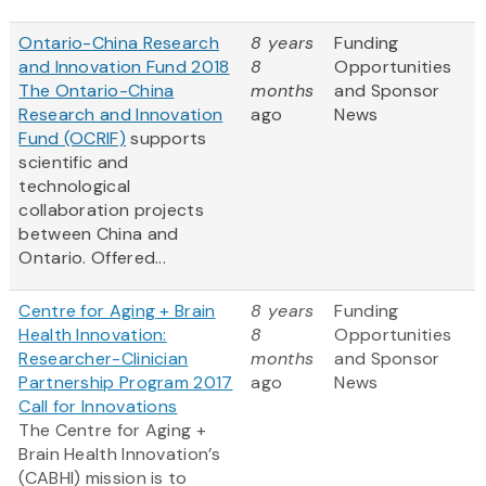
Ontario-China Research
8 years
Funding
and Innovation Fund 2018
8
Opportunities
The Ontario-China
months
and Sponsor
Research and Innovation
ago
News
Fund (OCRIF)
supports
scientific and
technological
collaboration projects
between China and
Ontario. Offered...
Centre for Aging + Brain
8 years
Funding
Health Innovation:
8
Opportunities
Researcher-Clinician
months
and Sponsor
Partnership Program 2017
ago
News
Call for Innovations
The Centre for Aging +
Brain Health Innovation’s
(CABHI) mission is to