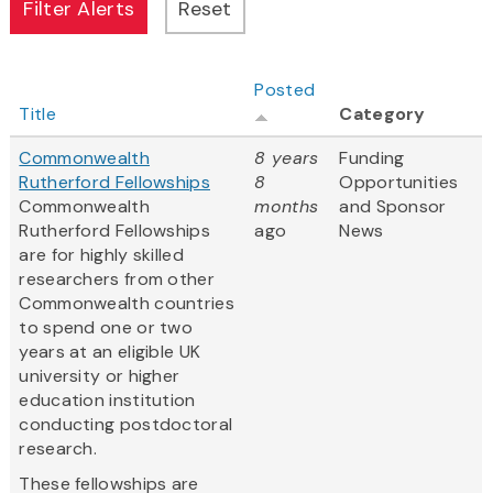
Posted
Title
Category
Commonwealth
8 years
Funding
Rutherford Fellowships
8
Opportunities
Commonwealth
months
and Sponsor
Rutherford Fellowships
ago
News
are for highly skilled
researchers from other
Commonwealth countries
to spend one or two
years at an eligible UK
university or higher
education institution
conducting postdoctoral
research.
These fellowships are