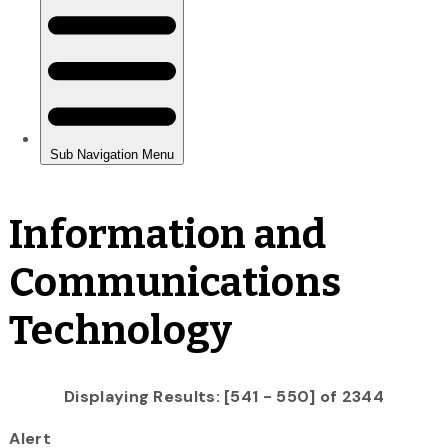
Information and
Communications
Technology
Displaying Results: [541 - 550] of 2344
Alert