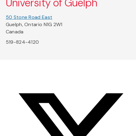
University of Guelph
50 Stone Road East
Guelph, Ontario N1G 2W1
Canada
519-824-4120