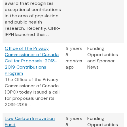
award that recognizes
exceptional contributions
in the area of population
and public health
research. Recently, CIHR-
IPPH launched their...
Office of the Privacy
8 years
Funding
Commissioner of Canada
8
Opportunities
Call for Proposals: 2018-
months
and Sponsor
2019 Contributions
ago
News
Program
The Office of the Privacy
Commissioner of Canada
(OPC) today issued a call
for proposals under its
2018-2019 ...
Low Carbon Innovation
8 years
Funding
Fund
8
Opportunities