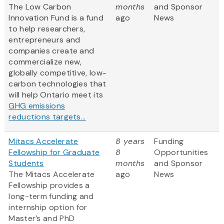
The Low Carbon
months
and Sponsor
Innovation Fund is a fund
ago
News
to help researchers,
entrepreneurs and
companies create and
commercialize new,
globally competitive, low-
carbon technologies that
will help Ontario meet its
GHG emissions
reductions targets...
Mitacs Accelerate
8 years
Funding
Fellowship for Graduate
8
Opportunities
Students
months
and Sponsor
The Mitacs Accelerate
ago
News
Fellowship provides a
long-term funding and
internship option for
Master’s and PhD