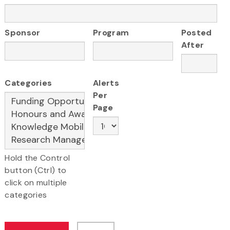
Sponsor
Program
Posted
After
Categories
Alerts
Per
Page
Hold the Control
button (Ctrl) to
click on multiple
categories