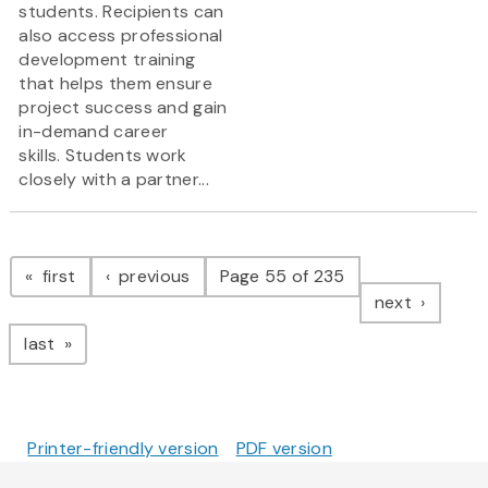
students. Recipients can
also access professional
development training
that helps them ensure
project success and gain
in-demand career
skills. Students work
closely with a partner...
Pagination
page
page
first
previous
Page 55 of 235
page
next
page
last
Printer-friendly version
PDF version