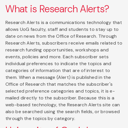
What is Research Alerts?
Research Alerts is a communications technology that
allows UoG faculty, staff and students to stay up to
date on news from the Office of Research. Through
Research Alerts, subscribers receive emails related to
research funding opportunities, workshops and
events, policies and more. Each subscriber sets
individual preferences to indicate the topics and
categories of information that are of interest to
them. When a message (Alert) is published in the
Office of Research that matches the subscriber's
selected preference categories and topics, it is e-
mailed directly to the subscriber. Because this is a
web-based technology, the Research Alerts site can
also be searched using the search fields, or browsed
through the topics by category.