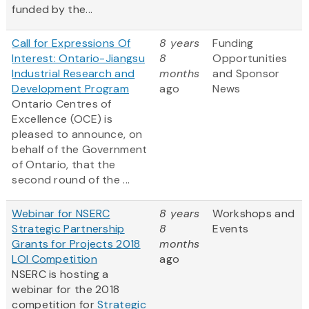
funded by the...
Call for Expressions Of
8 years
Funding
Interest: Ontario-Jiangsu
8
Opportunities
Industrial Research and
months
and Sponsor
Development Program
ago
News
Ontario Centres of
Excellence (OCE) is
pleased to announce, on
behalf of the Government
of Ontario, that the
second round of the ...
Webinar for NSERC
8 years
Workshops and
Strategic Partnership
8
Events
Grants for Projects 2018
months
LOI Competition
ago
NSERC is hosting a
webinar for the 2018
competition for
Strategic