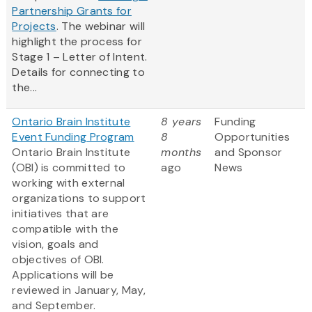
Partnership Grants for
Projects
. The webinar will
highlight the process for
Stage 1 – Letter of Intent.
Details for connecting to
the...
Ontario Brain Institute
8 years
Funding
Event Funding Program
8
Opportunities
Ontario Brain Institute
months
and Sponsor
(OBI) is committed to
ago
News
working with external
organizations to support
initiatives that are
compatible with the
vision, goals and
objectives of OBI.
Applications will be
reviewed in January, May,
and September.