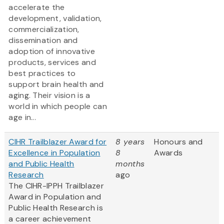
accelerate the
development, validation,
commercialization,
dissemination and
adoption of innovative
products, services and
best practices to
support brain health and
aging. Their vision is a
world in which people can
age in...
CIHR Trailblazer Award for
8 years
Honours and
Excellence in Population
8
Awards
and Public Health
months
Research
ago
The CIHR-IPPH Trailblazer
Award in Population and
Public Health Research is
a career achievement