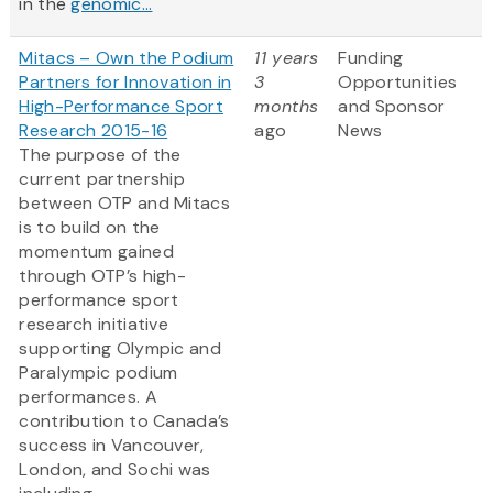
in the
genomic...
Mitacs – Own the Podium
11 years
Funding
Partners for Innovation in
3
Opportunities
High-Performance Sport
months
and Sponsor
Research 2015-16
ago
News
The purpose of the
current partnership
between OTP and Mitacs
is to build on the
momentum gained
through OTP’s high-
performance sport
research initiative
supporting Olympic and
Paralympic podium
performances. A
contribution to Canada’s
success in Vancouver,
London, and Sochi was