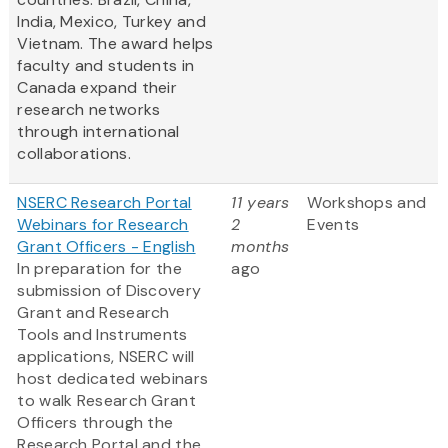
India, Mexico, Turkey and
Vietnam. The award helps
faculty and students in
Canada expand their
research networks
through international
collaborations.
NSERC Research Portal
11 years
Workshops and
Webinars for Research
2
Events
Grant Officers - English
months
In preparation for the
ago
submission of Discovery
Grant and Research
Tools and Instruments
applications, NSERC will
host dedicated webinars
to walk Research Grant
Officers through the
Research Portal and the