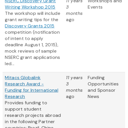
NSERC Discovery Grant
11 years
Workshops and
Writing Workshop 2015
3
Events
The workshop will include
months
grant writing tips for the
ago
Discovery Grants 2015
competition (notification
of intent to apply
deadline August 1, 2015),
mock reviews of sample
NSERC grant applications
led...
Mitacs Globalink
11 years
Funding
Research Award -
3
Opportunities
Funding for International
months
and Sponsor
Research
ago
News
Provides funding to
support student
research projects abroad
in the following Partner
countries: Brazil, China,