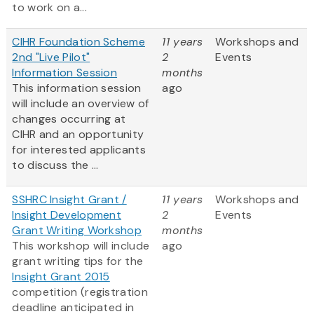
to work on a...
CIHR Foundation Scheme
11 years
Workshops and
2nd "Live Pilot"
2
Events
Information Session
months
This information session
ago
will include an overview of
changes occurring at
CIHR and an opportunity
for interested applicants
to discuss the ...
SSHRC Insight Grant /
11 years
Workshops and
Insight Development
2
Events
Grant Writing Workshop
months
This workshop will include
ago
grant writing tips for the
Insight Grant 2015
competition (registration
deadline anticipated in