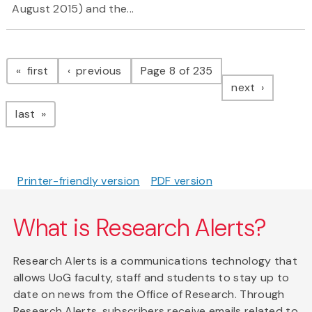
August 2015) and the...
Pagination
page
page
first
previous
Page 8 of 235
page
next
page
last
Printer-friendly version
PDF version
What is Research Alerts?
Research Alerts is a communications technology that
allows UoG faculty, staff and students to stay up to
date on news from the Office of Research. Through
Research Alerts, subscribers receive emails related to