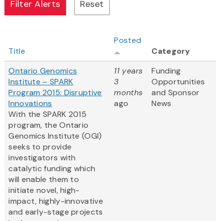
Posted
Title
Category
Ontario Genomics
11 years
Funding
Institute – SPARK
3
Opportunities
Program 2015: Disruptive
months
and Sponsor
Innovations
ago
News
With the SPARK 2015
program, the Ontario
Genomics Institute (OGI)
seeks to provide
investigators with
catalytic funding which
will enable them to
initiate novel, high-
impact, highly-innovative
and early-stage projects