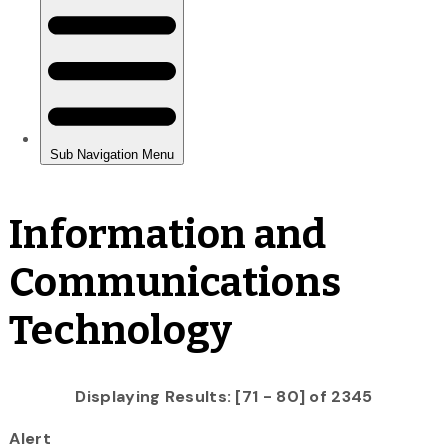
Information and
Communications
Technology
Displaying Results: [71 - 80] of 2345
Alert