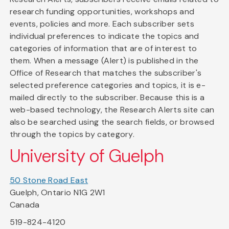
research funding opportunities, workshops and
events, policies and more. Each subscriber sets
individual preferences to indicate the topics and
categories of information that are of interest to
them. When a message (Alert) is published in the
Office of Research that matches the subscriber's
selected preference categories and topics, it is e-
mailed directly to the subscriber. Because this is a
web-based technology, the Research Alerts site can
also be searched using the search fields, or browsed
through the topics by category.
University of Guelph
50 Stone Road East
Guelph, Ontario N1G 2W1
Canada
519-824-4120