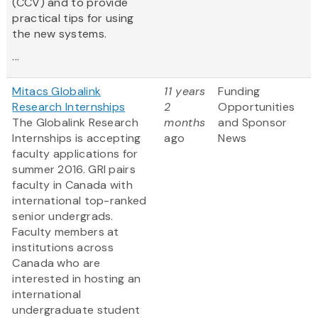
(CCV) and to provide
practical tips for using
the new systems.
...
Mitacs Globalink
11 years
Funding
Research Internships
2
Opportunities
The Globalink Research
months
and Sponsor
Internships is accepting
ago
News
faculty applications for
summer 2016. GRI pairs
faculty in Canada with
international top-ranked
senior undergrads.
Faculty members at
institutions across
Canada who are
interested in hosting an
international
undergraduate student