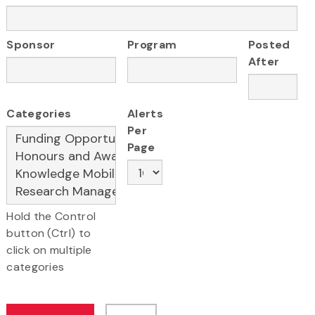
Sponsor
Program
Posted
After
Categories
Alerts
Per
Page
Hold the Control
button (Ctrl) to
click on multiple
categories