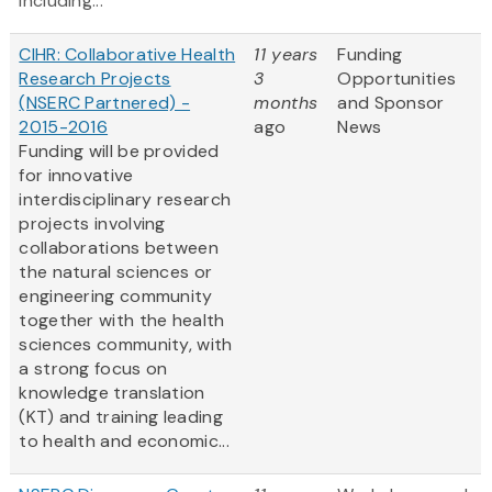
including...
CIHR: Collaborative Health
11 years
Funding
Research Projects
3
Opportunities
(NSERC Partnered) -
months
and Sponsor
2015-2016
ago
News
Funding will be provided
for innovative
interdisciplinary research
projects involving
collaborations between
the natural sciences or
engineering community
together with the health
sciences community, with
a strong focus on
knowledge translation
(KT) and training leading
to health and economic...