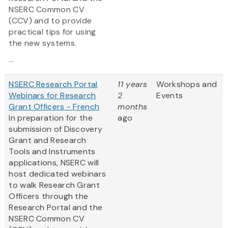
NSERC Common CV
(CCV) and to provide
practical tips for using
the new systems.
...
NSERC Research Portal
11 years
Workshops and
Webinars for Research
2
Events
Grant Officers - French
months
In preparation for the
ago
submission of Discovery
Grant and Research
Tools and Instruments
applications, NSERC will
host dedicated webinars
to walk Research Grant
Officers through the
Research Portal and the
NSERC Common CV