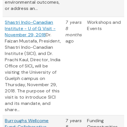
environmental outcomes,
or address an...
Shastri Indo-Canadian
7 years
Workshops and
Institute - U of G Visit -
8
Events
November 29, 2018
Dr.
months
Faizan Mustafa, President,
ago
Shastri Indo-Canadian
Institute (SICI), and Dr.
Prachi Kaul, Director, India
Office of SICI
,
will be
visiting the University of
Guelph campus on
Thursday, November 29,
2018. The purpose of this
visit is to introduce SICI
and its mandate, and
share...
Burroughs Wellcome
7 years
Funding
Fund: Collaborative
8
Opportunities