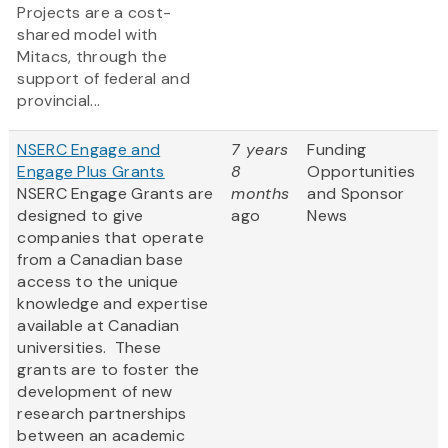
Projects are a cost-
shared model with
Mitacs, through the
support of federal and
provincial...
NSERC Engage and
7 years
Funding
Engage Plus Grants
8
Opportunities
NSERC Engage Grants are
months
and Sponsor
designed to give
ago
News
companies that operate
from a Canadian base
access to the unique
knowledge and expertise
available at Canadian
universities. These
grants are to foster the
development of new
research partnerships
between an academic