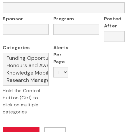
Sponsor
Program
Posted
After
Categories
Alerts
Per
Page
Hold the Control
button (Ctrl) to
click on multiple
categories