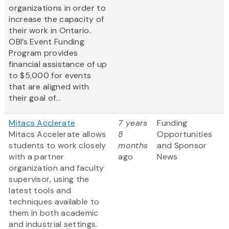
organizations in order to
increase the capacity of
their work in Ontario.
OBI’s Event Funding
Program provides
financial assistance of up
to $5,000 for events
that are aligned with
their goal of...
Mitacs Acclerate
7 years
Funding
Mitacs Accelerate allows
8
Opportunities
students to work closely
months
and Sponsor
with a partner
ago
News
organization and faculty
supervisor, using the
latest tools and
techniques available to
them in both academic
and industrial settings.