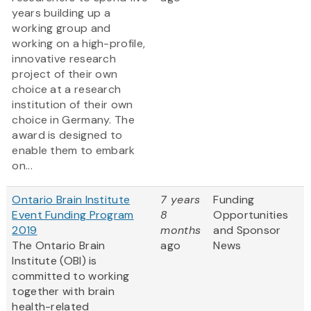
years building up a
working group and
working on a high-profile,
innovative research
project of their own
choice at a research
institution of their own
choice in Germany. The
award is designed to
enable them to embark
on...
Ontario Brain Institute
7 years
Funding
Event Funding Program
8
Opportunities
2019
months
and Sponsor
The Ontario Brain
ago
News
Institute (OBI) is
committed to working
together with brain
health-related