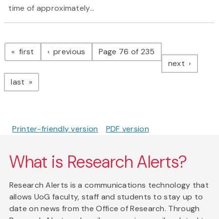
time of approximately...
Pagination
page
page
first
previous
Page 76 of 235
page
next
page
last
Printer-friendly version
PDF version
What is Research Alerts?
Research Alerts is a communications technology that
allows UoG faculty, staff and students to stay up to
date on news from the Office of Research. Through