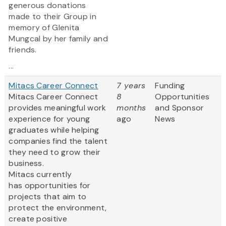
generous donations
made to their Group in
memory of Glenita
Mungcal by her family and
friends.
...
Mitacs Career Connect
7 years
Funding
Mitacs Career Connect
8
Opportunities
provides meaningful work
months
and Sponsor
experience for young
ago
News
graduates while helping
companies find the talent
they need to grow their
business.
Mitacs currently
has opportunities for
projects that aim to
protect the environment,
create positive