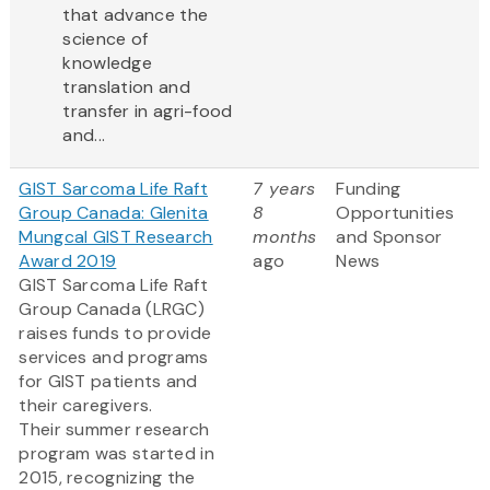
that advance the
science of
knowledge
translation and
transfer in agri-food
and...
GIST Sarcoma Life Raft
7 years
Funding
Group Canada: Glenita
8
Opportunities
Mungcal GIST Research
months
and Sponsor
Award 2019
ago
News
GIST Sarcoma Life Raft
Group Canada (LRGC)
raises funds to provide
services and programs
for GIST patients and
their caregivers.
Their summer research
program was started in
2015, recognizing the