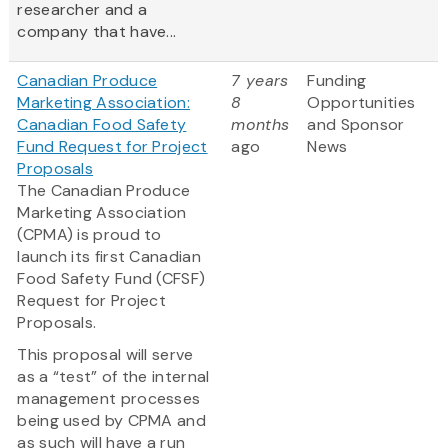
researcher and a
company that have...
Canadian Produce
7 years
Funding
Marketing Association:
8
Opportunities
Canadian Food Safety
months
and Sponsor
Fund Request for Project
ago
News
Proposals
The Canadian Produce
Marketing Association
(CPMA) is proud to
launch its first Canadian
Food Safety Fund (CFSF)
Request for Project
Proposals.
This proposal will serve
as a “test” of the internal
management processes
being used by CPMA and
as such will have a run