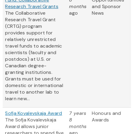
Research Travel Grants
months
and Sponsor
The Collaborative
ago
News
Research Travel Grant
(CRTG) program
provides support for
relatively unrestricted
travel funds to academic
scientists (faculty and
postdocs) at U.S. or
Canadian degree-
granting institutions.
Grants must be used for
domestic or international
travel to another lab to
learn new...
Sofja Kovalevskaja Award
7 years
Honours and
The Sofja Kovalevskaja
8
Awards
Award allows junior
months
researchers to spend five
ago