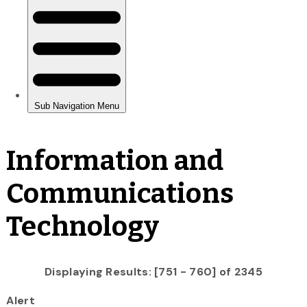
Information and
Communications
Technology
Displaying Results: [751 - 760] of 2345
Alert