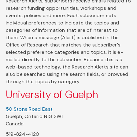
Research Alerts, subscribers receive emails related to
research funding opportunities, workshops and
events, policies and more. Each subscriber sets
individual preferences to indicate the topics and
categories of information that are of interest to
them. When a message (Alert) is published in the
Office of Research that matches the subscriber's
selected preference categories and topics, it is e-
mailed directly to the subscriber. Because this is a
web-based technology, the Research Alerts site can
also be searched using the search fields, or browsed
through the topics by category.
University of Guelph
50 Stone Road East
Guelph, Ontario N1G 2W1
Canada
519-824-4120