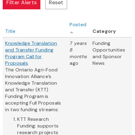
Posted
Title
Category
Knowledge Translation
7 years
Funding
and Transfer Funding
8
Opportunities
Program Call for
months
and Sponsor
Proposals
ago
News
The Ontario Agri-Food
Innovation Alliance’s
Knowledge Translation
and Transfer (KTT)
Funding Program is
accepting Full Proposals
in two funding streams:
KTT Research
Funding: supports
research projects