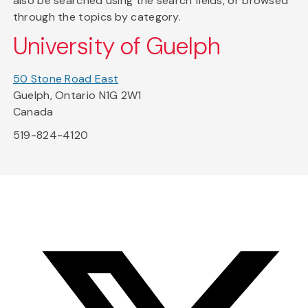
also be searched using the search fields, or browsed
through the topics by category.
University of Guelph
50 Stone Road East
Guelph, Ontario N1G 2W1
Canada
519-824-4120