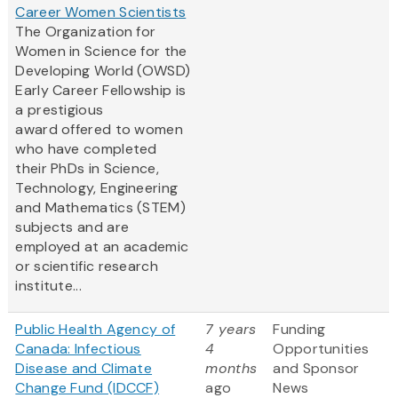
Career Women Scientists
The Organization for
Women in Science for the
Developing World (OWSD)
Early Career Fellowship is
a prestigious
award offered to women
who have completed
their PhDs in Science,
Technology, Engineering
and Mathematics (STEM)
subjects and are
employed at an academic
or scientific research
institute...
Public Health Agency of
7 years
Funding
Canada: Infectious
4
Opportunities
Disease and Climate
months
and Sponsor
Change Fund (IDCCF)
ago
News