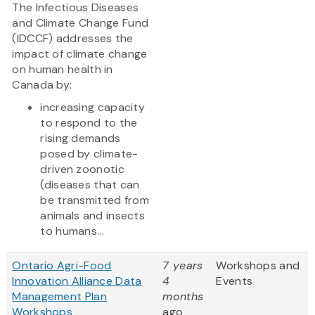
The Infectious Diseases
and Climate Change Fund
(IDCCF) addresses the
impact of climate change
on human health in
Canada by:
increasing capacity
to respond to the
rising demands
posed by climate-
driven zoonotic
(diseases that can
be transmitted from
animals and insects
to humans...
Ontario Agri-Food
7 years
Workshops and
Innovation Alliance Data
4
Events
Management Plan
months
Workshops
ago