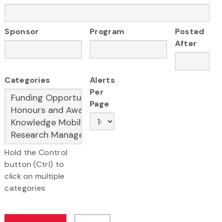
Sponsor
Program
Posted
After
Categories
Alerts
Per
Page
Hold the Control
button (Ctrl) to
click on multiple
categories