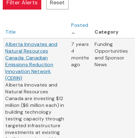
Posted
Title
Category
Alberta Innovates and
7 years
Funding
Natural Resources
4
Opportunities
Canada: Canadian
months
and Sponsor
Emissions Reduction
ago
News
Innovation Network
(CERIN)
Alberta Innovates and
Natural Resources
Canada are investing $12
million ($6 million each) in
building technology
testing capacity through
targeted infrastructure
investments at existing