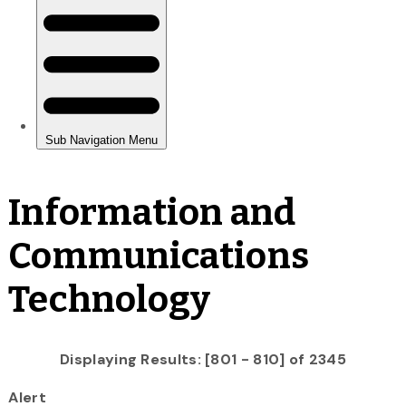
Information and
Communications
Technology
Displaying Results: [801 - 810] of 2345
Alert