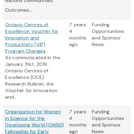
Nations communities.
Outcomes...
Ontario Centres of
7 years
Funding
Excellence: Voucher for
4
Opportunities
Innovation and
months
and Sponsor
Productivity (VIP)
ago
News
Program Changes
As communicated in the
January 31st, 2019
Ontario
Centres
of
Excellence (OCE)
Research Bulletin, the
Voucher for Innovation
and...
Organization for Women
7 years
Funding
in Science for the
4
Opportunities
Developing World (OWSD)
months
and Sponsor
Fellowship for Early
ago
News