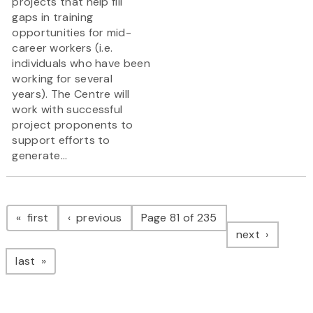
projects that help fill
gaps in training
opportunities for mid-
career workers (i.e.
individuals who have been
working for several
years). The Centre will
work with successful
project proponents to
support efforts to
generate...
Pagination
page
page
first
previous
Page 81 of 235
page
next
page
last