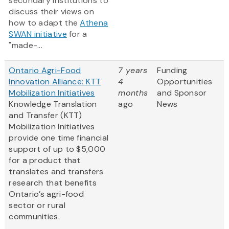
secondary institutions to
discuss their views on
how to adapt the
Athena
SWAN initiative
for a
"made-...
Ontario Agri-Food
7 years
Funding
Innovation Alliance: KTT
4
Opportunities
Mobilization Initiatives
months
and Sponsor
Knowledge Translation
ago
News
and Transfer (KTT)
Mobilization Initiatives
provide one time financial
support of up to $5,000
for a product that
translates and transfers
research that benefits
Ontario’s agri-food
sector or rural
communities.