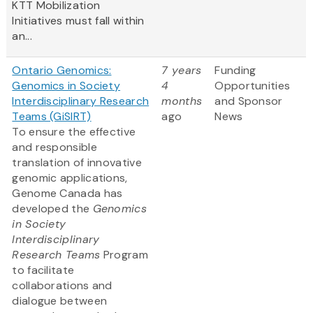
KTT Mobilization
Initiatives must fall within
an...
Ontario Genomics:
7 years
Funding
Genomics in Society
4
Opportunities
Interdisciplinary Research
months
and Sponsor
Teams (GiSIRT)
ago
News
To ensure the effective
and responsible
translation of innovative
genomic applications,
Genome Canada has
developed the
Genomics
in Society
Interdisciplinary
Research Teams
Program
to facilitate
collaborations and
dialogue between