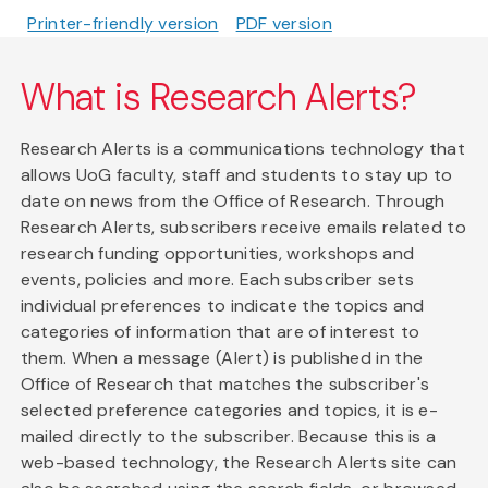
Printer-friendly version
PDF version
What is Research Alerts?
Research Alerts is a communications technology that
allows UoG faculty, staff and students to stay up to
date on news from the Office of Research. Through
Research Alerts, subscribers receive emails related to
research funding opportunities, workshops and
events, policies and more. Each subscriber sets
individual preferences to indicate the topics and
categories of information that are of interest to
them. When a message (Alert) is published in the
Office of Research that matches the subscriber's
selected preference categories and topics, it is e-
mailed directly to the subscriber. Because this is a
web-based technology, the Research Alerts site can