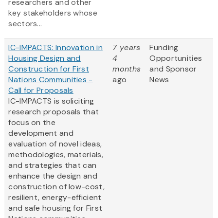
researchers and other
key stakeholders whose
sectors...
IC-IMPACTS: Innovation in
7 years
Funding
Housing Design and
4
Opportunities
Construction for First
months
and Sponsor
Nations Communities -
ago
News
Call for Proposals
IC-IMPACTS is soliciting
research proposals that
focus on the
development and
evaluation of novel ideas,
methodologies, materials,
and strategies that can
enhance the design and
construction of low-cost,
resilient, energy-efficient
and safe housing for First