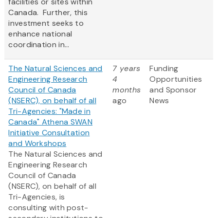
facilities or sites within
Canada. Further, this
investment seeks to
enhance national
coordination in...
The Natural Sciences and
7 years
Funding
Engineering Research
4
Opportunities
Council of Canada
months
and Sponsor
(NSERC), on behalf of all
ago
News
Tri-Agencies: "Made in
Canada" Athena SWAN
Initiative Consultation
and Workshops
The Natural Sciences and
Engineering Research
Council of Canada
(NSERC), on behalf of all
Tri-Agencies, is
consulting with post-