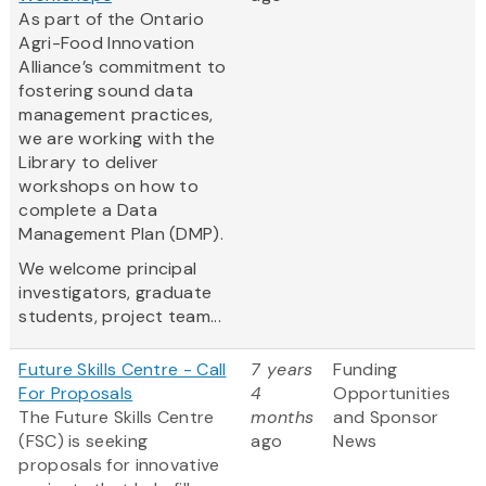
As part of the Ontario
Agri-Food Innovation
Alliance’s commitment to
fostering sound data
management practices,
we are working with the
Library to deliver
workshops on how to
complete a Data
Management Plan (DMP).
We welcome principal
investigators, graduate
students, project team...
Future Skills Centre - Call
7 years
Funding
For Proposals
4
Opportunities
The Future Skills Centre
months
and Sponsor
(FSC) is seeking
ago
News
proposals for innovative