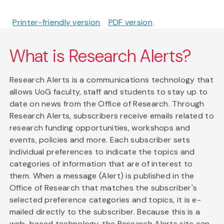
Printer-friendly version
PDF version
What is Research Alerts?
Research Alerts is a communications technology that
allows UoG faculty, staff and students to stay up to
date on news from the Office of Research. Through
Research Alerts, subscribers receive emails related to
research funding opportunities, workshops and
events, policies and more. Each subscriber sets
individual preferences to indicate the topics and
categories of information that are of interest to
them. When a message (Alert) is published in the
Office of Research that matches the subscriber's
selected preference categories and topics, it is e-
mailed directly to the subscriber. Because this is a
web-based technology, the Research Alerts site can