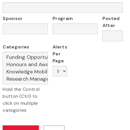
Sponsor
Program
Posted
After
Categories
Alerts
Per
Page
Hold the Control
button (Ctrl) to
click on multiple
categories