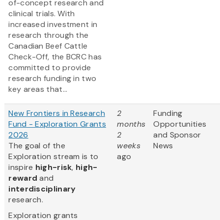
of-concept research and
clinical trials. With
increased investment in
research through the
Canadian Beef Cattle
Check-Off, the BCRC has
committed to provide
research funding in two
key areas that...
New Frontiers in Research
2
Funding
Fund - Exploration Grants
months
Opportunities
2026
2
and Sponsor
The goal of the
weeks
News
Exploration stream is to
ago
inspire
high-risk
,
high-
reward
and
interdisciplinary
research.
Exploration grants