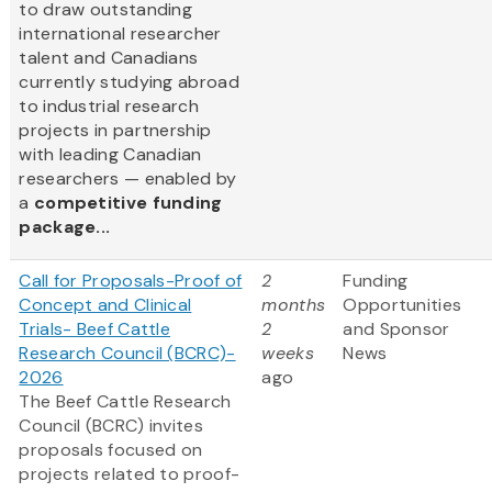
to draw outstanding
international researcher
talent and Canadians
currently studying abroad
to industrial research
projects in partnership
with leading Canadian
researchers — enabled by
a
competitive funding
package...
Call for Proposals-Proof of
2
Funding
Concept and Clinical
months
Opportunities
Trials- Beef Cattle
2
and Sponsor
Research Council (BCRC)-
weeks
News
2026
ago
The Beef Cattle Research
Council (BCRC) invites
proposals focused on
projects related to proof-