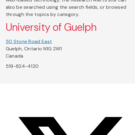
also be searched using the search fields, or browsed
through the topics by category.
University of Guelph
50 Stone Road East
Guelph, Ontario N1G 2W1
Canada
519-824-4120