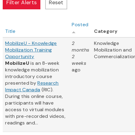
Posted
Title
Category
MobilizeU - Knowledge
2
Knowledge
Mobilization Training
months
Mobilization and
Opportunity
2
Commercializatio
MobilizeU
is an 8-week
weeks
knowledge mobilization
ago
introductory course
presented by
Research
Impact Canada
(RIC).
During this online course,
participants will have
access to virtual modules
with pre-recorded videos,
readings and...