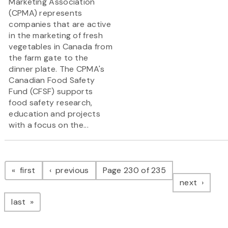
Marketing Association
(CPMA) represents
companies that are active
in the marketing of fresh
vegetables in Canada from
the farm gate to the
dinner plate. The CPMA's
Canadian Food Safety
Fund (CFSF) supports
food safety research,
education and projects
with a focus on the...
Pagination
page
page
first
previous
Page 230 of 235
page
next
page
last