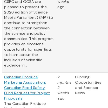
CSPC and OCSA are
weeks
pleased to present the
ago
2026 edition of Science
Meets Parliament (SMP) to
continue to strengthen
the connection between
the science and policy
communities. This program
provides an excellent
opportunity for scientists
to learn about the
inclusion of scientific
evidence in...
Canadian Produce
2
Funding
Marketing Association:
months
Opportunities
Canadian Food Safety
2
and Sponsor
Fund Request for Project
weeks
News
Proposals
ago
The Canadian Produce