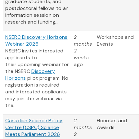
graduate students, and
postdoctoral fellows to an
information session on
research and funding...
NSERC Discovery Horizons
2
Workshops and
Webinar 2026
months
Events
NSERC invites interested
2
applicants to
weeks
their upcoming webinar for
ago
the NSERC
Discovery
Horizons
pilot program. No
registration is required
and interested applicants
may join the webinar via
the...
Canadian Science Policy
2
Honours and
Centre (CSPC) Science
months
Awards
Meets Parliament 2026
2