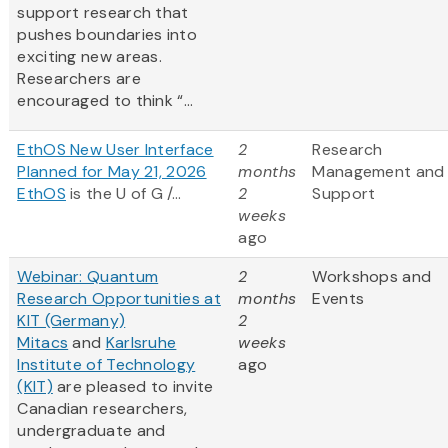
support research that
pushes boundaries into
exciting new areas.
Researchers are
encouraged to think “...
EthOS New User Interface
2
Research
Planned for May 21, 2026
months
Management and
EthOS
is the U of G /...
2
Support
weeks
ago
Webinar: Quantum
2
Workshops and
Research Opportunities at
months
Events
KIT (Germany)
2
Mitacs
and
Karlsruhe
weeks
Institute of Technology
ago
(KIT)
are pleased to invite
Canadian researchers,
undergraduate and