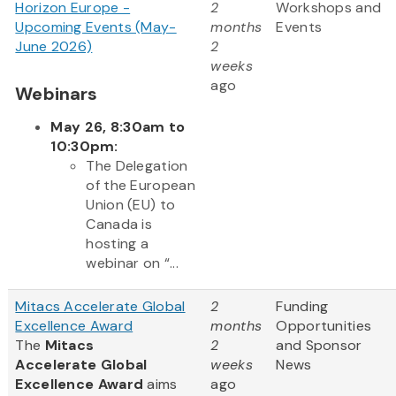
Horizon Europe -
2
Workshops and
Upcoming Events (May-
months
Events
June 2026)
2
weeks
ago
Webinars
May 26, 8:30am to
10:30pm:
The Delegation
of the European
Union (EU) to
Canada is
hosting a
webinar on “...
Mitacs Accelerate Global
2
Funding
Excellence Award
months
Opportunities
The
Mitacs
2
and Sponsor
Accelerate Global
weeks
News
Excellence Award
aims
ago