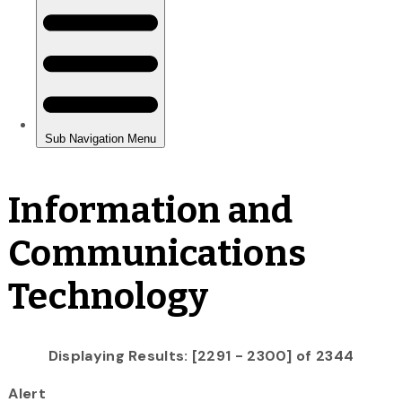
Information and
Communications
Technology
Displaying Results: [2291 - 2300] of 2344
Alert