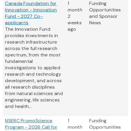
Canada Foundation for
1
Funding
Innovation - Innovation
month
Opportunities
Fund - 2027 Co-
2
and Sponsor
applicants
weeks
News
The Innovation Fund
ago
provides investments in
research infrastructure
across the full research
spectrum, from the most
fundamental
investigations to applied
research and technology
development, and across
all research disciplines
from natural sciences and
engineering, life sciences
and health...
NSERC PromoScience
1
Funding
Program - 2026 Call for
month
Opportunities