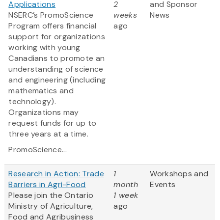
Applications
2
and Sponsor
NSERC’s PromoScience
weeks
News
Program offers financial
ago
support for organizations
working with young
Canadians to promote an
understanding of science
and engineering (including
mathematics and
technology).
Organizations may
request funds for up to
three years at a time.
PromoScience...
Research in Action: Trade
1
Workshops and
Barriers in Agri-Food
month
Events
Please join the Ontario
1 week
Ministry of Agriculture,
ago
Food and Agribusiness