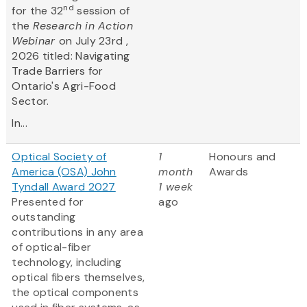
nd
for the 32
session of
the
Research in Action
Webinar
on July 23rd ,
2026 titled: Navigating
Trade Barriers for
Ontario's Agri-Food
Sector.
In...
Optical Society of
1
Honours and
America (OSA) John
month
Awards
Tyndall Award 2027
1 week
Presented for
ago
outstanding
contributions in any area
of optical-fiber
technology, including
optical fibers themselves,
the optical components