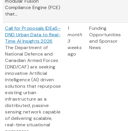
modular Fusion
Compliance Engine (FCE)
that...
Call for Proposals IDEaS–
1
Funding
DND Urban Data to Real-
month
Opportunities
Time AI Insights 2026
3
and Sponsor
The Department of
weeks
News
National Defence and
ago
Canadian Armed Forces
(DND/CAF) are seeking
innovative Artificial
Intelligence (AI) driven
solutions that repurpose
existing urban
infrastructure as a
distributed, passive
sensing network capable
of delivering scalable,
real-time situational