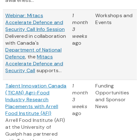
awareness...
Webinar: Mitacs
1
Workshops and
Accelerate Defence and
month
Events
Security Call Info Session
3
Delivered in collaboration
weeks
with Canada's
ago
Department of National
Defence
, the
Mitacs
Accelerate Defence and
Security Call
supports...
Talent Innovation Canada
1
Funding
(TICAN) Agri-Food
month
Opportunities
Industry Research
3
and Sponsor
Placements with Arrell
weeks
News
Food Institute (AFI)
ago
Arrell Food Institute (AFI)
at the University of
Guelph has partnered