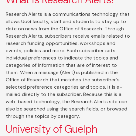
Research Alerts is a communications technology that
allows UoG faculty, staff and students to stay up to
date on news from the Office of Research. Through
Research Alerts, subscribers receive emails related to
research funding opportunities, workshops and
events, policies and more. Each subscriber sets
individual preferences to indicate the topics and
categories of information that are of interest to
them. When a message (Alert) is published in the
Office of Research that matches the subscriber's
selected preference categories and topics, it is e-
mailed directly to the subscriber. Because this is a
web-based technology, the Research Alerts site can
also be searched using the search fields, or browsed
through the topics by category.
University of Guelph