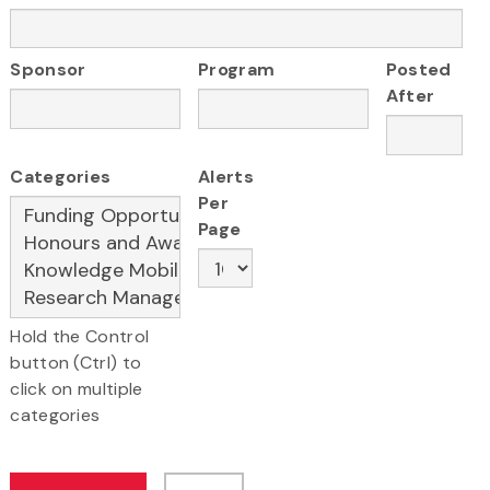
Sponsor
Program
Posted
After
Categories
Alerts
Per
Page
Hold the Control
button (Ctrl) to
click on multiple
categories