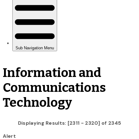
Information and
Communications
Technology
Displaying Results: [2311 - 2320] of 2345
Alert