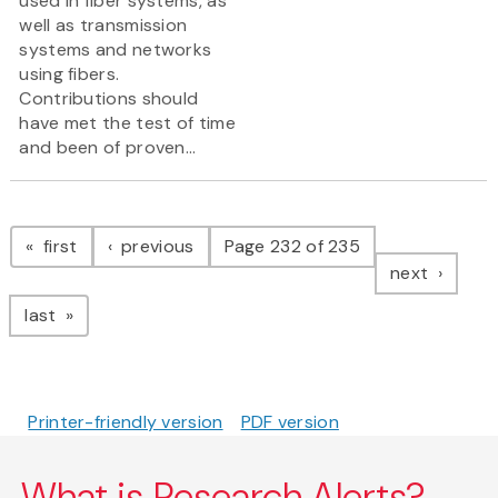
used in fiber systems, as
well as transmission
systems and networks
using fibers.
Contributions should
have met the test of time
and been of proven...
Pagination
page
page
first
previous
Page 232 of 235
page
next
page
last
Printer-friendly version
PDF version
What is Research Alerts?