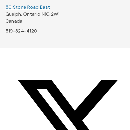
50 Stone Road East
Guelph, Ontario N1G 2W1
Canada
519-824-4120