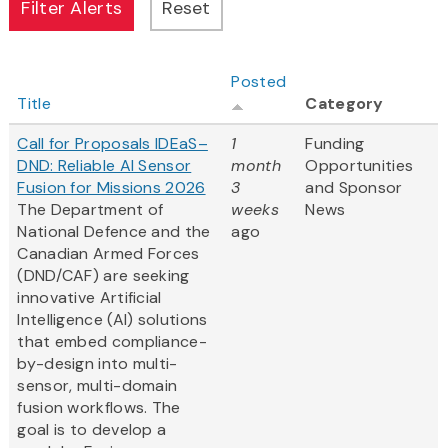
Posted
Title
Category
Call for Proposals IDEaS–
1
Funding
DND: Reliable AI Sensor
month
Opportunities
Fusion for Missions 2026
3
and Sponsor
The Department of
weeks
News
National Defence and the
ago
Canadian Armed Forces
(DND/CAF) are seeking
innovative Artificial
Intelligence (AI) solutions
that embed compliance-
by-design into multi-
sensor, multi-domain
fusion workflows. The
goal is to develop a