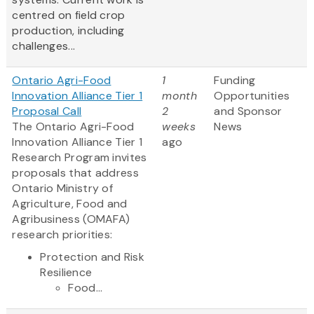
centred on field crop
production, including
challenges...
Ontario Agri-Food
1
Funding
Innovation Alliance Tier 1
month
Opportunities
Proposal Call
2
and Sponsor
The Ontario Agri-Food
weeks
News
Innovation Alliance Tier 1
ago
Research Program invites
proposals that address
Ontario Ministry of
Agriculture, Food and
Agribusiness (OMAFA)
research priorities:
Protection and Risk
Resilience
Food...