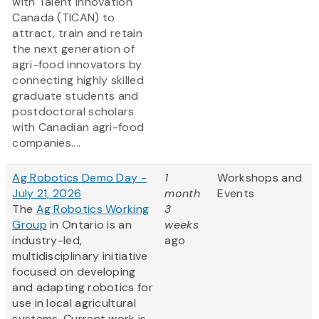
with Talent Innovation
Canada (TICAN) to
attract, train and retain
the next generation of
agri-food innovators by
connecting highly skilled
graduate students and
postdoctoral scholars
with Canadian agri-food
companies....
Ag Robotics Demo Day -
1
Workshops and
July 21, 2026
month
Events
The
Ag Robotics Working
3
Group
in Ontario is an
weeks
industry-led,
ago
multidisciplinary initiative
focused on developing
and adapting robotics for
use in local agricultural
systems. Current work is