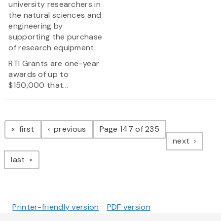
university researchers in
the natural sciences and
engineering by
supporting the purchase
of research equipment.
RTI Grants are one-year
awards of up to
$150,000 that...
Pagination
page
page
first
previous
Page 147 of 235
page
next
page
last
Printer-friendly version
PDF version