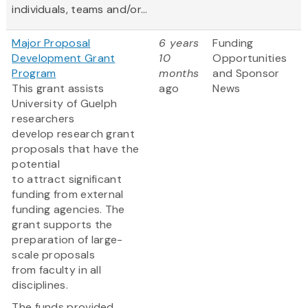
individuals, teams and/or...
Major Proposal
6 years
Funding
Development Grant
10
Opportunities
Program
months
and Sponsor
This grant assists
ago
News
University of Guelph
researchers
develop research grant
proposals that have the
potential
to attract significant
funding from external
funding agencies. The
grant supports the
preparation of large-
scale proposals
from faculty in all
disciplines.
The funds provided