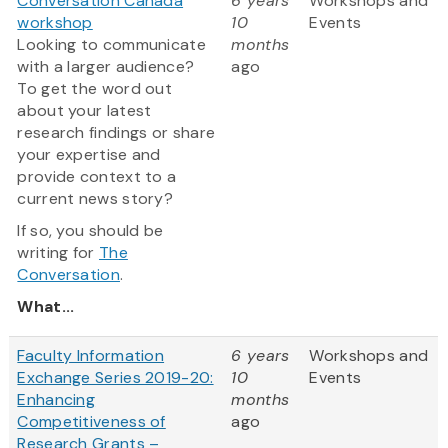
Conversation Canada
6 years
Workshops and
workshop
10
Events
Looking to communicate
months
with a larger audience?
ago
To get the word out
about your latest
research findings or share
your expertise and
provide context to a
current news story?
If so, you should be
writing for
The
Conversation
.
What...
Faculty Information
6 years
Workshops and
Exchange Series 2019-20:
10
Events
Enhancing
months
Competitiveness of
ago
Research Grants –