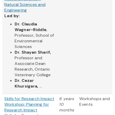
Natural Sciences and
Engineering
Led by:
Dr. Claudia
Wagner-Riddle
,
Professor, School of
Environmental
Sciences
Dr. Shayan Sharif,
Professor and
Associate Dean
Research, Ontario
Veterinary College
Dr. Cezar
Khursigara,
...
Skills for Research Impact
6 years
Workshops and
Workshop: Planning for
10
Events
Research Impact
months