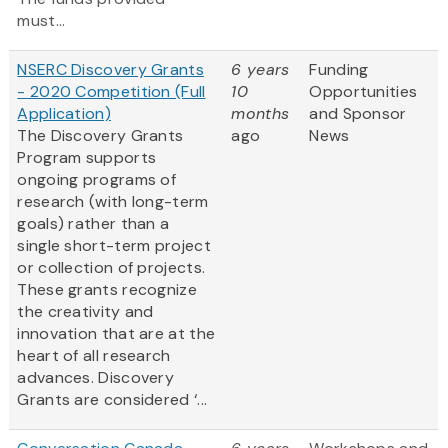
must...
NSERC Discovery Grants
6 years
Funding
- 2020 Competition (Full
10
Opportunities
Application)
months
and Sponsor
The Discovery Grants
ago
News
Program supports
ongoing programs of
research (with long-term
goals) rather than a
single short-term project
or collection of projects.
These grants recognize
the creativity and
innovation that are at the
heart of all research
advances. Discovery
Grants are considered ‘...