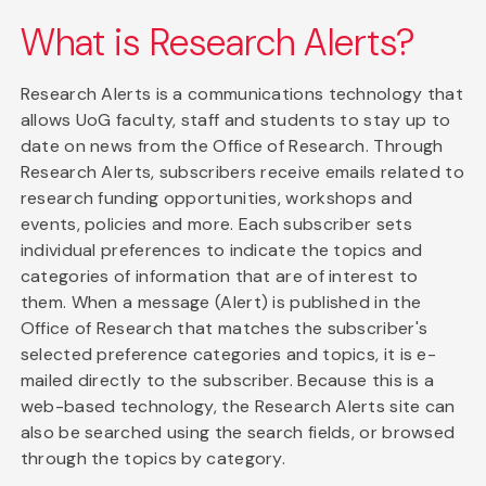
What is Research Alerts?
Research Alerts is a communications technology that
allows UoG faculty, staff and students to stay up to
date on news from the Office of Research. Through
Research Alerts, subscribers receive emails related to
research funding opportunities, workshops and
events, policies and more. Each subscriber sets
individual preferences to indicate the topics and
categories of information that are of interest to
them. When a message (Alert) is published in the
Office of Research that matches the subscriber's
selected preference categories and topics, it is e-
mailed directly to the subscriber. Because this is a
web-based technology, the Research Alerts site can
also be searched using the search fields, or browsed
through the topics by category.