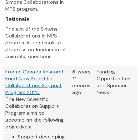
Simons Collaborations in
MPS program.
Rationale
The aim of the Simons
Collaborations in MPS
program is to stimulate
progress on fundamental
scientific questions...
France Canada Research
6 years
Funding
Fund: New Scientific
11
Opportunities
Collaborations Support
months
and Sponsor
Program 2020
ago
News
The New Scientific
Collaboration Support
Program aims to
accomplish the following
objectives:
Support developing