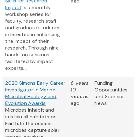
Skills for Research
ago
Impact
is a monthly
workshop series for
faculty, research staff
and graduate students
interested in enhancing
the impact of their
research. Through nine
hands-on sessions
facilitated by impact
experts,...
2020 Simons Early Career
6 years
Funding
Investigator in Marine
10
Opportunities
Microbial Ecology and
months
and Sponsor
Evolution Awards
ago
News
Microbes inhabit and
sustain all habitats on
Earth. In the oceans,
microbes capture solar
energy, catalyze