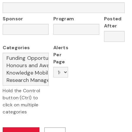
Sponsor
Program
Posted
After
Categories
Alerts
Per
Page
Hold the Control
button (Ctrl) to
click on multiple
categories