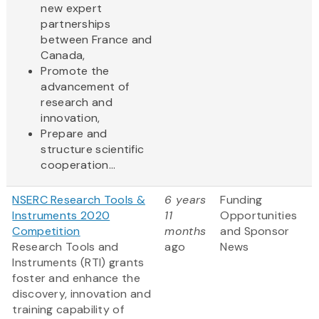
new expert
partnerships
between France and
Canada,
Promote the
advancement of
research and
innovation,
Prepare and
structure scientific
cooperation...
NSERC Research Tools &
6 years
Funding
Instruments 2020
11
Opportunities
Competition
months
and Sponsor
Research Tools and
ago
News
Instruments (RTI) grants
foster and enhance the
discovery, innovation and
training capability of