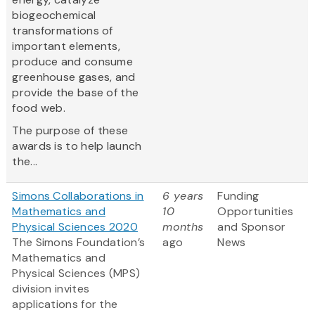
biogeochemical
transformations of
important elements,
produce and consume
greenhouse gases, and
provide the base of the
food web.
The purpose of these
awards is to help launch
the...
Simons Collaborations in
6 years
Funding
Mathematics and
10
Opportunities
Physical Sciences 2020
months
and Sponsor
The Simons Foundation’s
ago
News
Mathematics and
Physical Sciences (MPS)
division invites
applications for the