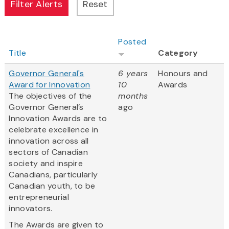
Posted
Title
Category
Governor General's
6 years
Honours and
Award for Innovation
10
Awards
The objectives of the
months
Governor General’s
ago
Innovation Awards are to
celebrate excellence in
innovation across all
sectors of Canadian
society and inspire
Canadians, particularly
Canadian youth, to be
entrepreneurial
innovators.
The Awards are given to