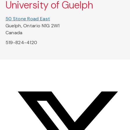
University of Guelph
50 Stone Road East
Guelph, Ontario N1G 2W1
Canada
519-824-4120