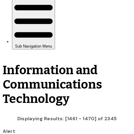
Information and
Communications
Technology
Displaying Results: [1461 - 1470] of 2345
Alert