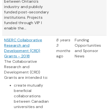
between Ontario's
industry and publicly
funded post-secondary
institutions. Projects
funded through VIP I
enable the...
NSERC Collaborative
8 years
Funding
Research and
3
Opportunities
Development (CRD)
months
and Sponsor
Grants - 2018
ago
News
The Collaborative
Research and
Development (CRD)
Grants are intended to:
create mutually
beneficial
collaborations
between Canadian
universities and