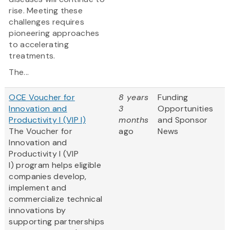
rise. Meeting these
challenges requires
pioneering approaches
to accelerating
treatments.
The...
OCE Voucher for
8 years
Funding
Innovation and
3
Opportunities
Productivity I (VIP I)
months
and Sponsor
The Voucher for
ago
News
Innovation and
Productivity I (VIP
I) program helps eligible
companies develop,
implement and
commercialize technical
innovations by
supporting partnerships