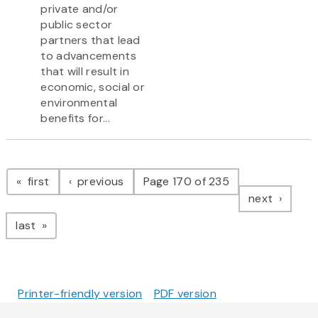
private and/or
public sector
partners that lead
to advancements
that will result in
economic, social or
environmental
benefits for...
Pagination
page
page
first
previous
Page 170 of 235
page
next
page
last
Printer-friendly version
PDF version