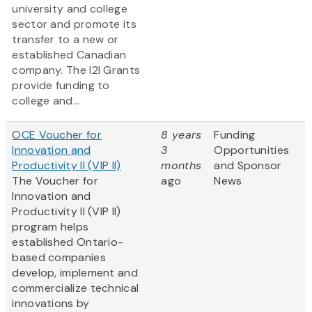
university and college
sector and promote its
transfer to a new or
established Canadian
company. The I2I Grants
provide funding to
college and...
OCE Voucher for
8 years
Funding
Innovation and
3
Opportunities
Productivity II (VIP II)
months
and Sponsor
The Voucher for
ago
News
Innovation and
Productivity II (VIP II)
program helps
established Ontario-
based companies
develop, implement and
commercialize technical
innovations by