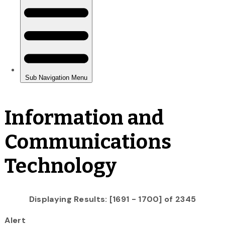
Information and
Communications
Technology
Displaying Results: [1691 - 1700] of 2345
Alert