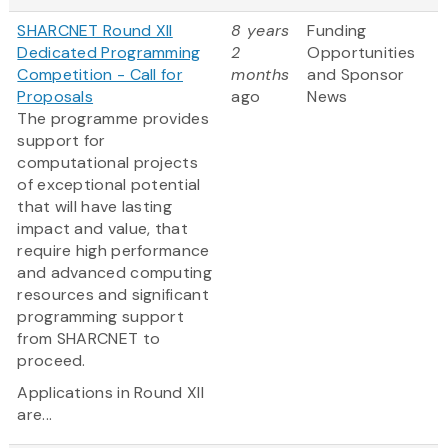
SHARCNET Round XII
8 years
Funding
Dedicated Programming
2
Opportunities
Competition - Call for
months
and Sponsor
Proposals
ago
News
The programme provides
support for
computational projects
of exceptional potential
that will have lasting
impact and value, that
require high performance
and advanced computing
resources and significant
programming support
from SHARCNET to
proceed.
Applications in Round XII
are...