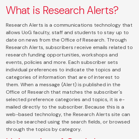
What is Research Alerts?
Research Alerts is a communications technology that
allows UoG faculty, staff and students to stay up to
date on news from the Office of Research. Through
Research Alerts, subscribers receive emails related to
research funding opportunities, workshops and
events, policies and more. Each subscriber sets
individual preferences to indicate the topics and
categories of information that are of interest to
them. When a message (Alert) is published in the
Office of Research that matches the subscriber's
selected preference categories and topics, it is e-
mailed directly to the subscriber. Because this is a
web-based technology, the Research Alerts site can
also be searched using the search fields, or browsed
through the topics by category.