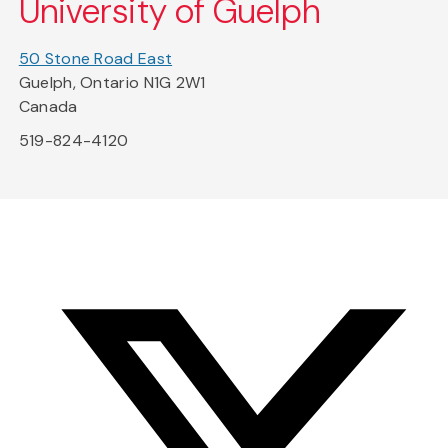
University of Guelph
50 Stone Road East
Guelph, Ontario N1G 2W1
Canada
519-824-4120