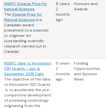
NSERC Steacie Prize for
8 years
Honours and
Natural Sciences
2
Awards
The
Steacie Prize for
months
Natural Sciences
is a
ago
Canadian award
presented to a scientist
or engineer for
outstanding scientific
research carried out in
Canada.
NSERC: Idea to Innovation
8 years
Funding
(I2I) Grants - July &
2
Opportunities
September 2018 Calls
months
and Sponsor
The objective of the Idea
ago
News
to Innovation (I2I) Grants
is to accelerate the pre-
competitive development
of promising technology
originating from the