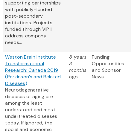
supporting partnerships
with publicly-funded
post-secondary
institutions. Projects
funded through VIP II
address company
needs...
Weston Brain Institute
8 years
Funding
Transformational
3
Opportunities
Research: Canada 2019
months
and Sponsor
(Parkinson’s and Related
ago
News
Diseases)
Neurodegenerative
diseases of aging are
among the least
understood and most
undertreated diseases
today. If ignored, the
social and economic