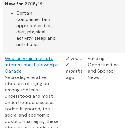
New for 2018/19:
Certain
complementary
approaches (i.e.,
diet, physical
activity, sleep and
nutritional...
Weston Brain Institute
8 years
Funding
International Fellowships:
3
Opportunities
Canada
months
and Sponsor
Neurodegenerative
ago
News
diseases of aging are
among the least
understood and most
undertreated diseases
today. If ignored, the
social and economic
costs of managing these
diseases will continue to