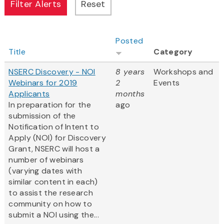
Posted
Title
Category
NSERC Discovery - NOI
8 years
Workshops and
Webinars for 2019
2
Events
Applicants
months
In preparation for the
ago
submission of the
Notification of Intent to
Apply (NOI) for Discovery
Grant, NSERC will host a
number of webinars
(varying dates with
similar content in each)
to assist the research
community on how to
submit a NOI using the...