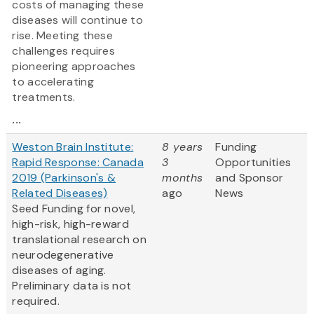
costs of managing these
diseases will continue to
rise. Meeting these
challenges requires
pioneering approaches
to accelerating
treatments.
...
Weston Brain Institute:
8 years
Funding
Rapid Response: Canada
3
Opportunities
2019 (Parkinson's &
months
and Sponsor
Related Diseases)
ago
News
Seed Funding for novel,
high-risk, high-reward
translational research on
neurodegenerative
diseases of aging.
Preliminary data is not
required.