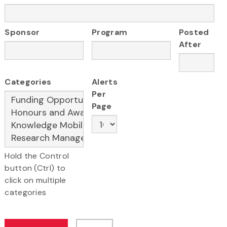
Sponsor
Program
Posted
After
Categories
Alerts
Per
Page
Hold the Control
button (Ctrl) to
click on multiple
categories