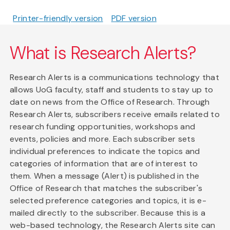
Printer-friendly version
PDF version
What is Research Alerts?
Research Alerts is a communications technology that
allows UoG faculty, staff and students to stay up to
date on news from the Office of Research. Through
Research Alerts, subscribers receive emails related to
research funding opportunities, workshops and
events, policies and more. Each subscriber sets
individual preferences to indicate the topics and
categories of information that are of interest to
them. When a message (Alert) is published in the
Office of Research that matches the subscriber's
selected preference categories and topics, it is e-
mailed directly to the subscriber. Because this is a
web-based technology, the Research Alerts site can