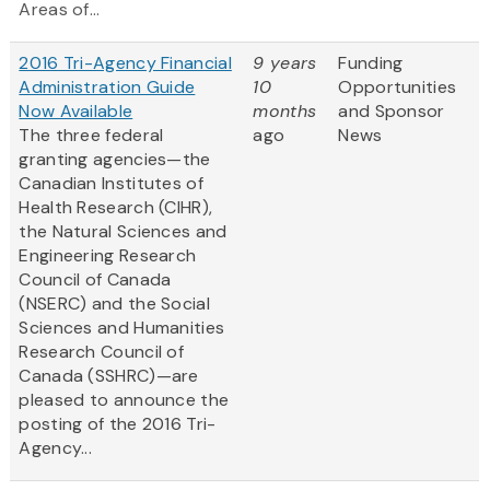
Areas of...
2016 Tri-Agency Financial
9 years
Funding
Administration Guide
10
Opportunities
Now Available
months
and Sponsor
The three federal
ago
News
granting agencies—the
Canadian Institutes of
Health Research (CIHR),
the Natural Sciences and
Engineering Research
Council of Canada
(NSERC) and the Social
Sciences and Humanities
Research Council of
Canada (SSHRC)—are
pleased to announce the
posting of the 2016 Tri-
Agency...