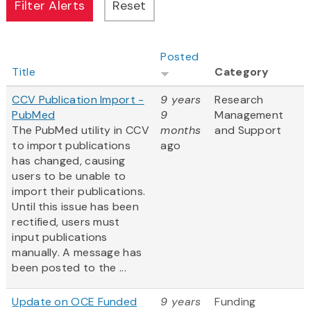
Posted
Title
Category
CCV Publication Import -
9 years
Research
PubMed
9
Management
The PubMed utility in CCV
months
and Support
to import publications
ago
has changed, causing
users to be unable to
import their publications.
Until this issue has been
rectified, users must
input publications
manually. A message has
been posted to the ...
Update on OCE Funded
9 years
Funding