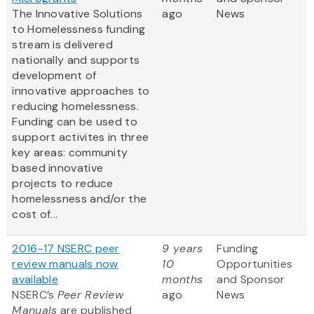
The Innovative Solutions
ago
News
to Homelessness funding
stream is delivered
nationally and supports
development of
innovative approaches to
reducing homelessness.
Funding can be used to
support activites in three
key areas: community
based innovative
projects to reduce
homelessness and/or the
cost of...
2016-17 NSERC peer
9 years
Funding
review manuals now
10
Opportunities
available
months
and Sponsor
NSERC’s
Peer Review
ago
News
Manuals
are published