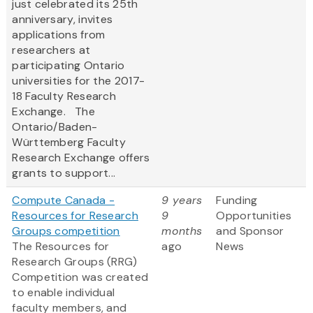
just celebrated its 25th
anniversary, invites
applications from
researchers at
participating Ontario
universities for the 2017-
18 Faculty Research
Exchange. The
Ontario/Baden-
Württemberg Faculty
Research Exchange offers
grants to support...
Compute Canada -
9 years
Funding
Resources for Research
9
Opportunities
Groups competition
months
and Sponsor
The Resources for
ago
News
Research Groups (RRG)
Competition was created
to enable individual
faculty members, and