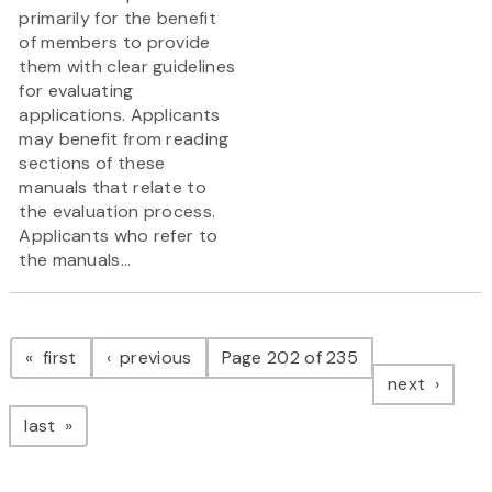
primarily for the benefit
of members to provide
them with clear guidelines
for evaluating
applications. Applicants
may benefit from reading
sections of these
manuals that relate to
the evaluation process.
Applicants who refer to
the manuals...
Pagination
page
page
first
previous
Page 202 of 235
page
next
page
last