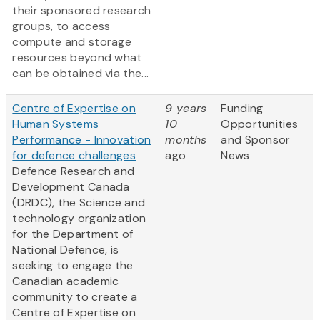
their sponsored research
groups, to access
compute and storage
resources beyond what
can be obtained via the...
Centre of Expertise on
9 years
Funding
Human Systems
10
Opportunities
Performance - Innovation
months
and Sponsor
for defence challenges
ago
News
Defence Research and
Development Canada
(DRDC), the Science and
technology organization
for the Department of
National Defence, is
seeking to engage the
Canadian academic
community to create a
Centre of Expertise on