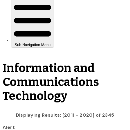
Information and
Communications
Technology
Displaying Results: [2011 - 2020] of 2345
Alert