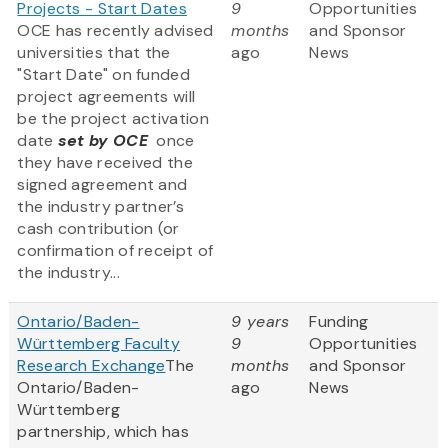
Projects - Start Dates
9
Opportunities
OCE has recently advised
months
and Sponsor
universities that the
ago
News
"Start Date" on funded
project agreements will
be the project activation
date
set by OCE
once
they have received the
signed agreement and
the industry partner’s
cash contribution (or
confirmation of receipt of
the industry...
Ontario/Baden-
9 years
Funding
Württemberg Faculty
9
Opportunities
Research Exchange
The
months
and Sponsor
Ontario/Baden-
ago
News
Württemberg
partnership, which has