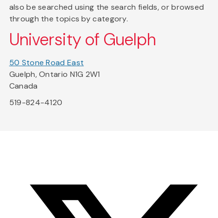
also be searched using the search fields, or browsed
through the topics by category.
University of Guelph
50 Stone Road East
Guelph, Ontario N1G 2W1
Canada
519-824-4120