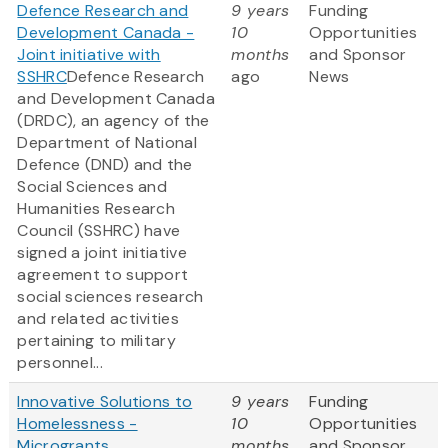
Defence Research and
9 years
Funding
Development Canada -
10
Opportunities
Joint initiative with
months
and Sponsor
SSHRC
Defence Research
ago
News
and Development Canada
(DRDC), an agency of the
Department of National
Defence (DND) and the
Social Sciences and
Humanities Research
Council (SSHRC) have
signed a joint initiative
agreement to support
social sciences research
and related activities
pertaining to military
personnel...
Innovative Solutions to
9 years
Funding
Homelessness -
10
Opportunities
Microgrants
months
and Sponsor