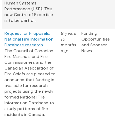
Human Systems
Performance (HSP). This
new Centre of Expertise
is to be part of...
Request for Proposals:
9 years
Funding
National Fire Information
10
Opportunities
Database research
months
and Sponsor
The Council of Canadian
ago
News
Fire Marshals and Fire
Commissioners and the
Canadian Association of
Fire Chiefs are pleased to
announce that funding is
available for research
projects using the newly
formed National Fire
Information Database to
study patterns of fire
incidents in Canada.