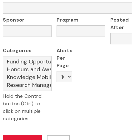
Sponsor
Program
Posted
After
Categories
Alerts
Per
Page
Hold the Control
button (Ctrl) to
click on multiple
categories