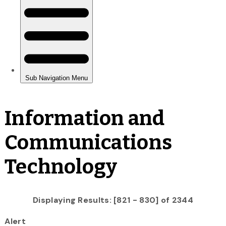
Information and
Communications
Technology
Displaying Results: [821 - 830] of 2344
Alert