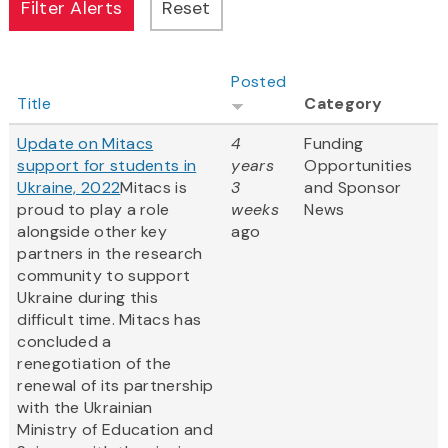
Posted
Title
Category
Update on Mitacs
4
Funding
support for students in
years
Opportunities
Ukraine, 2022
Mitacs is
3
and Sponsor
proud to play a role
weeks
News
alongside other key
ago
partners in the research
community to support
Ukraine during this
difficult time. Mitacs has
concluded a
renegotiation of the
renewal of its partnership
with the Ukrainian
Ministry of Education and