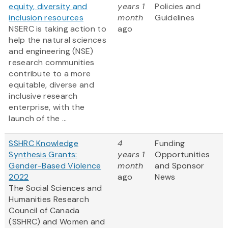
equity, diversity and
years 1
Policies and
inclusion resources
month
Guidelines
NSERC is taking action to
ago
help the natural sciences
and engineering (NSE)
research communities
contribute to a more
equitable, diverse and
inclusive research
enterprise, with the
launch of the ...
SSHRC Knowledge
4
Funding
Synthesis Grants:
years 1
Opportunities
Gender-Based Violence
month
and Sponsor
2022
ago
News
The Social Sciences and
Humanities Research
Council of Canada
(SSHRC) and Women and