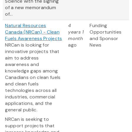
Science with the signing
of a new memorandum
of...
Natural Resources
4
Funding
Canada (NRCan) - Clean
years 1
Opportunities
Fuels Awareness Projects
month
and Sponsor
NRCan is looking for
ago
News
innovative projects that
aim to address
awareness and
knowledge gaps among
Canadians on clean fuels
and clean fuels
technologies across all
industries, commercial
applications, and the
general public.
NRCan is seeking to
support projects that