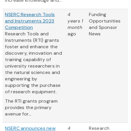
increase knowledge and...
NSERC Research Tools
4
Funding
and Instruments 2023
years 1
Opportunities
Competition
month
and Sponsor
Research Tools and
ago
News
Instruments (RTI) grants
foster and enhance the
discovery, innovation and
training capability of
university researchers in
the natural sciences and
engineering by
supporting the purchase
of research equipment.
The RTI grants program
provides the primary
avenue for...
NSERC announces new
4
Research