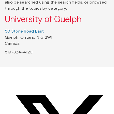
also be searched using the search fields, or browsed
through the topics by category.
University of Guelph
50 Stone Road East
Guelph, Ontario N1G 2W1
Canada
519-824-4120