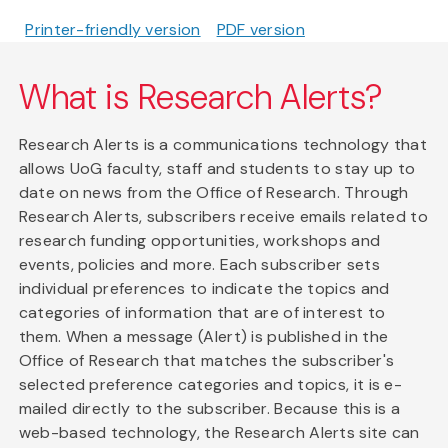
Printer-friendly version
PDF version
What is Research Alerts?
Research Alerts is a communications technology that
allows UoG faculty, staff and students to stay up to
date on news from the Office of Research. Through
Research Alerts, subscribers receive emails related to
research funding opportunities, workshops and
events, policies and more. Each subscriber sets
individual preferences to indicate the topics and
categories of information that are of interest to
them. When a message (Alert) is published in the
Office of Research that matches the subscriber's
selected preference categories and topics, it is e-
mailed directly to the subscriber. Because this is a
web-based technology, the Research Alerts site can