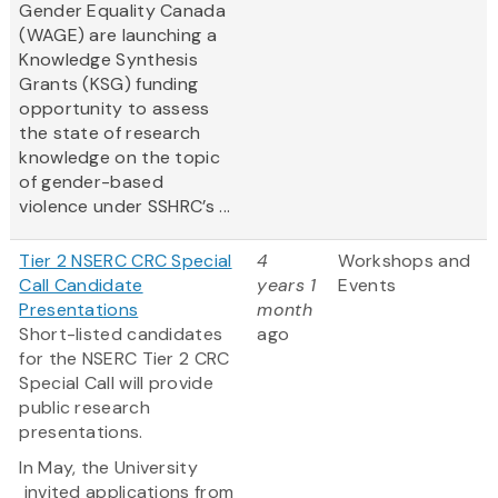
Gender Equality Canada
(WAGE) are launching a
Knowledge Synthesis
Grants (KSG) funding
opportunity to assess
the state of research
knowledge on the topic
of gender-based
violence under SSHRC’s ...
Tier 2 NSERC CRC Special
4
Workshops and
Call Candidate
years 1
Events
Presentations
month
Short-listed candidates
ago
for the NSERC Tier 2 CRC
Special Call will provide
public research
presentations.
In May, the University
invited applications from