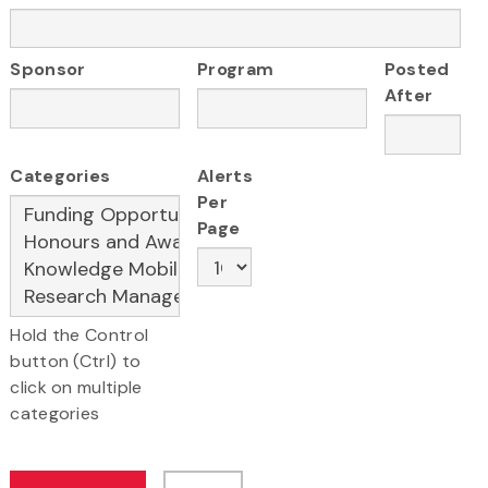
Sponsor
Program
Posted
After
Categories
Alerts
Per
Page
Hold the Control
button (Ctrl) to
click on multiple
categories