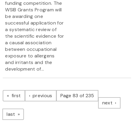
funding competition. The
WSIB Grants Program will
be awarding one
successful application for
a systematic review of
the scientific evidence for
a causal association
between occupational
exposure to allergens
and irritants and the
development of...
Pagination
page
page
first
previous
Page 83 of 235
page
next
page
last