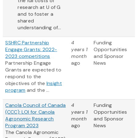
the full costs of
research at U of G
and to foster a
shared
understanding of...
SSHRC Partnership
4
Funding
Engage Grants: 2022-
years 1
Opportunities
2023 competitions
month
and Sponsor
Partnership Engage
ago
News
Grants are expected to
respond to the
objectives of the
Insight
program
and the ...
Canola Council of Canada
4
Funding
(CCC): LOI for Canola
years 1
Opportunities
Agronomic Research
month
and Sponsor
Program 2023
ago
News
The Canola Agronomic