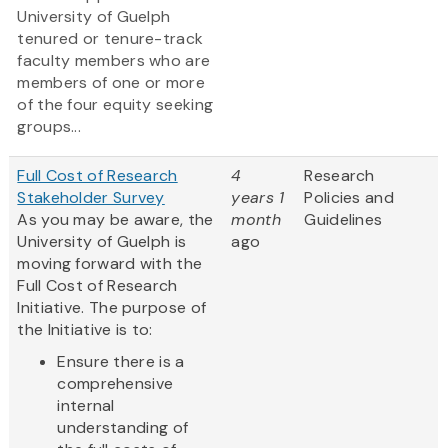
University of Guelph
tenured or tenure-track
faculty members who are
members of one or more
of the four equity seeking
groups...
Full Cost of Research
4
Research
Stakeholder Survey
years 1
Policies and
As you may be aware, the
month
Guidelines
University of Guelph is
ago
moving forward with the
Full Cost of Research
Initiative. The purpose of
the Initiative is to:
Ensure there is a
comprehensive
internal
understanding of