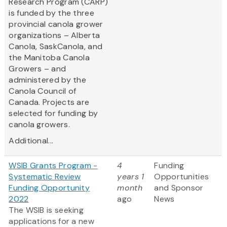
Research Program (CARP)
is funded by the three
provincial canola grower
organizations – Alberta
Canola, SaskCanola, and
the Manitoba Canola
Growers – and
administered by the
Canola Council of
Canada. Projects are
selected for funding by
canola growers.
Additional...
WSIB Grants Program -
4
Funding
Systematic Review
years 1
Opportunities
Funding Opportunity
month
and Sponsor
2022
ago
News
The WSIB is seeking
applications for a new