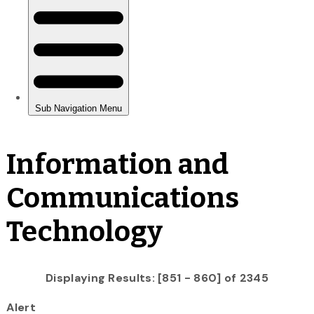
Information and
Communications
Technology
Displaying Results: [851 - 860] of 2345
Alert