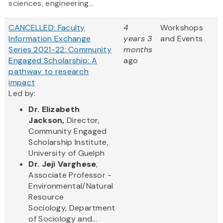
sciences, engineering...
CANCELLED: Faculty
4
Workshops
Information Exchange
years 3
and Events
Series 2021-22: Community
months
Engaged Scholarship: A
ago
pathway to research
impact
Led by:
Dr.
Elizabeth
Jackson,
Director,
Commun​ity Engaged
Scholarship Institute,
University of Guelph
Dr. Jeji Varghese
,
Associate Professor -
Environmental/Natural
Resource
Sociology, Department
of Sociology and...