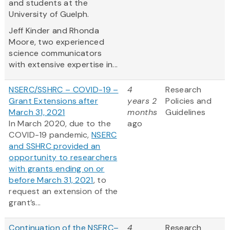
and students at the
University of Guelph.
Jeff Kinder and Rhonda
Moore, two experienced
science communicators
with extensive expertise in...
NSERC/SSHRC – COVID-19 –
4
Research
Grant Extensions after
years 2
Policies and
March 31, 2021
months
Guidelines
In March 2020, due to the
ago
COVID-19 pandemic,
NSERC
and SSHRC provided an
opportunity to researchers
with grants ending on or
before March 31, 2021
, to
request an extension of the
grant’s...
Continuation of the NSERC–
4
Research