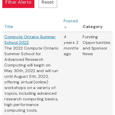
Posted
Title
Category
Compute Ontario Summer
4
Funding
School 2022
years 2
Opportunities
The 2022 Compute Ontario
months
and Sponsor
Summer School for
ago
News
Advanced Research
Computing will begin on
May 30th, 2022 and will run
until August 5th, 2022,
offering virtual (online)
workshops on a variety of
topics, including advanced
research computing basics,
high performance
computing tools,