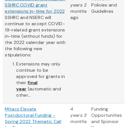
SSHRC COVID grant
years 2
Policies and
extensions in-time for 2022
months
Guidelines
SSHRC and NSERC will
ago
continue to accept COVID-
19-related grant extensions
in-time (without funds) for
the 2022 calendar year with
the following new
stipulations:
Extensions may only
continue to be
approved for grants in
their
final
year
(automatic and
other...
Mitacs Elevate
4
Funding
Postdoctoral Funding -
years 3
Opportunities
Spring 2022 Thematic Call
months
and Sponsor