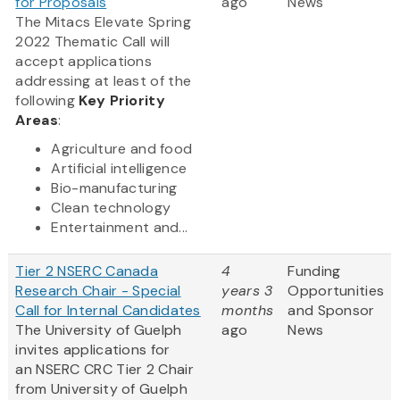
for Proposals
ago
News
The Mitacs Elevate Spring
2022 Thematic Call will
accept applications
addressing at least of the
following
Key Priority
Areas
:
Agriculture and food
Artificial intelligence
Bio-manufacturing
Clean technology
Entertainment and...
Tier 2 NSERC Canada
4
Funding
Research Chair - Special
years 3
Opportunities
Call for Internal Candidates
months
and Sponsor
The University of Guelph
ago
News
invites applications for
an NSERC CRC Tier 2 Chair
from University of Guelph