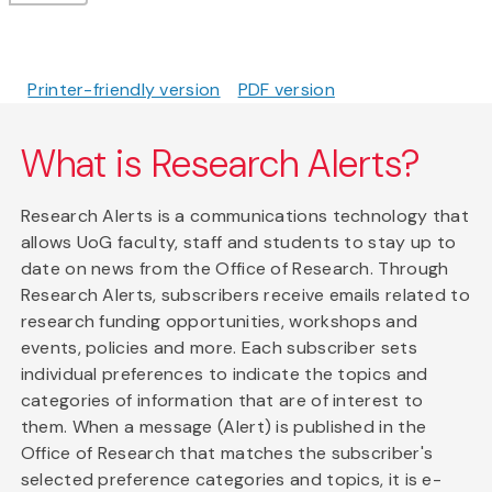
Printer-friendly version
PDF version
What is Research Alerts?
Research Alerts is a communications technology that
allows UoG faculty, staff and students to stay up to
date on news from the Office of Research. Through
Research Alerts, subscribers receive emails related to
research funding opportunities, workshops and
events, policies and more. Each subscriber sets
individual preferences to indicate the topics and
categories of information that are of interest to
them. When a message (Alert) is published in the
Office of Research that matches the subscriber's
selected preference categories and topics, it is e-