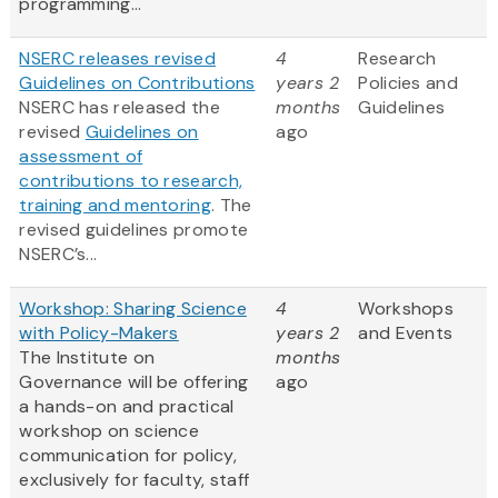
programming...
NSERC releases revised
4
Research
Guidelines on Contributions
years 2
Policies and
NSERC has released the
months
Guidelines
revised
Guidelines on
ago
assessment of
contributions to research,
training and mentoring
. The
revised guidelines promote
NSERC’s...
Workshop: Sharing Science
4
Workshops
with Policy-Makers
years 2
and Events
The Institute on
months
Governance will be offering
ago
a hands-on and practical
workshop on science
communication for policy,
exclusively for faculty, staff