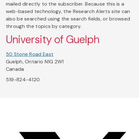
mailed directly to the subscriber. Because this is a
web-based technology, the Research Alerts site can
also be searched using the search fields, or browsed
through the topics by category.
University of Guelph
50 Stone Road East
Guelph, Ontario N1G 2W1
Canada
519-824-4120