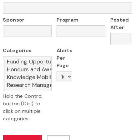
Sponsor
Program
Posted
After
Categories
Alerts
Per
Page
Hold the Control
button (Ctrl) to
click on multiple
categories