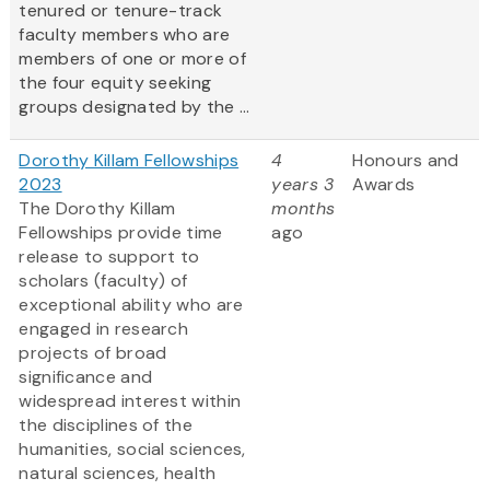
tenured or tenure-track
faculty members who are
members of one or more of
the four equity seeking
groups designated by the ...
Dorothy Killam Fellowships
4
Honours and
2023
years 3
Awards
The Dorothy Killam
months
Fellowships provide time
ago
release to support to
scholars (faculty) of
exceptional ability who are
engaged in research
projects of broad
significance and
widespread interest within
the disciplines of the
humanities, social sciences,
natural sciences, health