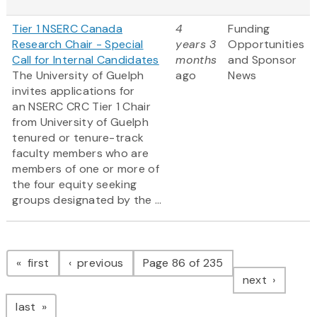
Tier 1 NSERC Canada
4
Funding
Research Chair - Special
years 3
Opportunities
Call for Internal Candidates
months
and Sponsor
The University of Guelph
ago
News
invites applications for
an NSERC CRC Tier 1 Chair
from University of Guelph
tenured or tenure-track
faculty members who are
members of one or more of
the four equity seeking
groups designated by the ...
Pagination
page
page
first
previous
Page 86 of 235
page
next
page
last