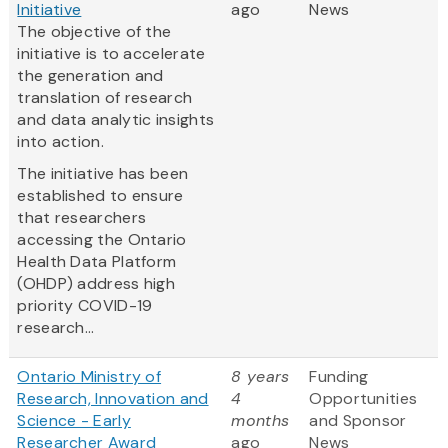
Initiative
ago
News
The objective of the
initiative is to accelerate
the generation and
translation of research
and data analytic insights
into action.
The initiative has been
established to ensure
that researchers
accessing the Ontario
Health Data Platform
(OHDP) address high
priority COVID-19
research...
Ontario Ministry of
8 years
Funding
Research, Innovation and
4
Opportunities
Science - Early
months
and Sponsor
Researcher Award
ago
News