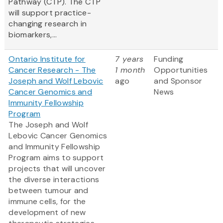
Pathway (CTP). The CTP
will support practice-
changing research in
biomarkers,...
Ontario Institute for
7 years
Funding
Cancer Research - The
1 month
Opportunities
Joseph and Wolf Lebovic
ago
and Sponsor
Cancer Genomics and
News
Immunity Fellowship
Program
The Joseph and Wolf
Lebovic Cancer Genomics
and Immunity Fellowship
Program aims to support
projects that will uncover
the diverse interactions
between tumour and
immune cells, for the
development of new