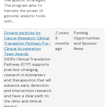
therapeutic strategies.
The program aims to
harness the power of
genomic analytic tools
with...
Ontario Institute for
2 years
Funding
Cancer Research: Clinical
9
Opportunities
Translation Pathway Pre-
months
and Sponsor
Clinical Acceleration
ago
News
Team Awards
OICR’s Clinical Translation
Pathway (CTP) supports
practice-changing
research in biomarkers
and therapeutics that will
advance early detection
and intervention research
and have a clear path to
the clinic and clinical
impact.