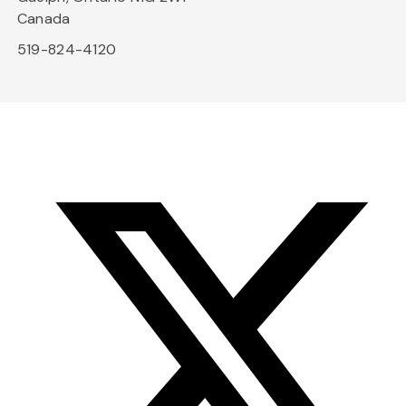
Canada
519-824-4120