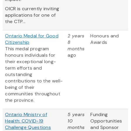
OICR is currently inviting
applications for one of
the CTP...
Ontario Medal for Good
2 years
Honours and
Citizenship
8
Awards
This medal program
months
honours individuals for
ago
their exceptional long-
term efforts and
outstanding
contributions to the well-
being of their
communities throughout
the province.
Ontario Ministry of
5 years
Funding
Health: COVID-19
10
Opportunities
Challenge Questions
months
and Sponsor