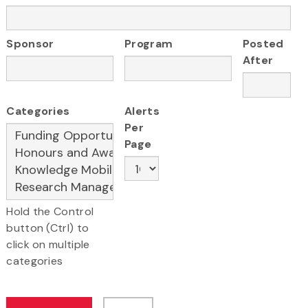
Sponsor
Program
Posted
After
Categories
Alerts
Per
Page
Hold the Control
button (Ctrl) to
click on multiple
categories