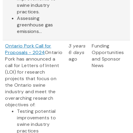
swine industry
practices.
Assessing
greenhouse gas
emissions...
Ontario Pork Call for
3 years
Funding
Proposals - 2024
Ontario
6 days
Opportunities
Pork has announced a
ago
and Sponsor
call for Letters of Intent
News
(LOI) for research
projects that focus on
the Ontario swine
industry and meet the
overarching research
objectives of:
Testing potential
improvements to
swine industry
practices