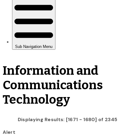
Information and
Communications
Technology
Displaying Results: [1671 - 1680] of 2345
Alert