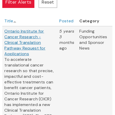
Title
Posted
Category
Ontario Institute for
5 years
Funding
Cancer Research -
3
Opportunities
Clinical Translation
months
and Sponsor
Pathway Request for
ago
News
Applications
To accelerate
translational cancer
research so that precise,
impactful and cost-
effective treatments can
benefit cancer patients,
Ontario Institute for
Cancer Research (OICR)
has implemented a new
Clinical Translation