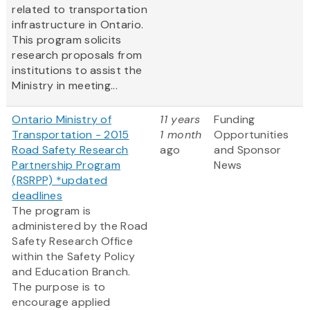
related to transportation
infrastructure in Ontario.
This program solicits
research proposals from
institutions to assist the
Ministry in meeting...
Ontario Ministry of
11 years
Funding
Transportation - 2015
1 month
Opportunities
Road Safety Research
ago
and Sponsor
Partnership Program
News
(RSRPP) *updated
deadlines
The program is
administered by the Road
Safety Research Office
within the Safety Policy
and Education Branch.
The purpose is to
encourage applied