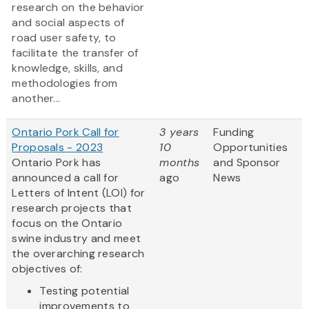
research on the behavior
and social aspects of
road user safety, to
facilitate the transfer of
knowledge, skills, and
methodologies from
another...
Ontario Pork Call for
3 years
Funding
Proposals - 2023
10
Opportunities
Ontario Pork has
months
and Sponsor
announced a call for
ago
News
Letters of Intent (LOI) for
research projects that
focus on the Ontario
swine industry and meet
the overarching research
objectives of:
Testing potential
improvements to