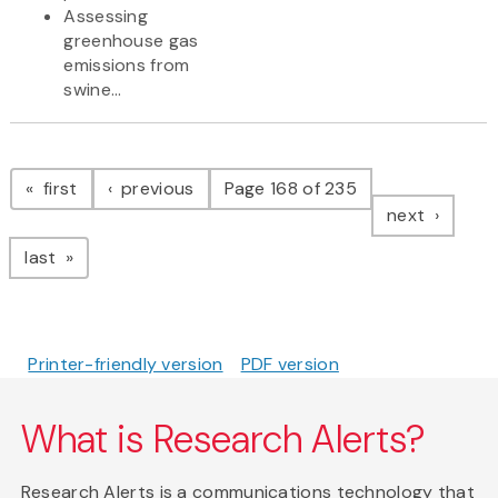
Assessing
greenhouse gas
emissions from
swine...
Pagination
page
page
first
previous
Page 168 of 235
page
next
page
last
Printer-friendly version
PDF version
What is Research Alerts?
Research Alerts is a communications technology that