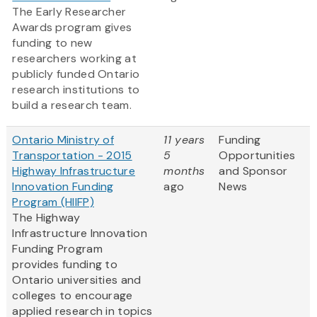
The Early Researcher
Awards program gives
funding to new
researchers working at
publicly funded Ontario
research institutions to
build a research team.
Ontario Ministry of
11 years
Funding
Transportation - 2015
5
Opportunities
Highway Infrastructure
months
and Sponsor
Innovation Funding
ago
News
Program (HIIFP)
The Highway
Infrastructure Innovation
Funding Program
provides funding to
Ontario universities and
colleges to encourage
applied research in topics