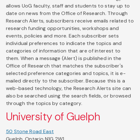
allows UoG faculty, staff and students to stay up to
date on news from the Office of Research. Through
Research Alerts, subscribers receive emails related to
research funding opportunities, workshops and
events, policies and more. Each subscriber sets
individual preferences to indicate the topics and
categories of information that are of interest to
them. When a message (Alert) is published in the
Office of Research that matches the subscriber's
selected preference categories and topics, it is e-
mailed directly to the subscriber. Because this is a
web-based technology, the Research Alerts site can
also be searched using the search fields, or browsed
through the topics by category.
University of Guelph
50 Stone Road East
Guelph, Ontario N1G 2W1