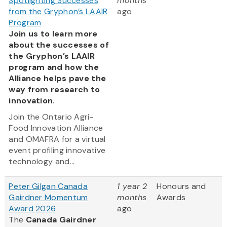
Spotlighting Successes
months
from the Gryphon’s LAAIR
ago
Program
Join us to learn more
about the successes of
the Gryphon’s LAAIR
program and how the
Alliance helps pave the
way from research to
innovation.
Join the Ontario Agri-
Food Innovation Alliance
and OMAFRA for a virtual
event profiling innovative
technology and...
Peter Gilgan Canada
1 year 2
Honours and
Gairdner Momentum
months
Awards
Award 2026
ago
The
Canada Gairdner