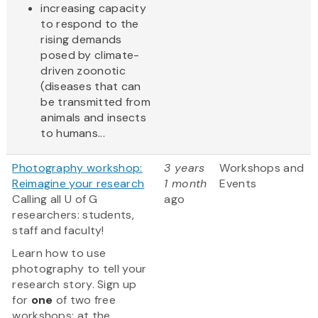
increasing capacity
to respond to the
rising demands
posed by climate-
driven zoonotic
(diseases that can
be transmitted from
animals and insects
to humans...
Photography workshop:
3 years
Workshops and
Reimagine your research
1 month
Events
Calling all U of G
ago
researchers: students,
staff and faculty!
Learn how to use
photography to tell your
research story. Sign up
for
one
of two free
workshops: at the