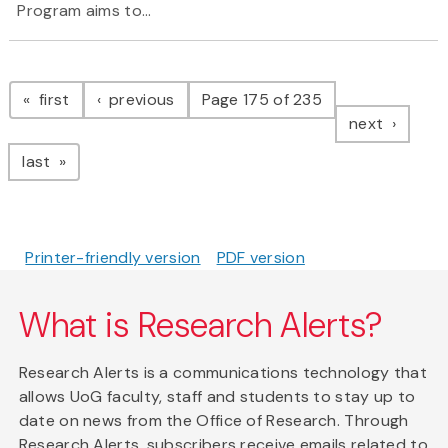
Program
aims to...
Pagination
page
page
first
previous
Page 175 of 235
page
next
page
last
Printer-friendly version
PDF version
What is Research Alerts?
Research Alerts is a communications technology that
allows UoG faculty, staff and students to stay up to
date on news from the Office of Research. Through
Research Alerts, subscribers receive emails related to