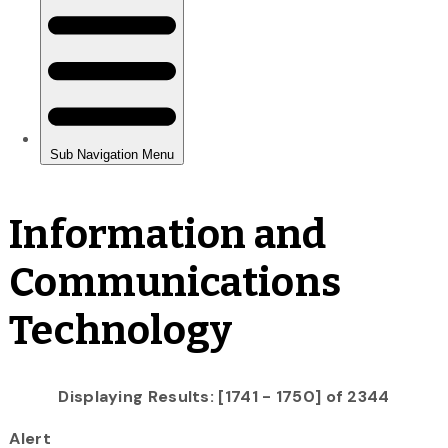
Information and
Communications
Technology
Displaying Results: [1741 - 1750] of 2344
Alert