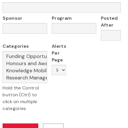
Sponsor
Program
Posted
After
Categories
Alerts
Per
Page
Hold the Control
button (Ctrl) to
click on multiple
categories