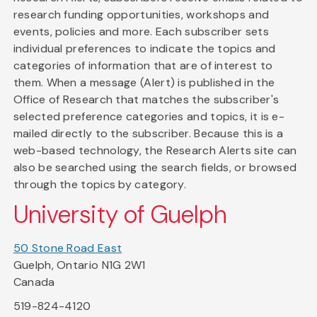
research funding opportunities, workshops and
events, policies and more. Each subscriber sets
individual preferences to indicate the topics and
categories of information that are of interest to
them. When a message (Alert) is published in the
Office of Research that matches the subscriber's
selected preference categories and topics, it is e-
mailed directly to the subscriber. Because this is a
web-based technology, the Research Alerts site can
also be searched using the search fields, or browsed
through the topics by category.
University of Guelph
50 Stone Road East
Guelph, Ontario N1G 2W1
Canada
519-824-4120