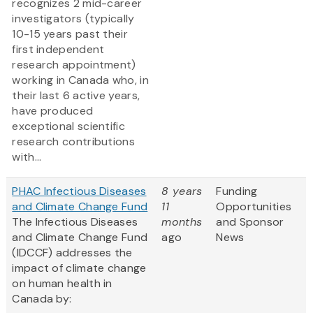
recognizes 2 mid-career
investigators (typically
10-15 years past their
first independent
research appointment)
working in Canada who, in
their last 6 active years,
have produced
exceptional scientific
research contributions
with...
PHAC Infectious Diseases
8 years
Funding
and Climate Change Fund
11
Opportunities
The Infectious Diseases
months
and Sponsor
and Climate Change Fund
ago
News
(IDCCF) addresses the
impact of climate change
on human health in
Canada by: