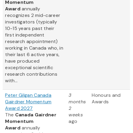
Momentum
Award
annually
recognizes 2 mid-career
investigators (typically
10-15 years past their
first independent
research appointment)
working in Canada who, in
their last 6 active years,
have produced
exceptional scientific
research contributions
with...
Peter Gilgan Canada
3
Honours and
Gairdner Momentum
months
Awards
Award 2027
2
The
Canada Gairdner
weeks
Momentum
ago
Award
annually