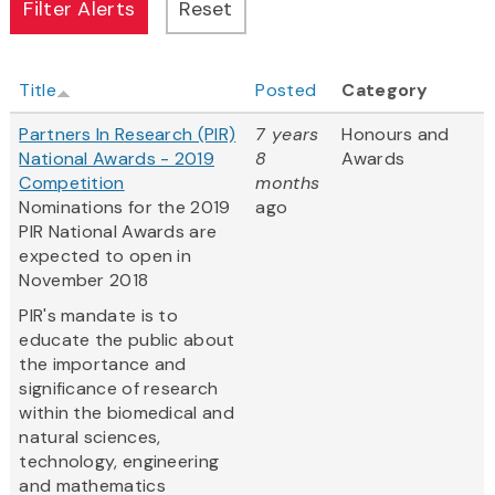
Title
Posted
Category
Partners In Research (PIR)
7 years
Honours and
National Awards - 2019
8
Awards
Competition
months
Nominations for the 2019
ago
PIR National Awards are
expected to open in
November 2018
PIR's mandate is to
educate the public about
the importance and
significance of research
within the biomedical and
natural sciences,
technology, engineering
and mathematics