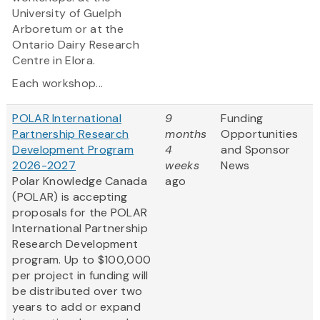
University of Guelph
Arboretum or at the
Ontario Dairy Research
Centre in Elora.
Each workshop...
POLAR International
9
Funding
Partnership Research
months
Opportunities
Development Program
4
and Sponsor
2026-2027
weeks
News
Polar Knowledge Canada
ago
(POLAR) is accepting
proposals for the POLAR
International Partnership
Research Development
program. Up to $100,000
per project in funding will
be distributed over two
years to add or expand