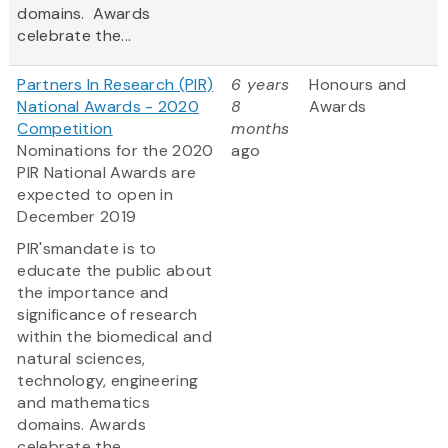
domains. Awards
celebrate the...
Partners In Research (PIR)
6 years
Honours and
National Awards - 2020
8
Awards
Competition
months
Nominations for the 2020
ago
PIR National Awards are
expected to open in
December 2019
PIR'smandate is to
educate the public about
the importance and
significance of research
within the biomedical and
natural sciences,
technology, engineering
and mathematics
domains. Awards
celebrate the...