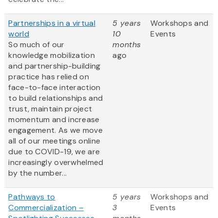
Partnerships in a virtual
5 years
Workshops and
world
10
Events
So much of our
months
knowledge mobilization
ago
and partnership-building
practice has relied on
face-to-face interaction
to build relationships and
trust, maintain project
momentum and increase
engagement. As we move
all of our meetings online
due to COVID-19, we are
increasingly overwhelmed
by the number...
Pathways to
5 years
Workshops and
Commercialization –
3
Events