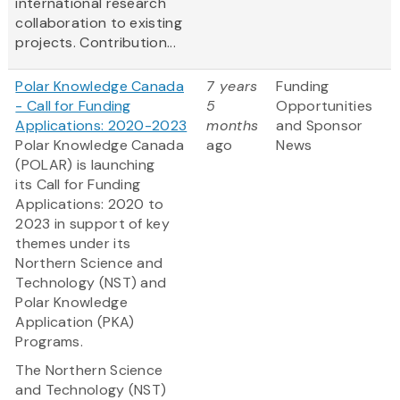
international research
collaboration to existing
projects. Contribution...
Polar Knowledge Canada
7 years
Funding
- Call for Funding
5
Opportunities
Applications: 2020-2023
months
and Sponsor
Polar Knowledge Canada
ago
News
(POLAR) is launching
its Call for Funding
Applications: 2020 to
2023 in support of key
themes under its
Northern Science and
Technology (NST) and
Polar Knowledge
Application (PKA)
Programs.
The Northern Science
and Technology (NST)