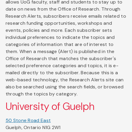
allows UoG faculty, staff and students to stay up to
date on news from the Office of Research. Through
Research Alerts, subscribers receive emails related to
research funding opportunities, workshops and
events, policies and more. Each subscriber sets
individual preferences to indicate the topics and
categories of information that are of interest to
them. When a message (Alert) is published in the
Office of Research that matches the subscriber's
selected preference categories and topics, it is e-
mailed directly to the subscriber. Because this is a
web-based technology, the Research Alerts site can
also be searched using the search fields, or browsed
through the topics by category.
University of Guelph
50 Stone Road East
Guelph, Ontario N1G 2W1