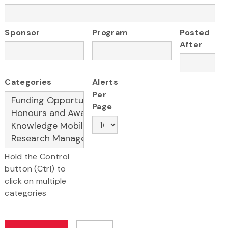
Sponsor
Program
Posted
After
Categories
Alerts
Per
Page
Hold the Control
button (Ctrl) to
click on multiple
categories