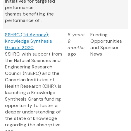
initiatives for targeted
performance
themes benefiting the
performance of...
SSHRC (Tri Agency):
6 years
Funding
Knowledge Synthesis
9
Opportunities
Grants 2020
months
and Sponsor
SSHRC, with support from
ago
News
the Natural Sciences and
Engineering Research
Council (NSERC) and the
Canadian Institutes of
Health Research (CIHR), is
launching a Knowledge
Synthesis Grants funding
opportunity to foster a
deeper understanding of
the state of knowledge
regarding the absorptive