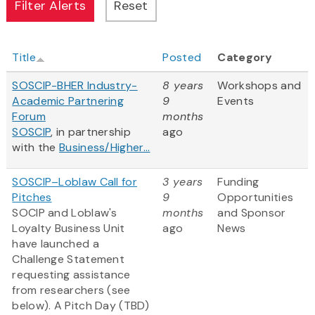
Title
Posted
Category
SOSCIP-BHER Industry-
8 years
Workshops and
Academic Partnering
9
Events
Forum
months
SOSCIP
, in partnership
ago
with the
Business/Higher...
SOSCIP–Loblaw Call for
3 years
Funding
Pitches
9
Opportunities
SOCIP and Loblaw's
months
and Sponsor
Loyalty Business Unit
ago
News
have launched a
Challenge Statement
requesting assistance
from researchers (see
below). A Pitch Day (TBD)