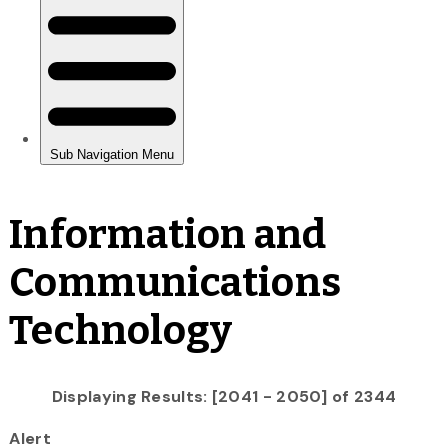
Information and
Communications
Technology
Displaying Results: [2041 - 2050] of 2344
Alert