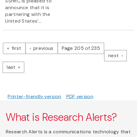
SSHRC is pleased to
announce that it is
partnering with the
United States’...
Pagination
page
page
first
previous
Page 205 of 235
page
next
page
last
Printer-friendly version
PDF version
What is Research Alerts?
Research Alerts is a communications technology that