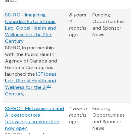
and...
SSHRC - Imagining
3 years
Funding
Canada’s Future Ideas
4
Opportunities
Lab: Global Health and
months
and Sponsor
Wellness for the 21st
ago
News
Century
SSHRC, in partnership
with the Public Health
Agency of Canada and
Genome Canada, has
launched the
ICF Ideas
Lab: Global Health and
st
Wellness for the 21
Century
,...
SSHRC - Metascience and
1 year 5
Funding
AI postdoctoral
months
Opportunities
fellowships competition
ago
and Sponsor
now open
News