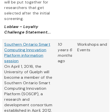
will be put together for
researchers that get
selected after the initial
screening.
Loblaw – Loyalty
Challenge Statement...
Southern Ontario Smart
10
Workshops and
Computing Innovation
years 6
Events
Platform information
months
session
ago
On April 1, 2016, the
University of Guelph will
become a member of the
Southern Ontario Smart
Computing Innovation
Platform (SOSCIP), a
research and
development consortium
established in April, 2012.