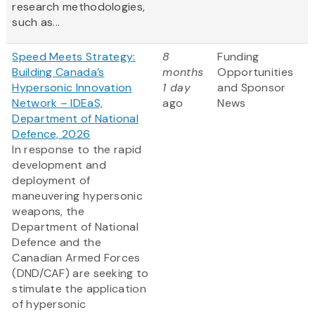
research methodologies,
such as...
Speed Meets Strategy:
8
Funding
Building Canada’s
months
Opportunities
Hypersonic Innovation
1 day
and Sponsor
Network – IDEaS,
ago
News
Department of National
Defence, 2026
In response to the rapid
development and
deployment of
maneuvering hypersonic
weapons, the
Department of National
Defence and the
Canadian Armed Forces
(DND/CAF) are seeking to
stimulate the application
of hypersonic