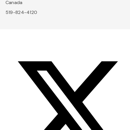
Canada
519-824-4120