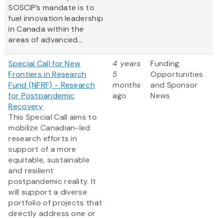
SOSCIP’s mandate is to
fuel innovation leadership
in Canada within the
areas of advanced...
Special Call for New
4 years
Funding
Frontiers in Research
5
Opportunities
Fund (NFRF) - Research
months
and Sponsor
for Postpandemic
ago
News
Recovery
This Special Call aims to
mobilize Canadian-led
research efforts in
support of a more
equitable, sustainable
and resilient
postpandemic reality. It
will support a diverse
portfolio of projects that
directly address one or