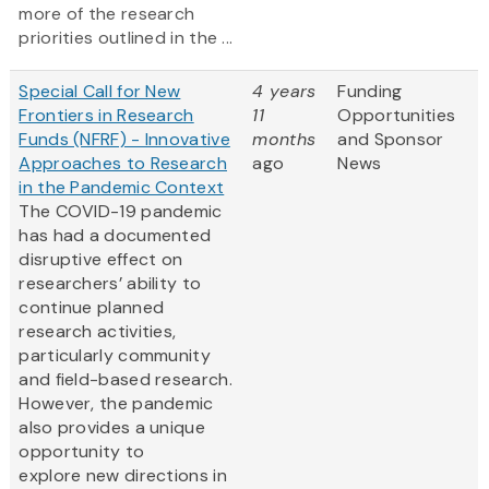
more of the research
priorities outlined in the ...
Special Call for New
4 years
Funding
Frontiers in Research
11
Opportunities
Funds (NFRF) - Innovative
months
and Sponsor
Approaches to Research
ago
News
in the Pandemic Context
The COVID-19 pandemic
has had a documented
disruptive effect on
researchers’ ability to
continue planned
research activities,
particularly community
and field-based research.
However, the pandemic
also provides a unique
opportunity to
explore new directions in