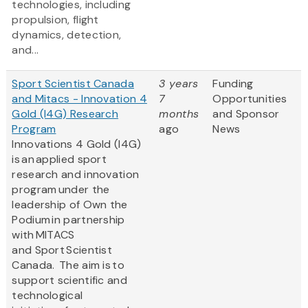
technologies, including
propulsion, flight
dynamics, detection,
and...
Sport Scientist Canada
3 years
Funding
and Mitacs - Innovation 4
7
Opportunities
Gold (I4G) Research
months
and Sponsor
Program
ago
News
Innovations 4 Gold (I4G)
is an applied sport
research and innovation
program under the
leadership of Own the
Podium in partnership
with MITACS
and Sport Scientist
Canada. The aim is to
support scientific and
technological