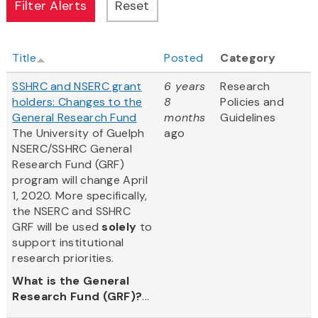
Title
Posted
Category
SSHRC and NSERC grant
6 years
Research
holders: Changes to the
8
Policies and
General Research Fund
months
Guidelines
The University of Guelph
ago
NSERC/SSHRC General
Research Fund (GRF)
program will change April
1, 2020. More specifically,
the NSERC and SSHRC
GRF will be used
solely
to
support institutional
research priorities.
What is the General
Research Fund (GRF)?
...