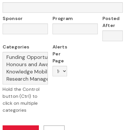
Sponsor
Program
Posted
After
Categories
Alerts
Per
Page
Hold the Control
button (Ctrl) to
click on multiple
categories