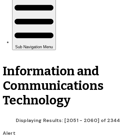
Information and
Communications
Technology
Displaying Results: [2051 - 2060] of 2344
Alert