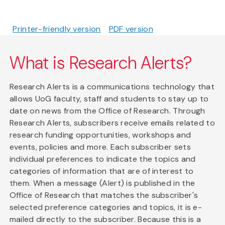
Printer-friendly version
PDF version
What is Research Alerts?
Research Alerts is a communications technology that
allows UoG faculty, staff and students to stay up to
date on news from the Office of Research. Through
Research Alerts, subscribers receive emails related to
research funding opportunities, workshops and
events, policies and more. Each subscriber sets
individual preferences to indicate the topics and
categories of information that are of interest to
them. When a message (Alert) is published in the
Office of Research that matches the subscriber's
selected preference categories and topics, it is e-
mailed directly to the subscriber. Because this is a