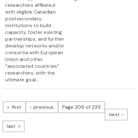
researchers affiliated
with eligible Canadian
postsecondary
institutions to build
capacity, foster existing
partnerships, and further
develop networks and/or
consortia with European
Union and other
“associated countries”
researchers, with the
ultimate goal...
Pagination
page
page
first
previous
Page 206 of 235
page
next
page
last