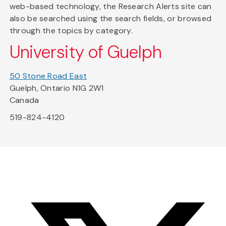
web-based technology, the Research Alerts site can
also be searched using the search fields, or browsed
through the topics by category.
University of Guelph
50 Stone Road East
Guelph, Ontario N1G 2W1
Canada
519-824-4120