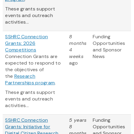
These grants support
events and outreach
activities...
SSHRC Connection
8
Funding
Grants: 2026
months
Opportunities
Competitions
4
and Sponsor
Connection Grants are
weeks
News
expected to respond to
ago
the objectives of
the
Research
Partnerships program
.
These grants support
events and outreach
activities...
SSHRC Connection
5 years
Funding
Grants: Initiative for
8
Opportunities
Digital Citizen Research
months
and Sponsor