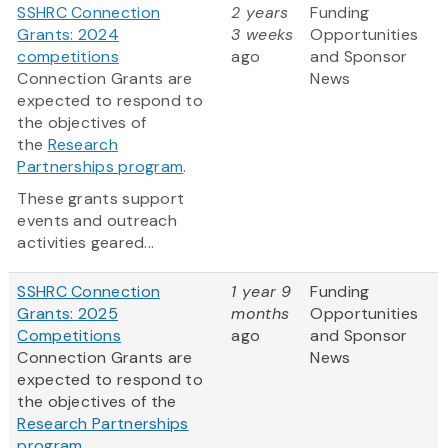
SSHRC Connection
2 years
Funding
Grants: 2024
3 weeks
Opportunities
competitions
ago
and Sponsor
Connection Grants are
News
expected to respond to
the objectives of
the
Research
Partnerships program
.
These grants support
events and outreach
activities geared...
SSHRC Connection
1 year 9
Funding
Grants: 2025
months
Opportunities
Competitions
ago
and Sponsor
Connection Grants are
News
expected to respond to
the objectives of the
Research Partnerships
program
.