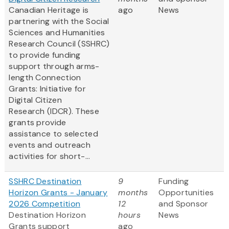
Canadian Heritage is
ago
News
partnering with the Social
Sciences and Humanities
Research Council (SSHRC)
to provide funding
support through arms-
length Connection
Grants: Initiative for
Digital Citizen
Research (IDCR). These
grants provide
assistance to selected
events and outreach
activities for short-...
SSHRC Destination
9
Funding
Horizon Grants - January
months
Opportunities
2026 Competition
12
and Sponsor
Destination Horizon
hours
News
Grants support
ago