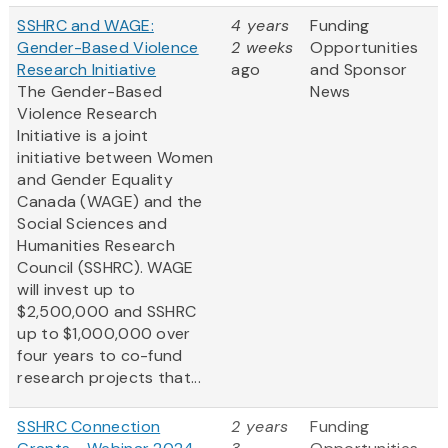
SSHRC and WAGE:
4 years
Funding
Gender-Based Violence
2 weeks
Opportunities
Research Initiative
ago
and Sponsor
The Gender-Based
News
Violence Research
Initiative is a joint
initiative between Women
and Gender Equality
Canada (WAGE) and the
Social Sciences and
Humanities Research
Council (SSHRC). WAGE
will invest up to
$2,500,000 and SSHRC
up to $1,000,000 over
four years to co-fund
research projects that...
SSHRC Connection
2 years
Funding