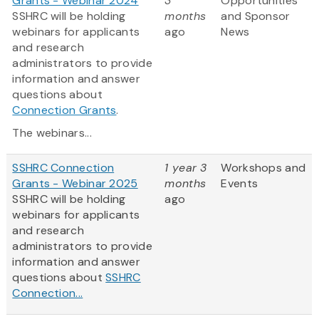
Grants - Webinar 2024
3
Opportunities
SSHRC will be holding
months
and Sponsor
webinars for applicants
ago
News
and research
administrators to provide
information and answer
questions about
Connection Grants
.
The webinars...
SSHRC Connection
1 year 3
Workshops and
Grants - Webinar 2025
months
Events
SSHRC will be holding
ago
webinars for applicants
and research
administrators to provide
information and answer
questions about
SSHRC
Connection...