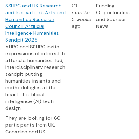
SSHRC and UK Research
10
Funding
and Innovation’s Arts and
months
Opportunities
Humanities Research
2 weeks
and Sponsor
Council: Artificial
ago
News
Intelligence Humanities
Sandpit 2025
AHRC and SSHRC invite
expressions of interest to
attend a humanities-led,
interdisciplinary research
sandpit putting
humanities insights and
methodologies at the
heart of artificial
intelligence (AI) tech
design.
They are looking for 60
participants from UK,
Canadian and US...