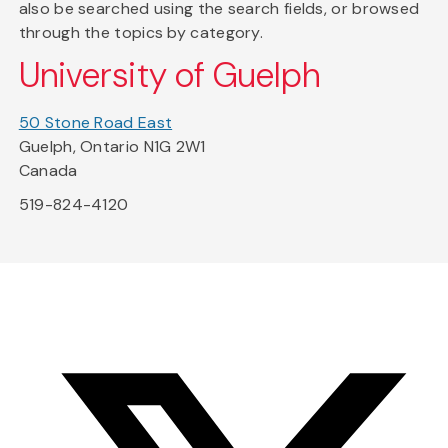
also be searched using the search fields, or browsed
through the topics by category.
University of Guelph
50 Stone Road East
Guelph, Ontario N1G 2W1
Canada
519-824-4120