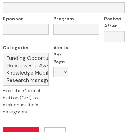
Sponsor
Program
Posted
After
Categories
Alerts
Per
Page
Hold the Control
button (Ctrl) to
click on multiple
categories