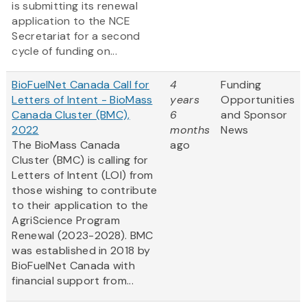
is submitting its renewal
application to the NCE
Secretariat for a second
cycle of funding on...
BioFuelNet Canada Call for
4
Funding
Letters of Intent - BioMass
years
Opportunities
Canada Cluster (BMC),
6
and Sponsor
2022
months
News
The BioMass Canada
ago
Cluster (BMC) is calling for
Letters of Intent (LOI) from
those wishing to contribute
to their application to the
AgriScience Program
Renewal (2023-2028). BMC
was established in 2018 by
BioFuelNet Canada with
financial support from...