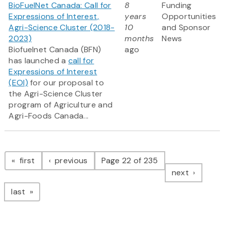
BioFuelNet Canada: Call for
8
Funding
Expressions of Interest,
years
Opportunities
Agri-Science Cluster (2018-
10
and Sponsor
2023)
months
News
Biofuelnet Canada (BFN)
ago
has launched a
call for
Expressions of Interest
(EOI)
for our proposal to
the Agri-Science Cluster
program of Agriculture and
Agri-Foods Canada...
Pagination
page
page
first
previous
Page 22 of 235
page
next
page
last