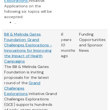
Explorations
initiative.
Applications on the
following six topics will be
accepted:
...
Bill & Melinda Gates
6
Funding
Foundation: Grand
years
Opportunities
Challenges Explorations -
10
and Sponsor
Innovations for Improving
months
News
the Impact of Health
ago
Campaigns
The Bill & Melinda Gates
Foundation is inviting
proposals for the latest
round of the
Grand
Challenges
Explorations
initiative.Grand
Challenges Explorations
(GCE) supports hundreds
of early-stage projects –