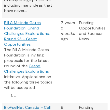
including many ideas that
have never...
Bill & Melinda Gates
7 years
Funding
Foundation: Grand
5
Opportunities
Challenges Explorations,
months
and Sponsor
Round 23 - Grant
ago
News
Opportunities
The Bill & Melinda Gates
Foundation is inviting
proposals for the latest
round of the
Grand
Challenges Explorations
initiative. Applications on
the following three topics
will be accepted:
...
BioFuelNet Canada – Call
9
Funding