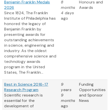
Benjamin Franklin Medals
8
Honours and
2026
months
Awards
Since 1824, The Franklin
4 days
Institute of Philadelphia has
ago
honored the legacy of
Benjamin Franklin by
presenting awards for
outstanding achievements
in science, engineering and
industry. As the oldest
comprehensive science and
technology awards
program in the United
States, The Franklin...
Best in Science 2016-17
9
Funding
Research Program
years
Opportunities
Scientific research is
9
and Sponsor
essential for the
months
News
development of
ago