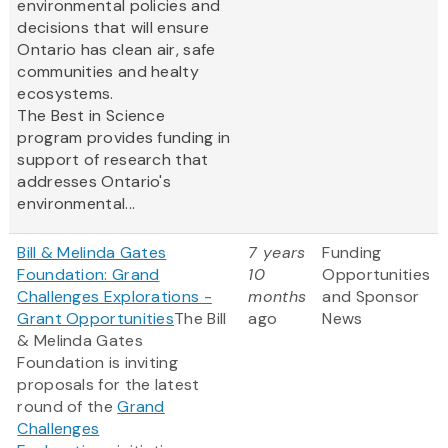
environmental policies and
decisions that will ensure
Ontario has clean air, safe
communities and healty
ecosystems.
The Best in Science
program provides funding in
support of research that
addresses Ontario's
environmental...
Bill & Melinda Gates
7 years
Funding
Foundation: Grand
10
Opportunities
Challenges Explorations -
months
and Sponsor
Grant Opportunities
The Bill
ago
News
& Melinda Gates
Foundation is inviting
proposals for the latest
round of the
Grand
Challenges