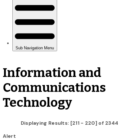
Information and
Communications
Technology
Displaying Results: [211 - 220] of 2344
Alert