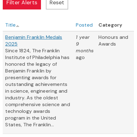
Title
Posted
Category
Benjamin Franklin Medals
1 year
Honours and
2025
9
Awards
Since 1824, The Franklin
months
Institute of Philadelphia has
ago
honored the legacy of
Benjamin Franklin by
presenting awards for
outstanding achievements
in science, engineering and
industry. As the oldest
comprehensive science and
technology awards
program in the United
States, The Franklin...