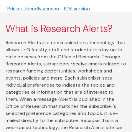
Printer-friendly version
PDF version
What is Research Alerts?
Research Alerts is a communications technology that
allows UoG faculty, staff and students to stay up to
date on news from the Office of Research. Through
Research Alerts, subscribers receive emails related to
research funding opportunities, workshops and
events, policies and more. Each subscriber sets
individual preferences to indicate the topics and
categories of information that are of interest to
them. When a message (Alert) is published in the
Office of Research that matches the subscriber's
selected preference categories and topics, it is e-
mailed directly to the subscriber. Because this is a
web-based technology, the Research Alerts site can