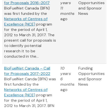
for Proposals 2016-2017
years
Opportunities
BioFuelNet Canada (BFN)
11
and Sponsor
was first funded by the
months
News
Networks of Centres of
ago
Excellence (NCE)
program
for the period of April 1,
2012 to March 31, 2017. The
present call for proposals is
to identify potential
research it to be
conducted in the...
BioFuelNet Canada – Call
10
Funding
for Proposals 2017-2022
years
Opportunities
BioFuelNet Canda (BFN) was
6
and Sponsor
first funded by the
months
News
Networks of Centres of
ago
Excellence (NCE)
program
for the period of April 1,
2012 to March 31, 2017. BFN