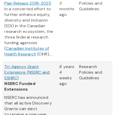
Plan Release 2018-2025
3
Policies and
In a concerted effort to
months
Guidelines
further enhance equity,
ago
diversity and inclusion
(EDI) in the Canadian
research ecosystem, the
three federal research
funding agencies
(
Canadian Institutes of
Health Research
(CIHR),...
Tri-Agency Grant
6 years
Research
Extensions (NSERC and
4
Policies and
SSHRC)
weeks
Guidelines
NSERC Funded
ago
Extensions
NSERC has announced
that all active Discovery
Grants can elect
to receive a one-year