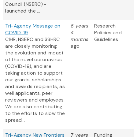
Council (NSERC) -
launched the ...
Tri-Agency Message on
6 years
Research
COVID-19
4
Policies and
CIHR, NSERC and SSHRC
months
Guidelines
are closely monitoring
ago
the evolution and impact
of the novel coronavirus
(COVID-19), and are
taking action to support
our grants, scholarships
and awards recipients, as
well applicants, peer
reviewers and employees.
We are also contributing
to the efforts to slow the
spread...
Tri-Agency New Frontiers
7 years
Funding