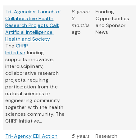
Tri-Agencies: Launch of
8 years
Funding
Collaborative Health
3
Opportunities
Research Projects Call:
months
and Sponsor
Artificial intelligence,
ago
News
Health and Society
The
CHRP
Initiative
funding
supports innovative,
interdisciplinary,
collaborative research
projects, requiring
participation from the
natural sciences or
engineering community
together with the health
sciences community. The
CHRP Initiative...
Tri-Agency EDI Action
5 years
Research