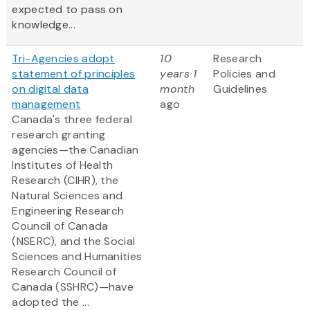
expected to pass on
knowledge...
Tri-Agencies adopt
10
Research
statement of principles
years 1
Policies and
on digital data
month
Guidelines
management
ago
Canada's three federal
research granting
agencies—the Canadian
Institutes of Health
Research (CIHR), the
Natural Sciences and
Engineering Research
Council of Canada
(NSERC), and the Social
Sciences and Humanities
Research Council of
Canada (SSHRC)—have
adopted the ...