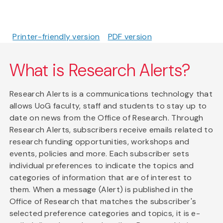
Printer-friendly version
PDF version
What is Research Alerts?
Research Alerts is a communications technology that
allows UoG faculty, staff and students to stay up to
date on news from the Office of Research. Through
Research Alerts, subscribers receive emails related to
research funding opportunities, workshops and
events, policies and more. Each subscriber sets
individual preferences to indicate the topics and
categories of information that are of interest to
them. When a message (Alert) is published in the
Office of Research that matches the subscriber's
selected preference categories and topics, it is e-