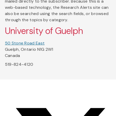
mailed directly to the subscriber. Because this is a
web-based technology, the Research Alerts site can
also be searched using the search fields, or browsed
through the topics by category.
University of Guelph
50 Stone Road East
Guelph, Ontario N1G 2W1
Canada
519-824-4120