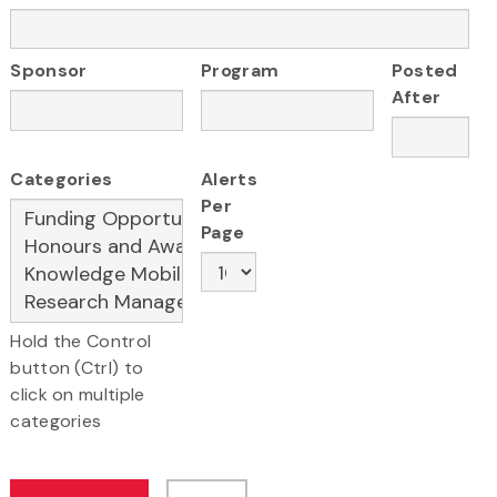
Sponsor
Program
Posted
After
Categories
Alerts
Per
Page
Hold the Control
button (Ctrl) to
click on multiple
categories