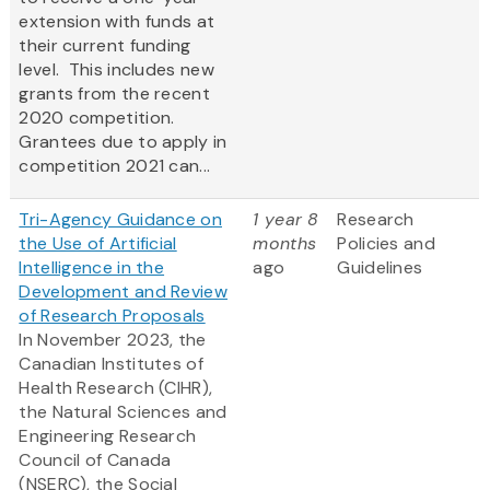
extension with funds at
their current funding
level. This includes new
grants from the recent
2020 competition.
Grantees due to apply in
competition 2021 can...
Tri-Agency Guidance on
1 year 8
Research
the Use of Artificial
months
Policies and
Intelligence in the
ago
Guidelines
Development and Review
of Research Proposals
In November 2023, the
Canadian Institutes of
Health Research (CIHR),
the Natural Sciences and
Engineering Research
Council of Canada
(NSERC), the Social