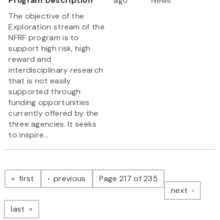
Program Description
ago
News
The objective of the
Exploration stream of the
NFRF program is to
support high risk, high
reward and
interdisciplinary research
that is not easily
supported through
funding opportunities
currently offered by the
three agencies. It seeks
to inspire...
Pagination
page
page
first
previous
Page 217 of 235
page
next
page
last