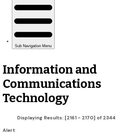
Information and
Communications
Technology
Displaying Results: [2161 - 2170] of 2344
Alert