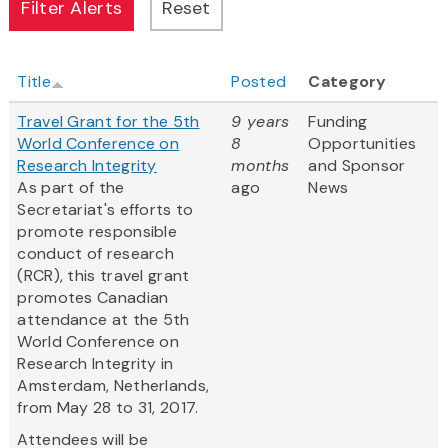
Title
Posted
Category
Travel Grant for the 5th
9 years
Funding
World Conference on
8
Opportunities
Research Integrity
months
and Sponsor
As part of the
ago
News
Secretariat's efforts to
promote responsible
conduct of research
(RCR), this travel grant
promotes Canadian
attendance at the 5th
World Conference on
Research Integrity in
Amsterdam, Netherlands,
from May 28 to 31, 2017.
Attendees will be