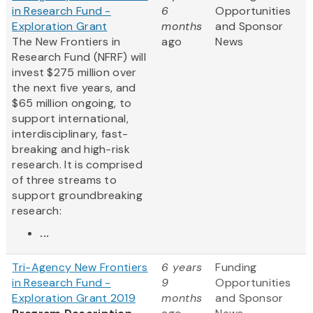
in Research Fund -
6
Opportunities
Exploration Grant
months
and Sponsor
The New Frontiers in
ago
News
Research Fund (NFRF) will
invest $275 million over
the next five years, and
$65 million ongoing, to
support international,
interdisciplinary, fast-
breaking and high-risk
research. It is comprised
of three streams to
support groundbreaking
research:
...
Tri-Agency New Frontiers
6 years
Funding
in Research Fund -
9
Opportunities
Exploration Grant 2019
months
and Sponsor