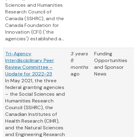
Sciences and Humanities
Research Council of
Canada (SSHRC), and the
Canada Foundation for
Innovation (CFI) ('the
agencies') established a...
Tri-Agency
3 years
Funding
Interdisciplinary Peer
8
Opportunities
Review Committee –
months
and Sponsor
Update for 2022-23
ago
News
In May 2021, the three
federal granting agencies
– the Social Sciences and
Humanities Research
Council (SSHRC), the
Canadian Institutes of
Health Research (CIHR),
and the Natural Sciences
and Engineering Research