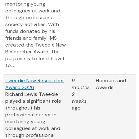
mentoring young
colleagues at work and
through professional
society activities. With
funds donated by his
friends and family, IMS
created the Tweedie New
Researcher Award. The
purpose is to fund travel
to...
Tweedie New Researcher
9
Honours and
Award 2026
months
Awards
Richard Lewis Tweedie
2
played a significant role
weeks
throughout his
ago
professional career in
mentoring young
colleagues at work and
through professional