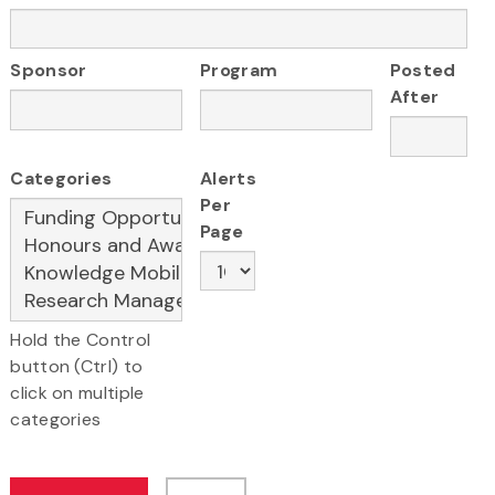
Sponsor
Program
Posted
After
Categories
Alerts
Per
Page
Hold the Control
button (Ctrl) to
click on multiple
categories