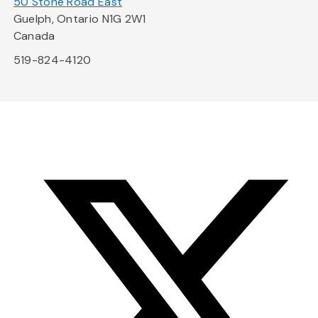
50 Stone Road East
Guelph, Ontario N1G 2W1
Canada
519-824-4120