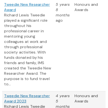
Tweedie New Researcher
5 years
Honours and
Award
8
Awards
Richard Lewis Tweedie
months
played a significant role
ago
throughout his
professional career in
mentoring young
colleagues at work and
through professional
society activities. With
funds donated by his
friends and family, IMS
created the Tweedie New
Researcher Award. The
purpose is to fund travel
to...
Tweedie New Researcher
4 years
Honours and
Award 2023
5
Awards
Richard Lewis Tweedie
months