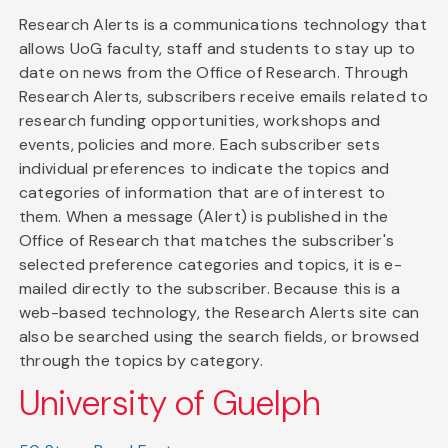
Research Alerts is a communications technology that
allows UoG faculty, staff and students to stay up to
date on news from the Office of Research. Through
Research Alerts, subscribers receive emails related to
research funding opportunities, workshops and
events, policies and more. Each subscriber sets
individual preferences to indicate the topics and
categories of information that are of interest to
them. When a message (Alert) is published in the
Office of Research that matches the subscriber's
selected preference categories and topics, it is e-
mailed directly to the subscriber. Because this is a
web-based technology, the Research Alerts site can
also be searched using the search fields, or browsed
through the topics by category.
University of Guelph