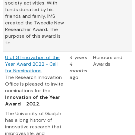
society activities. With
funds donated by his
friends and family, IMS
created the Tweedie New
Researcher Award. The
purpose of this award is
to...
U of G Innovation of the
4 years
Honours and
Year Award 2022 - Call
4
Awards
for Nominations
months
The Research Innovation
ago
Office is pleased to invite
nominations for the
Innovation of the Year
Award - 2022
.
The University of Guelph
has a long history of
innovative research that
improves life, and