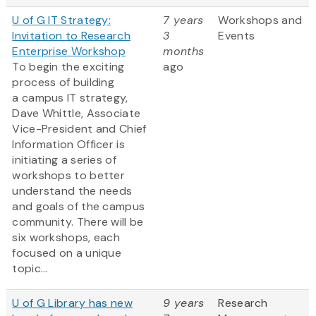
U of G IT Strategy:
7 years
Workshops and
Invitation to Research
3
Events
Enterprise Workshop
months
To begin the exciting
ago
process of building
a campus IT strategy,
Dave Whittle, Associate
Vice-President and Chief
Information Officer is
initiating a series of
workshops to better
understand the needs
and goals of the campus
community. There will be
six workshops, each
focused on a unique
topic...
U of G Library has new
9 years
Research