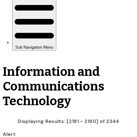
Information and
Communications
Technology
Displaying Results: [2181 - 2190] of 2344
Alert