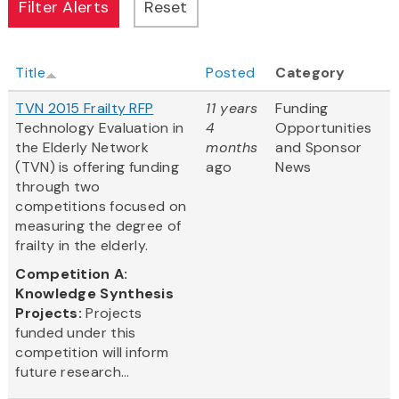
Title
Posted
Category
TVN 2015 Frailty RFP
11 years
Funding
Technology Evaluation in
4
Opportunities
the Elderly Network
months
and Sponsor
(TVN) is offering funding
ago
News
through two
competitions focused on
measuring the degree of
frailty in the elderly.
Competition A:
Knowledge Synthesis
Projects:
Projects
funded under this
competition will inform
future research...