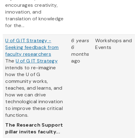
encourages creativity,
innovation, and
translation of knowledge
for the...
U of G IT Strategy -
6 years
Workshops and
Seeking feedback from
6
Events
faculty researchers
months
The
U of G IT Strategy
ago
intends to re-imagine
how the U of G
community works,
teaches, and learns, and
how we can drive
technological innovation
to improve these critical
functions.
The Research Support
pillar invites faculty...