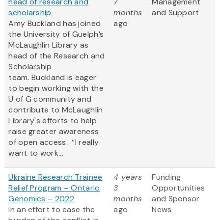
head of research and
7
Management
scholarship
months
and Support
Amy Buckland has joined
ago
the University of Guelph’s
McLaughlin Library as
head of the Research and
Scholarship
team. Buckland is eager
to begin working with the
U of G community and
contribute to McLaughlin
Library's efforts to help
raise greater awareness
of open access. “I really
want to work...
Ukraine Research Trainee
4 years
Funding
Relief Program – Ontario
3
Opportunities
Genomics – 2022
months
and Sponsor
In an effort to ease the
ago
News