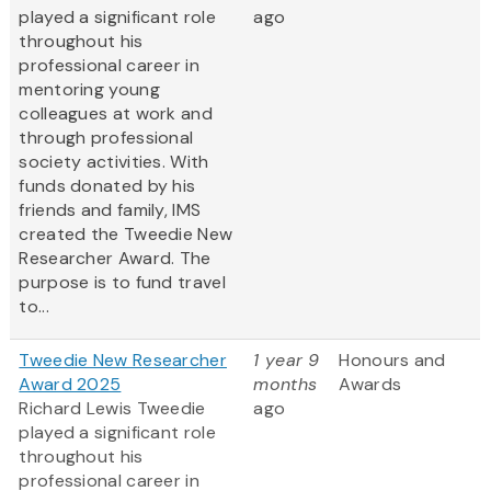
played a significant role
ago
throughout his
professional career in
mentoring young
colleagues at work and
through professional
society activities. With
funds donated by his
friends and family, IMS
created the Tweedie New
Researcher Award. The
purpose is to fund travel
to...
Tweedie New Researcher
1 year 9
Honours and
Award 2025
months
Awards
Richard Lewis Tweedie
ago
played a significant role
throughout his
professional career in