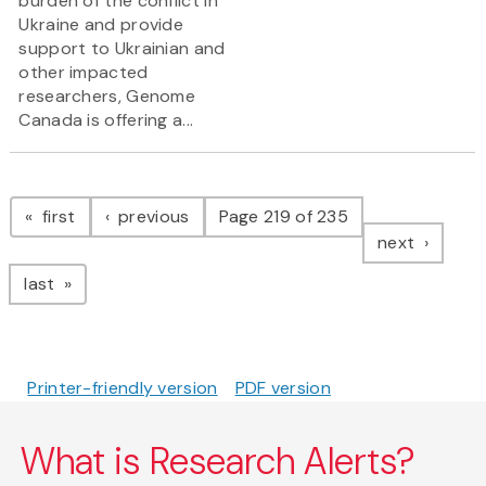
burden of the conflict in
Ukraine and provide
support to Ukrainian and
other impacted
researchers, Genome
Canada is offering a...
Pagination
page
page
first
previous
Page 219 of 235
page
next
page
last
Printer-friendly version
PDF version
What is Research Alerts?