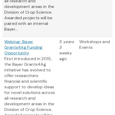
all research and
development areas in the
Division of Crop Science.
Awarded projects will be
paired with an internal
Bayer...
Webinar: Bayer
5 years
Workshops and
Grants4Ag Funding
3
Events
Opportunity
weeks
First introduced in 2015,
ago
the Bayer Grants4Ag
initiative has evolved to
offer researchers
financial and scientific
support to develop ideas
for novel solutions across
all research and
development areas in the
Division of Crop Science.