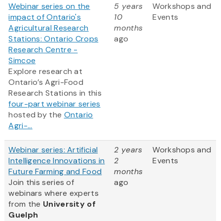
Webinar series on the
5 years
Workshops and
impact of Ontario's
10
Events
Agricultural Research
months
Stations: Ontario Crops
ago
Research Centre -
Simcoe
Explore research at
Ontario’s Agri-Food
Research Stations in this
four-part webinar series
hosted by the
Ontario
Agri-...
Webinar series: Artificial
2 years
Workshops and
Intelligence Innovations in
2
Events
Future Farming and Food
months
Join this series of
ago
webinars where experts
from
the
University of
Guelph