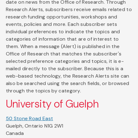
date on news from the Office of Research. Through
Research Alerts, subscribers receive emails related to
research funding opportunities, workshops and
events, policies and more. Each subscriber sets
individual preferences to indicate the topics and
categories of information that are of interest to
them. When a message (Alert) is published in the
Office of Research that matches the subscriber's
selected preference categories and topics, it is e-
mailed directly to the subscriber. Because this is a
web-based technology, the Research Alerts site can
also be searched using the search fields, or browsed
through the topics by category.
University of Guelph
50 Stone Road East
Guelph, Ontario N1G 2W1
Canada