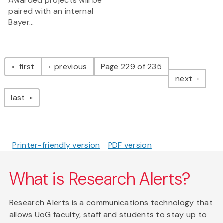
Awarded projects will be
paired with an internal
Bayer...
Pagination
page
page
first
previous
Page 229 of 235
page
next
page
last
Printer-friendly version
PDF version
What is Research Alerts?
Research Alerts is a communications technology that
allows UoG faculty, staff and students to stay up to