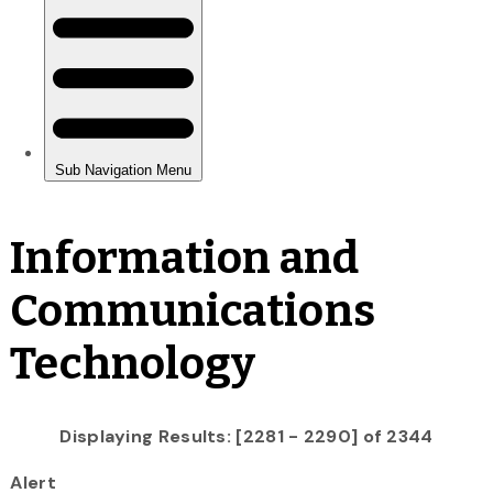
Information and
Communications
Technology
Displaying Results: [2281 - 2290] of 2344
Alert