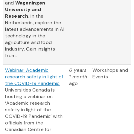
and
Wageningen
University and
Research
, in the
Netherlands, explore the
latest advancements in AI
technology in the
agriculture and food
industry. Gain insights
from...
Webinar: Academic
6 years
Workshops and
research safety in light of
1 month
Events
the COVID-19 Pandemic
ago
Universities Canada is
hosting a webinar on
‘Academic research
safety in light of the
COVID-19 Pandemic’ with
officials from the
Canadian Centre for