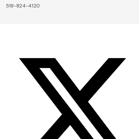
519-824-4120