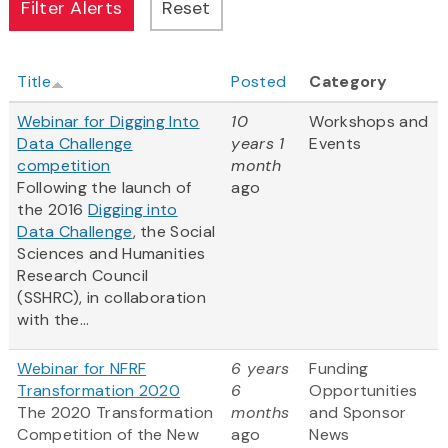
Title
Posted
Category
Webinar for Digging Into
10
Workshops and
Data Challenge
years 1
Events
competition
month
Following the launch of
ago
the 2016
Digging into
Data Challenge
, the Social
Sciences and Humanities
Research Council
(SSHRC), in collaboration
with the...
Webinar for NFRF
6 years
Funding
Transformation 2020
6
Opportunities
The 2020 Transformation
months
and Sponsor
Competition of the New
ago
News