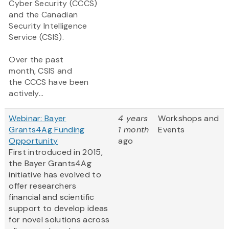
Cyber Security (CCCS)
and the Canadian
Security Intelligence
Service (CSIS).
Over the past
month, CSIS and
the CCCS have been
actively...
Webinar: Bayer
4 years
Workshops and
Grants4Ag Funding
1 month
Events
Opportunity
ago
First introduced in 2015,
the Bayer Grants4Ag
initiative has evolved to
offer researchers
financial and scientific
support to develop ideas
for novel solutions across