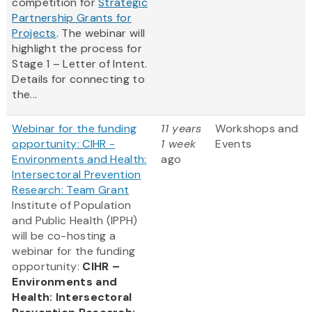
competition for
Strategic
Partnership Grants for
Projects
. The webinar will
highlight the process for
Stage 1 – Letter of Intent.
Details for connecting to
the...
Webinar for the funding
11 years
Workshops and
opportunity: CIHR -
1 week
Events
Environments and Health:
ago
Intersectoral Prevention
Research: Team Grant
Institute of Population
and Public Health (IPPH)
will be co-hosting a
webinar for the funding
opportunity:
CIHR –
Environments and
Health: Intersectoral