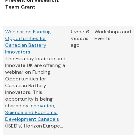
Prevention Research:
Team Grant
...
Webinar on Funding
1 year 6
Workshops and
Opportunities for
months
Events
Canadian Battery
ago
Innovators
The Faraday Institute and
Innovate UK are offering a
webinar on Funding
Opportunities for
Canadian Battery
Innovators. This
opportunity is being
shared by
Innovation,
Science and Economic
Development Canada's
(ISED's) Horizon Europe...