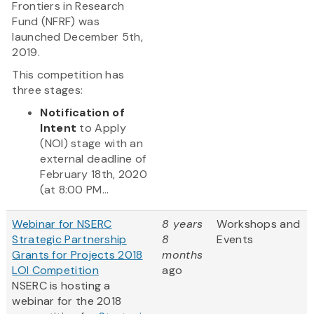
Frontiers in Research
Fund (NFRF) was
launched December 5th,
2019.
This competition has
three stages:
Notification of
Intent
to Apply
(NOI) stage with an
external deadline of
February 18th, 2020
(at 8:00 PM...
Webinar for NSERC
8 years
Workshops and
Strategic Partnership
8
Events
Grants for Projects 2018
months
LOI Competition
ago
NSERC is hosting a
webinar for the 2018