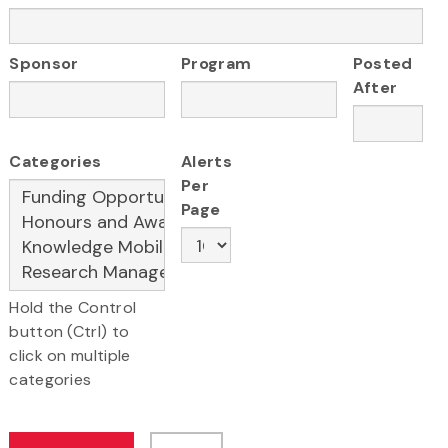
Sponsor
Program
Posted
After
Categories
Alerts
Per
Page
Hold the Control
button (Ctrl) to
click on multiple
categories